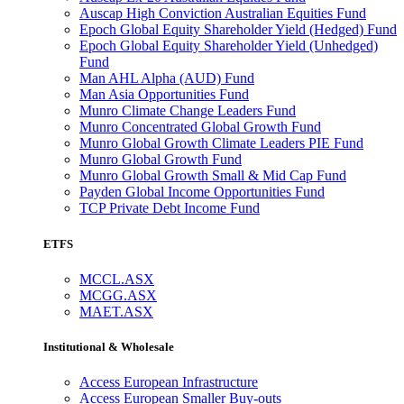
Auscap High Conviction Australian Equities Fund
Epoch Global Equity Shareholder Yield (Hedged) Fund
Epoch Global Equity Shareholder Yield (Unhedged)
Fund
Man AHL Alpha (AUD) Fund
Man Asia Opportunities Fund
Munro Climate Change Leaders Fund
Munro Concentrated Global Growth Fund
Munro Global Growth Climate Leaders PIE Fund
Munro Global Growth Fund
Munro Global Growth Small & Mid Cap Fund
Payden Global Income Opportunities Fund
TCP Private Debt Income Fund
ETFS
MCCL.ASX
MCGG.ASX
MAET.ASX
Institutional & Wholesale
Access European Infrastructure
Access European Smaller Buy-outs