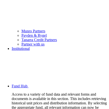
Munro Partners
Payden & Rygel
Tanarra Credit Partners
Partner with us
Institutional
Fund Hub
Access to a variety of fund data and relevant forms and
documents is available in this section. This includes retrieving
historical unit prices and distribution information. By selecting
the appropriate fund, all relevant information can now be