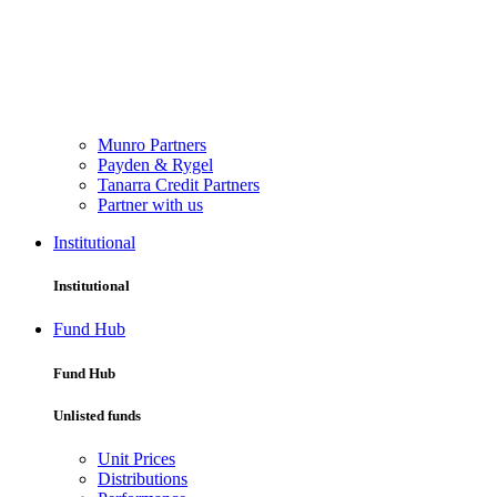
Munro Partners
Payden & Rygel
Tanarra Credit Partners
Partner with us
Institutional
Institutional
Fund Hub
Fund Hub
Unlisted funds
Unit Prices
Distributions