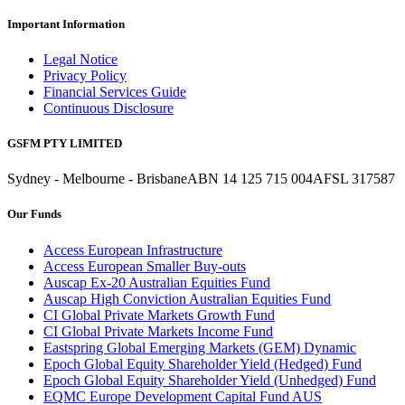
Important Information
Legal Notice
Privacy Policy
Financial Services Guide
Continuous Disclosure
GSFM PTY LIMITED
Sydney - Melbourne - Brisbane
ABN 14 125 715 004
AFSL 317587
Our Funds
Access European Infrastructure
Access European Smaller Buy-outs
Auscap Ex-20 Australian Equities Fund
Auscap High Conviction Australian Equities Fund
CI Global Private Markets Growth Fund
CI Global Private Markets Income Fund
Eastspring Global Emerging Markets (GEM) Dynamic
Epoch Global Equity Shareholder Yield (Hedged) Fund
Epoch Global Equity Shareholder Yield (Unhedged) Fund
EQMC Europe Development Capital Fund AUS