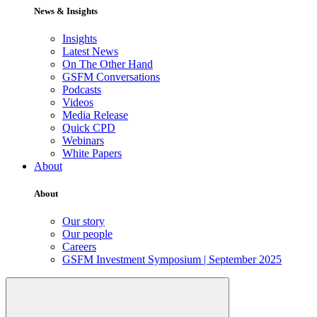
News & Insights
Insights
Latest News
On The Other Hand
GSFM Conversations
Podcasts
Videos
Media Release
Quick CPD
Webinars
White Papers
About
About
Our story
Our people
Careers
GSFM Investment Symposium | September 2025