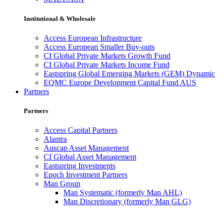
Institutional & Wholesale
Access European Infrastructure
Access European Smaller Buy-outs
CI Global Private Markets Growth Fund
CI Global Private Markets Income Fund
Eastspring Global Emerging Markets (GEM) Dynamic
EQMC Europe Development Capital Fund AUS
Partners
Partners
Access Capital Partners
Alantra
Auscap Asset Management
CI Global Asset Management
Eastspring Investments
Epoch Investment Partners
Man Group
Man Systematic (formerly Man AHL)
Man Discretionary (formerly Man GLG)