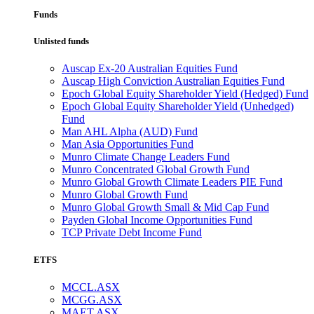
Funds
Unlisted funds
Auscap Ex-20 Australian Equities Fund
Auscap High Conviction Australian Equities Fund
Epoch Global Equity Shareholder Yield (Hedged) Fund
Epoch Global Equity Shareholder Yield (Unhedged)
Fund
Man AHL Alpha (AUD) Fund
Man Asia Opportunities Fund
Munro Climate Change Leaders Fund
Munro Concentrated Global Growth Fund
Munro Global Growth Climate Leaders PIE Fund
Munro Global Growth Fund
Munro Global Growth Small & Mid Cap Fund
Payden Global Income Opportunities Fund
TCP Private Debt Income Fund
ETFS
MCCL.ASX
MCGG.ASX
MAET.ASX