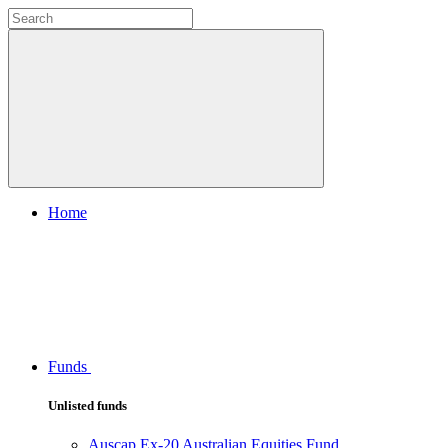
Home
Funds
Unlisted funds
Auscap Ex-20 Australian Equities Fund