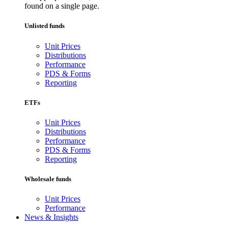
found on a single page.
Unlisted funds
Unit Prices
Distributions
Performance
PDS & Forms
Reporting
ETFs
Unit Prices
Distributions
Performance
PDS & Forms
Reporting
Wholesale funds
Unit Prices
Performance
News & Insights