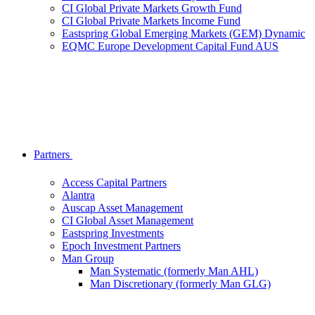
CI Global Private Markets Growth Fund
CI Global Private Markets Income Fund
Eastspring Global Emerging Markets (GEM) Dynamic
EQMC Europe Development Capital Fund AUS
Partners
Access Capital Partners
Alantra
Auscap Asset Management
CI Global Asset Management
Eastspring Investments
Epoch Investment Partners
Man Group
Man Systematic (formerly Man AHL)
Man Discretionary (formerly Man GLG)