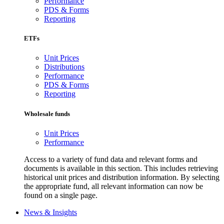
Performance
PDS & Forms
Reporting
ETFs
Unit Prices
Distributions
Performance
PDS & Forms
Reporting
Wholesale funds
Unit Prices
Performance
Access to a variety of fund data and relevant forms and
documents is available in this section. This includes retrieving
historical unit prices and distribution information. By selecting
the appropriate fund, all relevant information can now be
found on a single page.
News & Insights