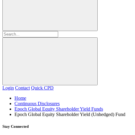
Login
Contact
Quick CPD
Home
Continuous Disclosures
Epoch Global Equity Shareholder Yield Funds
Epoch Global Equity Shareholder Yield (Unhedged) Fund
Stay Connected