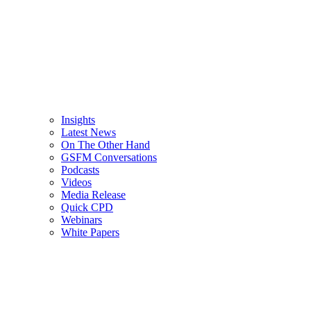
Insights
Latest News
On The Other Hand
GSFM Conversations
Podcasts
Videos
Media Release
Quick CPD
Webinars
White Papers