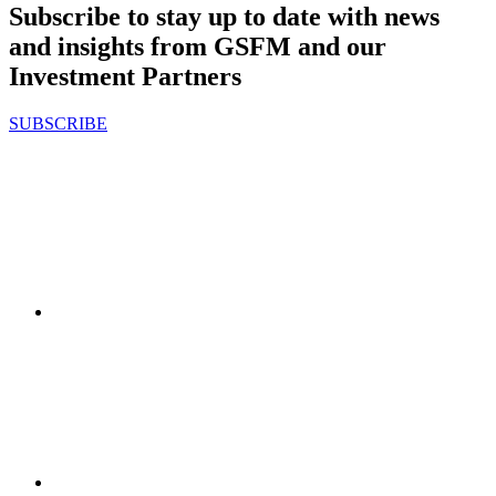
Subscribe to stay up to date with news
and insights from GSFM and our
Investment Partners
SUBSCRIBE