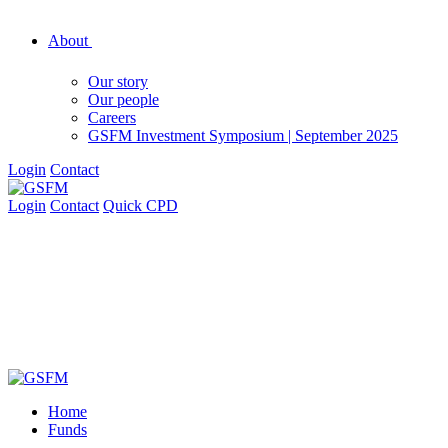
About
Our story
Our people
Careers
GSFM Investment Symposium | September 2025
Login
Contact
Login
Contact
Quick CPD
Home
Funds