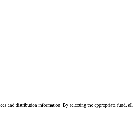
ices and distribution information. By selecting the appropriate fund, all