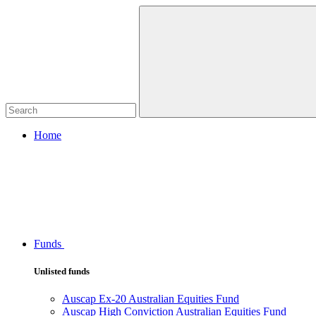
Home
Funds
Unlisted funds
Auscap Ex-20 Australian Equities Fund
Auscap High Conviction Australian Equities Fund