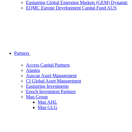
Eastspring Global Emerging Markets (GEM) Dynamic
EQMC Europe Development Capital Fund AUS
Partners
Access Capital Partners
Alantra
Auscap Asset Management
CI Global Asset Management
Eastspring Investments
Epoch Investment Partners
Man Group
Man AHL
Man GLG