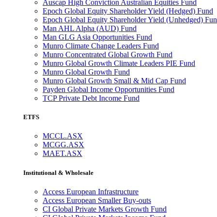
Auscap High Conviction Australian Equities Fund
Epoch Global Equity Shareholder Yield (Hedged) Fund
Epoch Global Equity Shareholder Yield (Unhedged) Fu
Man AHL Alpha (AUD) Fund
Man GLG Asia Opportunities Fund
Munro Climate Change Leaders Fund
Munro Concentrated Global Growth Fund
Munro Global Growth Climate Leaders PIE Fund
Munro Global Growth Fund
Munro Global Growth Small & Mid Cap Fund
Payden Global Income Opportunities Fund
TCP Private Debt Income Fund
ETFS
MCCL.ASX
MCGG.ASX
MAET.ASX
Institutional & Wholesale
Access European Infrastructure
Access European Smaller Buy-outs
CI Global Private Markets Growth Fund