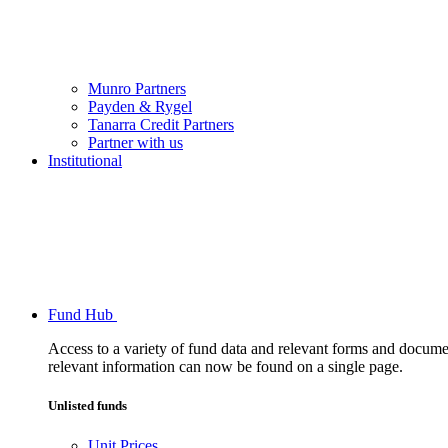
Munro Partners
Payden & Rygel
Tanarra Credit Partners
Partner with us
Institutional
Fund Hub
Access to a variety of fund data and relevant forms and documents
relevant information can now be found on a single page.
Unlisted funds
Unit Prices