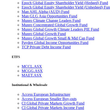
Epoch Global Equity Shareholder Yield (Hedged) Fund
Epoch Global Equity Shareholder Yield (Unhedged) Fu
Man AHL Alpha (AUD) Fund
Man GLG Asia Opportunities Fund
Munro Climate Change Leaders Fund
Munro Concentrated Global Growth Fund
Munro Global Growth Climate Leaders PIE Fund
Munro Global Growth Fund
Munro Global Growth Small & Mid Cap Fund
Payden Global Income Opportunities Fund
TCP Private Debt Income Fund
ETFS
MCCL.ASX
MCGG.ASX
MAET.ASX
Institutional & Wholesale
Access European Infrastructure
Access European Smaller Buy-outs
CI Global Private Markets Growth Fund
CI Global Private Markets Income Fund