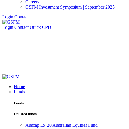
Careers
GSFM Investment Symposium | September 2025
Login
Contact
Login
Contact
Quick CPD
Home
Funds
Funds
Unlisted funds
Auscap Ex-20 Australian Equities Fund