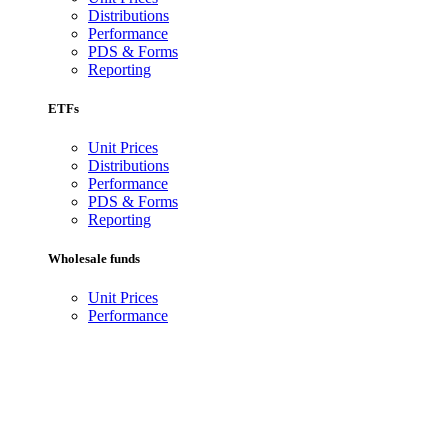
Distributions
Performance
PDS & Forms
Reporting
ETFs
Unit Prices
Distributions
Performance
PDS & Forms
Reporting
Wholesale funds
Unit Prices
Performance