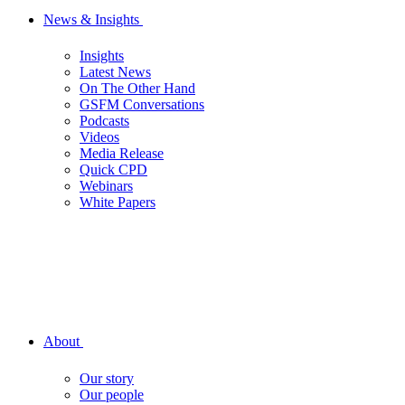
News & Insights
Insights
Latest News
On The Other Hand
GSFM Conversations
Podcasts
Videos
Media Release
Quick CPD
Webinars
White Papers
About
Our story
Our people