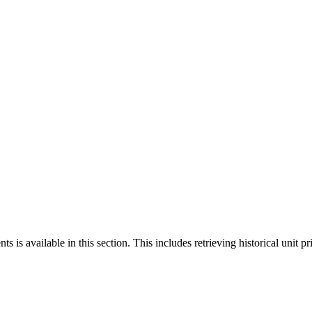
 is available in this section. This includes retrieving historical unit pr