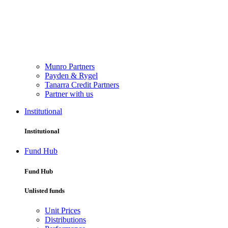
Munro Partners
Payden & Rygel
Tanarra Credit Partners
Partner with us
Institutional
Institutional
Fund Hub
Fund Hub
Unlisted funds
Unit Prices
Distributions