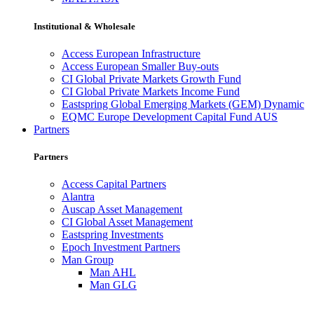
Institutional & Wholesale
Access European Infrastructure
Access European Smaller Buy-outs
CI Global Private Markets Growth Fund
CI Global Private Markets Income Fund
Eastspring Global Emerging Markets (GEM) Dynamic
EQMC Europe Development Capital Fund AUS
Partners
Partners
Access Capital Partners
Alantra
Auscap Asset Management
CI Global Asset Management
Eastspring Investments
Epoch Investment Partners
Man Group
Man AHL
Man GLG