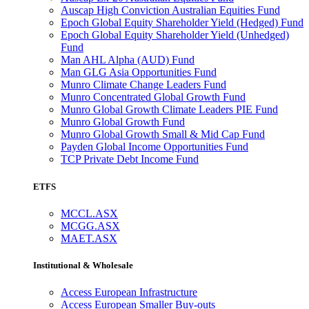
Auscap High Conviction Australian Equities Fund
Epoch Global Equity Shareholder Yield (Hedged) Fund
Epoch Global Equity Shareholder Yield (Unhedged)
Fund
Man AHL Alpha (AUD) Fund
Man GLG Asia Opportunities Fund
Munro Climate Change Leaders Fund
Munro Concentrated Global Growth Fund
Munro Global Growth Climate Leaders PIE Fund
Munro Global Growth Fund
Munro Global Growth Small & Mid Cap Fund
Payden Global Income Opportunities Fund
TCP Private Debt Income Fund
ETFS
MCCL.ASX
MCGG.ASX
MAET.ASX
Institutional & Wholesale
Access European Infrastructure
Access European Smaller Buy-outs