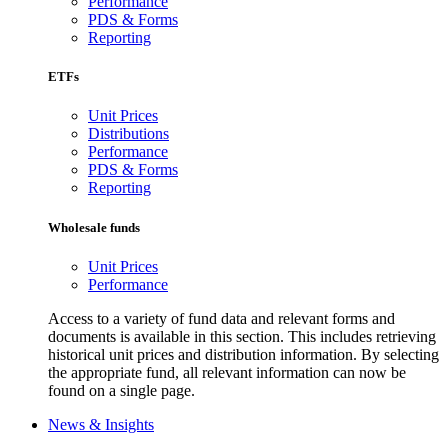
Performance
PDS & Forms
Reporting
ETFs
Unit Prices
Distributions
Performance
PDS & Forms
Reporting
Wholesale funds
Unit Prices
Performance
Access to a variety of fund data and relevant forms and
documents is available in this section. This includes retrieving
historical unit prices and distribution information. By selecting
the appropriate fund, all relevant information can now be
found on a single page.
News & Insights