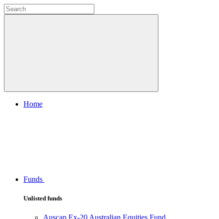
Home
Funds
Unlisted funds
Auscap Ex-20 Australian Equities Fund