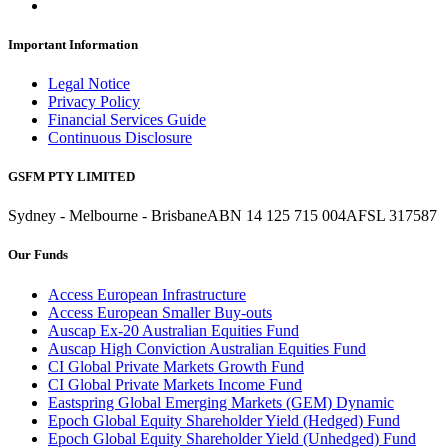
Important Information
Legal Notice
Privacy Policy
Financial Services Guide
Continuous Disclosure
GSFM PTY LIMITED
Sydney - Melbourne - Brisbane
ABN 14 125 715 004
AFSL 317587
Our Funds
Access European Infrastructure
Access European Smaller Buy-outs
Auscap Ex-20 Australian Equities Fund
Auscap High Conviction Australian Equities Fund
CI Global Private Markets Growth Fund
CI Global Private Markets Income Fund
Eastspring Global Emerging Markets (GEM) Dynamic
Epoch Global Equity Shareholder Yield (Hedged) Fund
Epoch Global Equity Shareholder Yield (Unhedged) Fund