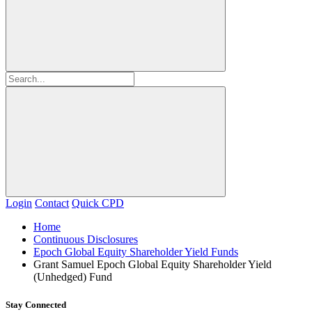
Login
Contact
Quick CPD
Home
Continuous Disclosures
Epoch Global Equity Shareholder Yield Funds
Grant Samuel Epoch Global Equity Shareholder Yield
(Unhedged) Fund
Stay Connected