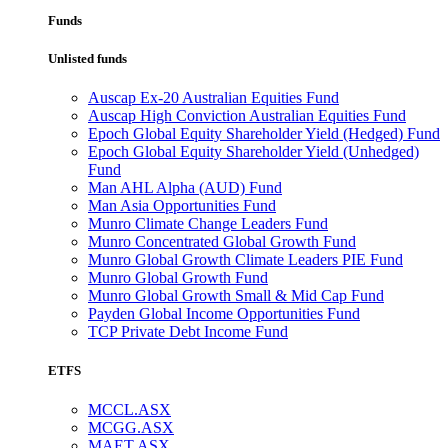
Funds
Unlisted funds
Auscap Ex-20 Australian Equities Fund
Auscap High Conviction Australian Equities Fund
Epoch Global Equity Shareholder Yield (Hedged) Fund
Epoch Global Equity Shareholder Yield (Unhedged)
Fund
Man AHL Alpha (AUD) Fund
Man Asia Opportunities Fund
Munro Climate Change Leaders Fund
Munro Concentrated Global Growth Fund
Munro Global Growth Climate Leaders PIE Fund
Munro Global Growth Fund
Munro Global Growth Small & Mid Cap Fund
Payden Global Income Opportunities Fund
TCP Private Debt Income Fund
ETFS
MCCL.ASX
MCGG.ASX
MAET.ASX