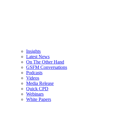
Insights
Latest News
On The Other Hand
GSFM Conversations
Podcasts
Videos
Media Release
Quick CPD
Webinars
White Papers