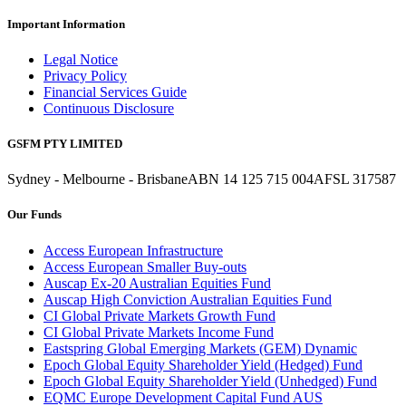
Important Information
Legal Notice
Privacy Policy
Financial Services Guide
Continuous Disclosure
GSFM PTY LIMITED
Sydney - Melbourne - Brisbane
ABN 14 125 715 004
AFSL 317587
Our Funds
Access European Infrastructure
Access European Smaller Buy-outs
Auscap Ex-20 Australian Equities Fund
Auscap High Conviction Australian Equities Fund
CI Global Private Markets Growth Fund
CI Global Private Markets Income Fund
Eastspring Global Emerging Markets (GEM) Dynamic
Epoch Global Equity Shareholder Yield (Hedged) Fund
Epoch Global Equity Shareholder Yield (Unhedged) Fund
EQMC Europe Development Capital Fund AUS