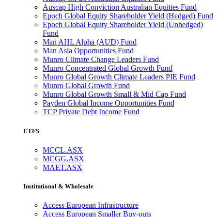
Auscap High Conviction Australian Equities Fund
Epoch Global Equity Shareholder Yield (Hedged) Fund
Epoch Global Equity Shareholder Yield (Unhedged)
Fund
Man AHL Alpha (AUD) Fund
Man Asia Opportunities Fund
Munro Climate Change Leaders Fund
Munro Concentrated Global Growth Fund
Munro Global Growth Climate Leaders PIE Fund
Munro Global Growth Fund
Munro Global Growth Small & Mid Cap Fund
Payden Global Income Opportunities Fund
TCP Private Debt Income Fund
ETFS
MCCL.ASX
MCGG.ASX
MAET.ASX
Institutional & Wholesale
Access European Infrastructure
Access European Smaller Buy-outs