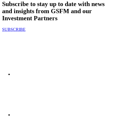
Subscribe to stay up to date with news
and insights from GSFM and our
Investment Partners
SUBSCRIBE