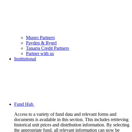
Munro Partners
Payden & Rygel
Tanarra Credit Partners
Partner with us
Institutional
Fund Hub
Access to a variety of fund data and relevant forms and
documents is available in this section. This includes retrieving
historical unit prices and distribution information. By selecting
the appropriate fund, all relevant information can now be