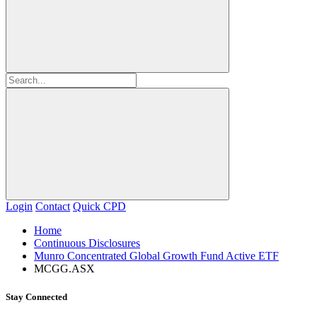
Login
Contact
Quick CPD
Home
Continuous Disclosures
Munro Concentrated Global Growth Fund Active ETF
MCGG.ASX
Stay Connected