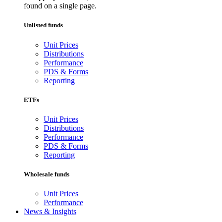
found on a single page.
Unlisted funds
Unit Prices
Distributions
Performance
PDS & Forms
Reporting
ETFs
Unit Prices
Distributions
Performance
PDS & Forms
Reporting
Wholesale funds
Unit Prices
Performance
News & Insights