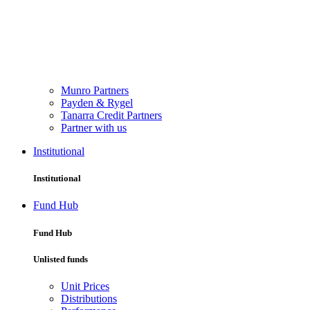
Munro Partners
Payden & Rygel
Tanarra Credit Partners
Partner with us
Institutional
Institutional
Fund Hub
Fund Hub
Unlisted funds
Unit Prices
Distributions