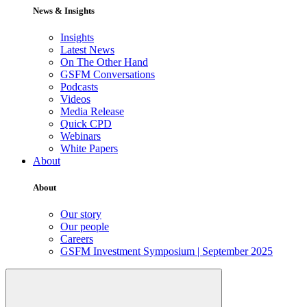
News & Insights
Insights
Latest News
On The Other Hand
GSFM Conversations
Podcasts
Videos
Media Release
Quick CPD
Webinars
White Papers
About
About
Our story
Our people
Careers
GSFM Investment Symposium | September 2025