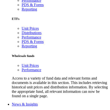
Performance
PDS & Forms
Reporting
ETFs
Unit Prices
Distributions
Performance
PDS & Forms
Reporting
Wholesale funds
Unit Prices
Performance
Access to a variety of fund data and relevant forms and
documents is available in this section. This includes retrieving
historical unit prices and distribution information. By selecting
the appropriate fund, all relevant information can now be
found on a single page.
News & Insights