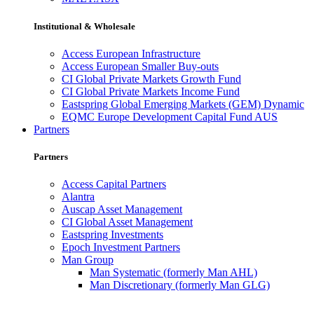
Institutional & Wholesale
Access European Infrastructure
Access European Smaller Buy-outs
CI Global Private Markets Growth Fund
CI Global Private Markets Income Fund
Eastspring Global Emerging Markets (GEM) Dynamic
EQMC Europe Development Capital Fund AUS
Partners
Partners
Access Capital Partners
Alantra
Auscap Asset Management
CI Global Asset Management
Eastspring Investments
Epoch Investment Partners
Man Group
Man Systematic (formerly Man AHL)
Man Discretionary (formerly Man GLG)