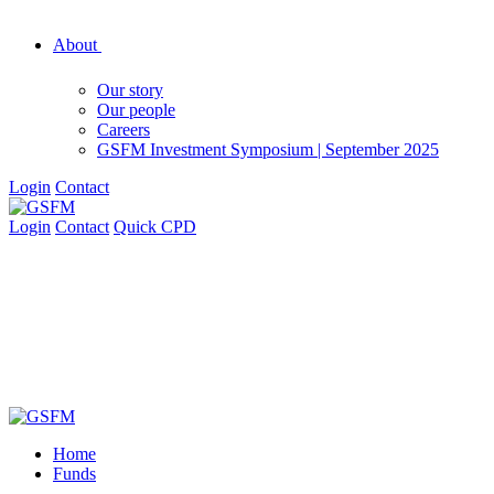
About
Our story
Our people
Careers
GSFM Investment Symposium | September 2025
Login
Contact
Login
Contact
Quick CPD
Home
Funds