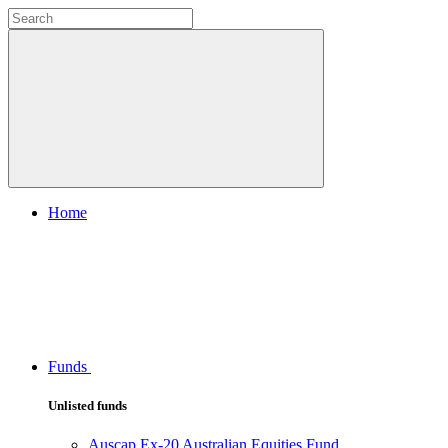
Home
Funds
Unlisted funds
Auscap Ex-20 Australian Equities Fund