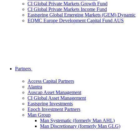
CI Global Private Markets Growth Fund
CI Global Private Markets Income Fund
Eastspring Global Emerging Markets (GEM) Dynamic
EQMC Europe Development Capital Fund AUS
Partners
Access Capital Partners
Alantra
Auscap Asset Management
CI Global Asset Management
Eastspring Investments
Epoch Investment Partners
Man Group
Man Systematic (formerly Man AHL)
Man Discretionary (formerly Man GLG)