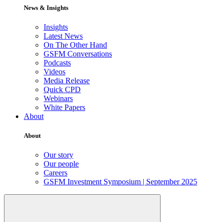
News & Insights
Insights
Latest News
On The Other Hand
GSFM Conversations
Podcasts
Videos
Media Release
Quick CPD
Webinars
White Papers
About
About
Our story
Our people
Careers
GSFM Investment Symposium | September 2025