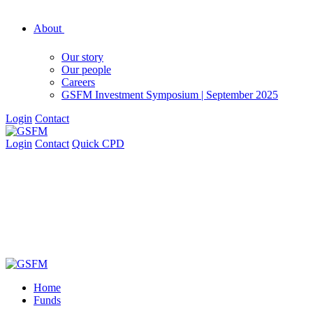
About
Our story
Our people
Careers
GSFM Investment Symposium | September 2025
Login
Contact
Login
Contact
Quick CPD
Home
Funds