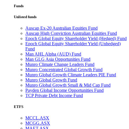
Funds
Unlisted funds
Auscap Ex-20 Australian Equities Fund
Auscap High Conviction Australian Equities Fund
Epoch Global Equity Shareholder Yield (Hedged) Fund
Epoch Global Equity Shareholder Yield (Unhedged)
Fund
Man AHL Alpha (AUD) Fund
Man GLG Asia Opportunities Fund
Munro Climate Change Leaders Fund
Munro Concentrated Global Growth Fund
Munro Global Growth Climate Leaders PIE Fund
Munro Global Growth Fund
Munro Global Growth Small & Mid Cap Fund
Payden Global Income Opportunities Fund
TCP Private Debt Income Fund
ETFS
MCCL.ASX
MCGG.ASX
MAET.ASX