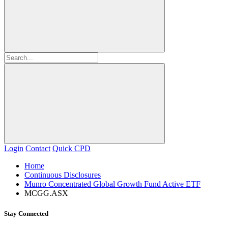
Login
Contact
Quick CPD
Home
Continuous Disclosures
Munro Concentrated Global Growth Fund Active ETF
MCGG.ASX
Stay Connected