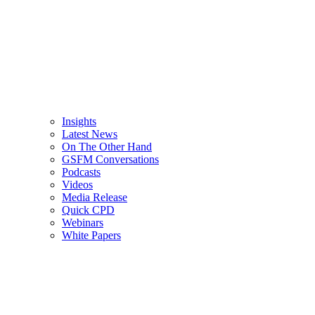
Insights
Latest News
On The Other Hand
GSFM Conversations
Podcasts
Videos
Media Release
Quick CPD
Webinars
White Papers