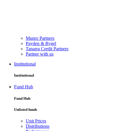
Munro Partners
Payden & Rygel
Tanarra Credit Partners
Partner with us
Institutional
Institutional
Fund Hub
Fund Hub
Unlisted funds
Unit Prices
Distributions