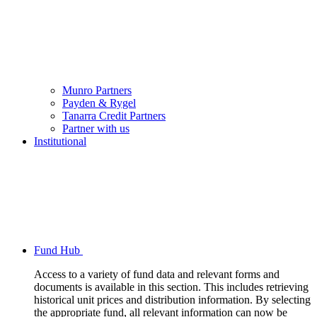
Munro Partners
Payden & Rygel
Tanarra Credit Partners
Partner with us
Institutional
Fund Hub
Access to a variety of fund data and relevant forms and
documents is available in this section. This includes retrieving
historical unit prices and distribution information. By selecting
the appropriate fund, all relevant information can now be