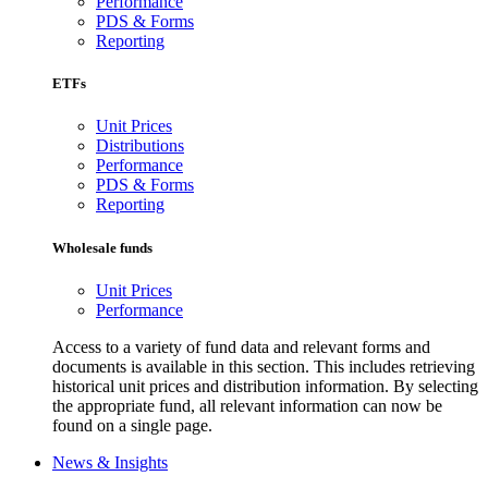
Performance
PDS & Forms
Reporting
ETFs
Unit Prices
Distributions
Performance
PDS & Forms
Reporting
Wholesale funds
Unit Prices
Performance
Access to a variety of fund data and relevant forms and
documents is available in this section. This includes retrieving
historical unit prices and distribution information. By selecting
the appropriate fund, all relevant information can now be
found on a single page.
News & Insights