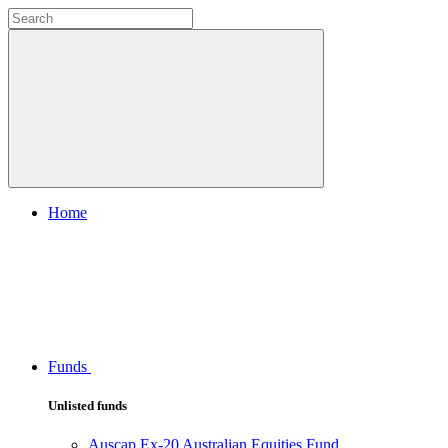
Home
Funds
Unlisted funds
Auscap Ex-20 Australian Equities Fund