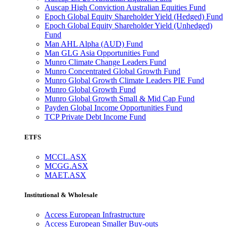
Auscap High Conviction Australian Equities Fund
Epoch Global Equity Shareholder Yield (Hedged) Fund
Epoch Global Equity Shareholder Yield (Unhedged)
Fund
Man AHL Alpha (AUD) Fund
Man GLG Asia Opportunities Fund
Munro Climate Change Leaders Fund
Munro Concentrated Global Growth Fund
Munro Global Growth Climate Leaders PIE Fund
Munro Global Growth Fund
Munro Global Growth Small & Mid Cap Fund
Payden Global Income Opportunities Fund
TCP Private Debt Income Fund
ETFS
MCCL.ASX
MCGG.ASX
MAET.ASX
Institutional & Wholesale
Access European Infrastructure
Access European Smaller Buy-outs