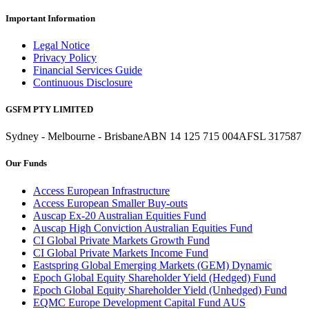
Important Information
Legal Notice
Privacy Policy
Financial Services Guide
Continuous Disclosure
GSFM PTY LIMITED
Sydney - Melbourne - Brisbane
ABN 14 125 715 004
AFSL 317587
Our Funds
Access European Infrastructure
Access European Smaller Buy-outs
Auscap Ex-20 Australian Equities Fund
Auscap High Conviction Australian Equities Fund
CI Global Private Markets Growth Fund
CI Global Private Markets Income Fund
Eastspring Global Emerging Markets (GEM) Dynamic
Epoch Global Equity Shareholder Yield (Hedged) Fund
Epoch Global Equity Shareholder Yield (Unhedged) Fund
EQMC Europe Development Capital Fund AUS