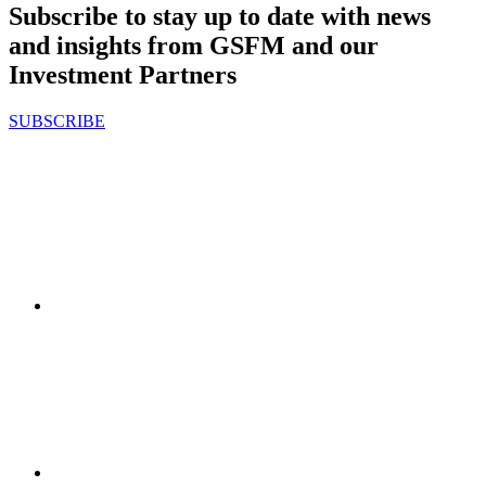
Subscribe to stay up to date with news
and insights from GSFM and our
Investment Partners
SUBSCRIBE