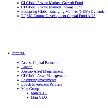
CI Global Private Markets Growth Fund
CI Global Private Markets Income Fund
Eastspring Global Emerging Markets (GEM) Dynamic
EQMC Europe Development Capital Fund AUS
Partners
Access Capital Partners
Alantra
Auscap Asset Management
CI Global Asset Management
Eastspring Investments
Epoch Investment Partners
Man Group
Man AHL
Man GLG