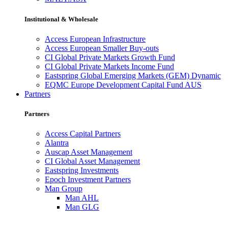
Institutional & Wholesale
Access European Infrastructure
Access European Smaller Buy-outs
CI Global Private Markets Growth Fund
CI Global Private Markets Income Fund
Eastspring Global Emerging Markets (GEM) Dynamic
EQMC Europe Development Capital Fund AUS
Partners
Partners
Access Capital Partners
Alantra
Auscap Asset Management
CI Global Asset Management
Eastspring Investments
Epoch Investment Partners
Man Group
Man AHL
Man GLG