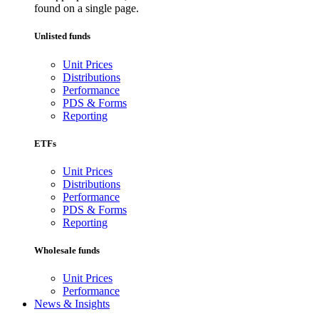
found on a single page.
Unlisted funds
Unit Prices
Distributions
Performance
PDS & Forms
Reporting
ETFs
Unit Prices
Distributions
Performance
PDS & Forms
Reporting
Wholesale funds
Unit Prices
Performance
News & Insights