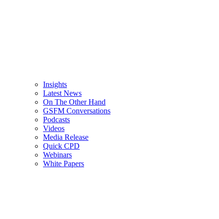
Insights
Latest News
On The Other Hand
GSFM Conversations
Podcasts
Videos
Media Release
Quick CPD
Webinars
White Papers