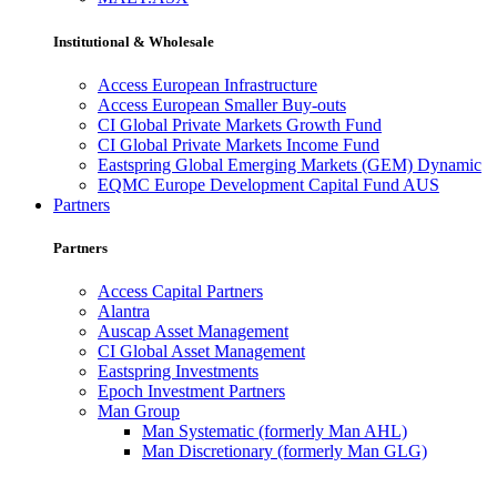
Institutional & Wholesale
Access European Infrastructure
Access European Smaller Buy-outs
CI Global Private Markets Growth Fund
CI Global Private Markets Income Fund
Eastspring Global Emerging Markets (GEM) Dynamic
EQMC Europe Development Capital Fund AUS
Partners
Partners
Access Capital Partners
Alantra
Auscap Asset Management
CI Global Asset Management
Eastspring Investments
Epoch Investment Partners
Man Group
Man Systematic (formerly Man AHL)
Man Discretionary (formerly Man GLG)