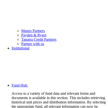
Munro Partners
Payden & Rygel
Tanarra Credit Partners
Partner with us
Institutional
Fund Hub
Access to a variety of fund data and relevant forms and
documents is available in this section. This includes retrieving
historical unit prices and distribution information. By selecting
the appropriate fund, all relevant information can now be