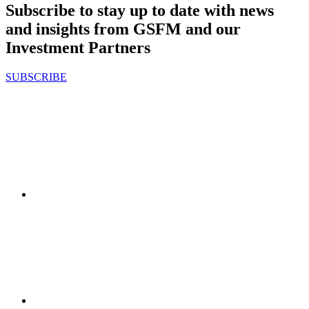
Subscribe to stay up to date with news
and insights from GSFM and our
Investment Partners
SUBSCRIBE