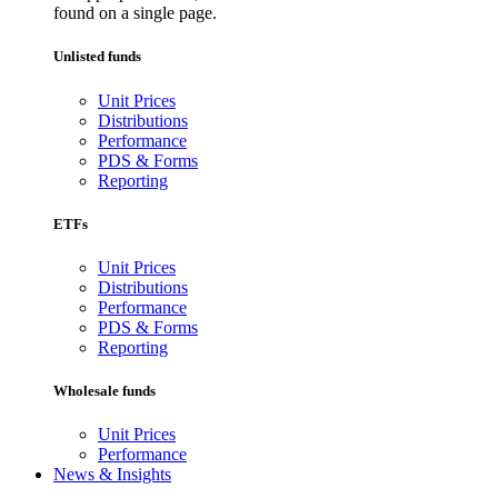
found on a single page.
Unlisted funds
Unit Prices
Distributions
Performance
PDS & Forms
Reporting
ETFs
Unit Prices
Distributions
Performance
PDS & Forms
Reporting
Wholesale funds
Unit Prices
Performance
News & Insights