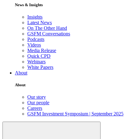
News & Insights
Insights
Latest News
On The Other Hand
GSFM Conversations
Podcasts
Videos
Media Release
Quick CPD
Webinars
White Papers
About
About
Our story
Our people
Careers
GSFM Investment Symposium | September 2025