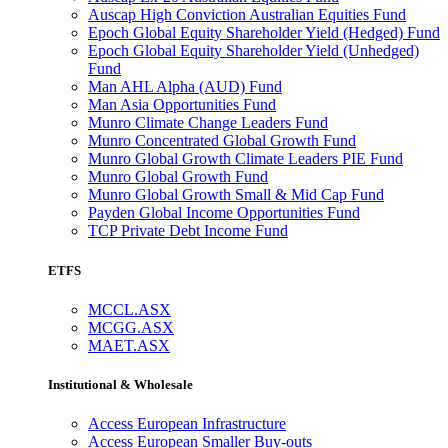
Auscap High Conviction Australian Equities Fund
Epoch Global Equity Shareholder Yield (Hedged) Fund
Epoch Global Equity Shareholder Yield (Unhedged)
Fund
Man AHL Alpha (AUD) Fund
Man Asia Opportunities Fund
Munro Climate Change Leaders Fund
Munro Concentrated Global Growth Fund
Munro Global Growth Climate Leaders PIE Fund
Munro Global Growth Fund
Munro Global Growth Small & Mid Cap Fund
Payden Global Income Opportunities Fund
TCP Private Debt Income Fund
ETFS
MCCL.ASX
MCGG.ASX
MAET.ASX
Institutional & Wholesale
Access European Infrastructure
Access European Smaller Buy-outs