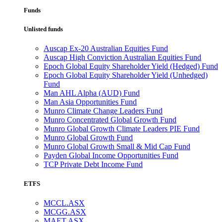
Funds
Unlisted funds
Auscap Ex-20 Australian Equities Fund
Auscap High Conviction Australian Equities Fund
Epoch Global Equity Shareholder Yield (Hedged) Fund
Epoch Global Equity Shareholder Yield (Unhedged)
Fund
Man AHL Alpha (AUD) Fund
Man Asia Opportunities Fund
Munro Climate Change Leaders Fund
Munro Concentrated Global Growth Fund
Munro Global Growth Climate Leaders PIE Fund
Munro Global Growth Fund
Munro Global Growth Small & Mid Cap Fund
Payden Global Income Opportunities Fund
TCP Private Debt Income Fund
ETFS
MCCL.ASX
MCGG.ASX
MAET.ASX