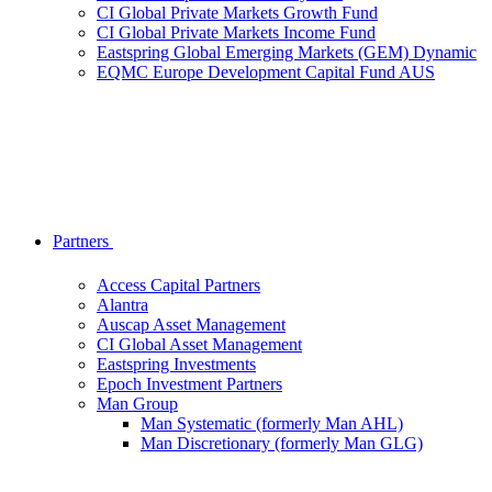
CI Global Private Markets Growth Fund
CI Global Private Markets Income Fund
Eastspring Global Emerging Markets (GEM) Dynamic
EQMC Europe Development Capital Fund AUS
Partners
Access Capital Partners
Alantra
Auscap Asset Management
CI Global Asset Management
Eastspring Investments
Epoch Investment Partners
Man Group
Man Systematic (formerly Man AHL)
Man Discretionary (formerly Man GLG)