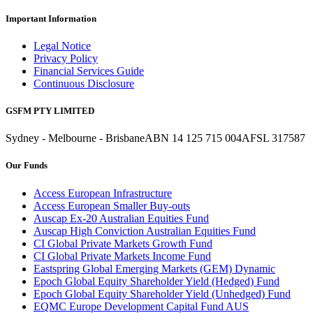
Important Information
Legal Notice
Privacy Policy
Financial Services Guide
Continuous Disclosure
GSFM PTY LIMITED
Sydney - Melbourne - Brisbane
ABN 14 125 715 004
AFSL 317587
Our Funds
Access European Infrastructure
Access European Smaller Buy-outs
Auscap Ex-20 Australian Equities Fund
Auscap High Conviction Australian Equities Fund
CI Global Private Markets Growth Fund
CI Global Private Markets Income Fund
Eastspring Global Emerging Markets (GEM) Dynamic
Epoch Global Equity Shareholder Yield (Hedged) Fund
Epoch Global Equity Shareholder Yield (Unhedged) Fund
EQMC Europe Development Capital Fund AUS