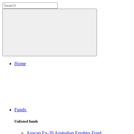
Home
Funds
Unlisted funds
Auscap Ex-20 Australian Equities Fund