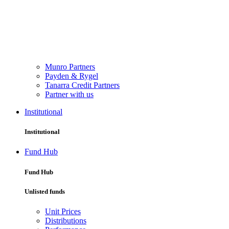
Munro Partners
Payden & Rygel
Tanarra Credit Partners
Partner with us
Institutional
Institutional
Fund Hub
Fund Hub
Unlisted funds
Unit Prices
Distributions