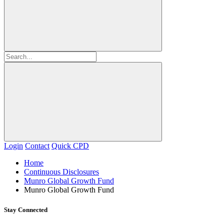
Login
Contact
Quick CPD
Home
Continuous Disclosures
Munro Global Growth Fund
Munro Global Growth Fund
Stay Connected