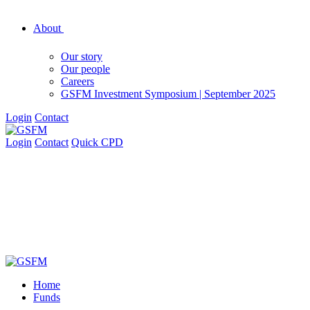
About
Our story
Our people
Careers
GSFM Investment Symposium | September 2025
Login
Contact
Login
Contact
Quick CPD
Home
Funds