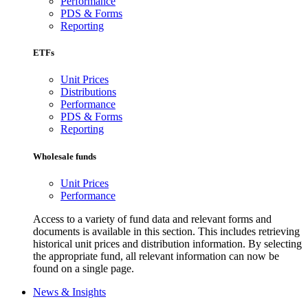
Performance
PDS & Forms
Reporting
ETFs
Unit Prices
Distributions
Performance
PDS & Forms
Reporting
Wholesale funds
Unit Prices
Performance
Access to a variety of fund data and relevant forms and
documents is available in this section. This includes retrieving
historical unit prices and distribution information. By selecting
the appropriate fund, all relevant information can now be
found on a single page.
News & Insights