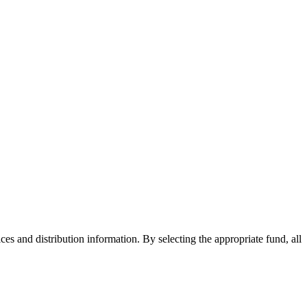
ices and distribution information. By selecting the appropriate fund, all