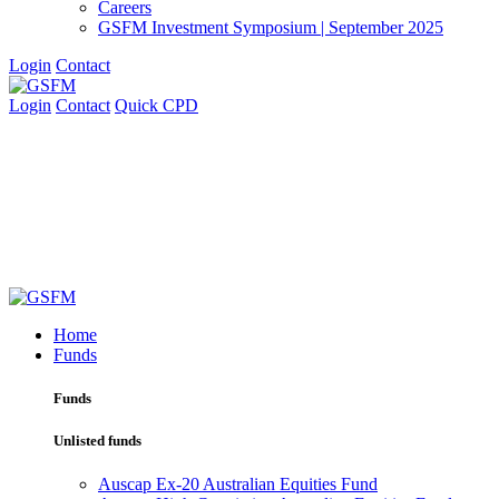
Careers
GSFM Investment Symposium | September 2025
Login
Contact
Login
Contact
Quick CPD
Home
Funds
Funds
Unlisted funds
Auscap Ex-20 Australian Equities Fund