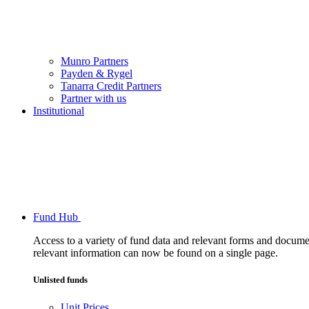
Munro Partners
Payden & Rygel
Tanarra Credit Partners
Partner with us
Institutional
Fund Hub
Access to a variety of fund data and relevant forms and documents
relevant information can now be found on a single page.
Unlisted funds
Unit Prices