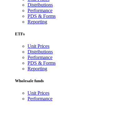
Distributions
Performance
PDS & Forms
Reporting
ETFs
Unit Prices
Distributions
Performance
PDS & Forms
Reporting
Wholesale funds
Unit Prices
Performance