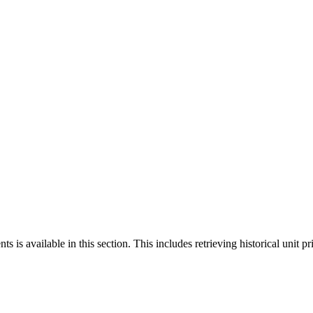
 is available in this section. This includes retrieving historical unit pr