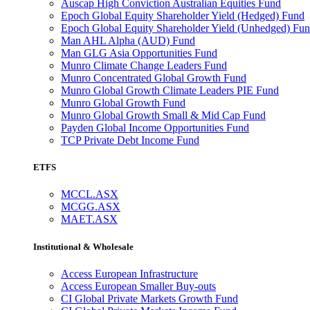
Auscap High Conviction Australian Equities Fund
Epoch Global Equity Shareholder Yield (Hedged) Fund
Epoch Global Equity Shareholder Yield (Unhedged) Fu
Man AHL Alpha (AUD) Fund
Man GLG Asia Opportunities Fund
Munro Climate Change Leaders Fund
Munro Concentrated Global Growth Fund
Munro Global Growth Climate Leaders PIE Fund
Munro Global Growth Fund
Munro Global Growth Small & Mid Cap Fund
Payden Global Income Opportunities Fund
TCP Private Debt Income Fund
ETFS
MCCL.ASX
MCGG.ASX
MAET.ASX
Institutional & Wholesale
Access European Infrastructure
Access European Smaller Buy-outs
CI Global Private Markets Growth Fund