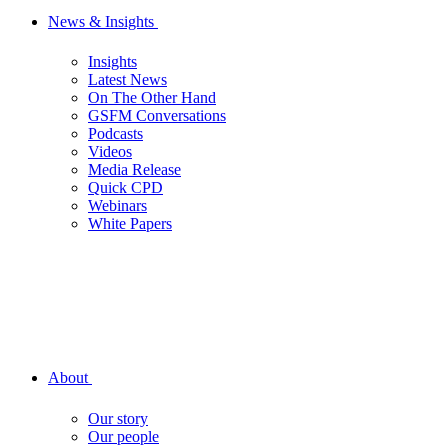
News & Insights
Insights
Latest News
On The Other Hand
GSFM Conversations
Podcasts
Videos
Media Release
Quick CPD
Webinars
White Papers
About
Our story
Our people