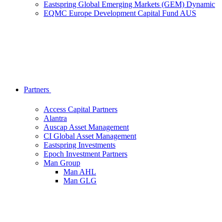
Eastspring Global Emerging Markets (GEM) Dynamic
EQMC Europe Development Capital Fund AUS
Partners
Access Capital Partners
Alantra
Auscap Asset Management
CI Global Asset Management
Eastspring Investments
Epoch Investment Partners
Man Group
Man AHL
Man GLG