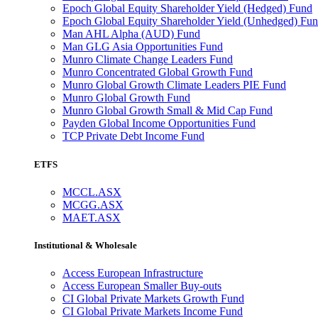
Epoch Global Equity Shareholder Yield (Hedged) Fund
Epoch Global Equity Shareholder Yield (Unhedged) Fu
Man AHL Alpha (AUD) Fund
Man GLG Asia Opportunities Fund
Munro Climate Change Leaders Fund
Munro Concentrated Global Growth Fund
Munro Global Growth Climate Leaders PIE Fund
Munro Global Growth Fund
Munro Global Growth Small & Mid Cap Fund
Payden Global Income Opportunities Fund
TCP Private Debt Income Fund
ETFS
MCCL.ASX
MCGG.ASX
MAET.ASX
Institutional & Wholesale
Access European Infrastructure
Access European Smaller Buy-outs
CI Global Private Markets Growth Fund
CI Global Private Markets Income Fund