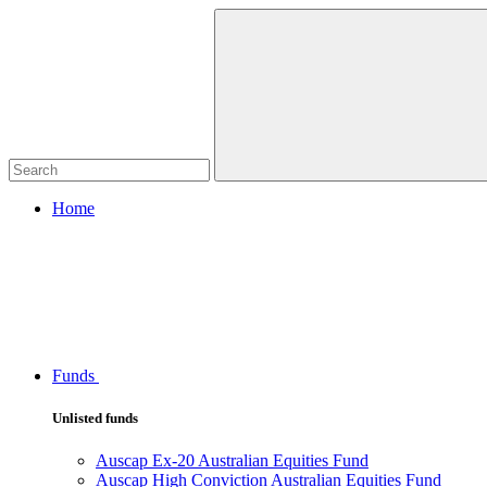
Home
Funds
Unlisted funds
Auscap Ex-20 Australian Equities Fund
Auscap High Conviction Australian Equities Fund