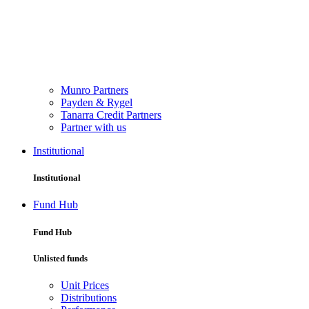
Munro Partners
Payden & Rygel
Tanarra Credit Partners
Partner with us
Institutional
Institutional
Fund Hub
Fund Hub
Unlisted funds
Unit Prices
Distributions