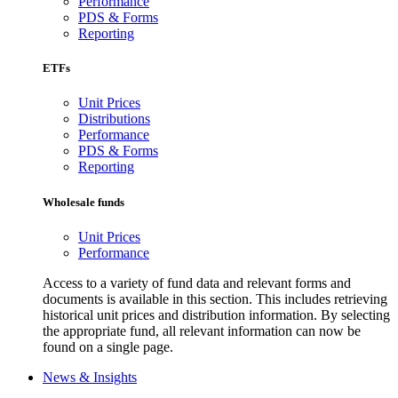
Performance
PDS & Forms
Reporting
ETFs
Unit Prices
Distributions
Performance
PDS & Forms
Reporting
Wholesale funds
Unit Prices
Performance
Access to a variety of fund data and relevant forms and
documents is available in this section. This includes retrieving
historical unit prices and distribution information. By selecting
the appropriate fund, all relevant information can now be
found on a single page.
News & Insights