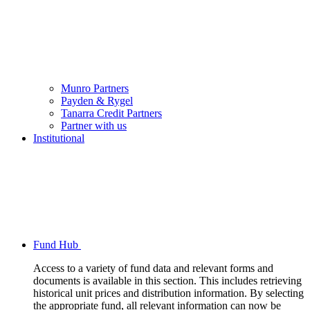
Munro Partners
Payden & Rygel
Tanarra Credit Partners
Partner with us
Institutional
Fund Hub
Access to a variety of fund data and relevant forms and
documents is available in this section. This includes retrieving
historical unit prices and distribution information. By selecting
the appropriate fund, all relevant information can now be