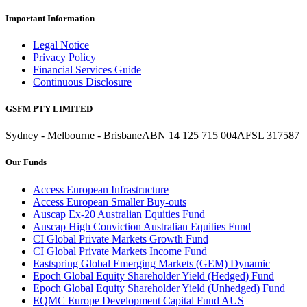
Important Information
Legal Notice
Privacy Policy
Financial Services Guide
Continuous Disclosure
GSFM PTY LIMITED
Sydney - Melbourne - Brisbane
ABN 14 125 715 004
AFSL 317587
Our Funds
Access European Infrastructure
Access European Smaller Buy-outs
Auscap Ex-20 Australian Equities Fund
Auscap High Conviction Australian Equities Fund
CI Global Private Markets Growth Fund
CI Global Private Markets Income Fund
Eastspring Global Emerging Markets (GEM) Dynamic
Epoch Global Equity Shareholder Yield (Hedged) Fund
Epoch Global Equity Shareholder Yield (Unhedged) Fund
EQMC Europe Development Capital Fund AUS