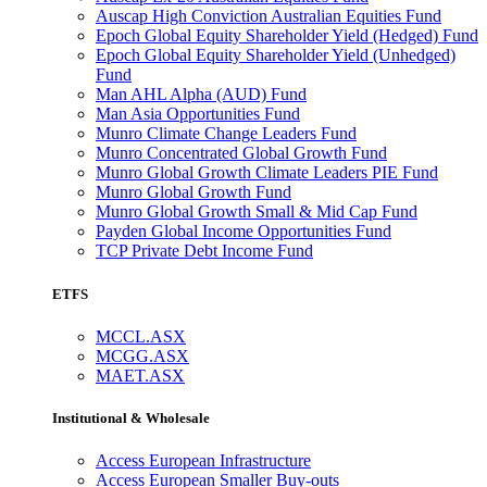
Auscap High Conviction Australian Equities Fund
Epoch Global Equity Shareholder Yield (Hedged) Fund
Epoch Global Equity Shareholder Yield (Unhedged)
Fund
Man AHL Alpha (AUD) Fund
Man Asia Opportunities Fund
Munro Climate Change Leaders Fund
Munro Concentrated Global Growth Fund
Munro Global Growth Climate Leaders PIE Fund
Munro Global Growth Fund
Munro Global Growth Small & Mid Cap Fund
Payden Global Income Opportunities Fund
TCP Private Debt Income Fund
ETFS
MCCL.ASX
MCGG.ASX
MAET.ASX
Institutional & Wholesale
Access European Infrastructure
Access European Smaller Buy-outs