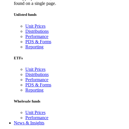
found on a single page.
Unlisted funds
Unit Prices
Distributions
Performance
PDS & Forms
Reporting
ETFs
Unit Prices
Distributions
Performance
PDS & Forms
Reporting
Wholesale funds
Unit Prices
Performance
News & Insights