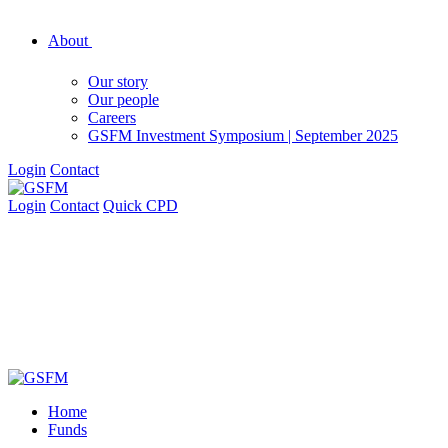
About
Our story
Our people
Careers
GSFM Investment Symposium | September 2025
Login
Contact
Login
Contact
Quick CPD
Home
Funds