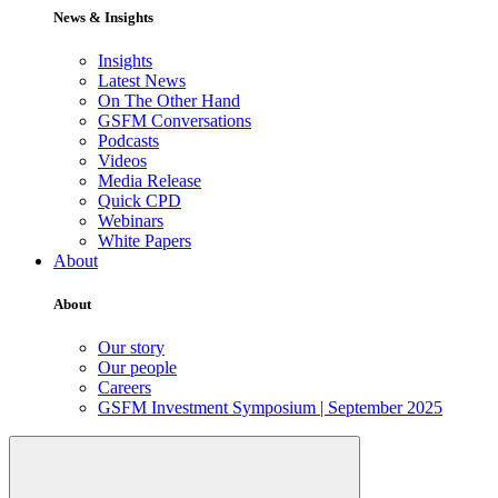
News & Insights
Insights
Latest News
On The Other Hand
GSFM Conversations
Podcasts
Videos
Media Release
Quick CPD
Webinars
White Papers
About
About
Our story
Our people
Careers
GSFM Investment Symposium | September 2025