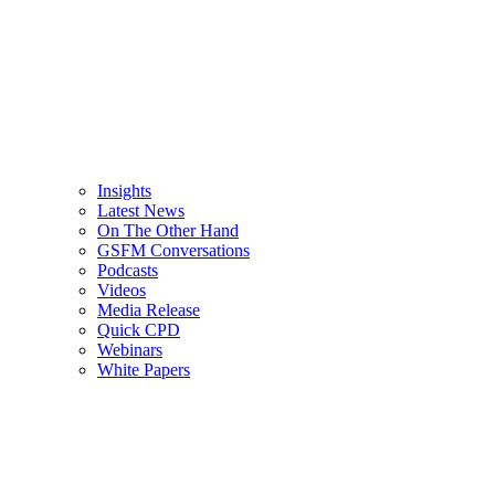
Insights
Latest News
On The Other Hand
GSFM Conversations
Podcasts
Videos
Media Release
Quick CPD
Webinars
White Papers