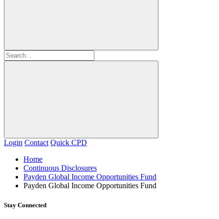
Login
Contact
Quick CPD
Home
Continuous Disclosures
Payden Global Income Opportunities Fund
Payden Global Income Opportunities Fund
Stay Connected