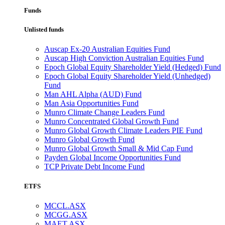
Funds
Unlisted funds
Auscap Ex-20 Australian Equities Fund
Auscap High Conviction Australian Equities Fund
Epoch Global Equity Shareholder Yield (Hedged) Fund
Epoch Global Equity Shareholder Yield (Unhedged)
Fund
Man AHL Alpha (AUD) Fund
Man Asia Opportunities Fund
Munro Climate Change Leaders Fund
Munro Concentrated Global Growth Fund
Munro Global Growth Climate Leaders PIE Fund
Munro Global Growth Fund
Munro Global Growth Small & Mid Cap Fund
Payden Global Income Opportunities Fund
TCP Private Debt Income Fund
ETFS
MCCL.ASX
MCGG.ASX
MAET.ASX