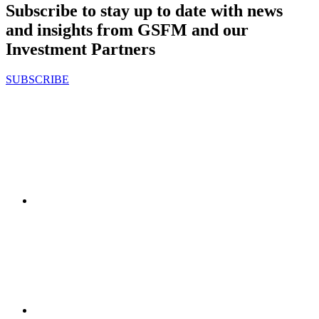
Subscribe to stay up to date with news
and insights from GSFM and our
Investment Partners
SUBSCRIBE