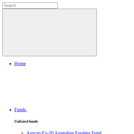
Home
Funds
Unlisted funds
Auscap Ex-20 Australian Equities Fund