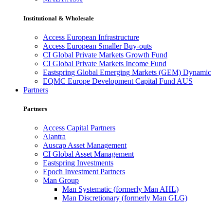
Institutional & Wholesale
Access European Infrastructure
Access European Smaller Buy-outs
CI Global Private Markets Growth Fund
CI Global Private Markets Income Fund
Eastspring Global Emerging Markets (GEM) Dynamic
EQMC Europe Development Capital Fund AUS
Partners
Partners
Access Capital Partners
Alantra
Auscap Asset Management
CI Global Asset Management
Eastspring Investments
Epoch Investment Partners
Man Group
Man Systematic (formerly Man AHL)
Man Discretionary (formerly Man GLG)