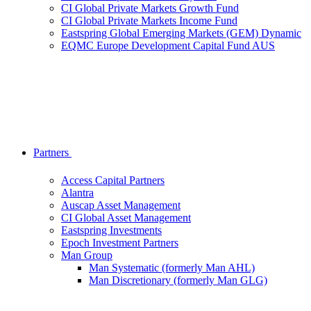
CI Global Private Markets Growth Fund
CI Global Private Markets Income Fund
Eastspring Global Emerging Markets (GEM) Dynamic
EQMC Europe Development Capital Fund AUS
Partners
Access Capital Partners
Alantra
Auscap Asset Management
CI Global Asset Management
Eastspring Investments
Epoch Investment Partners
Man Group
Man Systematic (formerly Man AHL)
Man Discretionary (formerly Man GLG)