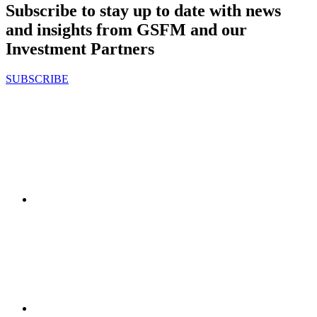
Subscribe to stay up to date with news
and insights from GSFM and our
Investment Partners
SUBSCRIBE