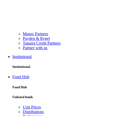
Munro Partners
Payden & Rygel
Tanarra Credit Partners
Partner with us
Institutional
Institutional
Fund Hub
Fund Hub
Unlisted funds
Unit Prices
Distributions