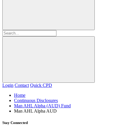
Login
Contact
Quick CPD
Home
Continuous Disclosures
Man AHL Alpha (AUD) Fund
Man AHL Alpha AUD
Stay Connected