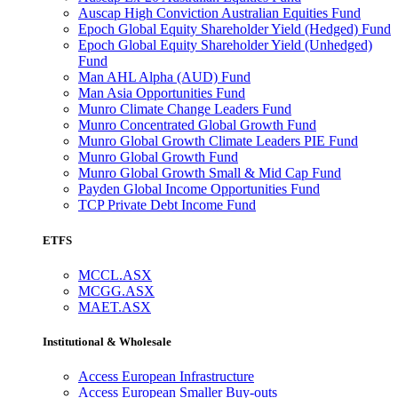
Auscap High Conviction Australian Equities Fund
Epoch Global Equity Shareholder Yield (Hedged) Fund
Epoch Global Equity Shareholder Yield (Unhedged)
Fund
Man AHL Alpha (AUD) Fund
Man Asia Opportunities Fund
Munro Climate Change Leaders Fund
Munro Concentrated Global Growth Fund
Munro Global Growth Climate Leaders PIE Fund
Munro Global Growth Fund
Munro Global Growth Small & Mid Cap Fund
Payden Global Income Opportunities Fund
TCP Private Debt Income Fund
ETFS
MCCL.ASX
MCGG.ASX
MAET.ASX
Institutional & Wholesale
Access European Infrastructure
Access European Smaller Buy-outs