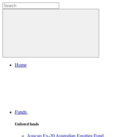
Home
Funds
Unlisted funds
Auscap Ex-20 Australian Equities Fund