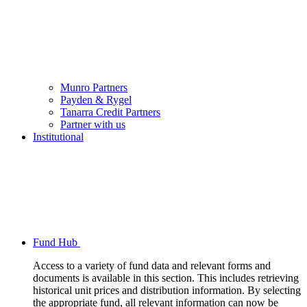
Munro Partners
Payden & Rygel
Tanarra Credit Partners
Partner with us
Institutional
Fund Hub
Access to a variety of fund data and relevant forms and
documents is available in this section. This includes retrieving
historical unit prices and distribution information. By selecting
the appropriate fund, all relevant information can now be