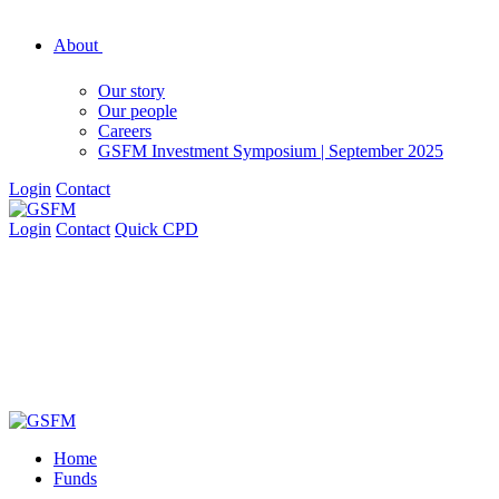
About
Our story
Our people
Careers
GSFM Investment Symposium | September 2025
Login
Contact
Login
Contact
Quick CPD
Home
Funds