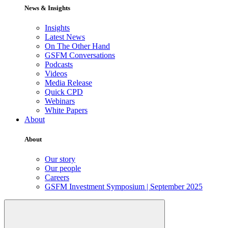
News & Insights
Insights
Latest News
On The Other Hand
GSFM Conversations
Podcasts
Videos
Media Release
Quick CPD
Webinars
White Papers
About
About
Our story
Our people
Careers
GSFM Investment Symposium | September 2025