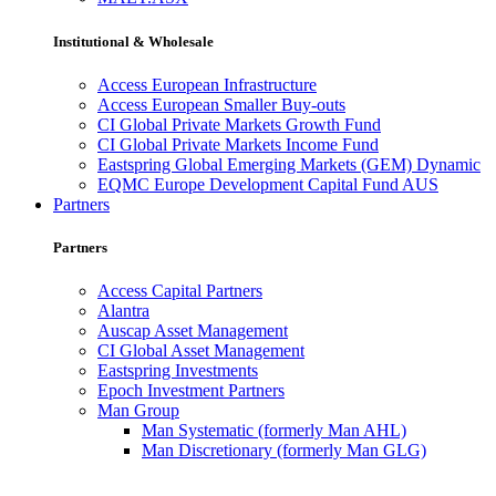
Institutional & Wholesale
Access European Infrastructure
Access European Smaller Buy-outs
CI Global Private Markets Growth Fund
CI Global Private Markets Income Fund
Eastspring Global Emerging Markets (GEM) Dynamic
EQMC Europe Development Capital Fund AUS
Partners
Partners
Access Capital Partners
Alantra
Auscap Asset Management
CI Global Asset Management
Eastspring Investments
Epoch Investment Partners
Man Group
Man Systematic (formerly Man AHL)
Man Discretionary (formerly Man GLG)