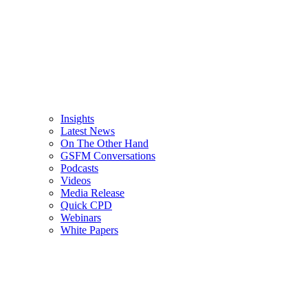
Insights
Latest News
On The Other Hand
GSFM Conversations
Podcasts
Videos
Media Release
Quick CPD
Webinars
White Papers