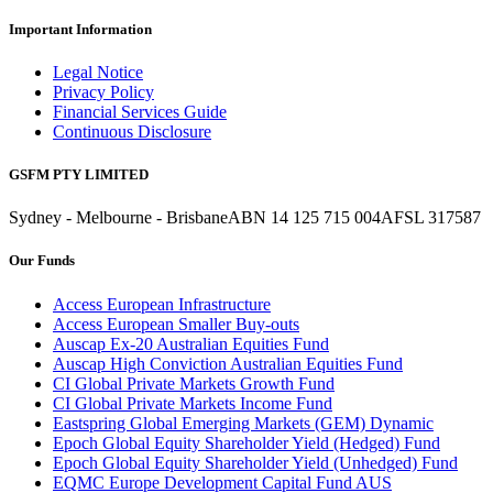
Important Information
Legal Notice
Privacy Policy
Financial Services Guide
Continuous Disclosure
GSFM PTY LIMITED
Sydney - Melbourne - Brisbane
ABN 14 125 715 004
AFSL 317587
Our Funds
Access European Infrastructure
Access European Smaller Buy-outs
Auscap Ex-20 Australian Equities Fund
Auscap High Conviction Australian Equities Fund
CI Global Private Markets Growth Fund
CI Global Private Markets Income Fund
Eastspring Global Emerging Markets (GEM) Dynamic
Epoch Global Equity Shareholder Yield (Hedged) Fund
Epoch Global Equity Shareholder Yield (Unhedged) Fund
EQMC Europe Development Capital Fund AUS