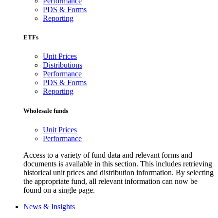
Performance
PDS & Forms
Reporting
ETFs
Unit Prices
Distributions
Performance
PDS & Forms
Reporting
Wholesale funds
Unit Prices
Performance
Access to a variety of fund data and relevant forms and
documents is available in this section. This includes retrieving
historical unit prices and distribution information. By selecting
the appropriate fund, all relevant information can now be
found on a single page.
News & Insights