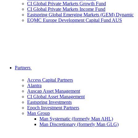
CI Global Private Markets Growth Fund
CI Global Private Markets Income Fund
Eastspring Global Emerging Markets (GEM) Dynamic
EQMC Europe Development Capital Fund AUS
Partners
Access Capital Partners
Alantra
Auscap Asset Management
CI Global Asset Management
Eastspring Investments
Epoch Investment Partners
Man Group
Man Systematic (formerly Man AHL)
Man Discretionary (formerly Man GLG)