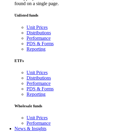
found on a single page.
Unlisted funds
Unit Prices
Distributions
Performance
PDS & Forms
Reporting
ETFs
Unit Prices
Distributions
Performance
PDS & Forms
Reporting
Wholesale funds
Unit Prices
Performance
News & Insights