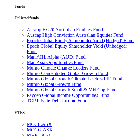
Funds
Unlisted funds
Auscap Ex-20 Australian Equities Fund
Auscap High Conviction Australian Equities Fund
Epoch Global Equity Shareholder Yield (Hedged) Fund
Epoch Global Equity Shareholder Yield (Unhedged)
Fund
Man AHL Alpha (AUD) Fund
Man Asia Opportunities Fund
Munro Climate Change Leaders Fund
Munro Concentrated Global Growth Fund
Munro Global Growth Climate Leaders PIE Fund
Munro Global Growth Fund
Munro Global Growth Small & Mid Cap Fund
Payden Global Income Opportunities Fund
TCP Private Debt Income Fund
ETFS
MCCL.ASX
MCGG.ASX
MAET.ASX