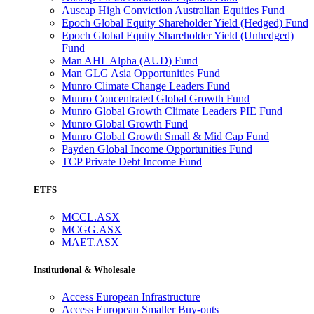
Auscap High Conviction Australian Equities Fund
Epoch Global Equity Shareholder Yield (Hedged) Fund
Epoch Global Equity Shareholder Yield (Unhedged)
Fund
Man AHL Alpha (AUD) Fund
Man GLG Asia Opportunities Fund
Munro Climate Change Leaders Fund
Munro Concentrated Global Growth Fund
Munro Global Growth Climate Leaders PIE Fund
Munro Global Growth Fund
Munro Global Growth Small & Mid Cap Fund
Payden Global Income Opportunities Fund
TCP Private Debt Income Fund
ETFS
MCCL.ASX
MCGG.ASX
MAET.ASX
Institutional & Wholesale
Access European Infrastructure
Access European Smaller Buy-outs