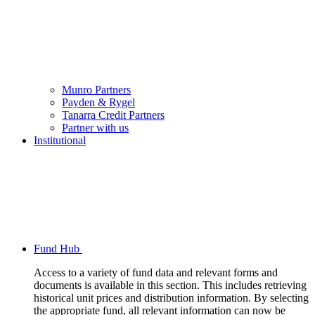
Munro Partners
Payden & Rygel
Tanarra Credit Partners
Partner with us
Institutional
Fund Hub
Access to a variety of fund data and relevant forms and
documents is available in this section. This includes retrieving
historical unit prices and distribution information. By selecting
the appropriate fund, all relevant information can now be