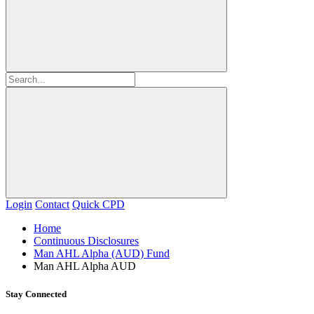
Login
Contact
Quick CPD
Home
Continuous Disclosures
Man AHL Alpha (AUD) Fund
Man AHL Alpha AUD
Stay Connected