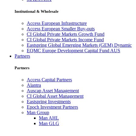
Institutional & Wholesale
Access European Infrastructure
Access European Smaller Buy-outs
CI Global Private Markets Growth Fund
CI Global Private Markets Income Fund
Eastspring Global Emerging Markets (GEM) Dynamic
EQMC Europe Development Capital Fund AUS
Partners
Partners
Access Capital Partners
Alantra
Auscap Asset Management
CI Global Asset Management
Eastspring Investments
Epoch Investment Partners
Man Group
Man AHL
Man GLG