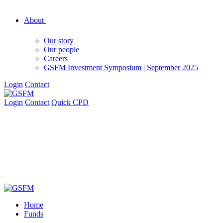
About
Our story
Our people
Careers
GSFM Investment Symposium | September 2025
Login
Contact
Login
Contact
Quick CPD
Home
Funds