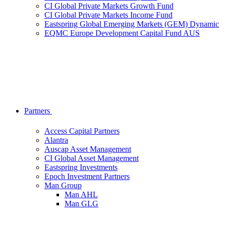
CI Global Private Markets Growth Fund
CI Global Private Markets Income Fund
Eastspring Global Emerging Markets (GEM) Dynamic
EQMC Europe Development Capital Fund AUS
Partners
Access Capital Partners
Alantra
Auscap Asset Management
CI Global Asset Management
Eastspring Investments
Epoch Investment Partners
Man Group
Man AHL
Man GLG