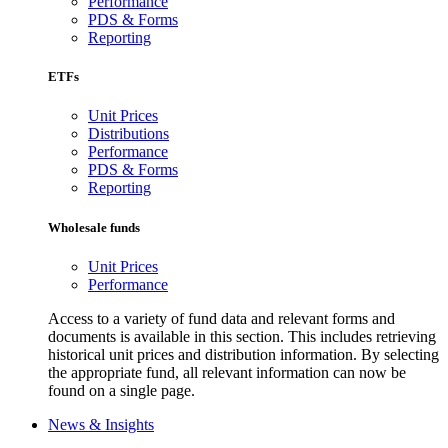
Performance
PDS & Forms
Reporting
ETFs
Unit Prices
Distributions
Performance
PDS & Forms
Reporting
Wholesale funds
Unit Prices
Performance
Access to a variety of fund data and relevant forms and
documents is available in this section. This includes retrieving
historical unit prices and distribution information. By selecting
the appropriate fund, all relevant information can now be
found on a single page.
News & Insights