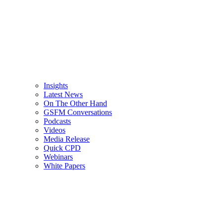
Insights
Latest News
On The Other Hand
GSFM Conversations
Podcasts
Videos
Media Release
Quick CPD
Webinars
White Papers