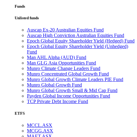
Funds
Unlisted funds
Auscap Ex-20 Australian Equities Fund
Auscap High Conviction Australian Equities Fund
Epoch Global Equity Shareholder Yield (Hedged) Fund
Epoch Global Equity Shareholder Yield (Unhedged)
Fund
Man AHL Alpha (AUD) Fund
Man GLG Asia Opportunities Fund
Munro Climate Change Leaders Fund
Munro Concentrated Global Growth Fund
Munro Global Growth Climate Leaders PIE Fund
Munro Global Growth Fund
Munro Global Growth Small & Mid Cap Fund
Payden Global Income Opportunities Fund
TCP Private Debt Income Fund
ETFS
MCCL.ASX
MCGG.ASX
MAET.ASX