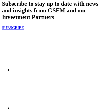
Subscribe to stay up to date with news
and insights from GSFM and our
Investment Partners
SUBSCRIBE