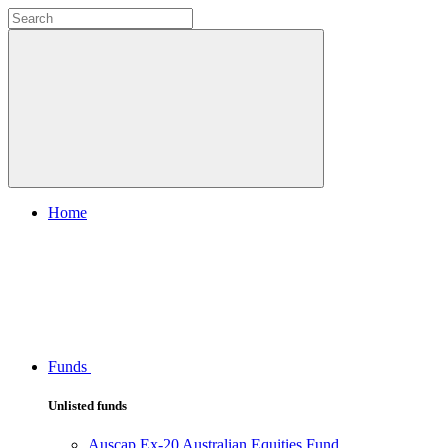
Home
Funds
Unlisted funds
Auscap Ex-20 Australian Equities Fund