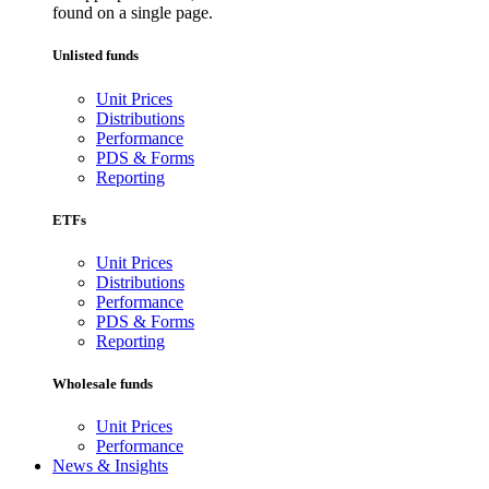
found on a single page.
Unlisted funds
Unit Prices
Distributions
Performance
PDS & Forms
Reporting
ETFs
Unit Prices
Distributions
Performance
PDS & Forms
Reporting
Wholesale funds
Unit Prices
Performance
News & Insights