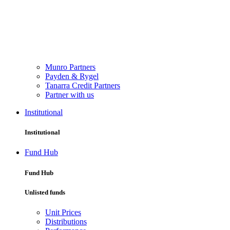
Munro Partners
Payden & Rygel
Tanarra Credit Partners
Partner with us
Institutional
Institutional
Fund Hub
Fund Hub
Unlisted funds
Unit Prices
Distributions