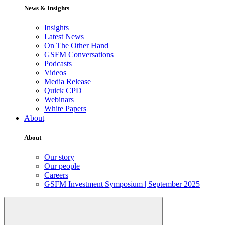
News & Insights
Insights
Latest News
On The Other Hand
GSFM Conversations
Podcasts
Videos
Media Release
Quick CPD
Webinars
White Papers
About
About
Our story
Our people
Careers
GSFM Investment Symposium | September 2025