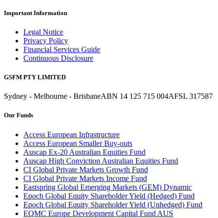
Important Information
Legal Notice
Privacy Policy
Financial Services Guide
Continuous Disclosure
GSFM PTY LIMITED
Sydney - Melbourne - Brisbane
ABN 14 125 715 004
AFSL 317587
Our Funds
Access European Infrastructure
Access European Smaller Buy-outs
Auscap Ex-20 Australian Equities Fund
Auscap High Conviction Australian Equities Fund
CI Global Private Markets Growth Fund
CI Global Private Markets Income Fund
Eastspring Global Emerging Markets (GEM) Dynamic
Epoch Global Equity Shareholder Yield (Hedged) Fund
Epoch Global Equity Shareholder Yield (Unhedged) Fund
EQMC Europe Development Capital Fund AUS