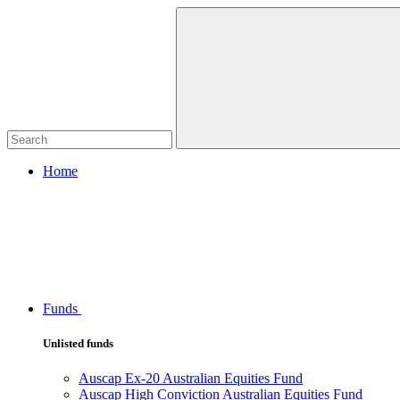
Home
Funds
Unlisted funds
Auscap Ex-20 Australian Equities Fund
Auscap High Conviction Australian Equities Fund