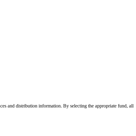
ices and distribution information. By selecting the appropriate fund, all