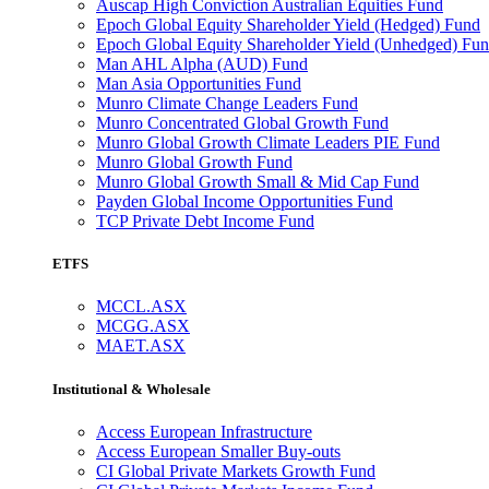
Auscap High Conviction Australian Equities Fund
Epoch Global Equity Shareholder Yield (Hedged) Fund
Epoch Global Equity Shareholder Yield (Unhedged) Fu
Man AHL Alpha (AUD) Fund
Man Asia Opportunities Fund
Munro Climate Change Leaders Fund
Munro Concentrated Global Growth Fund
Munro Global Growth Climate Leaders PIE Fund
Munro Global Growth Fund
Munro Global Growth Small & Mid Cap Fund
Payden Global Income Opportunities Fund
TCP Private Debt Income Fund
ETFS
MCCL.ASX
MCGG.ASX
MAET.ASX
Institutional & Wholesale
Access European Infrastructure
Access European Smaller Buy-outs
CI Global Private Markets Growth Fund