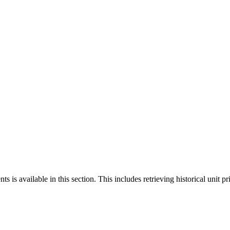
 is available in this section. This includes retrieving historical unit pr