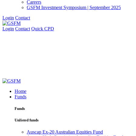
Careers
GSFM Investment Symposium | September 2025
Login
Contact
Login
Contact
Quick CPD
Home
Funds
Funds
Unlisted funds
Auscap Ex-20 Australian Equities Fund