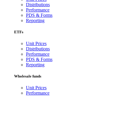
Distributions
Performance
PDS & Forms
Reporting
ETFs
Unit Prices
Distributions
Performance
PDS & Forms
Reporting
Wholesale funds
Unit Prices
Performance