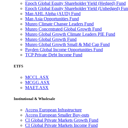
Epoch Global Equity Shareholder Yield (Hedged) Fund
Epoch Global Equity Shareholder Yield (Unhedged) Fu
Man AHL Alpha (AUD) Fund
Man Asia Opportunities Fund
Munro Climate Change Leaders Fund
Munro Concentrated Global Growth Fund
Munro Global Growth Climate Leaders PIE Fund
Munro Global Growth Fund
Munro Global Growth Small & Mid Cap Fund
Payden Global Income Opportunities Fund
TCP Private Debt Income Fund
ETFS
MCCL.ASX
MCGG.ASX
MAET.ASX
Institutional & Wholesale
Access European Infrastructure
Access European Smaller Buy-outs
CI Global Private Markets Growth Fund
CI Global Private Markets Income Fund