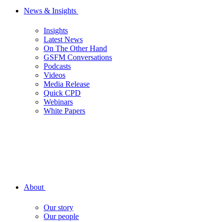
News & Insights
Insights
Latest News
On The Other Hand
GSFM Conversations
Podcasts
Videos
Media Release
Quick CPD
Webinars
White Papers
About
Our story
Our people