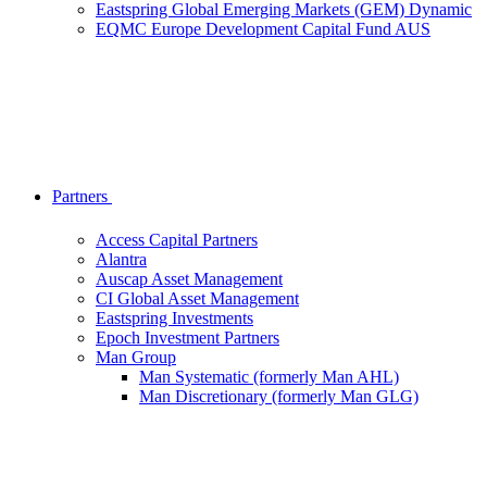
Eastspring Global Emerging Markets (GEM) Dynamic
EQMC Europe Development Capital Fund AUS
Partners
Access Capital Partners
Alantra
Auscap Asset Management
CI Global Asset Management
Eastspring Investments
Epoch Investment Partners
Man Group
Man Systematic (formerly Man AHL)
Man Discretionary (formerly Man GLG)