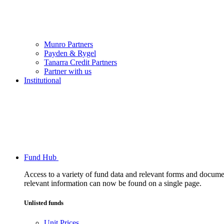
Munro Partners
Payden & Rygel
Tanarra Credit Partners
Partner with us
Institutional
Fund Hub
Access to a variety of fund data and relevant forms and documents
relevant information can now be found on a single page.
Unlisted funds
Unit Prices