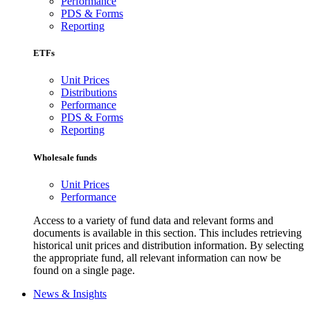
Performance
PDS & Forms
Reporting
ETFs
Unit Prices
Distributions
Performance
PDS & Forms
Reporting
Wholesale funds
Unit Prices
Performance
Access to a variety of fund data and relevant forms and
documents is available in this section. This includes retrieving
historical unit prices and distribution information. By selecting
the appropriate fund, all relevant information can now be
found on a single page.
News & Insights