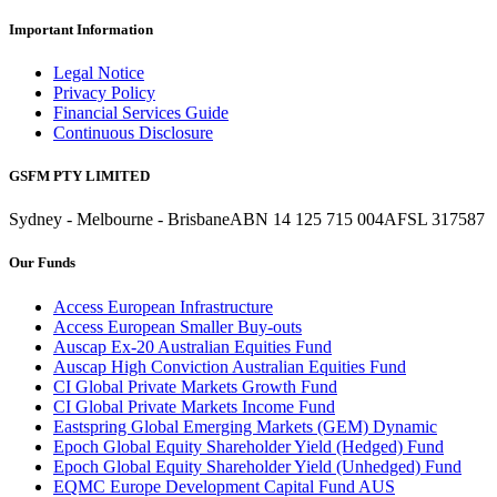
Important Information
Legal Notice
Privacy Policy
Financial Services Guide
Continuous Disclosure
GSFM PTY LIMITED
Sydney - Melbourne - Brisbane
ABN 14 125 715 004
AFSL 317587
Our Funds
Access European Infrastructure
Access European Smaller Buy-outs
Auscap Ex-20 Australian Equities Fund
Auscap High Conviction Australian Equities Fund
CI Global Private Markets Growth Fund
CI Global Private Markets Income Fund
Eastspring Global Emerging Markets (GEM) Dynamic
Epoch Global Equity Shareholder Yield (Hedged) Fund
Epoch Global Equity Shareholder Yield (Unhedged) Fund
EQMC Europe Development Capital Fund AUS