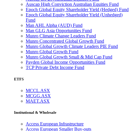
Auscap High Conviction Australian Equities Fund
Epoch Global Equity Shareholder Yield (Hedged) Fund
Epoch Global Equity Shareholder Yield (Unhedged)
Fund
Man AHL Alpha (AUD) Fund
Man GLG Asia Opportunities Fund
Munro Climate Change Leaders Fund
Munro Concentrated Global Growth Fund
Munro Global Growth Climate Leaders PIE Fund
Munro Global Growth Fund
Munro Global Growth Small & Mid Cap Fund
Payden Global Income Opportunities Fund
TCP Private Debt Income Fund
ETFS
MCCL.ASX
MCGG.ASX
MAET.ASX
Institutional & Wholesale
Access European Infrastructure
Access European Smaller Buy-outs