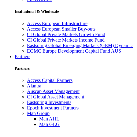
Institutional & Wholesale
Access European Infrastructure
Access European Smaller Buy-outs
CI Global Private Markets Growth Fund
CI Global Private Markets Income Fund
Eastspring Global Emerging Markets (GEM) Dynamic
EQMC Europe Development Capital Fund AUS
Partners
Partners
Access Capital Partners
Alantra
Auscap Asset Management
CI Global Asset Management
Eastspring Investments
Epoch Investment Partners
Man Group
Man AHL
Man GLG