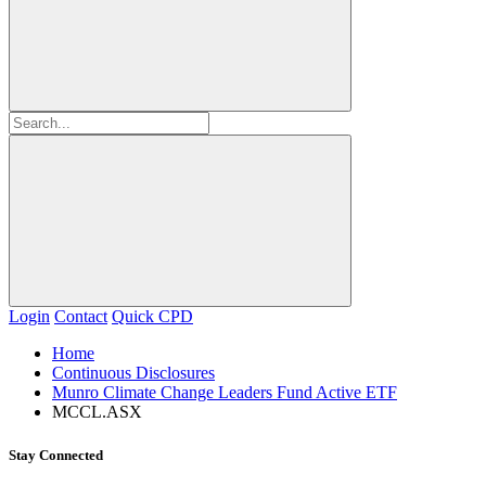
Login
Contact
Quick CPD
Home
Continuous Disclosures
Munro Climate Change Leaders Fund Active ETF
MCCL.ASX
Stay Connected