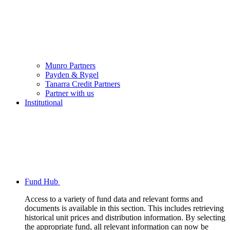
Munro Partners
Payden & Rygel
Tanarra Credit Partners
Partner with us
Institutional
Fund Hub
Access to a variety of fund data and relevant forms and
documents is available in this section. This includes retrieving
historical unit prices and distribution information. By selecting
the appropriate fund, all relevant information can now be