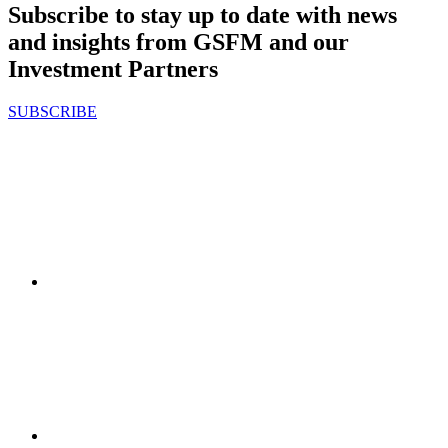
Subscribe to stay up to date with news
and insights from GSFM and our
Investment Partners
SUBSCRIBE