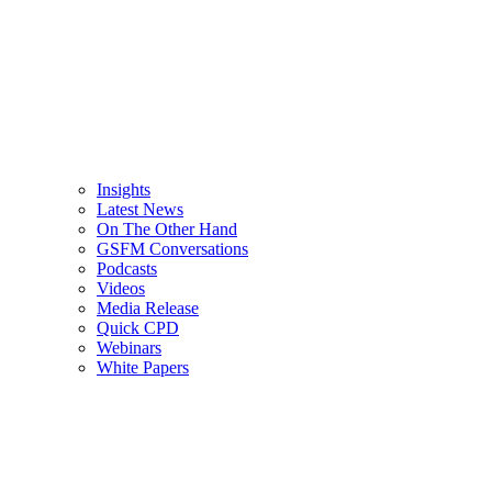
Insights
Latest News
On The Other Hand
GSFM Conversations
Podcasts
Videos
Media Release
Quick CPD
Webinars
White Papers