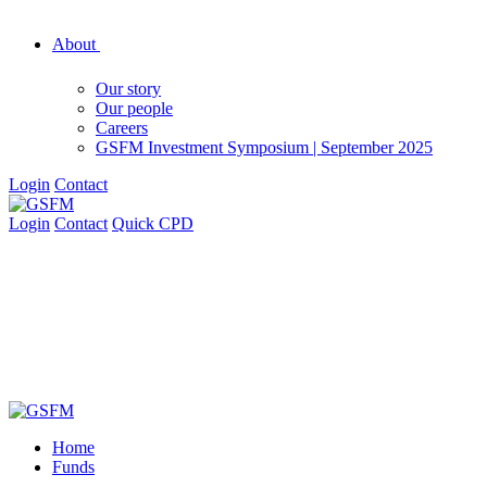
About
Our story
Our people
Careers
GSFM Investment Symposium | September 2025
Login
Contact
Login
Contact
Quick CPD
Home
Funds