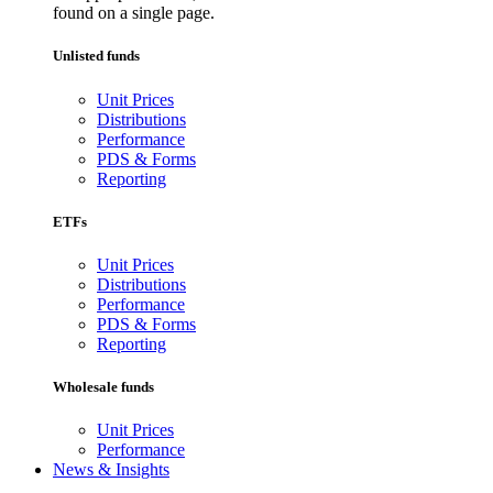
found on a single page.
Unlisted funds
Unit Prices
Distributions
Performance
PDS & Forms
Reporting
ETFs
Unit Prices
Distributions
Performance
PDS & Forms
Reporting
Wholesale funds
Unit Prices
Performance
News & Insights