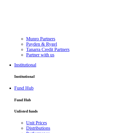
Munro Partners
Payden & Rygel
Tanarra Credit Partners
Partner with us
Institutional
Institutional
Fund Hub
Fund Hub
Unlisted funds
Unit Prices
Distributions