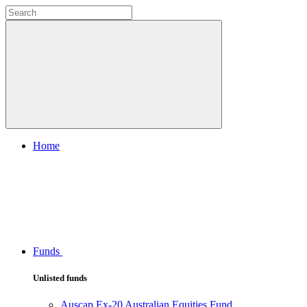
Home
Funds
Unlisted funds
Auscap Ex-20 Australian Equities Fund