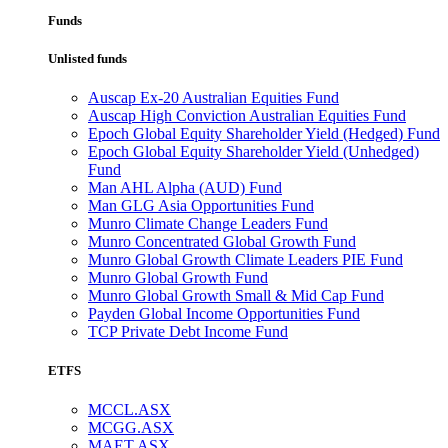
Funds
Unlisted funds
Auscap Ex-20 Australian Equities Fund
Auscap High Conviction Australian Equities Fund
Epoch Global Equity Shareholder Yield (Hedged) Fund
Epoch Global Equity Shareholder Yield (Unhedged)
Fund
Man AHL Alpha (AUD) Fund
Man GLG Asia Opportunities Fund
Munro Climate Change Leaders Fund
Munro Concentrated Global Growth Fund
Munro Global Growth Climate Leaders PIE Fund
Munro Global Growth Fund
Munro Global Growth Small & Mid Cap Fund
Payden Global Income Opportunities Fund
TCP Private Debt Income Fund
ETFS
MCCL.ASX
MCGG.ASX
MAET.ASX