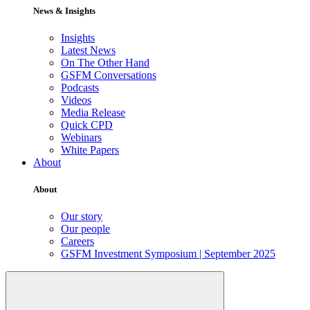
News & Insights
Insights
Latest News
On The Other Hand
GSFM Conversations
Podcasts
Videos
Media Release
Quick CPD
Webinars
White Papers
About
About
Our story
Our people
Careers
GSFM Investment Symposium | September 2025