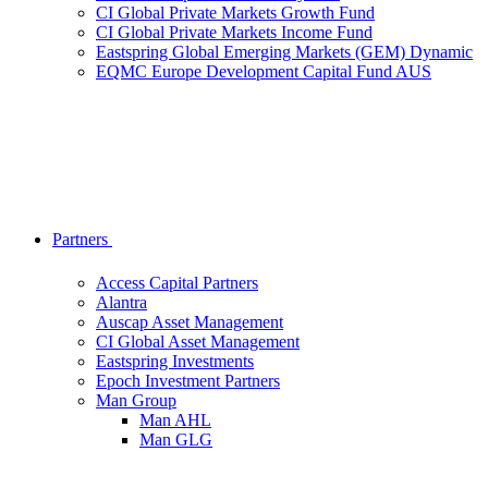
CI Global Private Markets Growth Fund
CI Global Private Markets Income Fund
Eastspring Global Emerging Markets (GEM) Dynamic
EQMC Europe Development Capital Fund AUS
Partners
Access Capital Partners
Alantra
Auscap Asset Management
CI Global Asset Management
Eastspring Investments
Epoch Investment Partners
Man Group
Man AHL
Man GLG