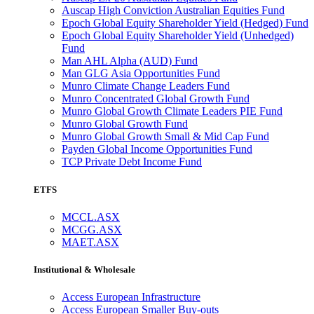
Auscap High Conviction Australian Equities Fund
Epoch Global Equity Shareholder Yield (Hedged) Fund
Epoch Global Equity Shareholder Yield (Unhedged)
Fund
Man AHL Alpha (AUD) Fund
Man GLG Asia Opportunities Fund
Munro Climate Change Leaders Fund
Munro Concentrated Global Growth Fund
Munro Global Growth Climate Leaders PIE Fund
Munro Global Growth Fund
Munro Global Growth Small & Mid Cap Fund
Payden Global Income Opportunities Fund
TCP Private Debt Income Fund
ETFS
MCCL.ASX
MCGG.ASX
MAET.ASX
Institutional & Wholesale
Access European Infrastructure
Access European Smaller Buy-outs