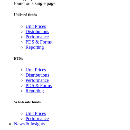
found on a single page.
Unlisted funds
Unit Prices
Distributions
Performance
PDS & Forms
Reporting
ETFs
Unit Prices
Distributions
Performance
PDS & Forms
Reporting
Wholesale funds
Unit Prices
Performance
News & Insights