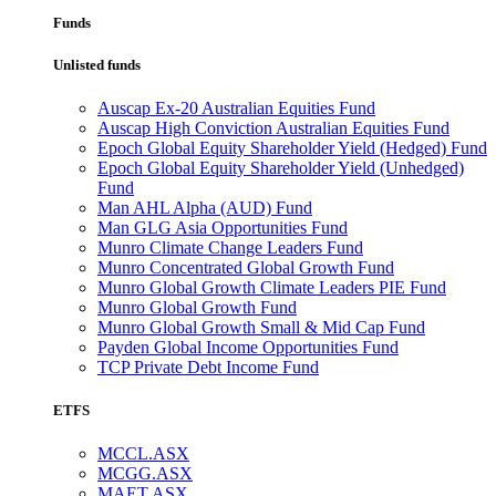
Funds
Unlisted funds
Auscap Ex-20 Australian Equities Fund
Auscap High Conviction Australian Equities Fund
Epoch Global Equity Shareholder Yield (Hedged) Fund
Epoch Global Equity Shareholder Yield (Unhedged)
Fund
Man AHL Alpha (AUD) Fund
Man GLG Asia Opportunities Fund
Munro Climate Change Leaders Fund
Munro Concentrated Global Growth Fund
Munro Global Growth Climate Leaders PIE Fund
Munro Global Growth Fund
Munro Global Growth Small & Mid Cap Fund
Payden Global Income Opportunities Fund
TCP Private Debt Income Fund
ETFS
MCCL.ASX
MCGG.ASX
MAET.ASX