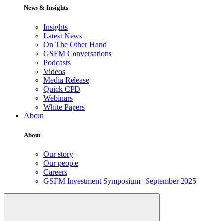
News & Insights
Insights
Latest News
On The Other Hand
GSFM Conversations
Podcasts
Videos
Media Release
Quick CPD
Webinars
White Papers
About
About
Our story
Our people
Careers
GSFM Investment Symposium | September 2025