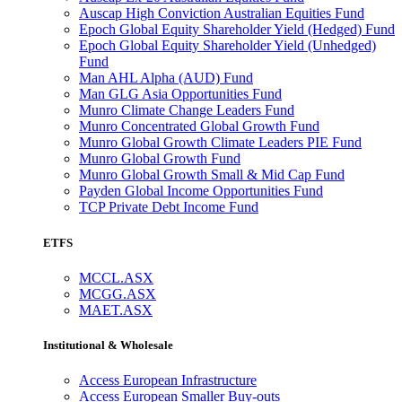
Auscap High Conviction Australian Equities Fund
Epoch Global Equity Shareholder Yield (Hedged) Fund
Epoch Global Equity Shareholder Yield (Unhedged)
Fund
Man AHL Alpha (AUD) Fund
Man GLG Asia Opportunities Fund
Munro Climate Change Leaders Fund
Munro Concentrated Global Growth Fund
Munro Global Growth Climate Leaders PIE Fund
Munro Global Growth Fund
Munro Global Growth Small & Mid Cap Fund
Payden Global Income Opportunities Fund
TCP Private Debt Income Fund
ETFS
MCCL.ASX
MCGG.ASX
MAET.ASX
Institutional & Wholesale
Access European Infrastructure
Access European Smaller Buy-outs