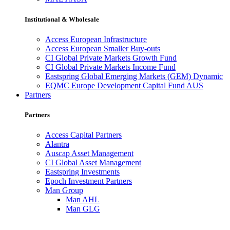
Institutional & Wholesale
Access European Infrastructure
Access European Smaller Buy-outs
CI Global Private Markets Growth Fund
CI Global Private Markets Income Fund
Eastspring Global Emerging Markets (GEM) Dynamic
EQMC Europe Development Capital Fund AUS
Partners
Partners
Access Capital Partners
Alantra
Auscap Asset Management
CI Global Asset Management
Eastspring Investments
Epoch Investment Partners
Man Group
Man AHL
Man GLG