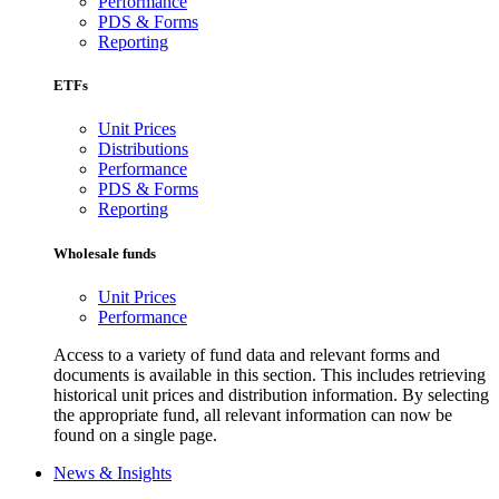
Performance
PDS & Forms
Reporting
ETFs
Unit Prices
Distributions
Performance
PDS & Forms
Reporting
Wholesale funds
Unit Prices
Performance
Access to a variety of fund data and relevant forms and
documents is available in this section. This includes retrieving
historical unit prices and distribution information. By selecting
the appropriate fund, all relevant information can now be
found on a single page.
News & Insights