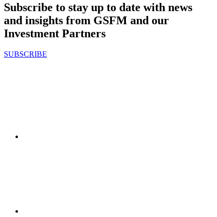
Subscribe to stay up to date with news
and insights from GSFM and our
Investment Partners
SUBSCRIBE