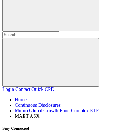
Login
Contact
Quick CPD
Home
Continuous Disclosures
Munro Global Growth Fund Complex ETF
MAET.ASX
Stay Connected