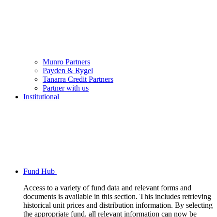
Munro Partners
Payden & Rygel
Tanarra Credit Partners
Partner with us
Institutional
Fund Hub
Access to a variety of fund data and relevant forms and
documents is available in this section. This includes retrieving
historical unit prices and distribution information. By selecting
the appropriate fund, all relevant information can now be