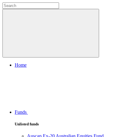
Home
Funds
Unlisted funds
Auscap Ex-20 Australian Equities Fund