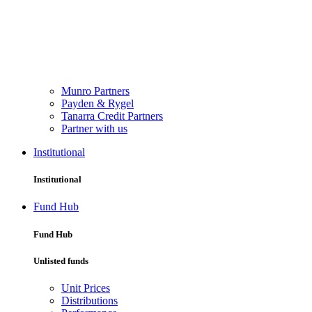
Munro Partners
Payden & Rygel
Tanarra Credit Partners
Partner with us
Institutional
Institutional
Fund Hub
Fund Hub
Unlisted funds
Unit Prices
Distributions