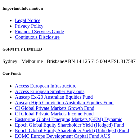
Important Information
Legal Notice
Privacy Policy
Financial Services Guide
Continuous Disclosure
GSFM PTY LIMITED
Sydney - Melbourne - Brisbane
ABN 14 125 715 004
AFSL 317587
Our Funds
Access European Infrastructure
Access European Smaller Buy-outs
Auscap Ex-20 Australian Equities Fund
Auscap High Conviction Australian Equities Fund
CI Global Private Markets Growth Fund
CI Global Private Markets Income Fund
Eastspring Global Emerging Markets (GEM) Dynamic
Epoch Global Equity Shareholder Yield (Hedged) Fund
Epoch Global Equity Shareholder Yield (Unhedged) Fund
EQMC Europe Development Capital Fund AUS