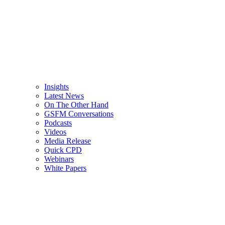
Insights
Latest News
On The Other Hand
GSFM Conversations
Podcasts
Videos
Media Release
Quick CPD
Webinars
White Papers