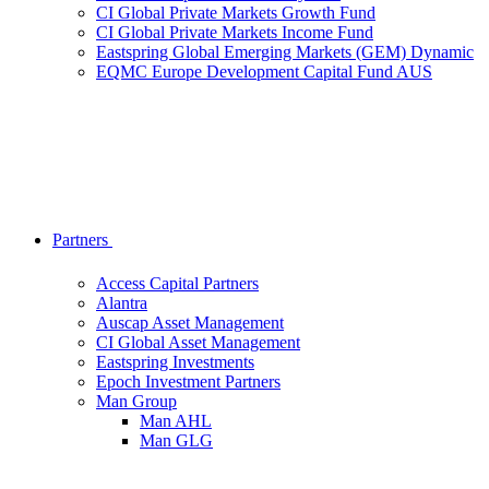
CI Global Private Markets Growth Fund
CI Global Private Markets Income Fund
Eastspring Global Emerging Markets (GEM) Dynamic
EQMC Europe Development Capital Fund AUS
Partners
Access Capital Partners
Alantra
Auscap Asset Management
CI Global Asset Management
Eastspring Investments
Epoch Investment Partners
Man Group
Man AHL
Man GLG