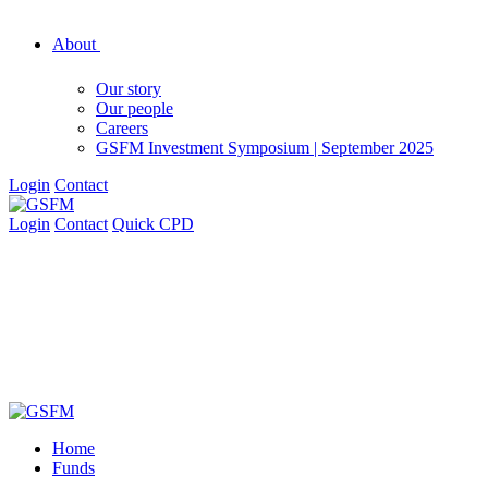
About
Our story
Our people
Careers
GSFM Investment Symposium | September 2025
Login
Contact
Login
Contact
Quick CPD
Home
Funds