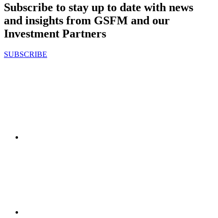
Subscribe to stay up to date with news
and insights from GSFM and our
Investment Partners
SUBSCRIBE