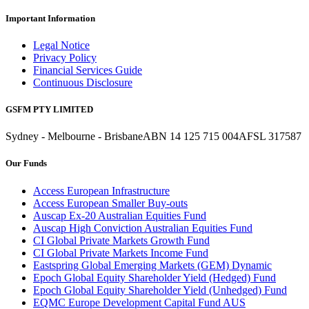
Important Information
Legal Notice
Privacy Policy
Financial Services Guide
Continuous Disclosure
GSFM PTY LIMITED
Sydney - Melbourne - Brisbane
ABN 14 125 715 004
AFSL 317587
Our Funds
Access European Infrastructure
Access European Smaller Buy-outs
Auscap Ex-20 Australian Equities Fund
Auscap High Conviction Australian Equities Fund
CI Global Private Markets Growth Fund
CI Global Private Markets Income Fund
Eastspring Global Emerging Markets (GEM) Dynamic
Epoch Global Equity Shareholder Yield (Hedged) Fund
Epoch Global Equity Shareholder Yield (Unhedged) Fund
EQMC Europe Development Capital Fund AUS