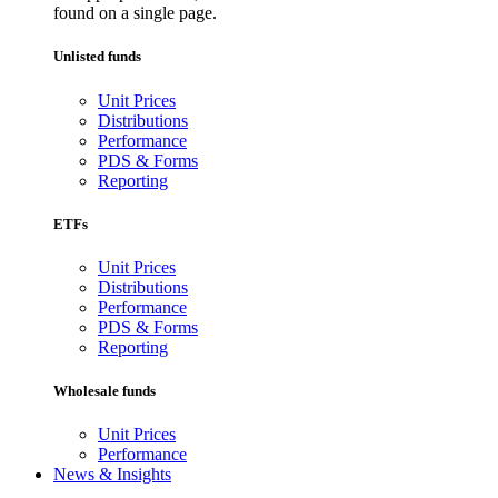
found on a single page.
Unlisted funds
Unit Prices
Distributions
Performance
PDS & Forms
Reporting
ETFs
Unit Prices
Distributions
Performance
PDS & Forms
Reporting
Wholesale funds
Unit Prices
Performance
News & Insights