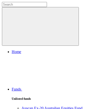
Home
Funds
Unlisted funds
Auscap Ex-20 Australian Equities Fund