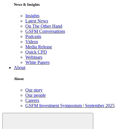
News & Insights
Insights
Latest News
On The Other Hand
GSFM Conversations
Podcasts
Videos
Media Release
Quick CPD
Webinars
White Papers
About
About
Our story
Our people
Careers
GSFM Investment Symposium | September 2025