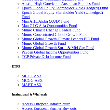
Auscap High Conviction Australian Equities Fund
Epoch Global Equity Shareholder Yield (Hedged) Fund
Epoch Global Equity Shareholder Yield (Unhedged)
Fund
Man AHL Alpha (AUD) Fund
Man GLG Asia Opportunities Fund
Munro Climate Change Leaders Fund
Munro Concentrated Global Growth Fund
Munro Global Growth Climate Leaders PIE Fund
Munro Global Growth Fund
Munro Global Growth Small & Mid Cap Fund
Payden Global Income Opportunities Fund
TCP Private Debt Income Fund
ETFS
MCCL.ASX
MCGG.ASX
MAET.ASX
Institutional & Wholesale
Access European Infrastructure
Access European Smaller Buy-outs