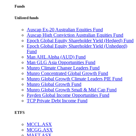
Funds
Unlisted funds
Auscap Ex-20 Australian Equities Fund
Auscap High Conviction Australian Equities Fund
Epoch Global Equity Shareholder Yield (Hedged) Fund
Epoch Global Equity Shareholder Yield (Unhedged)
Fund
Man AHL Alpha (AUD) Fund
Man GLG Asia Opportunities Fund
Munro Climate Change Leaders Fund
Munro Concentrated Global Growth Fund
Munro Global Growth Climate Leaders PIE Fund
Munro Global Growth Fund
Munro Global Growth Small & Mid Cap Fund
Payden Global Income Opportunities Fund
TCP Private Debt Income Fund
ETFS
MCCL.ASX
MCGG.ASX
MAET.ASX