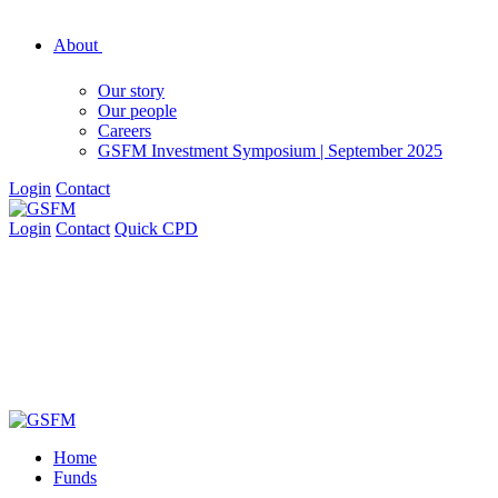
About
Our story
Our people
Careers
GSFM Investment Symposium | September 2025
Login
Contact
Login
Contact
Quick CPD
Home
Funds