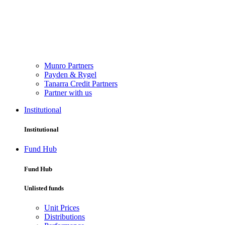
Munro Partners
Payden & Rygel
Tanarra Credit Partners
Partner with us
Institutional
Institutional
Fund Hub
Fund Hub
Unlisted funds
Unit Prices
Distributions