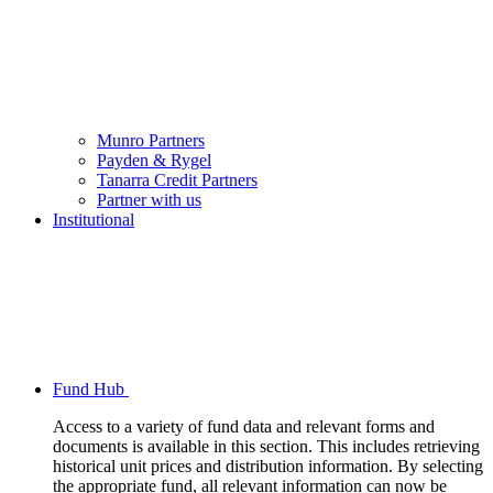
Munro Partners
Payden & Rygel
Tanarra Credit Partners
Partner with us
Institutional
Fund Hub
Access to a variety of fund data and relevant forms and
documents is available in this section. This includes retrieving
historical unit prices and distribution information. By selecting
the appropriate fund, all relevant information can now be