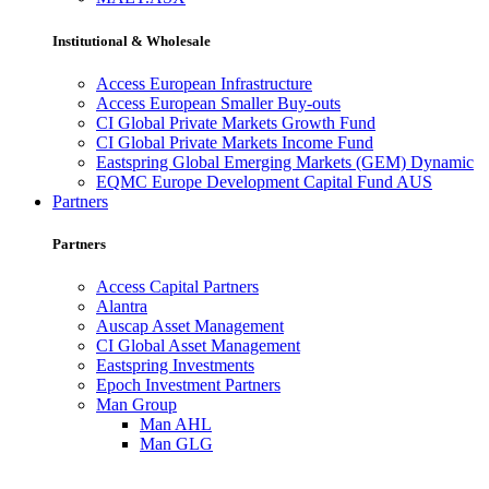
Institutional & Wholesale
Access European Infrastructure
Access European Smaller Buy-outs
CI Global Private Markets Growth Fund
CI Global Private Markets Income Fund
Eastspring Global Emerging Markets (GEM) Dynamic
EQMC Europe Development Capital Fund AUS
Partners
Partners
Access Capital Partners
Alantra
Auscap Asset Management
CI Global Asset Management
Eastspring Investments
Epoch Investment Partners
Man Group
Man AHL
Man GLG