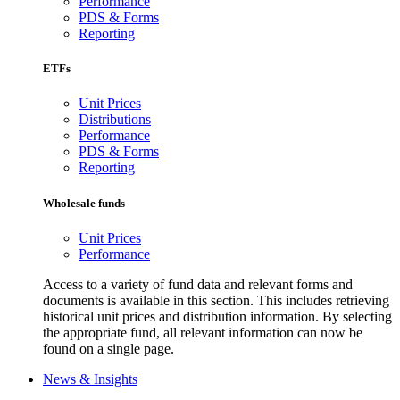
Performance
PDS & Forms
Reporting
ETFs
Unit Prices
Distributions
Performance
PDS & Forms
Reporting
Wholesale funds
Unit Prices
Performance
Access to a variety of fund data and relevant forms and
documents is available in this section. This includes retrieving
historical unit prices and distribution information. By selecting
the appropriate fund, all relevant information can now be
found on a single page.
News & Insights