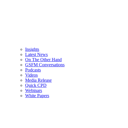
Insights
Latest News
On The Other Hand
GSFM Conversations
Podcasts
Videos
Media Release
Quick CPD
Webinars
White Papers