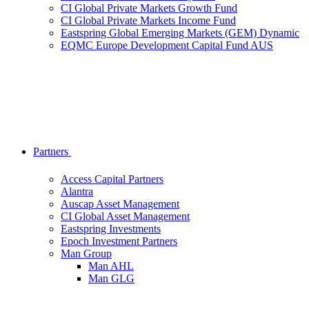
CI Global Private Markets Growth Fund
CI Global Private Markets Income Fund
Eastspring Global Emerging Markets (GEM) Dynamic
EQMC Europe Development Capital Fund AUS
Partners
Access Capital Partners
Alantra
Auscap Asset Management
CI Global Asset Management
Eastspring Investments
Epoch Investment Partners
Man Group
Man AHL
Man GLG