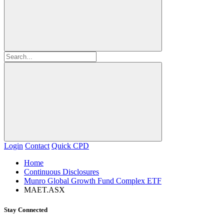
Login
Contact
Quick CPD
Home
Continuous Disclosures
Munro Global Growth Fund Complex ETF
MAET.ASX
Stay Connected