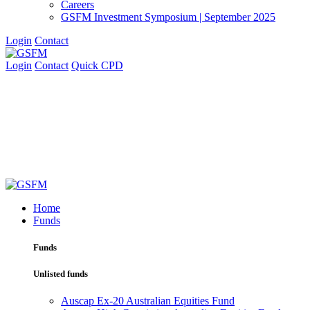
Careers
GSFM Investment Symposium | September 2025
Login
Contact
Login
Contact
Quick CPD
Home
Funds
Funds
Unlisted funds
Auscap Ex-20 Australian Equities Fund