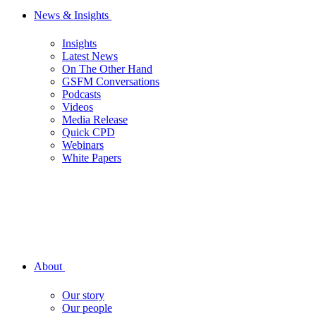
News & Insights
Insights
Latest News
On The Other Hand
GSFM Conversations
Podcasts
Videos
Media Release
Quick CPD
Webinars
White Papers
About
Our story
Our people