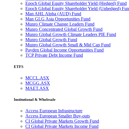
Epoch Global Equity Shareholder Yield (Hedged) Fund
Epoch Global Equity Shareholder Yield (Unhedged) Fu
Man AHL Alpha (AUD) Fund
Man GLG Asia Opportunities Fund
Munro Climate Change Leaders Fund
Munro Concentrated Global Growth Fund
Munro Global Growth Climate Leaders PIE Fund
Munro Global Growth Fund
Munro Global Growth Small & Mid Cap Fund
Payden Global Income Opportunities Fund
TCP Private Debt Income Fund
ETFS
MCCL.ASX
MCGG.ASX
MAET.ASX
Institutional & Wholesale
Access European Infrastructure
Access European Smaller Buy-outs
CI Global Private Markets Growth Fund
CI Global Private Markets Income Fund