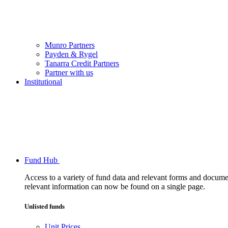
Munro Partners
Payden & Rygel
Tanarra Credit Partners
Partner with us
Institutional
Fund Hub
Access to a variety of fund data and relevant forms and documents
relevant information can now be found on a single page.
Unlisted funds
Unit Prices