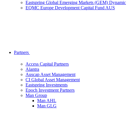
Eastspring Global Emerging Markets (GEM) Dynamic
EQMC Europe Development Capital Fund AUS
Partners
Access Capital Partners
Alantra
Auscap Asset Management
CI Global Asset Management
Eastspring Investments
Epoch Investment Partners
Man Group
Man AHL
Man GLG