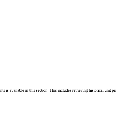
 is available in this section. This includes retrieving historical unit pr