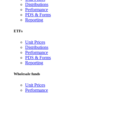
Distributions
Performance
PDS & Forms
Reporting
ETFs
Unit Prices
Distributions
Performance
PDS & Forms
Reporting
Wholesale funds
Unit Prices
Performance