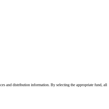
ices and distribution information. By selecting the appropriate fund, all