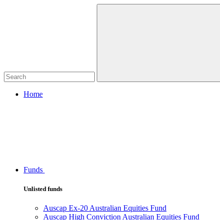
Home
Funds
Unlisted funds
Auscap Ex-20 Australian Equities Fund
Auscap High Conviction Australian Equities Fund