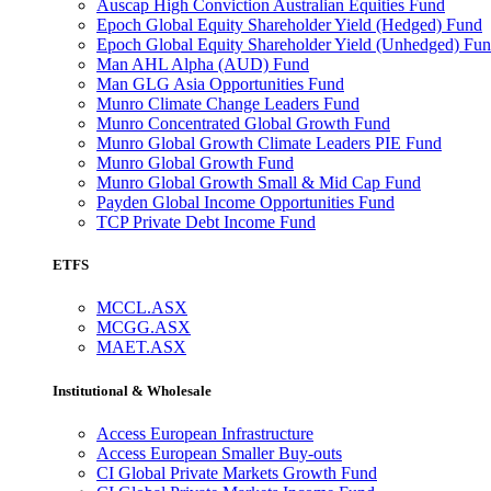
Auscap High Conviction Australian Equities Fund
Epoch Global Equity Shareholder Yield (Hedged) Fund
Epoch Global Equity Shareholder Yield (Unhedged) Fu
Man AHL Alpha (AUD) Fund
Man GLG Asia Opportunities Fund
Munro Climate Change Leaders Fund
Munro Concentrated Global Growth Fund
Munro Global Growth Climate Leaders PIE Fund
Munro Global Growth Fund
Munro Global Growth Small & Mid Cap Fund
Payden Global Income Opportunities Fund
TCP Private Debt Income Fund
ETFS
MCCL.ASX
MCGG.ASX
MAET.ASX
Institutional & Wholesale
Access European Infrastructure
Access European Smaller Buy-outs
CI Global Private Markets Growth Fund