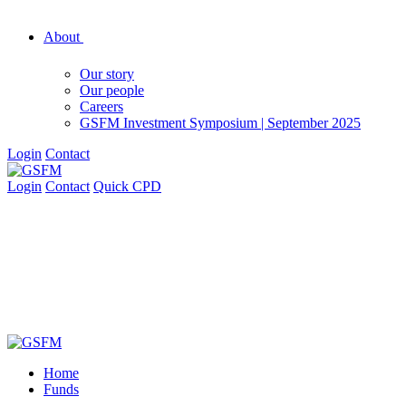
About
Our story
Our people
Careers
GSFM Investment Symposium | September 2025
Login
Contact
Login
Contact
Quick CPD
Home
Funds