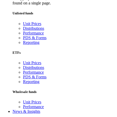
found on a single page.
Unlisted funds
Unit Prices
Distributions
Performance
PDS & Forms
Reporting
ETFs
Unit Prices
Distributions
Performance
PDS & Forms
Reporting
Wholesale funds
Unit Prices
Performance
News & Insights