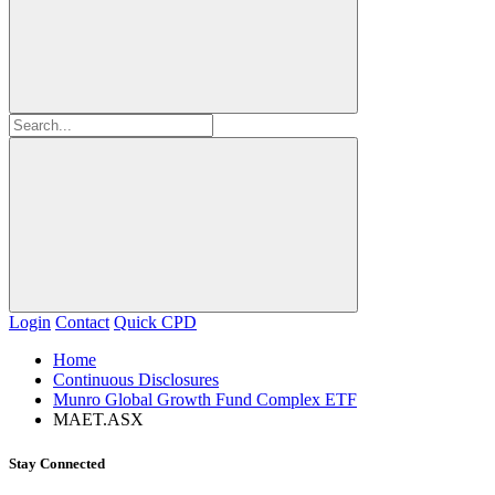
Login
Contact
Quick CPD
Home
Continuous Disclosures
Munro Global Growth Fund Complex ETF
MAET.ASX
Stay Connected