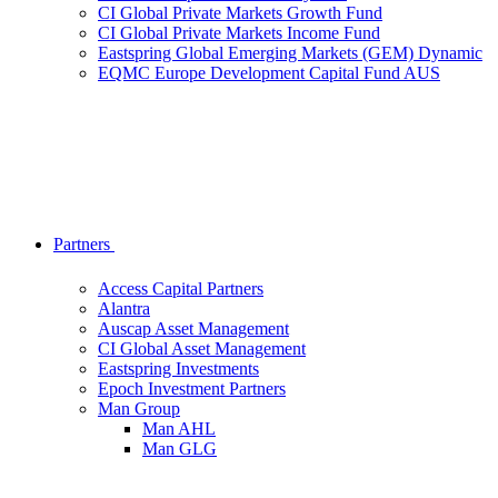
CI Global Private Markets Growth Fund
CI Global Private Markets Income Fund
Eastspring Global Emerging Markets (GEM) Dynamic
EQMC Europe Development Capital Fund AUS
Partners
Access Capital Partners
Alantra
Auscap Asset Management
CI Global Asset Management
Eastspring Investments
Epoch Investment Partners
Man Group
Man AHL
Man GLG