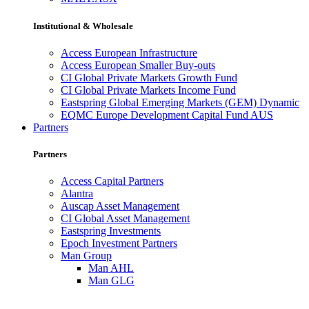
Institutional & Wholesale
Access European Infrastructure
Access European Smaller Buy-outs
CI Global Private Markets Growth Fund
CI Global Private Markets Income Fund
Eastspring Global Emerging Markets (GEM) Dynamic
EQMC Europe Development Capital Fund AUS
Partners
Partners
Access Capital Partners
Alantra
Auscap Asset Management
CI Global Asset Management
Eastspring Investments
Epoch Investment Partners
Man Group
Man AHL
Man GLG