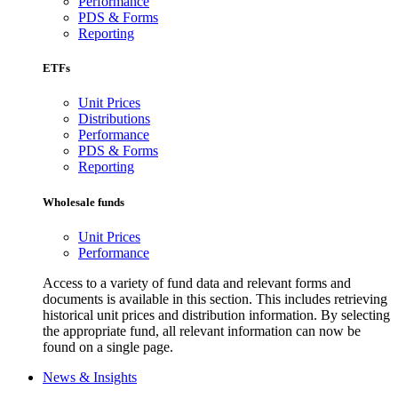
Performance
PDS & Forms
Reporting
ETFs
Unit Prices
Distributions
Performance
PDS & Forms
Reporting
Wholesale funds
Unit Prices
Performance
Access to a variety of fund data and relevant forms and
documents is available in this section. This includes retrieving
historical unit prices and distribution information. By selecting
the appropriate fund, all relevant information can now be
found on a single page.
News & Insights