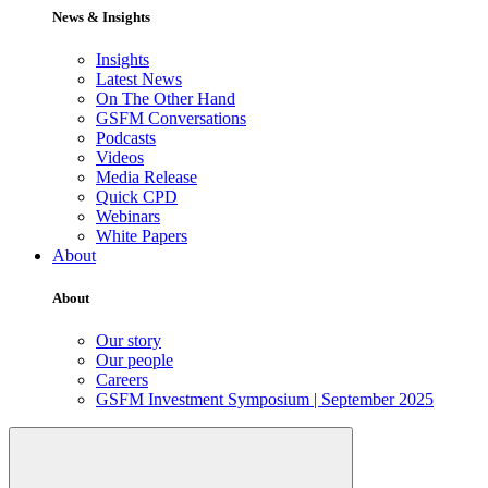
News & Insights
Insights
Latest News
On The Other Hand
GSFM Conversations
Podcasts
Videos
Media Release
Quick CPD
Webinars
White Papers
About
About
Our story
Our people
Careers
GSFM Investment Symposium | September 2025