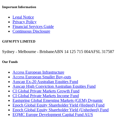
Important Information
Legal Notice
Privacy Policy
Financial Services Guide
Continuous Disclosure
GSFM PTY LIMITED
Sydney - Melbourne - Brisbane
ABN 14 125 715 004
AFSL 317587
Our Funds
Access European Infrastructure
Access European Smaller Buy-outs
Auscap Ex-20 Australian Equities Fund
Auscap High Conviction Australian Equities Fund
CI Global Private Markets Growth Fund
CI Global Private Markets Income Fund
Eastspring Global Emerging Markets (GEM) Dynamic
Epoch Global Equity Shareholder Yield (Hedged) Fund
Epoch Global Equity Shareholder Yield (Unhedged) Fund
EQMC Europe Development Capital Fund AUS