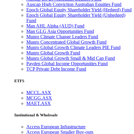
Auscap High Conviction Australian Equities Fund
Epoch Global Equity Shareholder Yield (Hedged) Fund
Epoch Global Equity Shareholder Yield (Unhedged)
Fund
Man AHL Alpha (AUD) Fund
Man GLG Asia Opportunities Fund
Munro Climate Change Leaders Fund
Munro Concentrated Global Growth Fund
Munro Global Growth Climate Leaders PIE Fund
Munro Global Growth Fund
Munro Global Growth Small & Mid Cap Fund
Payden Global Income Opportunities Fund
TCP Private Debt Income Fund
ETFS
MCCL.ASX
MCGG.ASX
MAET.ASX
Institutional & Wholesale
Access European Infrastructure
Access European Smaller Buy-outs