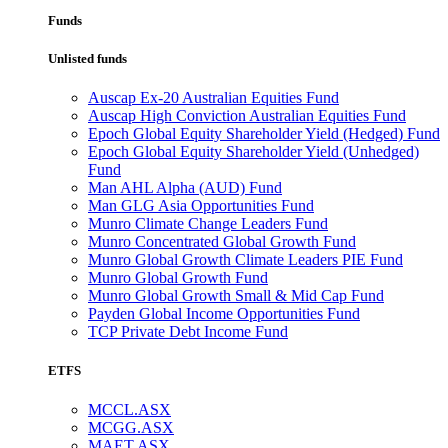
Funds
Unlisted funds
Auscap Ex-20 Australian Equities Fund
Auscap High Conviction Australian Equities Fund
Epoch Global Equity Shareholder Yield (Hedged) Fund
Epoch Global Equity Shareholder Yield (Unhedged)
Fund
Man AHL Alpha (AUD) Fund
Man GLG Asia Opportunities Fund
Munro Climate Change Leaders Fund
Munro Concentrated Global Growth Fund
Munro Global Growth Climate Leaders PIE Fund
Munro Global Growth Fund
Munro Global Growth Small & Mid Cap Fund
Payden Global Income Opportunities Fund
TCP Private Debt Income Fund
ETFS
MCCL.ASX
MCGG.ASX
MAET.ASX