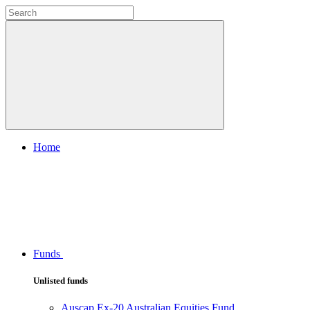
Home
Funds
Unlisted funds
Auscap Ex-20 Australian Equities Fund