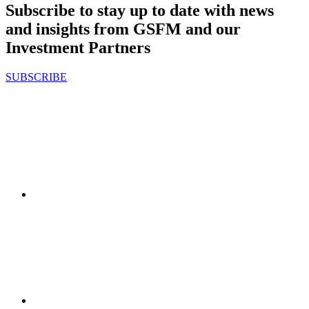
Subscribe to stay up to date with news
and insights from GSFM and our
Investment Partners
SUBSCRIBE