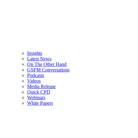
Insights
Latest News
On The Other Hand
GSFM Conversations
Podcasts
Videos
Media Release
Quick CPD
Webinars
White Papers