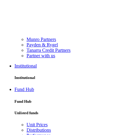
Munro Partners
Payden & Rygel
Tanarra Credit Partners
Partner with us
Institutional
Institutional
Fund Hub
Fund Hub
Unlisted funds
Unit Prices
Distributions