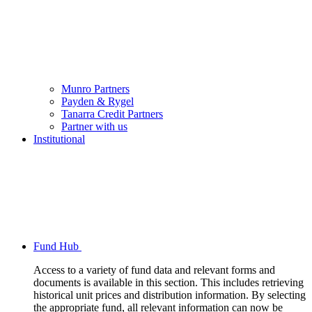
Munro Partners
Payden & Rygel
Tanarra Credit Partners
Partner with us
Institutional
Fund Hub
Access to a variety of fund data and relevant forms and
documents is available in this section. This includes retrieving
historical unit prices and distribution information. By selecting
the appropriate fund, all relevant information can now be