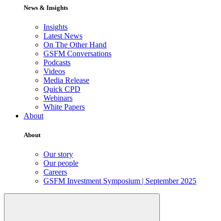
News & Insights
Insights
Latest News
On The Other Hand
GSFM Conversations
Podcasts
Videos
Media Release
Quick CPD
Webinars
White Papers
About
About
Our story
Our people
Careers
GSFM Investment Symposium | September 2025