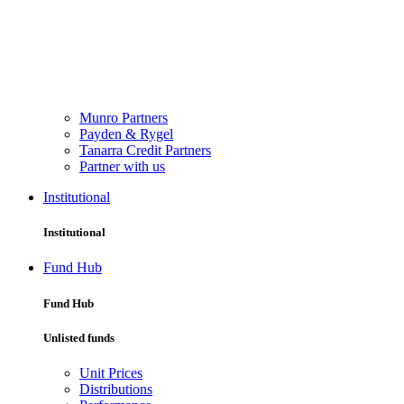
Munro Partners
Payden & Rygel
Tanarra Credit Partners
Partner with us
Institutional
Institutional
Fund Hub
Fund Hub
Unlisted funds
Unit Prices
Distributions