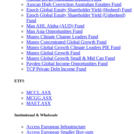
Auscap High Conviction Australian Equities Fund
Epoch Global Equity Shareholder Yield (Hedged) Fund
Epoch Global Equity Shareholder Yield (Unhedged)
Fund
Man AHL Alpha (AUD) Fund
Man Asia Opportunities Fund
Munro Climate Change Leaders Fund
Munro Concentrated Global Growth Fund
Munro Global Growth Climate Leaders PIE Fund
Munro Global Growth Fund
Munro Global Growth Small & Mid Cap Fund
Payden Global Income Opportunities Fund
TCP Private Debt Income Fund
ETFS
MCCL.ASX
MCGG.ASX
MAET.ASX
Institutional & Wholesale
Access European Infrastructure
Access European Smaller Buy-outs