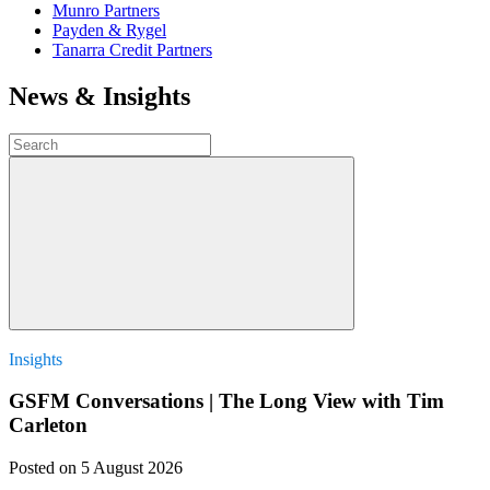
Munro Partners
Payden & Rygel
Tanarra Credit Partners
News & Insights
Insights
GSFM Conversations | The Long View with Tim
Carleton
Posted
on 5 August 2026