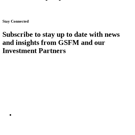
Start Now
Stay Connected
Subscribe to stay up to date with news
and insights from GSFM and our
Investment Partners
SUBSCRIBE