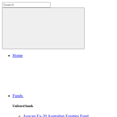
Home
Funds
Unlisted funds
Auscap Ex-20 Australian Equities Fund