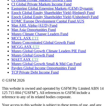
CI Global Private Markets Income Fund
Eastspring Global Emerging Markets (GEM) Dynamic
Epoch Global Equity Shareholder Yield (Hedged) Fund
Epoch Global Equity Shareholder Yield (Unhedged) Fund
EQMC Europe Development Capital Fund AUS
Man AHL Alpha (AUD) Fund
Man Asia Opportunities Fund
Munro Climate Change Leaders Fund
MCCL.ASX
ETF
Munro Concentrated Global Growth Fund
MCGG.ASX
ETF
Munro Global Growth Climate Leaders PIE Fund
Munro Global Growth Fund
MAET.ASX
ETF
Munro Global Growth Small & Mid Cap Fund
Payden Global Income Opportunities Fund
TCP Private Debt Income Fund
© GSFM 2026
This website is owned and operated by GSFM Pty Limited ABN 14
125 715 004 (“GSFM”). All references to GSFM include a
reference to any of its related bodies corporate.
Your access to this website is subject to these terms of use, and any