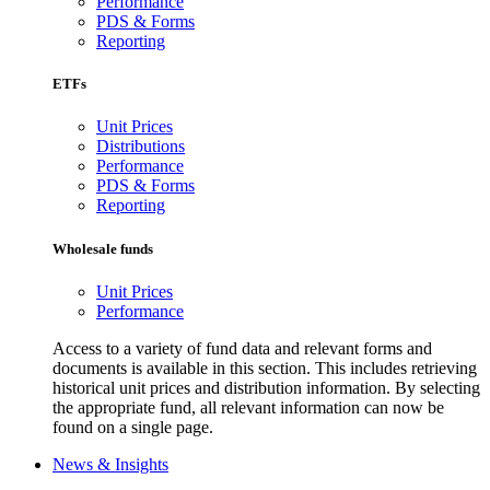
Performance
PDS & Forms
Reporting
ETFs
Unit Prices
Distributions
Performance
PDS & Forms
Reporting
Wholesale funds
Unit Prices
Performance
Access to a variety of fund data and relevant forms and
documents is available in this section. This includes retrieving
historical unit prices and distribution information. By selecting
the appropriate fund, all relevant information can now be
found on a single page.
News & Insights