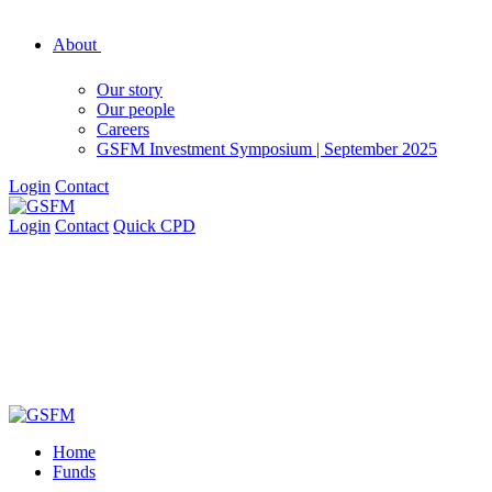
About
Our story
Our people
Careers
GSFM Investment Symposium | September 2025
Login
Contact
Login
Contact
Quick CPD
Home
Funds