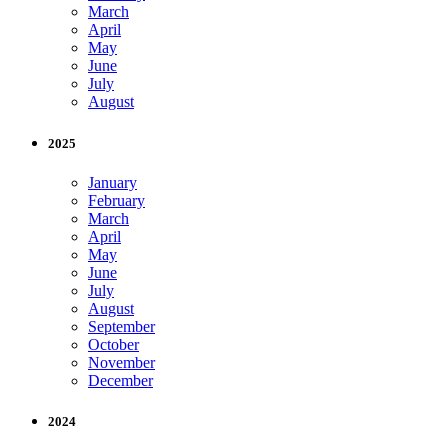
March
April
May
June
July
August
2025
January
February
March
April
May
June
July
August
September
October
November
December
2024