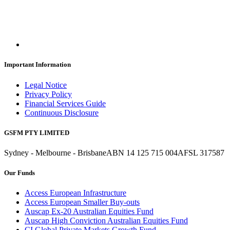
Important Information
Legal Notice
Privacy Policy
Financial Services Guide
Continuous Disclosure
GSFM PTY LIMITED
Sydney - Melbourne - Brisbane
ABN 14 125 715 004
AFSL 317587
Our Funds
Access European Infrastructure
Access European Smaller Buy-outs
Auscap Ex-20 Australian Equities Fund
Auscap High Conviction Australian Equities Fund
CI Global Private Markets Growth Fund