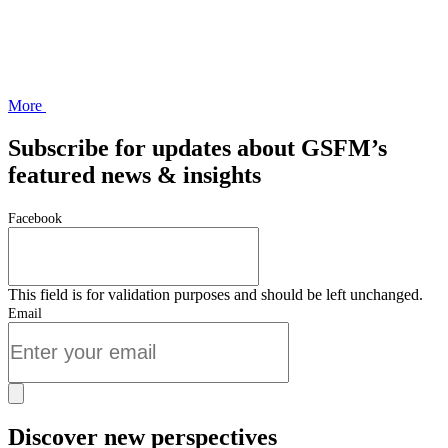
More
Subscribe for updates about GSFM’s
featured news & insights
Facebook
This field is for validation purposes and should be left unchanged.
Email
Discover new perspectives