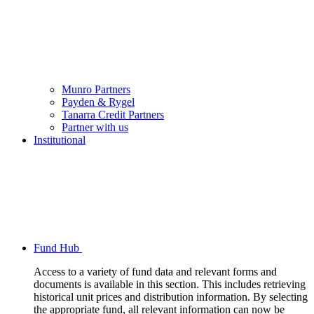
Munro Partners
Payden & Rygel
Tanarra Credit Partners
Partner with us
Institutional
Fund Hub
Access to a variety of fund data and relevant forms and
documents is available in this section. This includes retrieving
historical unit prices and distribution information. By selecting
the appropriate fund, all relevant information can now be