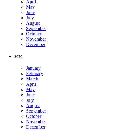
April
May
June
July
August
September
October
November
December
2020
January
February
March
April
May
June
July
August
September
October
November
December