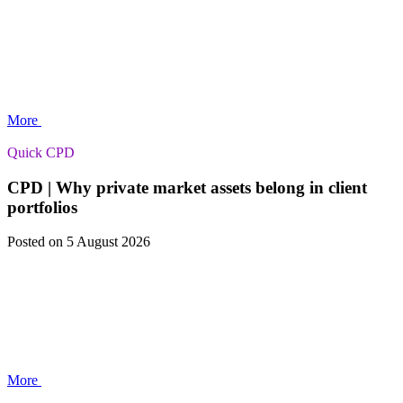
More
Quick CPD
CPD | Why private market assets belong in client
portfolios
Posted
on 5 August 2026
More