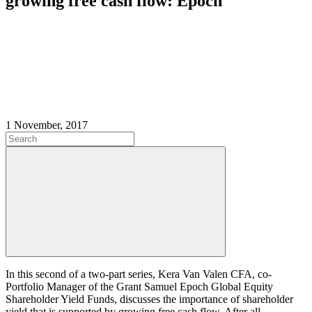
growing free cash flow: Epoch
1 November, 2017
In this second of a two-part series, Kera Van Valen CFA, co-
Portfolio Manager of the Grant Samuel Epoch Global Equity
Shareholder Yield Funds,
discusses the importance of shareholder
yield that is supported by growing free cash flow. After all,