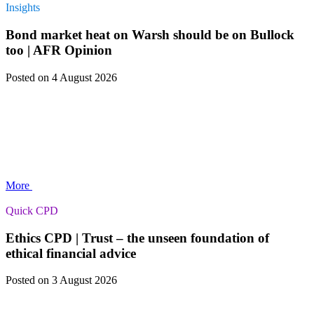
Insights
Bond market heat on Warsh should be on Bullock
too | AFR Opinion
Posted
on 4 August 2026
More
Quick CPD
Ethics CPD | Trust – the unseen foundation of
ethical financial advice
Posted
on 3 August 2026