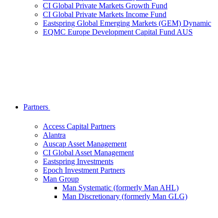
CI Global Private Markets Growth Fund
CI Global Private Markets Income Fund
Eastspring Global Emerging Markets (GEM) Dynamic
EQMC Europe Development Capital Fund AUS
Partners
Access Capital Partners
Alantra
Auscap Asset Management
CI Global Asset Management
Eastspring Investments
Epoch Investment Partners
Man Group
Man Systematic (formerly Man AHL)
Man Discretionary (formerly Man GLG)