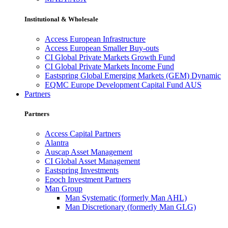
Institutional & Wholesale
Access European Infrastructure
Access European Smaller Buy-outs
CI Global Private Markets Growth Fund
CI Global Private Markets Income Fund
Eastspring Global Emerging Markets (GEM) Dynamic
EQMC Europe Development Capital Fund AUS
Partners
Partners
Access Capital Partners
Alantra
Auscap Asset Management
CI Global Asset Management
Eastspring Investments
Epoch Investment Partners
Man Group
Man Systematic (formerly Man AHL)
Man Discretionary (formerly Man GLG)