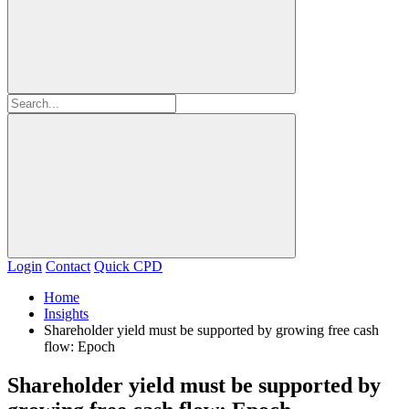
Login
Contact
Quick CPD
Home
Insights
Shareholder yield must be supported by growing free cash
flow: Epoch
Shareholder yield must be supported by