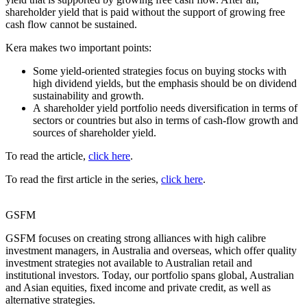
shareholder yield that is paid without the support of growing free
cash flow cannot be sustained.
Kera makes two important points:
Some yield-oriented strategies focus on buying stocks with
high dividend yields, but the emphasis should be on dividend
sustainability and growth.
A shareholder yield portfolio needs diversification in terms of
sectors or countries but also in terms of cash-flow growth and
sources of shareholder yield.
To read the article,
click here
.
To read the first article in the series,
click here
.
GSFM
GSFM focuses on creating strong alliances with high calibre
investment managers, in Australia and overseas, which offer quality
investment strategies not available to Australian retail and
institutional investors. Today, our portfolio spans global, Australian
and Asian equities, fixed income and private credit, as well as
alternative strategies.