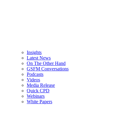
Insights
Latest News
On The Other Hand
GSFM Conversations
Podcasts
Videos
Media Release
Quick CPD
Webinars
White Papers