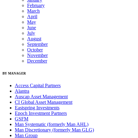
February
March
April
May
June
July
August
September
October
November
December
BY MANAGER
Access Capital Partners
Alantra
Auscap Asset Management
CI Global Asset Management
Eastspring Investments
Epoch Investment Partners
GSFM
Man Systematic (formerly Man AHL)
Man Discretionary (formerly Man GLG)
Man Group