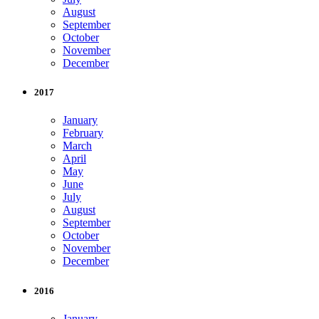
August
September
October
November
December
2017
January
February
March
April
May
June
July
August
September
October
November
December
2016
January