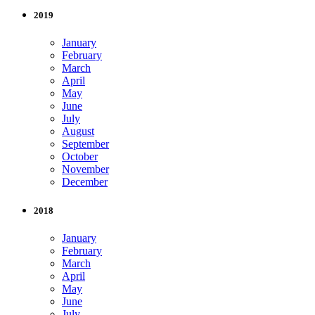
2019
January
February
March
April
May
June
July
August
September
October
November
December
2018
January
February
March
April
May
June
July