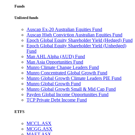
Funds
Unlisted funds
Auscap Ex-20 Australian Equities Fund
Auscap High Conviction Australian Equities Fund
Epoch Global Equity Shareholder Yield (Hedged) Fund
Epoch Global Equity Shareholder Yield (Unhedged)
Fund
Man AHL Alpha (AUD) Fund
Man Asia Opportunities Fund
Munro Climate Change Leaders Fund
Munro Concentrated Global Growth Fund
Munro Global Growth Climate Leaders PIE Fund
Munro Global Growth Fund
Munro Global Growth Small & Mid Cap Fund
Payden Global Income Opportunities Fund
TCP Private Debt Income Fund
ETFS
MCCL.ASX
MCGG.ASX
MAET.ASX