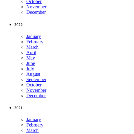
October
November
December
2022
January
February
March
April
May
June
July
August
September
October
November
December
2021
January
February
March