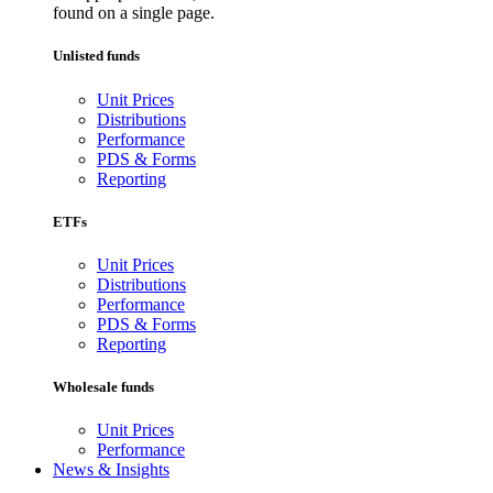
found on a single page.
Unlisted funds
Unit Prices
Distributions
Performance
PDS & Forms
Reporting
ETFs
Unit Prices
Distributions
Performance
PDS & Forms
Reporting
Wholesale funds
Unit Prices
Performance
News & Insights