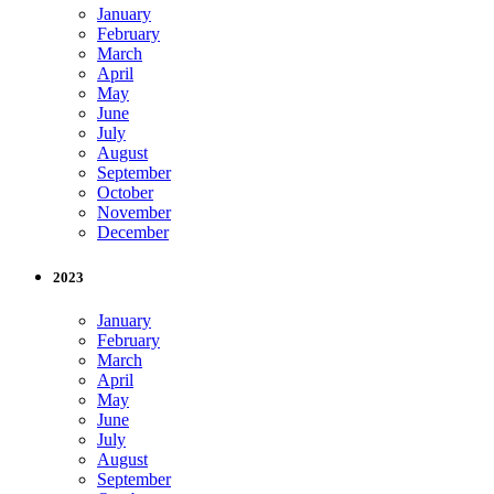
January
February
March
April
May
June
July
August
September
October
November
December
2023
January
February
March
April
May
June
July
August
September