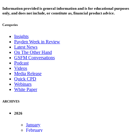
Information provided is general information and is for educational purposes
only, and does not include, or constitute as, financial product advice.
Categories
Insights
Payden Week in Review
Latest News
On The Other Hand
GSFM Conversations
Podcast
Videos
Media Release
Quick CPD
Webinars
White Paper
ARCHIVES
2026
January
February