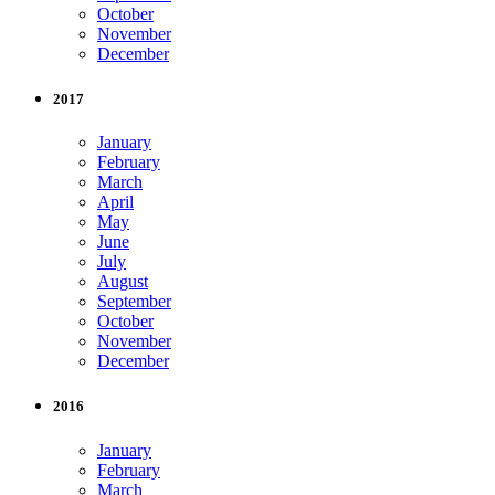
October
November
December
2017
January
February
March
April
May
June
July
August
September
October
November
December
2016
January
February
March