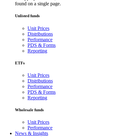
found on a single page.
Unlisted funds
Unit Prices
Distributions
Performance
PDS & Forms
Reporting
ETFs
Unit Prices
Distributions
Performance
PDS & Forms
Reporting
Wholesale funds
Unit Prices
Performance
News & Insights