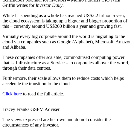
Griffin writes for
Investor Daily
.
While IT spending as a whole has reached US$2.2 trillion a year,
the cloud ecosystem is taking up a bigger and bigger proportion of
this – currently around US$200 billion a year and growing fast.
Virtually every big corporate around the world is migrating to the
cloud via companies such as Google (Alphabet), Microsoft, Amazon
and Alibaba.
These companies offer scalable, commoditised computing power –
that is, Infrastructure as a Service – to corporates all over the world,
through their data centres.
Furthermore, their scale allows them to reduce costs which helps
accelerate the transition to the cloud.
Click here
to read the full article.
Tracey Franks
GSFM
Adviser
The views expressed are her own and do not consider the
circumstances of any investor.