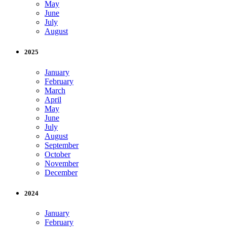
May
June
July
August
2025
January
February
March
April
May
June
July
August
September
October
November
December
2024
January
February