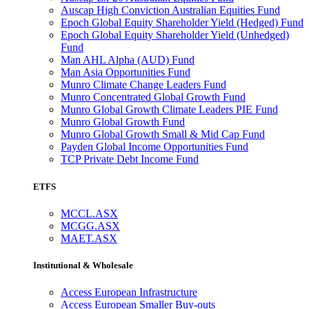
Auscap High Conviction Australian Equities Fund
Epoch Global Equity Shareholder Yield (Hedged) Fund
Epoch Global Equity Shareholder Yield (Unhedged)
Fund
Man AHL Alpha (AUD) Fund
Man Asia Opportunities Fund
Munro Climate Change Leaders Fund
Munro Concentrated Global Growth Fund
Munro Global Growth Climate Leaders PIE Fund
Munro Global Growth Fund
Munro Global Growth Small & Mid Cap Fund
Payden Global Income Opportunities Fund
TCP Private Debt Income Fund
ETFS
MCCL.ASX
MCGG.ASX
MAET.ASX
Institutional & Wholesale
Access European Infrastructure
Access European Smaller Buy-outs