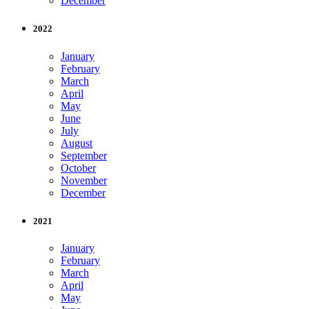
December
2022
January
February
March
April
May
June
July
August
September
October
November
December
2021
January
February
March
April
May