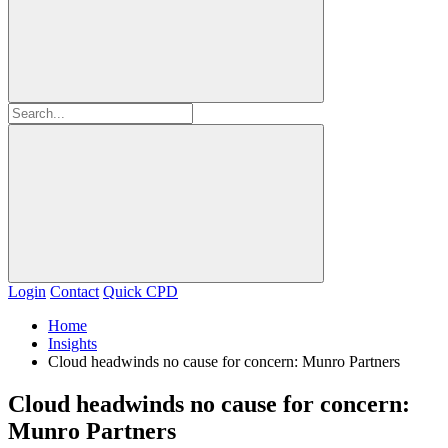
Login
Contact
Quick CPD
Home
Insights
Cloud headwinds no cause for concern: Munro Partners
Cloud headwinds no cause for concern:
Munro Partners