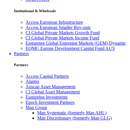
Institutional & Wholesale
Access European Infrastructure
Access European Smaller Buy-outs
CI Global Private Markets Growth Fund
CI Global Private Markets Income Fund
Eastspring Global Emerging Markets (GEM) Dynamic
EQMC Europe Development Capital Fund AUS
Partners
Partners
Access Capital Partners
Alantra
Auscap Asset Management
CI Global Asset Management
Eastspring Investments
Epoch Investment Partners
Man Group
Man Systematic (formerly Man AHL)
Man Discretionary (formerly Man GLG)