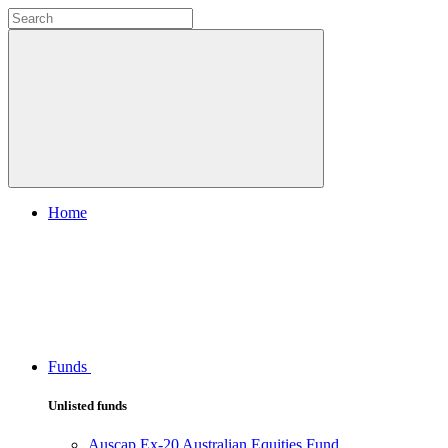
Home
Funds
Unlisted funds
Auscap Ex-20 Australian Equities Fund