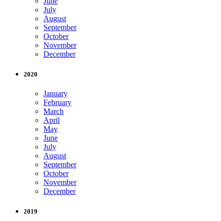
June
July
August
September
October
November
December
2020
January
February
March
April
May
June
July
August
September
October
November
December
2019