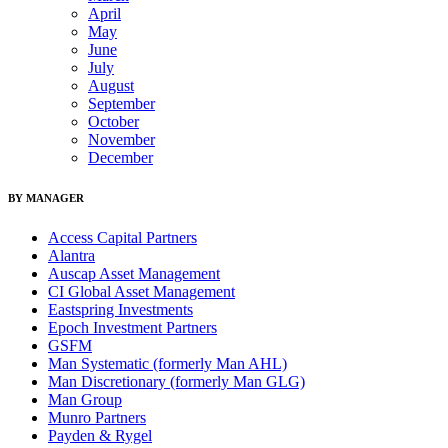
April
May
June
July
August
September
October
November
December
BY MANAGER
Access Capital Partners
Alantra
Auscap Asset Management
CI Global Asset Management
Eastspring Investments
Epoch Investment Partners
GSFM
Man Systematic (formerly Man AHL)
Man Discretionary (formerly Man GLG)
Man Group
Munro Partners
Payden & Rygel