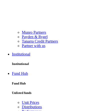
Munro Partners
Payden & Rygel
Tanarra Credit Partners
Partner with us
Institutional
Institutional
Fund Hub
Fund Hub
Unlisted funds
Unit Prices
Distributions