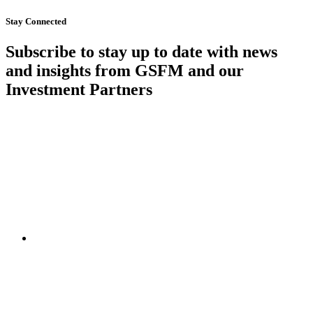
Stay Connected
Subscribe to stay up to date with news
and insights from GSFM and our
Investment Partners
SUBSCRIBE