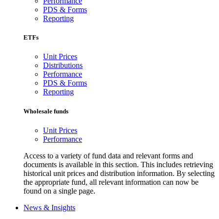
Performance
PDS & Forms
Reporting
ETFs
Unit Prices
Distributions
Performance
PDS & Forms
Reporting
Wholesale funds
Unit Prices
Performance
Access to a variety of fund data and relevant forms and
documents is available in this section. This includes retrieving
historical unit prices and distribution information. By selecting
the appropriate fund, all relevant information can now be
found on a single page.
News & Insights