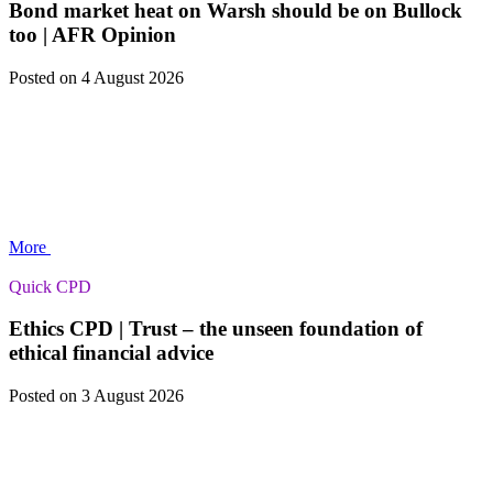
Bond market heat on Warsh should be on Bullock
too | AFR Opinion
Posted
on 4 August 2026
More
Quick CPD
Ethics CPD | Trust – the unseen foundation of
ethical financial advice
Posted
on 3 August 2026