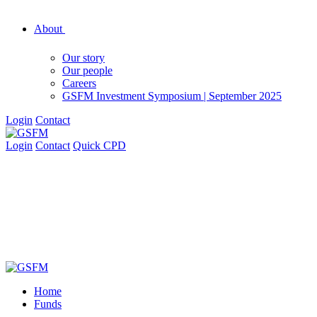
About
Our story
Our people
Careers
GSFM Investment Symposium | September 2025
Login
Contact
Login
Contact
Quick CPD
Home
Funds