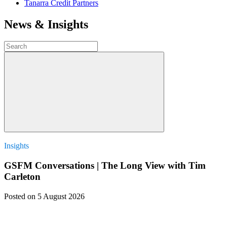
Tanarra Credit Partners
News & Insights
Insights
GSFM Conversations | The Long View with Tim
Carleton
Posted
on 5 August 2026