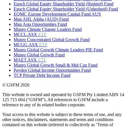
Epoch Global Equity Shareholder Yield (Hedged) Fund
Epoch Global Equity Shareholder Yield (Unhedged) Fund
EQMC Europe Development Capital Fund AUS
Man AHL Alpha (AUD) Fund
Man Asia Opportunities Fund
Munro Climate Change Leaders Fund
MCCL.ASX
ETF
Munro Concentrated Global Growth Fund
MCGG.ASX
ETF
Munro Global Growth Climate Leaders PIE Fund
Munro Global Growth Fund
MAET.ASX
ETF
Munro Global Growth Small & Mid Cap Fund
Payden Global Income Opportunities Fund
TCP Private Debt Income Fund
© GSFM 2026
This website is owned and operated by GSFM Pty Limited ABN 14
125 715 004 (“GSFM”). All references to GSFM include a
reference to any of its related bodies corporate.
Your access to this website is subject to these terms of use, and any
other notices, disclaimers, statements and terms and conditions
contained on this website (referred to collectively as ‘Terms of