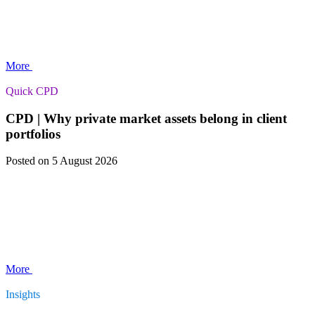
More
Quick CPD
CPD | Why private market assets belong in client
portfolios
Posted
on 5 August 2026
More
Insights