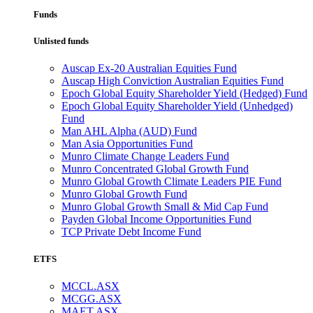
Funds
Unlisted funds
Auscap Ex-20 Australian Equities Fund
Auscap High Conviction Australian Equities Fund
Epoch Global Equity Shareholder Yield (Hedged) Fund
Epoch Global Equity Shareholder Yield (Unhedged)
Fund
Man AHL Alpha (AUD) Fund
Man Asia Opportunities Fund
Munro Climate Change Leaders Fund
Munro Concentrated Global Growth Fund
Munro Global Growth Climate Leaders PIE Fund
Munro Global Growth Fund
Munro Global Growth Small & Mid Cap Fund
Payden Global Income Opportunities Fund
TCP Private Debt Income Fund
ETFS
MCCL.ASX
MCGG.ASX
MAET.ASX