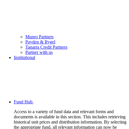
Munro Partners
Payden & Rygel
Tanarra Credit Partners
Partner with us
Institutional
Fund Hub
Access to a variety of fund data and relevant forms and
documents is available in this section. This includes retrieving
historical unit prices and distribution information. By selecting
the appropriate fund, all relevant information can now be