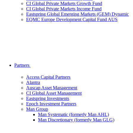
CI Global Private Markets Growth Fund
CI Global Private Markets Income Fund
Eastspring Global Emerging Markets (GEM) Dynamic
EQMC Europe Development Capital Fund AUS
Partners
Access Capital Partners
Alantra
Auscap Asset Management
CI Global Asset Management
Eastspring Investments
Epoch Investment Partners
Man Group
Man Systematic (formerly Man AHL)
Man Discretionary (formerly Man GLG)