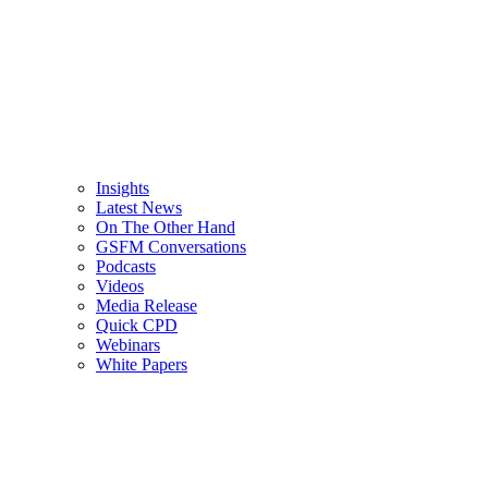
Insights
Latest News
On The Other Hand
GSFM Conversations
Podcasts
Videos
Media Release
Quick CPD
Webinars
White Papers