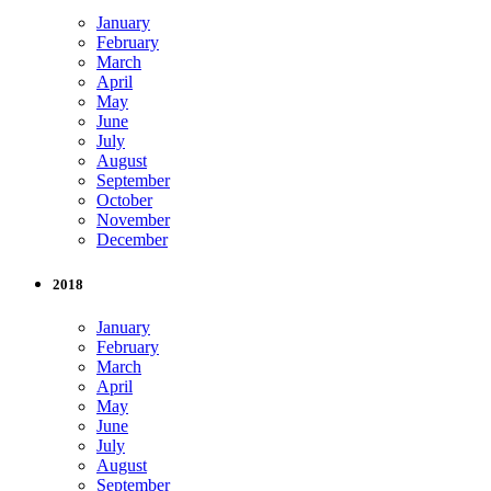
January
February
March
April
May
June
July
August
September
October
November
December
2018
January
February
March
April
May
June
July
August
September