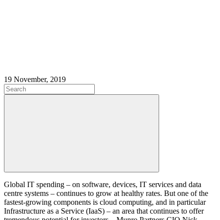
19 November, 2019
Global IT spending – on software, devices, IT services and data
centre systems – continues to grow at healthy rates. But one of the
fastest-growing components is cloud computing, and in particular
Infrastructure as a Service (IaaS) – an area that continues to offer
tremendous potential for investors – Munro Partners CIO Nick