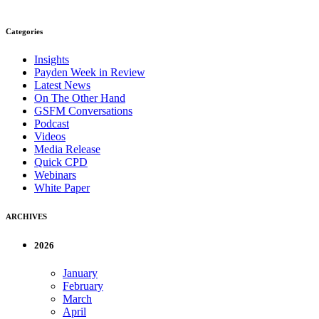
Categories
Insights
Payden Week in Review
Latest News
On The Other Hand
GSFM Conversations
Podcast
Videos
Media Release
Quick CPD
Webinars
White Paper
ARCHIVES
2026
January
February
March
April