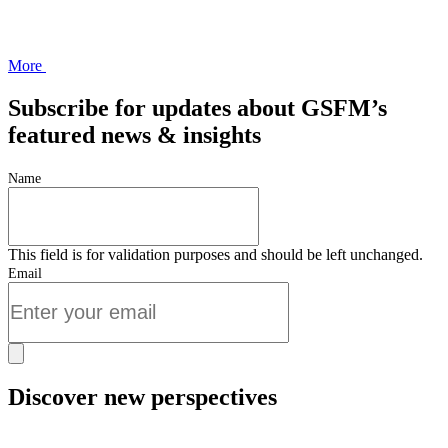
More
Subscribe for updates about GSFM’s
featured news & insights
Name
This field is for validation purposes and should be left unchanged.
Email
Discover new perspectives
Start Now