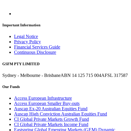
Important Information
Legal Notice
Privacy Policy
Financial Services Guide
Continuous Disclosure
GSFM PTY LIMITED
Sydney - Melbourne - Brisbane
ABN 14 125 715 004
AFSL 317587
Our Funds
Access European Infrastructure
Access European Smaller Buy-outs
Auscap Ex-20 Australian Equities Fund
Auscap High Conviction Australian Equities Fund
CI Global Private Markets Growth Fund
CI Global Private Markets Income Fund
Eastspring Global Emerging Markets (GEM) Dynamic