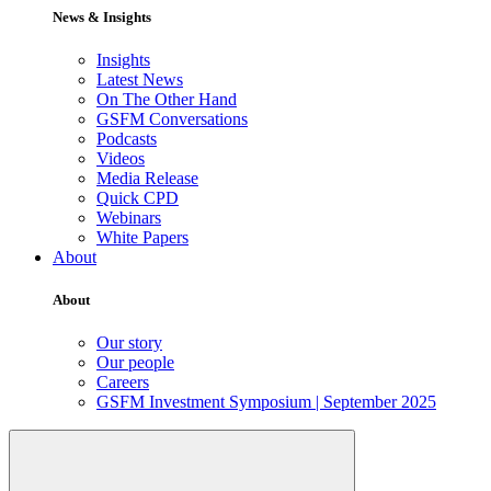
News & Insights
Insights
Latest News
On The Other Hand
GSFM Conversations
Podcasts
Videos
Media Release
Quick CPD
Webinars
White Papers
About
About
Our story
Our people
Careers
GSFM Investment Symposium | September 2025