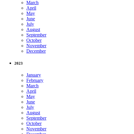
March
April
May
June
July
August
September
October
November
December
2023
January
February
March
April
May
June
July
August
September
October
November