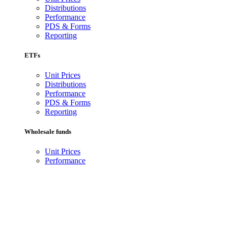
Distributions
Performance
PDS & Forms
Reporting
ETFs
Unit Prices
Distributions
Performance
PDS & Forms
Reporting
Wholesale funds
Unit Prices
Performance