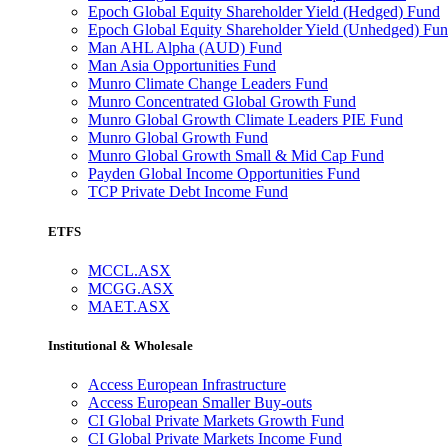
Epoch Global Equity Shareholder Yield (Hedged) Fund
Epoch Global Equity Shareholder Yield (Unhedged) Fu
Man AHL Alpha (AUD) Fund
Man Asia Opportunities Fund
Munro Climate Change Leaders Fund
Munro Concentrated Global Growth Fund
Munro Global Growth Climate Leaders PIE Fund
Munro Global Growth Fund
Munro Global Growth Small & Mid Cap Fund
Payden Global Income Opportunities Fund
TCP Private Debt Income Fund
ETFS
MCCL.ASX
MCGG.ASX
MAET.ASX
Institutional & Wholesale
Access European Infrastructure
Access European Smaller Buy-outs
CI Global Private Markets Growth Fund
CI Global Private Markets Income Fund