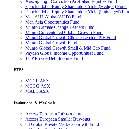
Auscap High Conviction Australian Equities Fund
Epoch Global Equity Shareholder Yield (Hedged) Fund
Epoch Global Equity Shareholder Yield (Unhedged) Fu
Man AHL Alpha (AUD) Fund
Man Asia Opportunities Fund
Munro Climate Change Leaders Fund
Munro Concentrated Global Growth Fund
Munro Global Growth Climate Leaders PIE Fund
Munro Global Growth Fund
Munro Global Growth Small & Mid Cap Fund
Payden Global Income Opportunities Fund
TCP Private Debt Income Fund
ETFS
MCCL.ASX
MCGG.ASX
MAET.ASX
Institutional & Wholesale
Access European Infrastructure
Access European Smaller Buy-outs
CI Global Private Markets Growth Fund