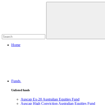
Home
Funds
Unlisted funds
Auscap Ex-20 Australian Equities Fund
Auscap High Conviction Australian Equities Fund