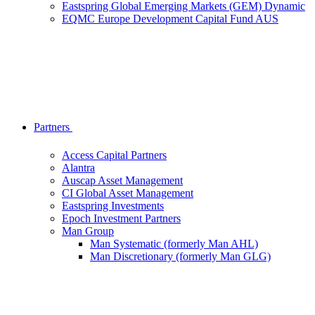
Eastspring Global Emerging Markets (GEM) Dynamic
EQMC Europe Development Capital Fund AUS
Partners
Access Capital Partners
Alantra
Auscap Asset Management
CI Global Asset Management
Eastspring Investments
Epoch Investment Partners
Man Group
Man Systematic (formerly Man AHL)
Man Discretionary (formerly Man GLG)