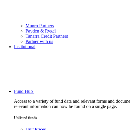
Munro Partners
Payden & Rygel
Tanarra Credit Partners
Partner with us
Institutional
Fund Hub
Access to a variety of fund data and relevant forms and documents
relevant information can now be found on a single page.
Unlisted funds
Unit Prices