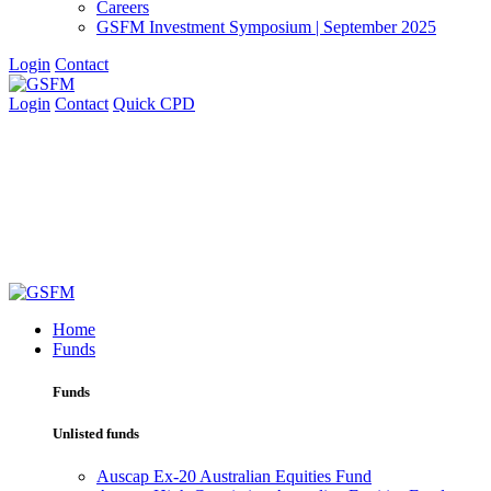
Careers
GSFM Investment Symposium | September 2025
Login
Contact
Login
Contact
Quick CPD
Home
Funds
Funds
Unlisted funds
Auscap Ex-20 Australian Equities Fund