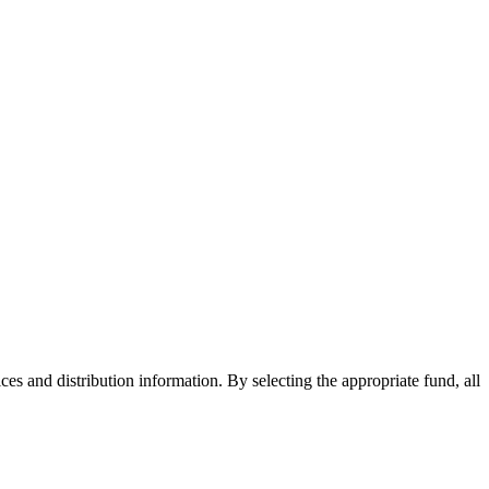
ices and distribution information. By selecting the appropriate fund, all