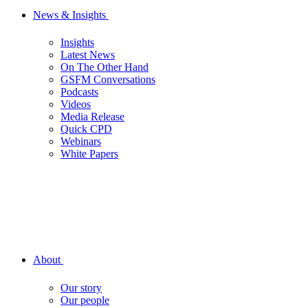
News & Insights
Insights
Latest News
On The Other Hand
GSFM Conversations
Podcasts
Videos
Media Release
Quick CPD
Webinars
White Papers
About
Our story
Our people