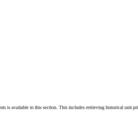
 is available in this section. This includes retrieving historical unit pr