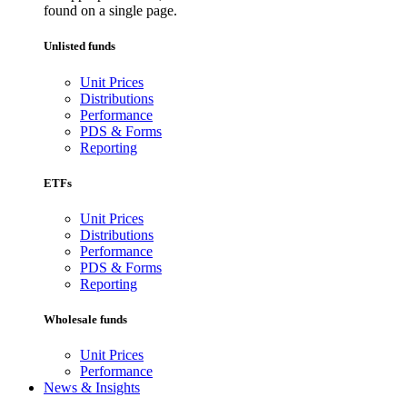
found on a single page.
Unlisted funds
Unit Prices
Distributions
Performance
PDS & Forms
Reporting
ETFs
Unit Prices
Distributions
Performance
PDS & Forms
Reporting
Wholesale funds
Unit Prices
Performance
News & Insights