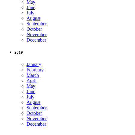
May
June
July
August
September
October
November
December
2019
January
February
March
April
May
June
July
August
September
October
November
December