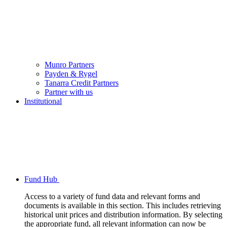
Munro Partners
Payden & Rygel
Tanarra Credit Partners
Partner with us
Institutional
Fund Hub
Access to a variety of fund data and relevant forms and
documents is available in this section. This includes retrieving
historical unit prices and distribution information. By selecting
the appropriate fund, all relevant information can now be