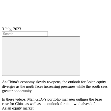
3 July, 2023
As China’s economy slowly re-opens, the outlook for Asian equity
diverges as the north faces increasing pressures while the south sees
greater opportunity.
In these videos, Man GLG’s portfolio manager outlines the base
case for China as well as the outlook for the ‘two halves’ of the
Asian equity market.