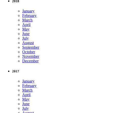
2018
January
February
March
April
May
June
July
August
September
October
November
December
2017
January
February
March
April
May
June
July
August