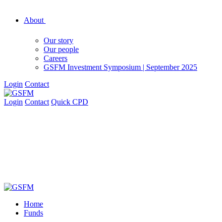
About
Our story
Our people
Careers
GSFM Investment Symposium | September 2025
Login
Contact
Login
Contact
Quick CPD
Home
Funds