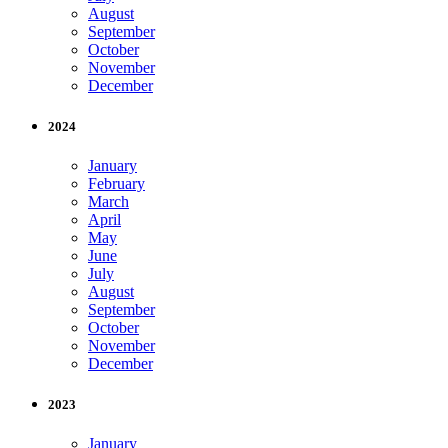
August
September
October
November
December
2024
January
February
March
April
May
June
July
August
September
October
November
December
2023
January