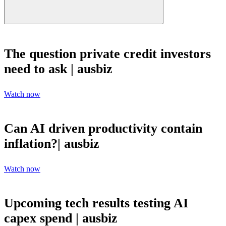
The question private credit investors
need to ask | ausbiz
Watch now
Can AI driven productivity contain
inflation?| ausbiz
Watch now
Upcoming tech results testing AI
capex spend | ausbiz