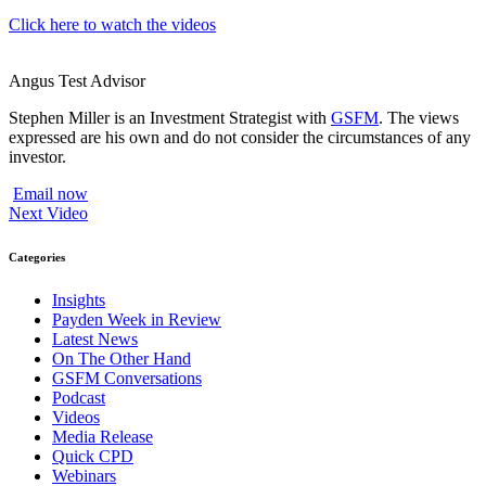
Click here to watch the videos
Angus Test
Advisor
Stephen Miller is an Investment Strategist with
GSFM
. The views
expressed are his own and do not consider the circumstances of any
investor.
Email now
Next Video
Categories
Insights
Payden Week in Review
Latest News
On The Other Hand
GSFM Conversations
Podcast
Videos
Media Release
Quick CPD
Webinars