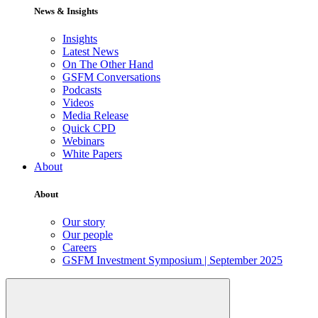
News & Insights
Insights
Latest News
On The Other Hand
GSFM Conversations
Podcasts
Videos
Media Release
Quick CPD
Webinars
White Papers
About
About
Our story
Our people
Careers
GSFM Investment Symposium | September 2025