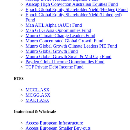
Auscap High Conviction Australian Equities Fund
Epoch Global Equity Shareholder Yield (Hedged) Fund
Epoch Global Equity Shareholder Yield (Unhedged)
Fund
Man AHL Alpha (AUD) Fund
Man GLG Asia Opportunities Fund
Munro Climate Change Leaders Fund
Munro Concentrated Global Growth Fund
Munro Global Growth Climate Leaders PIE Fund
Munro Global Growth Fund
Munro Global Growth Small & Mid Cap Fund
Payden Global Income Opportunities Fund
TCP Private Debt Income Fund
ETFS
MCCL.ASX
MCGG.ASX
MAET.ASX
Institutional & Wholesale
Access European Infrastructure
Access European Smaller Buy-outs