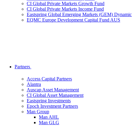
CI Global Private Markets Growth Fund
CI Global Private Markets Income Fund
Eastspring Global Emerging Markets (GEM) Dynamic
EQMC Europe Development Capital Fund AUS
Partners
Access Capital Partners
Alantra
Auscap Asset Management
CI Global Asset Management
Eastspring Investments
Epoch Investment Partners
Man Group
Man AHL
Man GLG