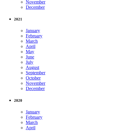
November
December
2021
January
February
March
April
May
June
July
August
September
October
November
December
2020
January
February
March
April