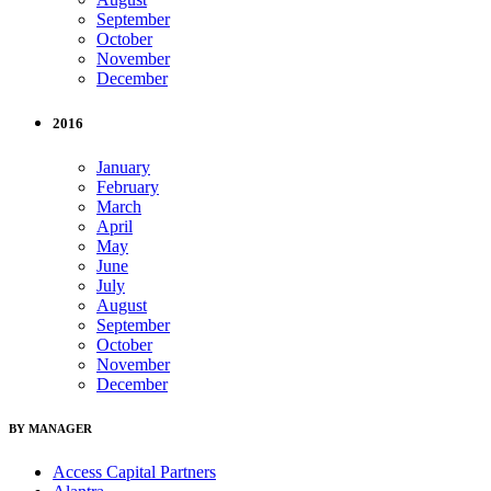
September
October
November
December
2016
January
February
March
April
May
June
July
August
September
October
November
December
BY MANAGER
Access Capital Partners