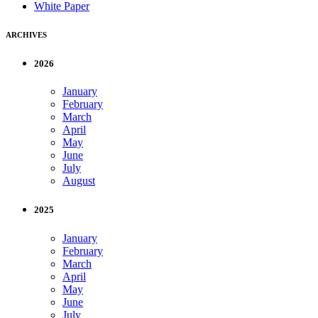
White Paper
ARCHIVES
2026
January
February
March
April
May
June
July
August
2025
January
February
March
April
May
June
July