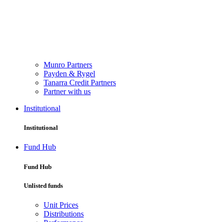
Munro Partners
Payden & Rygel
Tanarra Credit Partners
Partner with us
Institutional
Institutional
Fund Hub
Fund Hub
Unlisted funds
Unit Prices
Distributions