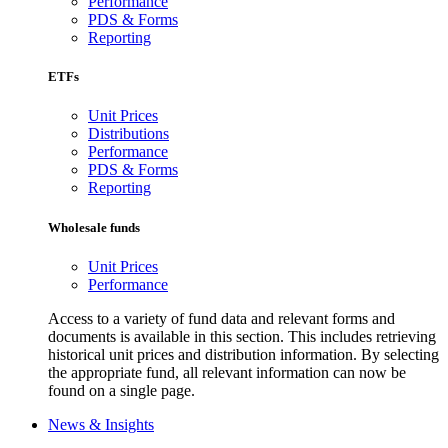
Performance
PDS & Forms
Reporting
ETFs
Unit Prices
Distributions
Performance
PDS & Forms
Reporting
Wholesale funds
Unit Prices
Performance
Access to a variety of fund data and relevant forms and
documents is available in this section. This includes retrieving
historical unit prices and distribution information. By selecting
the appropriate fund, all relevant information can now be
found on a single page.
News & Insights