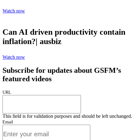
Watch now
Can AI driven productivity contain
inflation?| ausbiz
Watch now
Subscribe for updates about GSFM’s
featured videos
URL
This field is for validation purposes and should be left unchanged.
Email