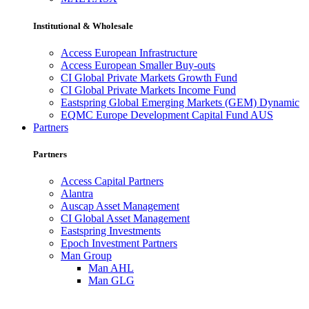
Institutional & Wholesale
Access European Infrastructure
Access European Smaller Buy-outs
CI Global Private Markets Growth Fund
CI Global Private Markets Income Fund
Eastspring Global Emerging Markets (GEM) Dynamic
EQMC Europe Development Capital Fund AUS
Partners
Partners
Access Capital Partners
Alantra
Auscap Asset Management
CI Global Asset Management
Eastspring Investments
Epoch Investment Partners
Man Group
Man AHL
Man GLG