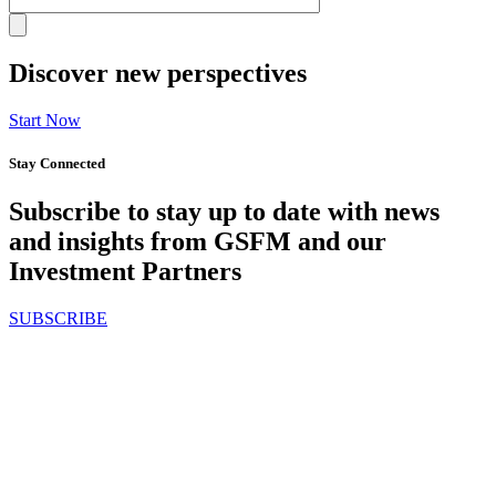
Discover new perspectives
Start Now
Stay Connected
Subscribe to stay up to date with news
and insights from GSFM and our
Investment Partners
SUBSCRIBE