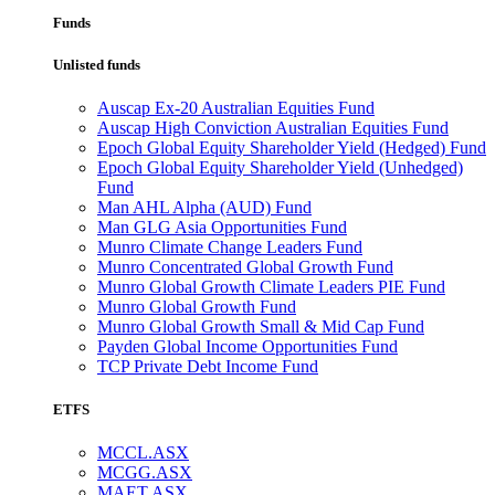
Funds
Unlisted funds
Auscap Ex-20 Australian Equities Fund
Auscap High Conviction Australian Equities Fund
Epoch Global Equity Shareholder Yield (Hedged) Fund
Epoch Global Equity Shareholder Yield (Unhedged)
Fund
Man AHL Alpha (AUD) Fund
Man GLG Asia Opportunities Fund
Munro Climate Change Leaders Fund
Munro Concentrated Global Growth Fund
Munro Global Growth Climate Leaders PIE Fund
Munro Global Growth Fund
Munro Global Growth Small & Mid Cap Fund
Payden Global Income Opportunities Fund
TCP Private Debt Income Fund
ETFS
MCCL.ASX
MCGG.ASX
MAET.ASX