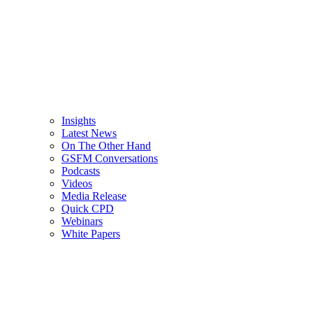
Insights
Latest News
On The Other Hand
GSFM Conversations
Podcasts
Videos
Media Release
Quick CPD
Webinars
White Papers