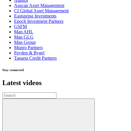
Alantra
Auscap Asset Management
CI Global Asset Management
Eastspring Investments
Epoch Investment Partners
GSFM
Man AHL
Man GLG
Man Group
Munro Partners
Payden & Rygel
Tanarra Credit Partners
Stay connected
Latest videos