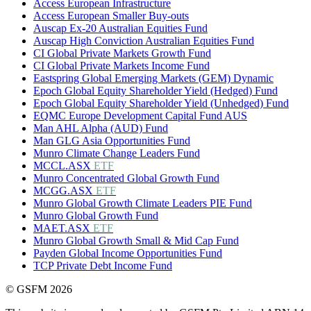
Access European Infrastructure
Access European Smaller Buy-outs
Auscap Ex-20 Australian Equities Fund
Auscap High Conviction Australian Equities Fund
CI Global Private Markets Growth Fund
CI Global Private Markets Income Fund
Eastspring Global Emerging Markets (GEM) Dynamic
Epoch Global Equity Shareholder Yield (Hedged) Fund
Epoch Global Equity Shareholder Yield (Unhedged) Fund
EQMC Europe Development Capital Fund AUS
Man AHL Alpha (AUD) Fund
Man GLG Asia Opportunities Fund
Munro Climate Change Leaders Fund
MCCL.ASX
ETF
Munro Concentrated Global Growth Fund
MCGG.ASX
ETF
Munro Global Growth Climate Leaders PIE Fund
Munro Global Growth Fund
MAET.ASX
ETF
Munro Global Growth Small & Mid Cap Fund
Payden Global Income Opportunities Fund
TCP Private Debt Income Fund
© GSFM 2026