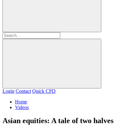
Login
Contact
Quick CPD
Home
Videos
Asian equities: A tale of two halves