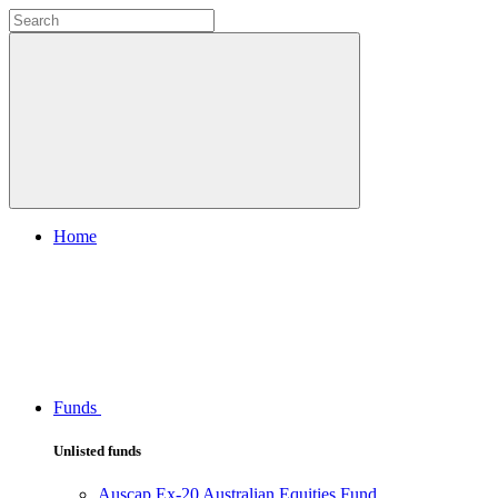
Home
Funds
Unlisted funds
Auscap Ex-20 Australian Equities Fund