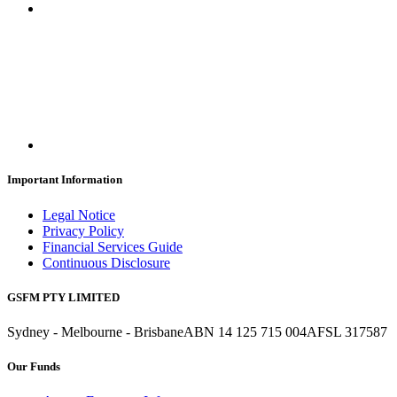
Important Information
Legal Notice
Privacy Policy
Financial Services Guide
Continuous Disclosure
GSFM PTY LIMITED
Sydney - Melbourne - Brisbane
ABN 14 125 715 004
AFSL 317587
Our Funds