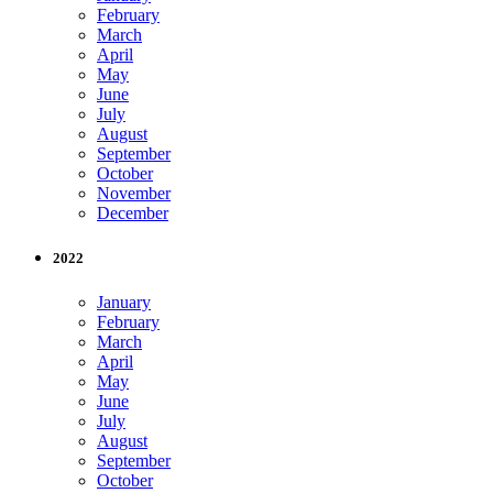
February
March
April
May
June
July
August
September
October
November
December
2022
January
February
March
April
May
June
July
August
September
October