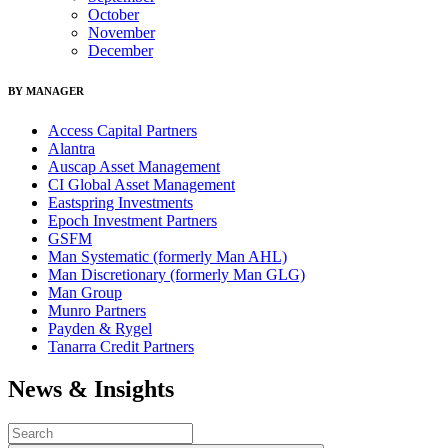
October
November
December
BY MANAGER
Access Capital Partners
Alantra
Auscap Asset Management
CI Global Asset Management
Eastspring Investments
Epoch Investment Partners
GSFM
Man Systematic (formerly Man AHL)
Man Discretionary (formerly Man GLG)
Man Group
Munro Partners
Payden & Rygel
Tanarra Credit Partners
News & Insights