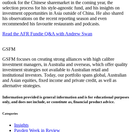
outlook for the Chinese sharemarket in the coming year, the
selection process for his style-agnostic fund, and his insights on
investment opportunities in Asia outside of China. He also shared
his observations on the recent reporting season and even
recommended his favourite restaurants and podcasts.
Read the AFR Fundie Q&A with Andrew Swan
GSFM
GSFM focuses on creating strong alliances with high calibre
investment managers, in Australia and overseas, which offer quality
investment strategies not available to Australian retail and
institutional investors. Today, our portfolio spans global, Australian
and Asian equities, fixed income and private credit, as well as
alternative strategies.
Information provided is general information and is for educational purposes
only, and does not include, or constitute as, financial product advice.
Categories
Insights
Payden Week in Review