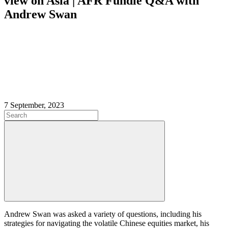
view on Asia | AFR Fundie Q&A with
Andrew Swan
7 September, 2023
Andrew Swan was asked a variety of questions, including his
strategies for navigating the volatile Chinese equities market, his