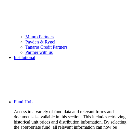
Munro Partners
Payden & Rygel
Tanarra Credit Partners
Partner with us
Institutional
Fund Hub
Access to a variety of fund data and relevant forms and
documents is available in this section. This includes retrieving
historical unit prices and distribution information. By selecting
the appropriate fund, all relevant information can now be