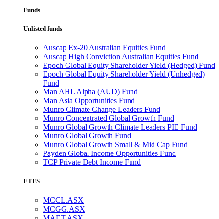
Funds
Unlisted funds
Auscap Ex-20 Australian Equities Fund
Auscap High Conviction Australian Equities Fund
Epoch Global Equity Shareholder Yield (Hedged) Fund
Epoch Global Equity Shareholder Yield (Unhedged)
Fund
Man AHL Alpha (AUD) Fund
Man Asia Opportunities Fund
Munro Climate Change Leaders Fund
Munro Concentrated Global Growth Fund
Munro Global Growth Climate Leaders PIE Fund
Munro Global Growth Fund
Munro Global Growth Small & Mid Cap Fund
Payden Global Income Opportunities Fund
TCP Private Debt Income Fund
ETFS
MCCL.ASX
MCGG.ASX
MAET.ASX