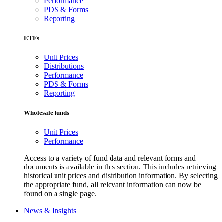
Performance
PDS & Forms
Reporting
ETFs
Unit Prices
Distributions
Performance
PDS & Forms
Reporting
Wholesale funds
Unit Prices
Performance
Access to a variety of fund data and relevant forms and
documents is available in this section. This includes retrieving
historical unit prices and distribution information. By selecting
the appropriate fund, all relevant information can now be
found on a single page.
News & Insights