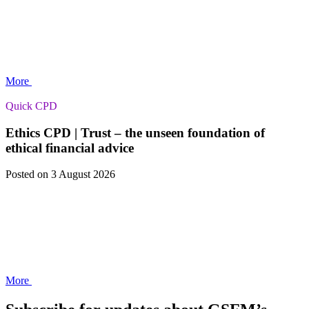
More
Quick CPD
Ethics CPD | Trust – the unseen foundation of
ethical financial advice
Posted
on 3 August 2026
More