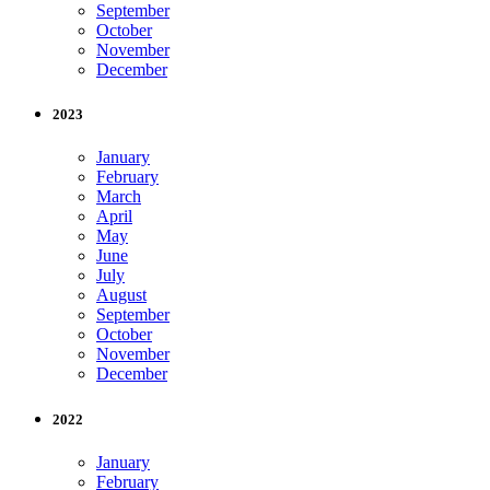
September
October
November
December
2023
January
February
March
April
May
June
July
August
September
October
November
December
2022
January
February