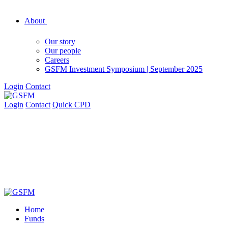
About
Our story
Our people
Careers
GSFM Investment Symposium | September 2025
Login
Contact
Login
Contact
Quick CPD
Home
Funds