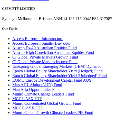
GSFM PTY LIMITED
Sydney - Melbourne - Brisbane
ABN 14 125 715 004
AFSL 317587
Our Funds
Access European Infrastructure
Access European Smaller Buy-outs
Auscap Ex-20 Australian Equities Fund
Auscap High Conviction Australian Equities Fund
CI Global Private Markets Growth Fund
CI Global Private Markets Income Fund
Eastspring Global Emerging Markets (GEM) Dynamic
Epoch Global Equity Shareholder Yield (Hedged) Fund
Epoch Global Equity Shareholder Yield (Unhedged) Fund
EQMC Europe Development Capital Fund AUS
Man AHL Alpha (AUD) Fund
Man Asia Opportunities Fund
Munro Climate Change Leaders Fund
MCCL.ASX
ETF
Munro Concentrated Global Growth Fund
MCGG.ASX
ETF
Munro Global Growth Climate Leaders PIE Fund