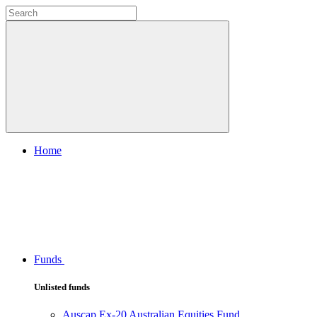
Home
Funds
Unlisted funds
Auscap Ex-20 Australian Equities Fund