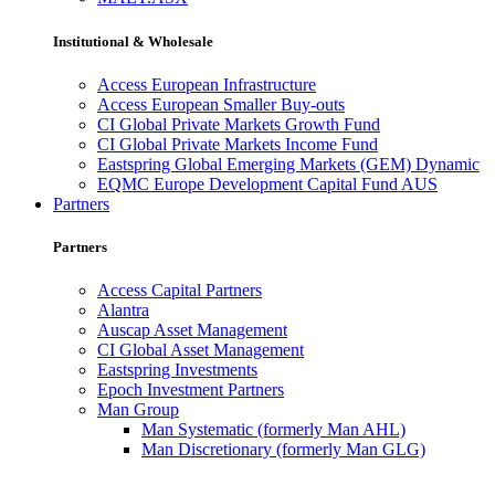
Institutional & Wholesale
Access European Infrastructure
Access European Smaller Buy-outs
CI Global Private Markets Growth Fund
CI Global Private Markets Income Fund
Eastspring Global Emerging Markets (GEM) Dynamic
EQMC Europe Development Capital Fund AUS
Partners
Partners
Access Capital Partners
Alantra
Auscap Asset Management
CI Global Asset Management
Eastspring Investments
Epoch Investment Partners
Man Group
Man Systematic (formerly Man AHL)
Man Discretionary (formerly Man GLG)