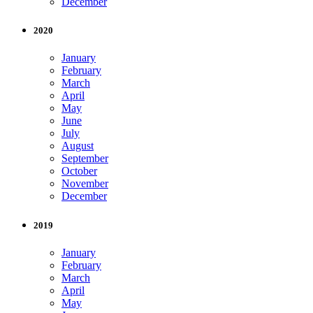
December
2020
January
February
March
April
May
June
July
August
September
October
November
December
2019
January
February
March
April
May