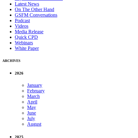
Latest News
On The Other Hand
GSFM Conversations
Podcast
Videos
Media Release
Quick CPD
Webinars
White Paper
ARCHIVES
2026
January
February
March
April
May
June
July
August
2025