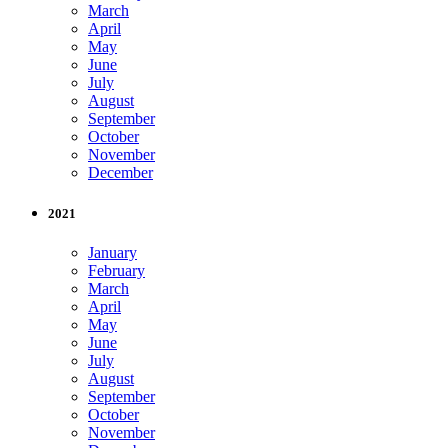
March
April
May
June
July
August
September
October
November
December
2021
January
February
March
April
May
June
July
August
September
October
November