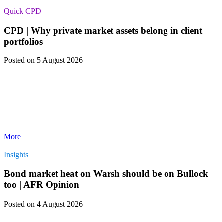
Quick CPD
CPD | Why private market assets belong in client
portfolios
Posted
on 5 August 2026
More
Insights
Bond market heat on Warsh should be on Bullock
too | AFR Opinion
Posted
on 4 August 2026