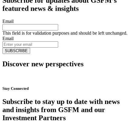
Subscribe for updates about GSFM’s
featured news & insights
Email
This field is for validation purposes and should be left unchanged.
Email
Discover new perspectives
Start Now
Stay Connected
Subscribe to stay up to date with news
and insights from GSFM and our
Investment Partners
SUBSCRIBE