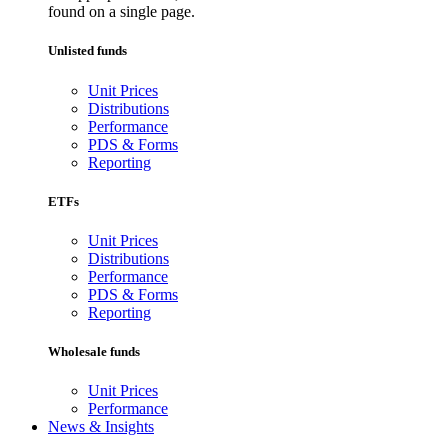
found on a single page.
Unlisted funds
Unit Prices
Distributions
Performance
PDS & Forms
Reporting
ETFs
Unit Prices
Distributions
Performance
PDS & Forms
Reporting
Wholesale funds
Unit Prices
Performance
News & Insights