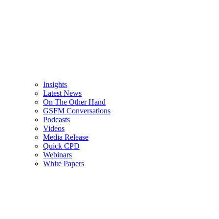
Insights
Latest News
On The Other Hand
GSFM Conversations
Podcasts
Videos
Media Release
Quick CPD
Webinars
White Papers