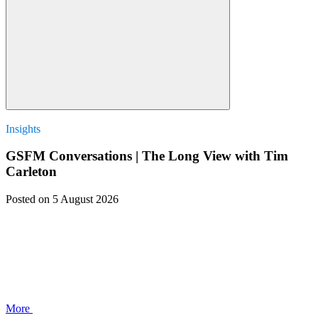
Insights
GSFM Conversations | The Long View with Tim
Carleton
Posted
on 5 August 2026
More