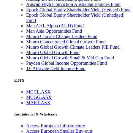
Auscap High Conviction Australian Equities Fund
Epoch Global Equity Shareholder Yield (Hedged) Fund
Epoch Global Equity Shareholder Yield (Unhedged)
Fund
Man AHL Alpha (AUD) Fund
Man Asia Opportunities Fund
Munro Climate Change Leaders Fund
Munro Concentrated Global Growth Fund
Munro Global Growth Climate Leaders PIE Fund
Munro Global Growth Fund
Munro Global Growth Small & Mid Cap Fund
Payden Global Income Opportunities Fund
TCP Private Debt Income Fund
ETFS
MCCL.ASX
MCGG.ASX
MAET.ASX
Institutional & Wholesale
Access European Infrastructure
Access European Smaller Buy-outs