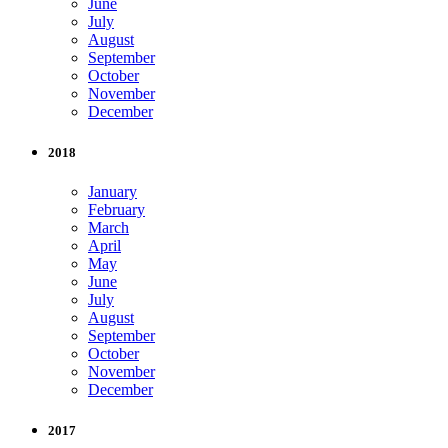
June
July
August
September
October
November
December
2018
January
February
March
April
May
June
July
August
September
October
November
December
2017