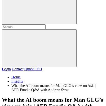
Login
Contact
Quick CPD
Home
Insights
What the AI boom means for Man GLG’s view on Asia |
AFR Fundie Q&A with Andrew Swan
What the AI boom means for Man GLG’s