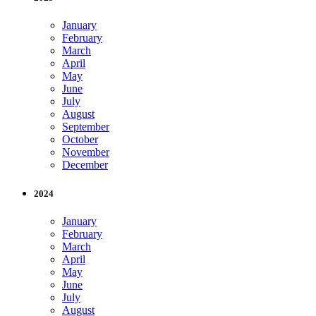
January
February
March
April
May
June
July
August
September
October
November
December
2024
January
February
March
April
May
June
July
August