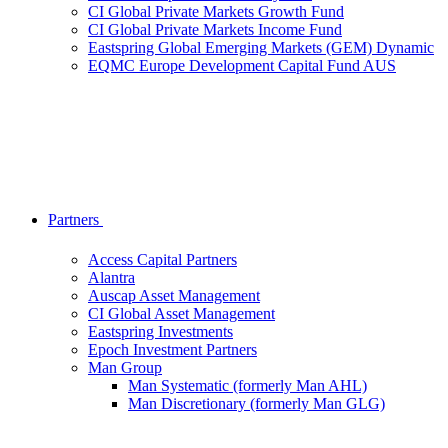
CI Global Private Markets Growth Fund
CI Global Private Markets Income Fund
Eastspring Global Emerging Markets (GEM) Dynamic
EQMC Europe Development Capital Fund AUS
Partners
Access Capital Partners
Alantra
Auscap Asset Management
CI Global Asset Management
Eastspring Investments
Epoch Investment Partners
Man Group
Man Systematic (formerly Man AHL)
Man Discretionary (formerly Man GLG)