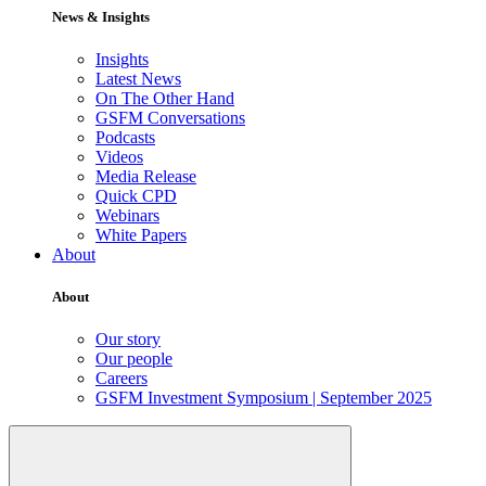
News & Insights
Insights
Latest News
On The Other Hand
GSFM Conversations
Podcasts
Videos
Media Release
Quick CPD
Webinars
White Papers
About
About
Our story
Our people
Careers
GSFM Investment Symposium | September 2025