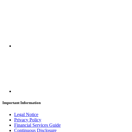
Important Information
Legal Notice
Privacy Policy
Financial Services Guide
Continuous Disclosure