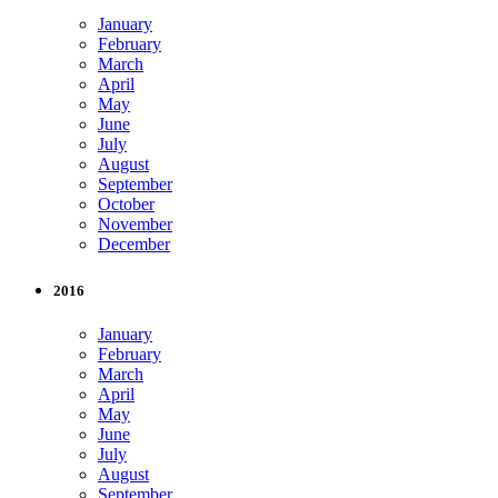
January
February
March
April
May
June
July
August
September
October
November
December
2016
January
February
March
April
May
June
July
August
September