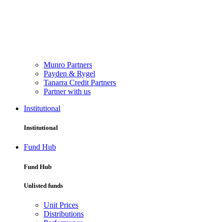
Munro Partners
Payden & Rygel
Tanarra Credit Partners
Partner with us
Institutional
Institutional
Fund Hub
Fund Hub
Unlisted funds
Unit Prices
Distributions