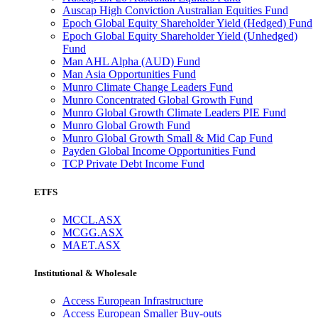
Auscap High Conviction Australian Equities Fund
Epoch Global Equity Shareholder Yield (Hedged) Fund
Epoch Global Equity Shareholder Yield (Unhedged)
Fund
Man AHL Alpha (AUD) Fund
Man Asia Opportunities Fund
Munro Climate Change Leaders Fund
Munro Concentrated Global Growth Fund
Munro Global Growth Climate Leaders PIE Fund
Munro Global Growth Fund
Munro Global Growth Small & Mid Cap Fund
Payden Global Income Opportunities Fund
TCP Private Debt Income Fund
ETFS
MCCL.ASX
MCGG.ASX
MAET.ASX
Institutional & Wholesale
Access European Infrastructure
Access European Smaller Buy-outs