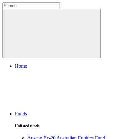
Home
Funds
Unlisted funds
Auscap Ex-20 Australian Equities Fund