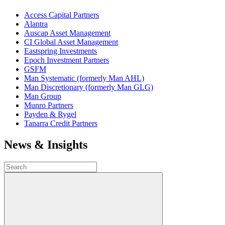
Access Capital Partners
Alantra
Auscap Asset Management
CI Global Asset Management
Eastspring Investments
Epoch Investment Partners
GSFM
Man Systematic (formerly Man AHL)
Man Discretionary (formerly Man GLG)
Man Group
Munro Partners
Payden & Rygel
Tanarra Credit Partners
News & Insights