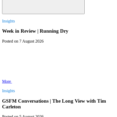
Insights
Week in Review | Running Dry
Posted
on 7 August 2026
More
Insights
GSFM Conversations | The Long View with Tim
Carleton
Posted
on 5 August 2026