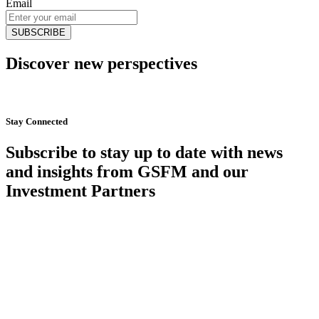
Email
Discover new perspectives
Start Now
Stay Connected
Subscribe to stay up to date with news
and insights from GSFM and our
Investment Partners
SUBSCRIBE