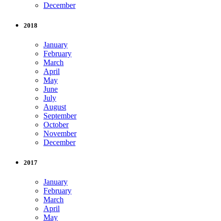
December
2018
January
February
March
April
May
June
July
August
September
October
November
December
2017
January
February
March
April
May