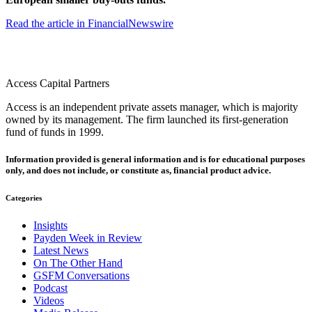
Read the article in FinancialNewswire
Access Capital Partners
Access is an independent private assets manager, which is majority
owned by its management. The firm launched its first-generation
fund of funds in 1999.
Information provided is general information and is for educational purposes
only, and does not include, or constitute as, financial product advice.
Categories
Insights
Payden Week in Review
Latest News
On The Other Hand
GSFM Conversations
Podcast
Videos