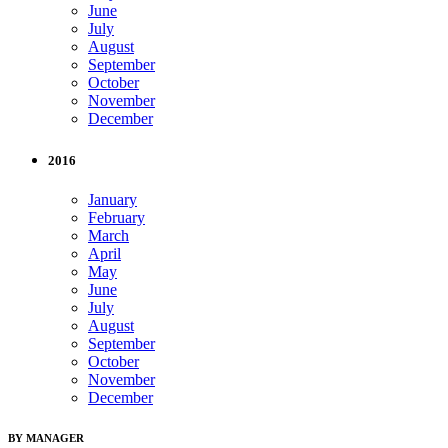
June
July
August
September
October
November
December
2016
January
February
March
April
May
June
July
August
September
October
November
December
BY MANAGER