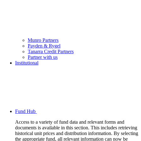
Munro Partners
Payden & Rygel
Tanarra Credit Partners
Partner with us
Institutional
Fund Hub
Access to a variety of fund data and relevant forms and
documents is available in this section. This includes retrieving
historical unit prices and distribution information. By selecting
the appropriate fund, all relevant information can now be