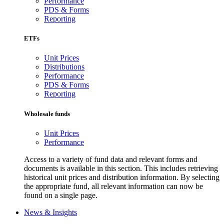
Performance
PDS & Forms
Reporting
ETFs
Unit Prices
Distributions
Performance
PDS & Forms
Reporting
Wholesale funds
Unit Prices
Performance
Access to a variety of fund data and relevant forms and
documents is available in this section. This includes retrieving
historical unit prices and distribution information. By selecting
the appropriate fund, all relevant information can now be
found on a single page.
News & Insights