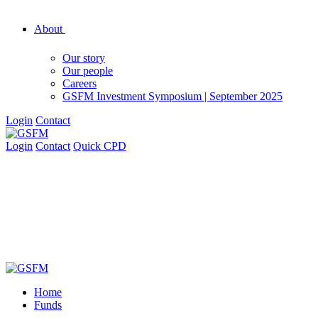
About
Our story
Our people
Careers
GSFM Investment Symposium | September 2025
Login
Contact
Login
Contact
Quick CPD
Home
Funds