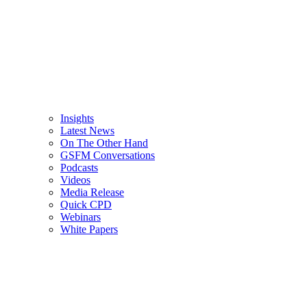
Insights
Latest News
On The Other Hand
GSFM Conversations
Podcasts
Videos
Media Release
Quick CPD
Webinars
White Papers