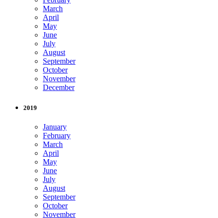
March
April
May
June
July
August
September
October
November
December
2019
January
February
March
April
May
June
July
August
September
October
November