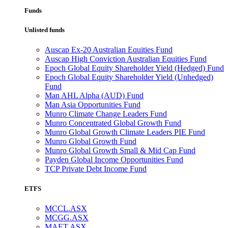
Funds
Unlisted funds
Auscap Ex-20 Australian Equities Fund
Auscap High Conviction Australian Equities Fund
Epoch Global Equity Shareholder Yield (Hedged) Fund
Epoch Global Equity Shareholder Yield (Unhedged)
Fund
Man AHL Alpha (AUD) Fund
Man Asia Opportunities Fund
Munro Climate Change Leaders Fund
Munro Concentrated Global Growth Fund
Munro Global Growth Climate Leaders PIE Fund
Munro Global Growth Fund
Munro Global Growth Small & Mid Cap Fund
Payden Global Income Opportunities Fund
TCP Private Debt Income Fund
ETFS
MCCL.ASX
MCGG.ASX
MAET.ASX