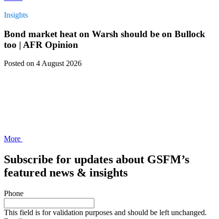
Insights
Bond market heat on Warsh should be on Bullock
too | AFR Opinion
Posted
on 4 August 2026
More
Subscribe for updates about GSFM’s
featured news & insights
Phone
This field is for validation purposes and should be left unchanged.