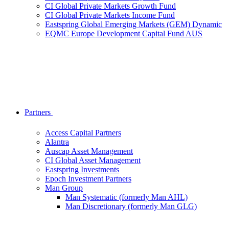
CI Global Private Markets Growth Fund
CI Global Private Markets Income Fund
Eastspring Global Emerging Markets (GEM) Dynamic
EQMC Europe Development Capital Fund AUS
Partners
Access Capital Partners
Alantra
Auscap Asset Management
CI Global Asset Management
Eastspring Investments
Epoch Investment Partners
Man Group
Man Systematic (formerly Man AHL)
Man Discretionary (formerly Man GLG)