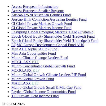
Access European Infrastructure
Access European Smaller Buy-outs
Auscap Ex-20 Australian Equities Fund
Auscap High Conviction Australian Equities Fund
CI Global Private Markets Growth Fund
CI Global Private Markets Income Fund
Eastspring Global Emerging Markets (GEM) Dynamic
Epoch Global Equity Shareholder Yield (Hedged) Fund
Epoch Global Equity Shareholder Yield (Unhedged) Fund
EQMC Europe Development Capital Fund AUS
Man AHL Alpha (AUD) Fund
Man Asia Opportunities Fund
Munro Climate Change Leaders Fund
MCCL.ASX
ETF
Munro Concentrated Global Growth Fund
MCGG.ASX
ETF
Munro Global Growth Climate Leaders PIE Fund
Munro Global Growth Fund
MAET.ASX
ETF
Munro Global Growth Small & Mid Cap Fund
Payden Global Income Opportunities Fund
TCP Private Debt Income Fund
© GSFM 2026