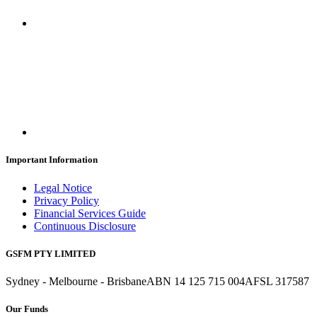
Important Information
Legal Notice
Privacy Policy
Financial Services Guide
Continuous Disclosure
GSFM PTY LIMITED
Sydney - Melbourne - Brisbane
ABN 14 125 715 004
AFSL 317587
Our Funds