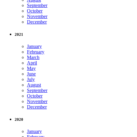
September
October
November
December
2021
January
February
March
April
May
June
July
August
September
October
November
December
2020
January
February