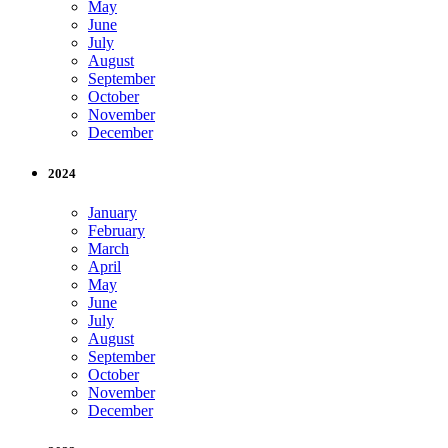
May
June
July
August
September
October
November
December
2024
January
February
March
April
May
June
July
August
September
October
November
December