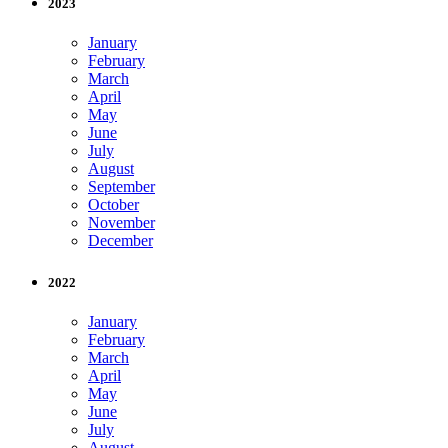
2023
January
February
March
April
May
June
July
August
September
October
November
December
2022
January
February
March
April
May
June
July
August