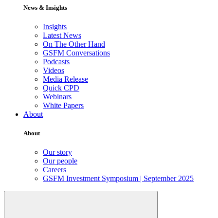
News & Insights
Insights
Latest News
On The Other Hand
GSFM Conversations
Podcasts
Videos
Media Release
Quick CPD
Webinars
White Papers
About
About
Our story
Our people
Careers
GSFM Investment Symposium | September 2025