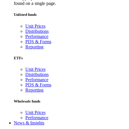
found on a single page.
Unlisted funds
Unit Prices
Distributions
Performance
PDS & Forms
Reporting
ETFs
Unit Prices
Distributions
Performance
PDS & Forms
Reporting
Wholesale funds
Unit Prices
Performance
News & Insights