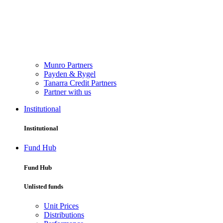
Munro Partners
Payden & Rygel
Tanarra Credit Partners
Partner with us
Institutional
Institutional
Fund Hub
Fund Hub
Unlisted funds
Unit Prices
Distributions