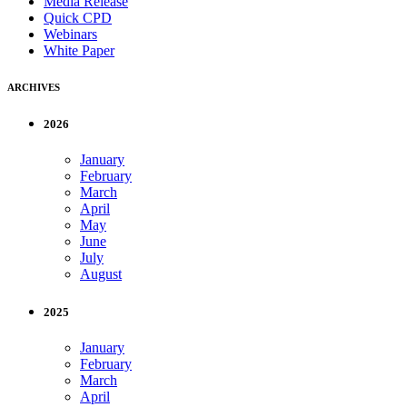
Media Release
Quick CPD
Webinars
White Paper
ARCHIVES
2026
January
February
March
April
May
June
July
August
2025
January
February
March
April