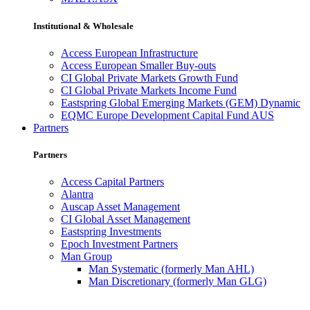
Institutional & Wholesale
Access European Infrastructure
Access European Smaller Buy-outs
CI Global Private Markets Growth Fund
CI Global Private Markets Income Fund
Eastspring Global Emerging Markets (GEM) Dynamic
EQMC Europe Development Capital Fund AUS
Partners
Partners
Access Capital Partners
Alantra
Auscap Asset Management
CI Global Asset Management
Eastspring Investments
Epoch Investment Partners
Man Group
Man Systematic (formerly Man AHL)
Man Discretionary (formerly Man GLG)