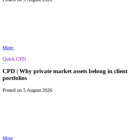
More
Quick CPD
CPD | Why private market assets belong in client
portfolios
Posted
on 5 August 2026
More