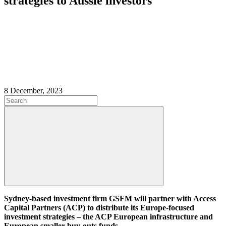
strategies to Aussie investors
8 December, 2023
Sydney-based investment firm GSFM will partner with Access
Capital Partners (ACP) to distribute its Europe-focused
investment strategies – the ACP European infrastructure and
European smaller buy-outs funds.