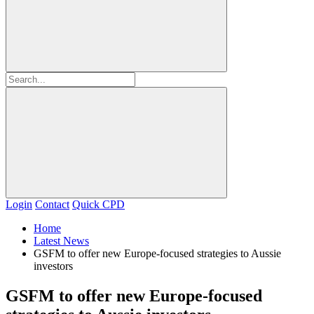
Login
Contact
Quick CPD
Home
Latest News
GSFM to offer new Europe-focused strategies to Aussie
investors
GSFM to offer new Europe-focused