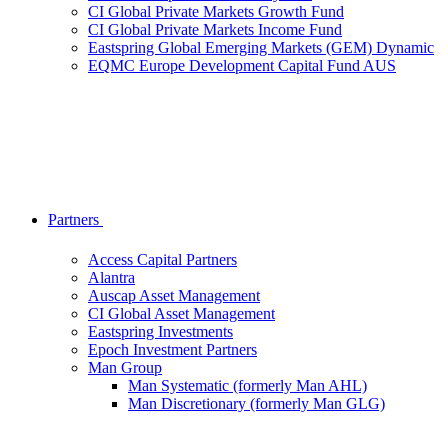
CI Global Private Markets Growth Fund
CI Global Private Markets Income Fund
Eastspring Global Emerging Markets (GEM) Dynamic
EQMC Europe Development Capital Fund AUS
Partners
Access Capital Partners
Alantra
Auscap Asset Management
CI Global Asset Management
Eastspring Investments
Epoch Investment Partners
Man Group
Man Systematic (formerly Man AHL)
Man Discretionary (formerly Man GLG)