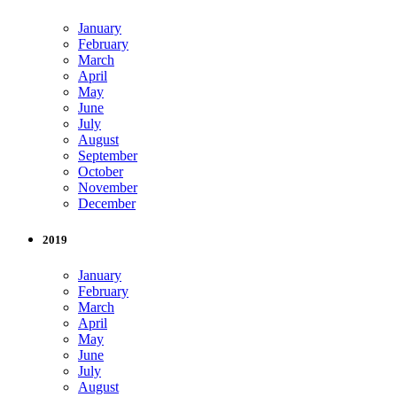
January
February
March
April
May
June
July
August
September
October
November
December
2019
January
February
March
April
May
June
July
August