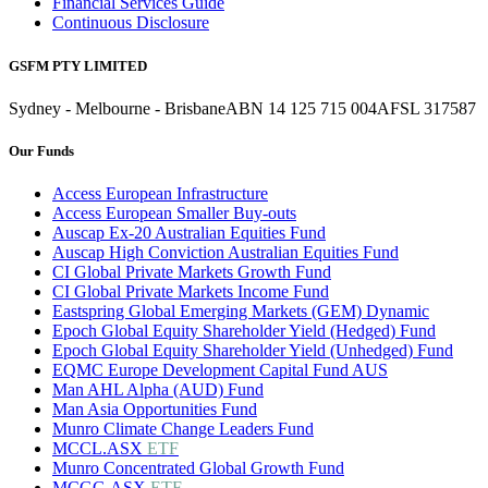
Financial Services Guide
Continuous Disclosure
GSFM PTY LIMITED
Sydney - Melbourne - Brisbane
ABN 14 125 715 004
AFSL 317587
Our Funds
Access European Infrastructure
Access European Smaller Buy-outs
Auscap Ex-20 Australian Equities Fund
Auscap High Conviction Australian Equities Fund
CI Global Private Markets Growth Fund
CI Global Private Markets Income Fund
Eastspring Global Emerging Markets (GEM) Dynamic
Epoch Global Equity Shareholder Yield (Hedged) Fund
Epoch Global Equity Shareholder Yield (Unhedged) Fund
EQMC Europe Development Capital Fund AUS
Man AHL Alpha (AUD) Fund
Man Asia Opportunities Fund
Munro Climate Change Leaders Fund
MCCL.ASX
ETF
Munro Concentrated Global Growth Fund
MCGG.ASX
ETF