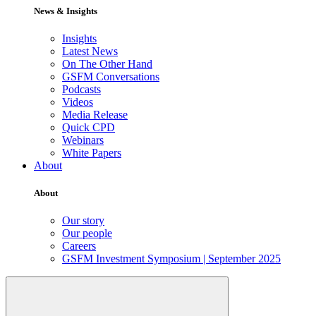
News & Insights
Insights
Latest News
On The Other Hand
GSFM Conversations
Podcasts
Videos
Media Release
Quick CPD
Webinars
White Papers
About
About
Our story
Our people
Careers
GSFM Investment Symposium | September 2025