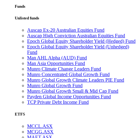
Funds
Unlisted funds
Auscap Ex-20 Australian Equities Fund
Auscap High Conviction Australian Equities Fund
Epoch Global Equity Shareholder Yield (Hedged) Fund
Epoch Global Equity Shareholder Yield (Unhedged)
Fund
Man AHL Alpha (AUD) Fund
Man Asia Opportunities Fund
Munro Climate Change Leaders Fund
Munro Concentrated Global Growth Fund
Munro Global Growth Climate Leaders PIE Fund
Munro Global Growth Fund
Munro Global Growth Small & Mid Cap Fund
Payden Global Income Opportunities Fund
TCP Private Debt Income Fund
ETFS
MCCL.ASX
MCGG.ASX
MAET.ASX