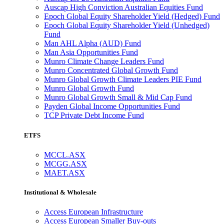
Auscap High Conviction Australian Equities Fund
Epoch Global Equity Shareholder Yield (Hedged) Fund
Epoch Global Equity Shareholder Yield (Unhedged)
Fund
Man AHL Alpha (AUD) Fund
Man Asia Opportunities Fund
Munro Climate Change Leaders Fund
Munro Concentrated Global Growth Fund
Munro Global Growth Climate Leaders PIE Fund
Munro Global Growth Fund
Munro Global Growth Small & Mid Cap Fund
Payden Global Income Opportunities Fund
TCP Private Debt Income Fund
ETFS
MCCL.ASX
MCGG.ASX
MAET.ASX
Institutional & Wholesale
Access European Infrastructure
Access European Smaller Buy-outs