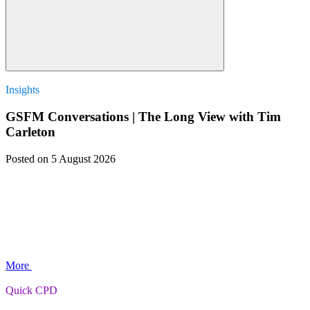
Insights
GSFM Conversations | The Long View with Tim
Carleton
Posted
on 5 August 2026
More
Quick CPD