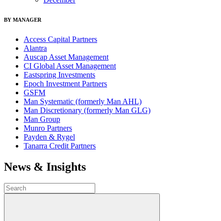
BY MANAGER
Access Capital Partners
Alantra
Auscap Asset Management
CI Global Asset Management
Eastspring Investments
Epoch Investment Partners
GSFM
Man Systematic (formerly Man AHL)
Man Discretionary (formerly Man GLG)
Man Group
Munro Partners
Payden & Rygel
Tanarra Credit Partners
News & Insights