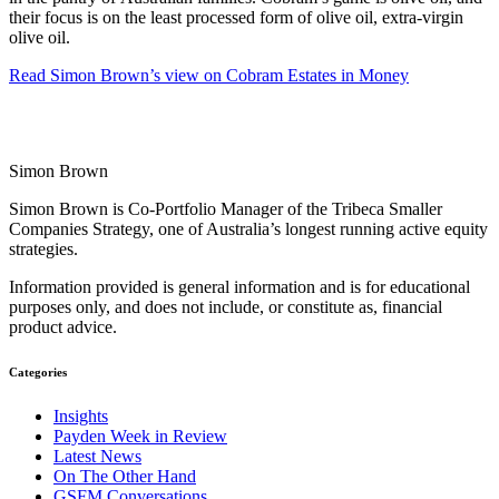
their focus is on the least processed form of olive oil, extra-virgin
olive oil.
Read Simon Brown’s view on Cobram Estates in Money
Simon Brown
Simon Brown is Co-Portfolio Manager of the Tribeca Smaller
Companies Strategy, one of Australia’s longest running active equity
strategies.
Information provided is general information and is for educational
purposes only, and does not include, or constitute as, financial
product advice.
Categories
Insights
Payden Week in Review
Latest News
On The Other Hand
GSFM Conversations