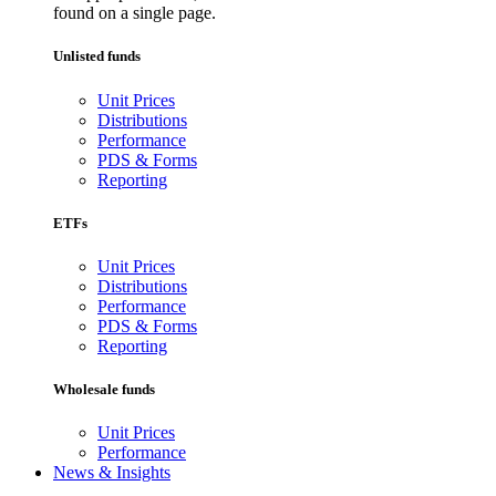
found on a single page.
Unlisted funds
Unit Prices
Distributions
Performance
PDS & Forms
Reporting
ETFs
Unit Prices
Distributions
Performance
PDS & Forms
Reporting
Wholesale funds
Unit Prices
Performance
News & Insights