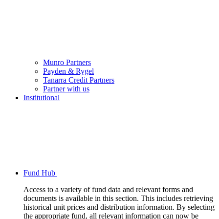
Munro Partners
Payden & Rygel
Tanarra Credit Partners
Partner with us
Institutional
Fund Hub
Access to a variety of fund data and relevant forms and
documents is available in this section. This includes retrieving
historical unit prices and distribution information. By selecting
the appropriate fund, all relevant information can now be