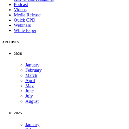
Podcast
Videos
Media Release
Quick CPD
Webinars
White Paper
ARCHIVES
2026
January
February
March
April
May
June
July
August
2025
January