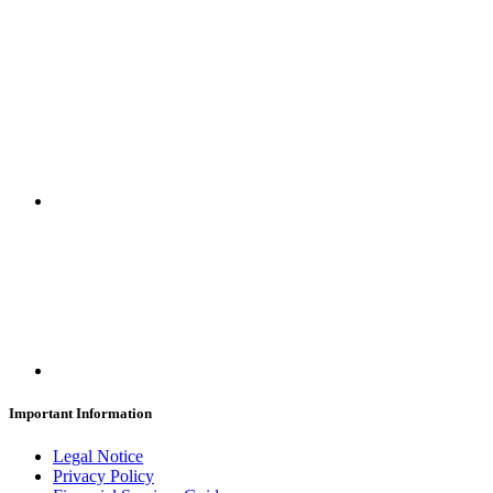
SUBSCRIBE
Important Information
Legal Notice
Privacy Policy