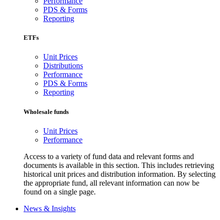
Performance
PDS & Forms
Reporting
ETFs
Unit Prices
Distributions
Performance
PDS & Forms
Reporting
Wholesale funds
Unit Prices
Performance
Access to a variety of fund data and relevant forms and
documents is available in this section. This includes retrieving
historical unit prices and distribution information. By selecting
the appropriate fund, all relevant information can now be
found on a single page.
News & Insights