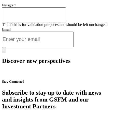
Instagram
This field is for validation purposes and should be left unchanged.
Email
Discover new perspectives
Start Now
Stay Connected
Subscribe to stay up to date with news
and insights from GSFM and our
Investment Partners