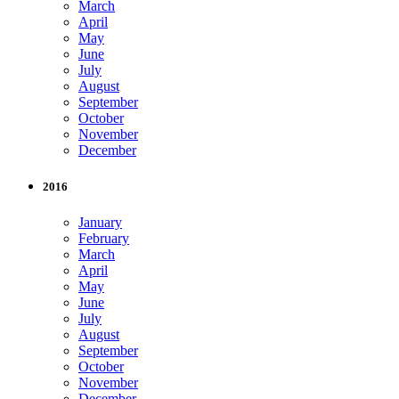
March
April
May
June
July
August
September
October
November
December
2016
January
February
March
April
May
June
July
August
September
October
November
December