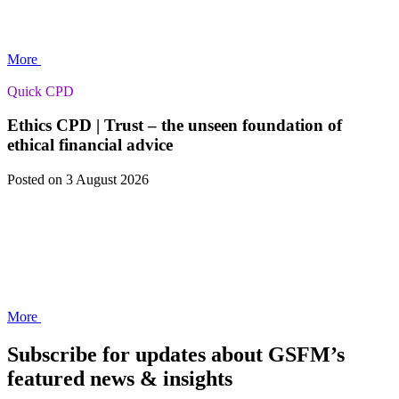
More
Quick CPD
Ethics CPD | Trust – the unseen foundation of
ethical financial advice
Posted
on 3 August 2026
More
Subscribe for updates about GSFM’s
featured news & insights