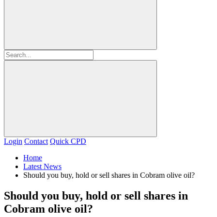
Login
Contact
Quick CPD
Home
Latest News
Should you buy, hold or sell shares in Cobram olive oil?
Should you buy, hold or sell shares in
Cobram olive oil?