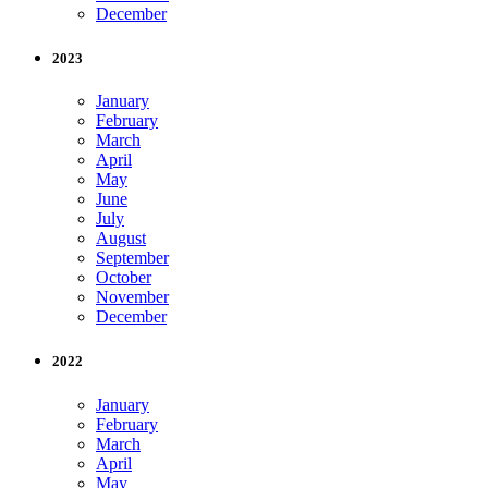
December
2023
January
February
March
April
May
June
July
August
September
October
November
December
2022
January
February
March
April
May