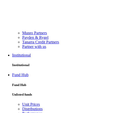
Munro Partners
Payden & Rygel
Tanarra Credit Partners
Partner with us
Institutional
Institutional
Fund Hub
Fund Hub
Unlisted funds
Unit Prices
Distributions