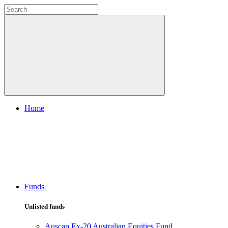
Home
Funds
Unlisted funds
Auscap Ex-20 Australian Equities Fund