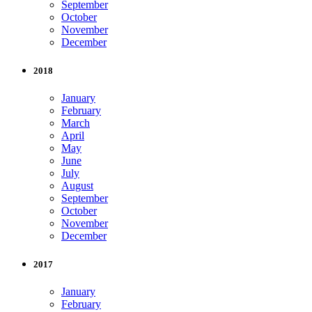
September
October
November
December
2018
January
February
March
April
May
June
July
August
September
October
November
December
2017
January
February