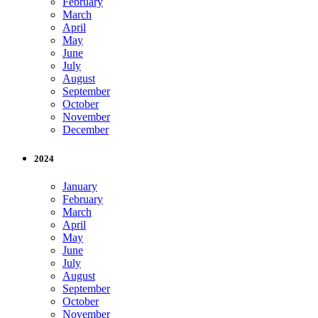
February
March
April
May
June
July
August
September
October
November
December
2024
January
February
March
April
May
June
July
August
September
October
November