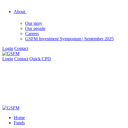
About
Our story
Our people
Careers
GSFM Investment Symposium | September 2025
Login
Contact
Login
Contact
Quick CPD
Home
Funds