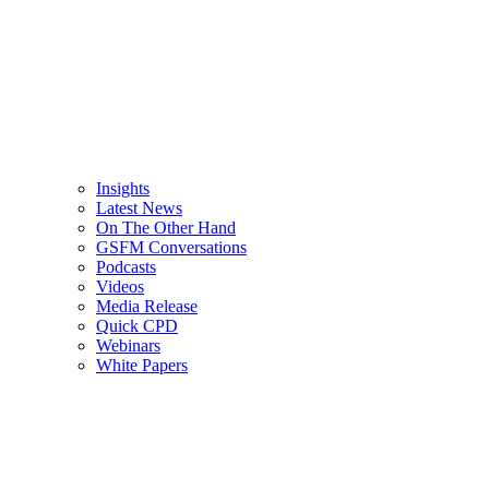
Insights
Latest News
On The Other Hand
GSFM Conversations
Podcasts
Videos
Media Release
Quick CPD
Webinars
White Papers