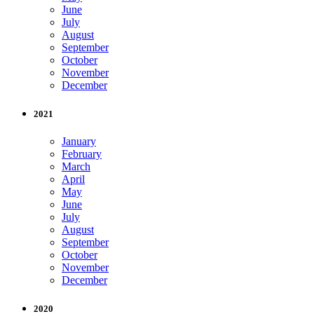
June
July
August
September
October
November
December
2021
January
February
March
April
May
June
July
August
September
October
November
December
2020