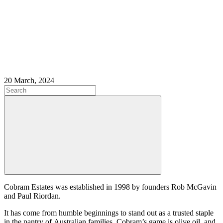
20 March, 2024
Cobram Estates was established in 1998 by founders Rob McGavin
and Paul Riordan.
It has come from humble beginnings to stand out as a trusted staple
in the pantry of Australian families. Cobram’s game is olive oil, and