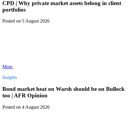
CPD | Why private market assets belong in client
portfolios
Posted
on 5 August 2026
More
Insights
Bond market heat on Warsh should be on Bullock
too | AFR Opinion
Posted
on 4 August 2026