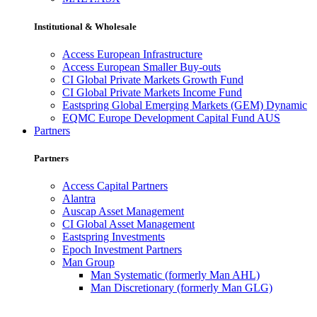
Institutional & Wholesale
Access European Infrastructure
Access European Smaller Buy-outs
CI Global Private Markets Growth Fund
CI Global Private Markets Income Fund
Eastspring Global Emerging Markets (GEM) Dynamic
EQMC Europe Development Capital Fund AUS
Partners
Partners
Access Capital Partners
Alantra
Auscap Asset Management
CI Global Asset Management
Eastspring Investments
Epoch Investment Partners
Man Group
Man Systematic (formerly Man AHL)
Man Discretionary (formerly Man GLG)