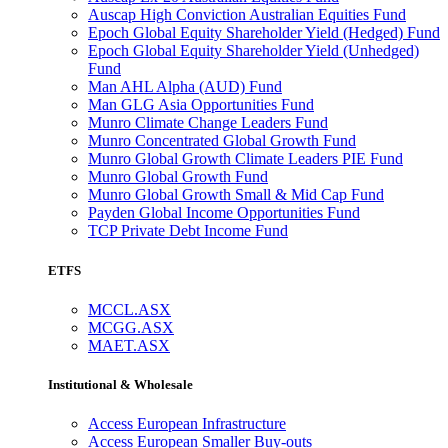
Auscap High Conviction Australian Equities Fund
Epoch Global Equity Shareholder Yield (Hedged) Fund
Epoch Global Equity Shareholder Yield (Unhedged)
Fund
Man AHL Alpha (AUD) Fund
Man GLG Asia Opportunities Fund
Munro Climate Change Leaders Fund
Munro Concentrated Global Growth Fund
Munro Global Growth Climate Leaders PIE Fund
Munro Global Growth Fund
Munro Global Growth Small & Mid Cap Fund
Payden Global Income Opportunities Fund
TCP Private Debt Income Fund
ETFS
MCCL.ASX
MCGG.ASX
MAET.ASX
Institutional & Wholesale
Access European Infrastructure
Access European Smaller Buy-outs