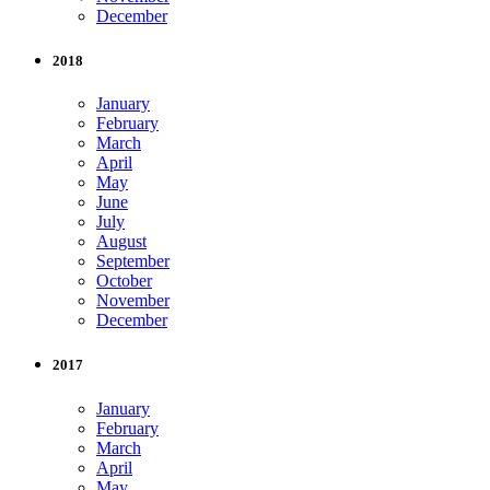
December
2018
January
February
March
April
May
June
July
August
September
October
November
December
2017
January
February
March
April
May