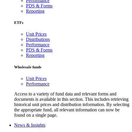
Performance
PDS & Forms
Reporting
ETFs
Unit Prices
Distributions
Performance
PDS & Forms
Reporting
Wholesale funds
Unit Prices
Performance
Access to a variety of fund data and relevant forms and
documents is available in this section. This includes retrieving
historical unit prices and distribution information. By selecting
the appropriate fund, all relevant information can now be
found on a single page.
News & Insights