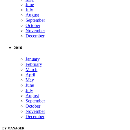
June
July
August
September
October
November
December
2016
January
February
March
April
May
June
July
August
September
October
November
December
BY MANAGER