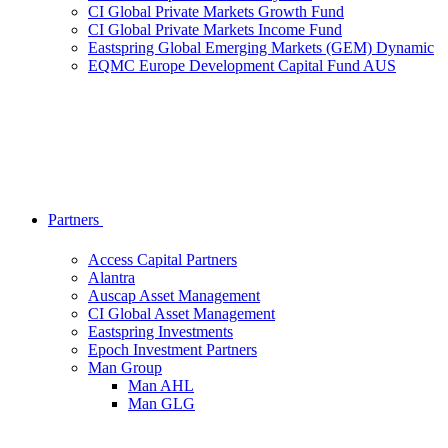
CI Global Private Markets Growth Fund
CI Global Private Markets Income Fund
Eastspring Global Emerging Markets (GEM) Dynamic
EQMC Europe Development Capital Fund AUS
Partners
Access Capital Partners
Alantra
Auscap Asset Management
CI Global Asset Management
Eastspring Investments
Epoch Investment Partners
Man Group
Man AHL
Man GLG