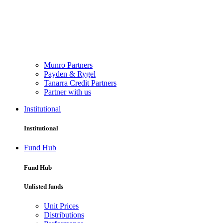
Munro Partners
Payden & Rygel
Tanarra Credit Partners
Partner with us
Institutional
Institutional
Fund Hub
Fund Hub
Unlisted funds
Unit Prices
Distributions