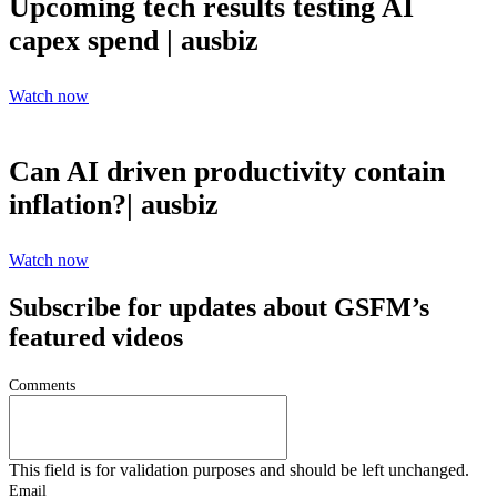
Upcoming tech results testing AI
capex spend | ausbiz
Watch now
Can AI driven productivity contain
inflation?| ausbiz
Watch now
Subscribe for updates about GSFM’s
featured videos
Comments
This field is for validation purposes and should be left unchanged.
Email