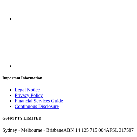
Important Information
Legal Notice
Privacy Policy
Financial Services Guide
Continuous Disclosure
GSFM PTY LIMITED
Sydney - Melbourne - Brisbane
ABN 14 125 715 004
AFSL 317587