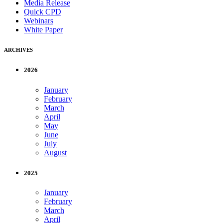
Media Release
Quick CPD
Webinars
White Paper
ARCHIVES
2026
January
February
March
April
May
June
July
August
2025
January
February
March
April