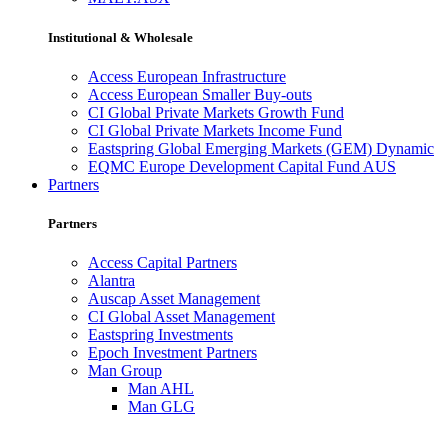
Institutional & Wholesale
Access European Infrastructure
Access European Smaller Buy-outs
CI Global Private Markets Growth Fund
CI Global Private Markets Income Fund
Eastspring Global Emerging Markets (GEM) Dynamic
EQMC Europe Development Capital Fund AUS
Partners
Partners
Access Capital Partners
Alantra
Auscap Asset Management
CI Global Asset Management
Eastspring Investments
Epoch Investment Partners
Man Group
Man AHL
Man GLG