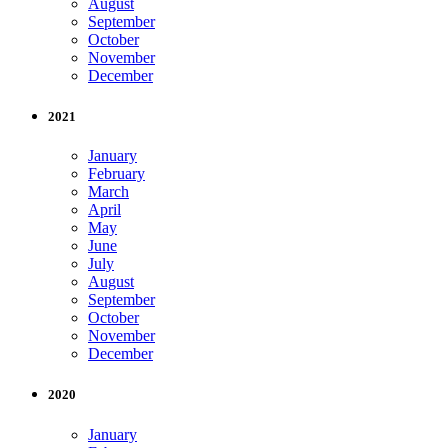
August
September
October
November
December
2021
January
February
March
April
May
June
July
August
September
October
November
December
2020
January