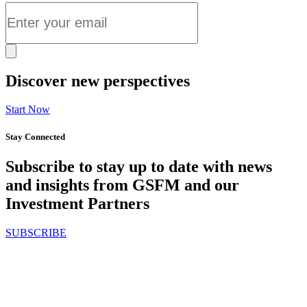
Discover new perspectives
Start Now
Stay Connected
Subscribe to stay up to date with news
and insights from GSFM and our
Investment Partners
SUBSCRIBE