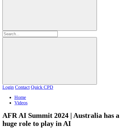
Login
Contact
Quick CPD
Home
Videos
AFR AI Summit 2024 | Australia has a
huge role to play in AI