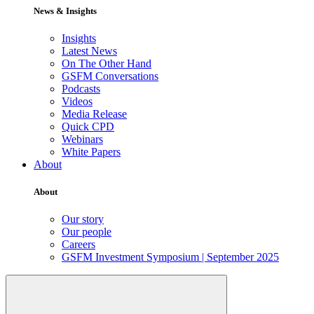
News & Insights
Insights
Latest News
On The Other Hand
GSFM Conversations
Podcasts
Videos
Media Release
Quick CPD
Webinars
White Papers
About
About
Our story
Our people
Careers
GSFM Investment Symposium | September 2025