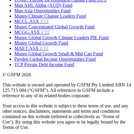
Man AHL Alpha (AUD) Fund
Man Asia Opportunities Fund
Munro Climate Change Leaders Fund
MCCL.ASX
ETF
Munro Concentrated Global Growth Fund
MCGG.ASX
ETF
Munro Global Growth Climate Leaders PIE Fund
Munro Global Growth Fund
MAET.ASX
ETF
Munro Global Growth Small & Mid Cap Fund
Payden Global Income Opportunities Fund
TCP Private Debt Income Fund
© GSFM 2026
This website is owned and operated by GSFM Pty Limited ABN 14
125 715 004 (“GSFM”). All references to GSFM include a
reference to any of its related bodies corporate.
Your access to this website is subject to these terms of use, and any
other notices, disclaimers, statements and terms and conditions
contained on this website (referred to collectively as ‘Terms of
Use’). By using this website you agree to be legally bound by the
Terms of Use.