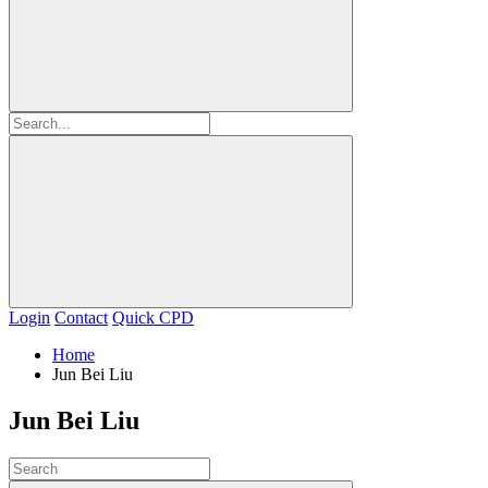
Login
Contact
Quick CPD
Home
Jun Bei Liu
Jun Bei Liu