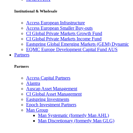
Institutional & Wholesale
Access European Infrastructure
Access European Smaller Buy-outs
CI Global Private Markets Growth Fund
CI Global Private Markets Income Fund
Eastspring Global Emerging Markets (GEM) Dynamic
EQMC Europe Development Capital Fund AUS
Partners
Partners
Access Capital Partners
Alantra
Auscap Asset Management
CI Global Asset Management
Eastspring Investments
Epoch Investment Partners
Man Group
Man Systematic (formerly Man AHL)
Man Discretionary (formerly Man GLG)