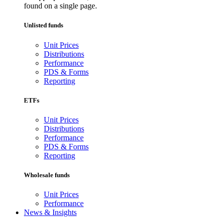
found on a single page.
Unlisted funds
Unit Prices
Distributions
Performance
PDS & Forms
Reporting
ETFs
Unit Prices
Distributions
Performance
PDS & Forms
Reporting
Wholesale funds
Unit Prices
Performance
News & Insights