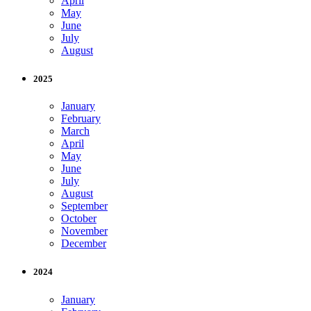
April
May
June
July
August
2025
January
February
March
April
May
June
July
August
September
October
November
December
2024
January