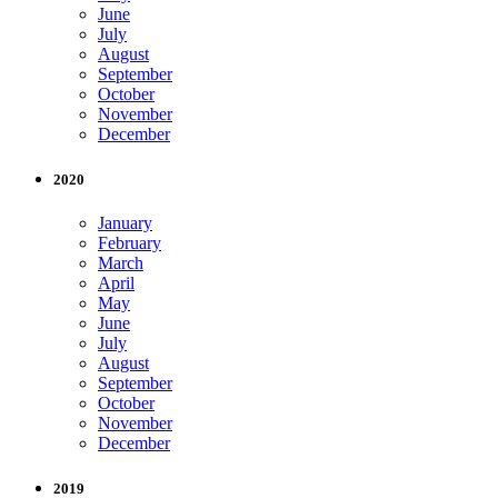
June
July
August
September
October
November
December
2020
January
February
March
April
May
June
July
August
September
October
November
December
2019