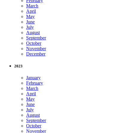
February
March
April
May
June
July
August
September
October
November
December
2023
January
February
March
April
May
June
July
August
September
October
November