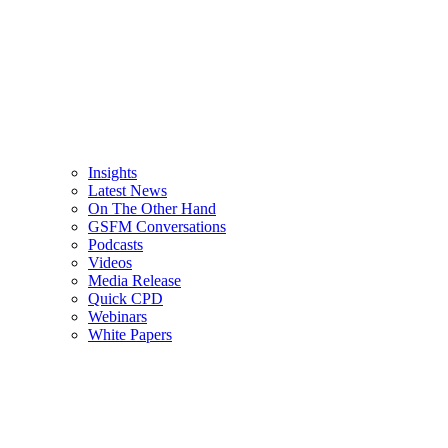
Insights
Latest News
On The Other Hand
GSFM Conversations
Podcasts
Videos
Media Release
Quick CPD
Webinars
White Papers