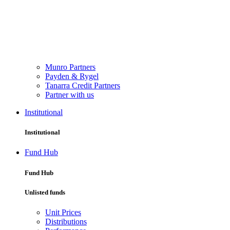
Munro Partners
Payden & Rygel
Tanarra Credit Partners
Partner with us
Institutional
Institutional
Fund Hub
Fund Hub
Unlisted funds
Unit Prices
Distributions