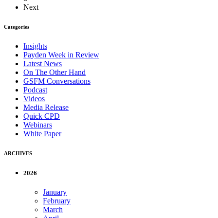
Next
Categories
Insights
Payden Week in Review
Latest News
On The Other Hand
GSFM Conversations
Podcast
Videos
Media Release
Quick CPD
Webinars
White Paper
ARCHIVES
2026
January
February
March