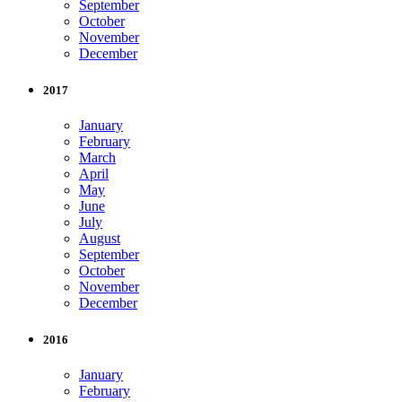
September
October
November
December
2017
January
February
March
April
May
June
July
August
September
October
November
December
2016
January
February