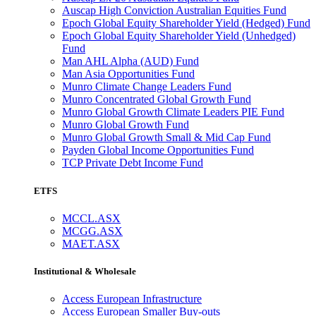
Auscap High Conviction Australian Equities Fund
Epoch Global Equity Shareholder Yield (Hedged) Fund
Epoch Global Equity Shareholder Yield (Unhedged)
Fund
Man AHL Alpha (AUD) Fund
Man Asia Opportunities Fund
Munro Climate Change Leaders Fund
Munro Concentrated Global Growth Fund
Munro Global Growth Climate Leaders PIE Fund
Munro Global Growth Fund
Munro Global Growth Small & Mid Cap Fund
Payden Global Income Opportunities Fund
TCP Private Debt Income Fund
ETFS
MCCL.ASX
MCGG.ASX
MAET.ASX
Institutional & Wholesale
Access European Infrastructure
Access European Smaller Buy-outs