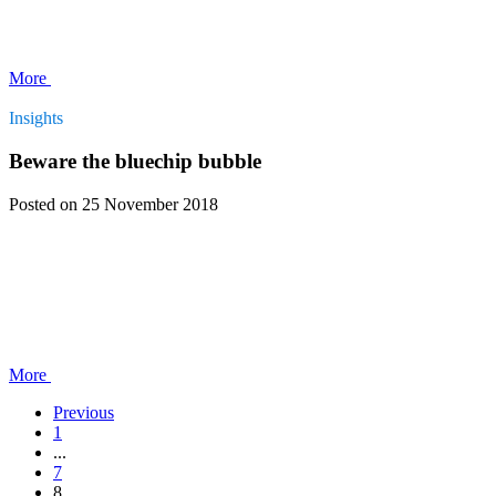
More
Insights
Beware the bluechip bubble
Posted
on 25 November 2018
More
Previous
1
...
7
8