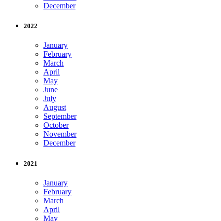
December
2022
January
February
March
April
May
June
July
August
September
October
November
December
2021
January
February
March
April
May