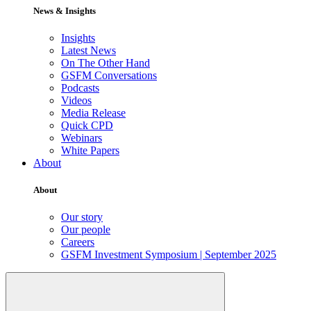
News & Insights
Insights
Latest News
On The Other Hand
GSFM Conversations
Podcasts
Videos
Media Release
Quick CPD
Webinars
White Papers
About
About
Our story
Our people
Careers
GSFM Investment Symposium | September 2025