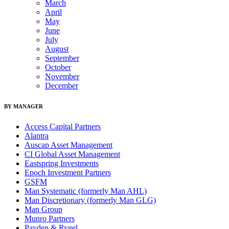
March
April
May
June
July
August
September
October
November
December
BY MANAGER
Access Capital Partners
Alantra
Auscap Asset Management
CI Global Asset Management
Eastspring Investments
Epoch Investment Partners
GSFM
Man Systematic (formerly Man AHL)
Man Discretionary (formerly Man GLG)
Man Group
Munro Partners
Payden & Rygel