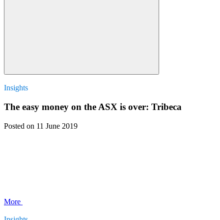
Insights
The easy money on the ASX is over: Tribeca
Posted
on 11 June 2019
More
Insights