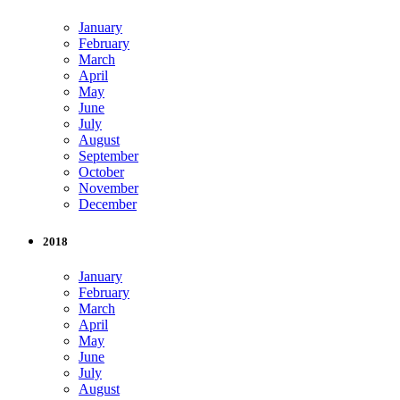
January
February
March
April
May
June
July
August
September
October
November
December
2018
January
February
March
April
May
June
July
August