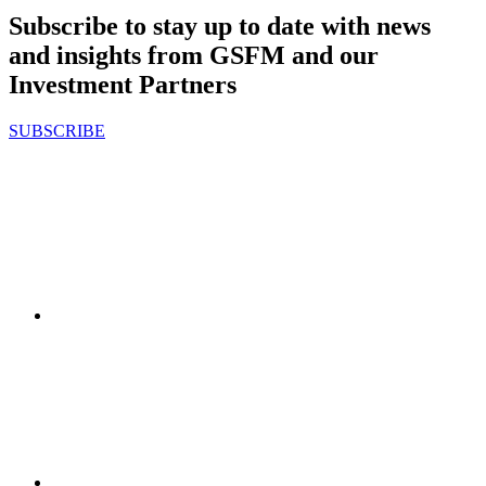
Subscribe to stay up to date with news
and insights from GSFM and our
Investment Partners
SUBSCRIBE