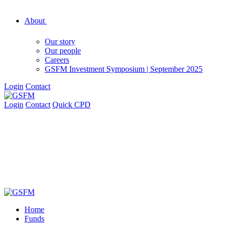
About
Our story
Our people
Careers
GSFM Investment Symposium | September 2025
Login
Contact
Login
Contact
Quick CPD
Home
Funds