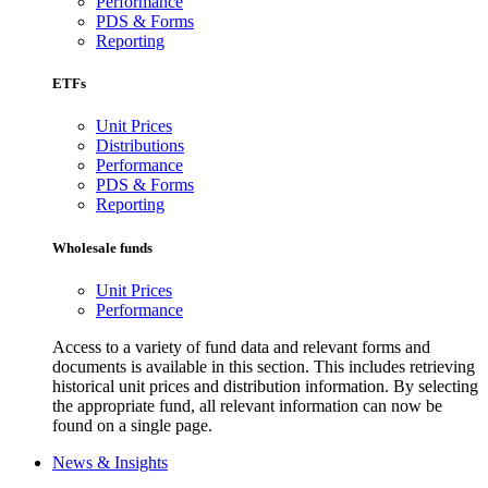
Performance
PDS & Forms
Reporting
ETFs
Unit Prices
Distributions
Performance
PDS & Forms
Reporting
Wholesale funds
Unit Prices
Performance
Access to a variety of fund data and relevant forms and
documents is available in this section. This includes retrieving
historical unit prices and distribution information. By selecting
the appropriate fund, all relevant information can now be
found on a single page.
News & Insights