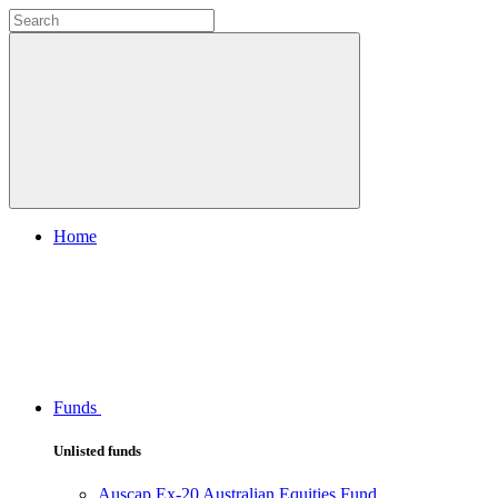
Home
Funds
Unlisted funds
Auscap Ex-20 Australian Equities Fund