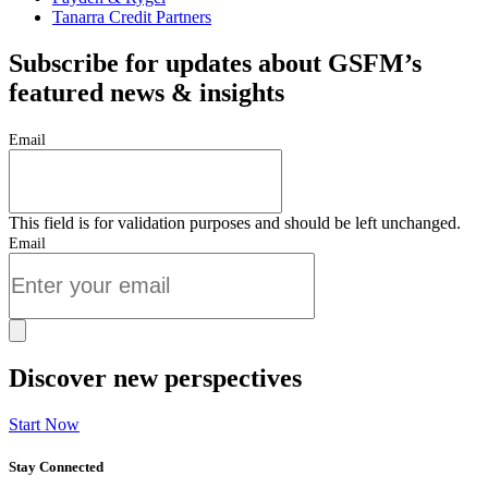
Tanarra Credit Partners
Subscribe for updates about GSFM’s
featured news & insights
Email
This field is for validation purposes and should be left unchanged.
Email
Discover new perspectives
Start Now
Stay Connected