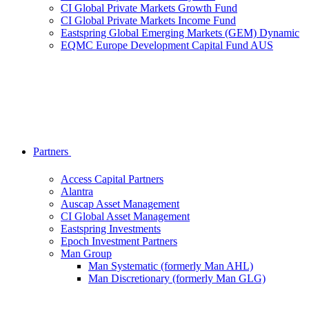
CI Global Private Markets Growth Fund
CI Global Private Markets Income Fund
Eastspring Global Emerging Markets (GEM) Dynamic
EQMC Europe Development Capital Fund AUS
Partners
Access Capital Partners
Alantra
Auscap Asset Management
CI Global Asset Management
Eastspring Investments
Epoch Investment Partners
Man Group
Man Systematic (formerly Man AHL)
Man Discretionary (formerly Man GLG)