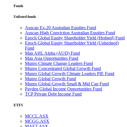
Funds
Unlisted funds
Auscap Ex-20 Australian Equities Fund
Auscap High Conviction Australian Equities Fund
Epoch Global Equity Shareholder Yield (Hedged) Fund
Epoch Global Equity Shareholder Yield (Unhedged)
Fund
Man AHL Alpha (AUD) Fund
Man Asia Opportunities Fund
Munro Climate Change Leaders Fund
Munro Concentrated Global Growth Fund
Munro Global Growth Climate Leaders PIE Fund
Munro Global Growth Fund
Munro Global Growth Small & Mid Cap Fund
Payden Global Income Opportunities Fund
TCP Private Debt Income Fund
ETFS
MCCL.ASX
MCGG.ASX
MAET.ASX