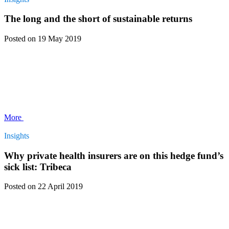
The long and the short of sustainable returns
Posted
on 19 May 2019
More
Insights
Why private health insurers are on this hedge fund’s
sick list: Tribeca
Posted
on 22 April 2019