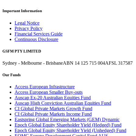
Important Information
Legal Notice
Privacy Policy
Financial Services Guide
Continuous Disclosure
GSFM PTY LIMITED
Sydney - Melbourne - Brisbane
ABN 14 125 715 004
AFSL 317587
Our Funds
Access European Infrastructure
Access European Smaller Buy-outs
Auscap Ex-20 Australian Equities Fund
Auscap High Conviction Australian Equities Fund
CI Global Private Markets Growth Fund
CI Global Private Markets Income Fund
Eastspring Global Emerging Markets (GEM) Dynamic
Epoch Global Equity Shareholder Yield (Hedged) Fund
Epoch Global Equity Shareholder Yield (Unhedged) Fund
EQMC Europe Development Capital Fund AUS