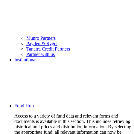
Munro Partners
Payden & Rygel
Tanarra Credit Partners
Partner with us
Institutional
Fund Hub
Access to a variety of fund data and relevant forms and
documents is available in this section. This includes retrieving
historical unit prices and distribution information. By selecting
the appropriate fund, all relevant information can now be