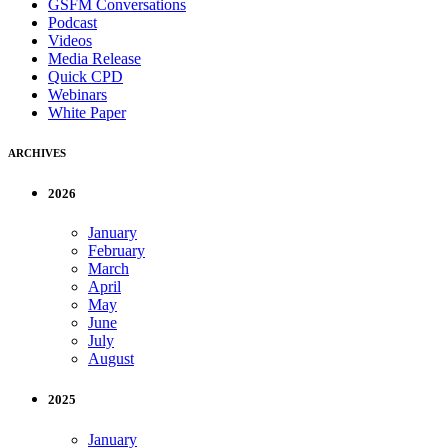
GSFM Conversations
Podcast
Videos
Media Release
Quick CPD
Webinars
White Paper
ARCHIVES
2026
January
February
March
April
May
June
July
August
2025
January