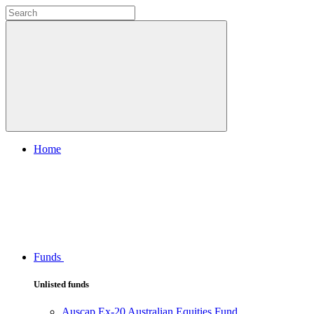
Home
Funds
Unlisted funds
Auscap Ex-20 Australian Equities Fund