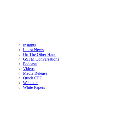
Insights
Latest News
On The Other Hand
GSFM Conversations
Podcasts
Videos
Media Release
Quick CPD
Webinars
White Papers