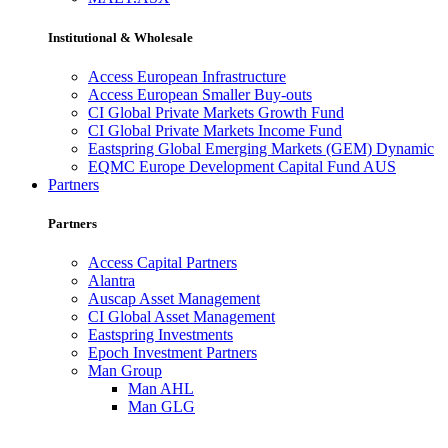
Institutional & Wholesale
Access European Infrastructure
Access European Smaller Buy-outs
CI Global Private Markets Growth Fund
CI Global Private Markets Income Fund
Eastspring Global Emerging Markets (GEM) Dynamic
EQMC Europe Development Capital Fund AUS
Partners
Partners
Access Capital Partners
Alantra
Auscap Asset Management
CI Global Asset Management
Eastspring Investments
Epoch Investment Partners
Man Group
Man AHL
Man GLG