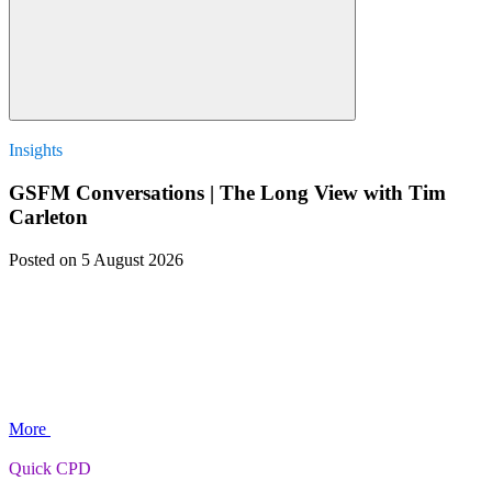
Insights
GSFM Conversations | The Long View with Tim
Carleton
Posted
on 5 August 2026
More
Quick CPD