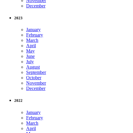
November
December
2023
January
February
March
April
May
June
July
August
September
October
November
December
2022
January
February
March
April