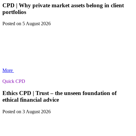
CPD | Why private market assets belong in client
portfolios
Posted
on 5 August 2026
More
Quick CPD
Ethics CPD | Trust – the unseen foundation of
ethical financial advice
Posted
on 3 August 2026