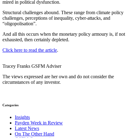
mired in political dysfunction.
Structural challenges abound. These range from climate policy
challenges, perceptions of inequality, cyber-attacks, and
“oligopolisation”.
And all this occurs when the monetary policy armoury is, if not
exhausted, then certainly depleted.
Click here to read the article
.
Tracey Franks
GSFM
Adviser
The views expressed are her own and do not consider the
circumstances of any investor.
Categories
Insights
Payden Week in Review
Latest News
On The Other Hand