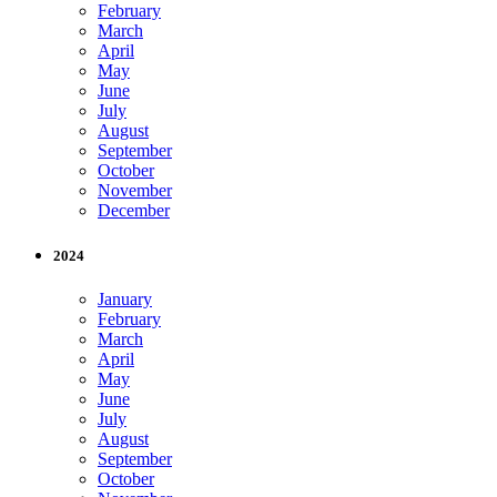
February
March
April
May
June
July
August
September
October
November
December
2024
January
February
March
April
May
June
July
August
September
October