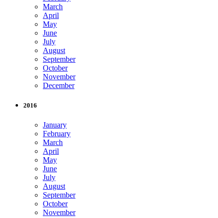
March
April
May
June
July
August
September
October
November
December
2016
January
February
March
April
May
June
July
August
September
October
November