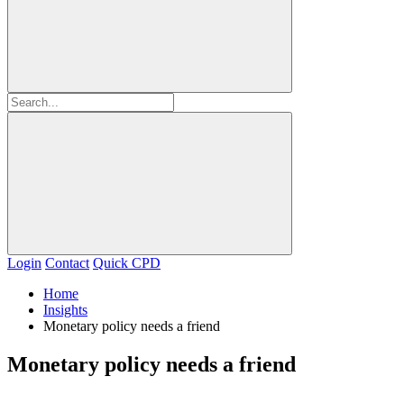
Login
Contact
Quick CPD
Home
Insights
Monetary policy needs a friend
Monetary policy needs a friend