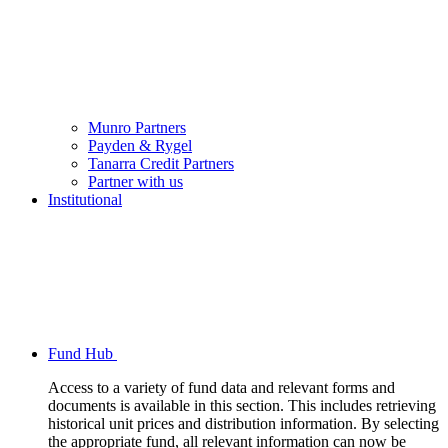
Munro Partners
Payden & Rygel
Tanarra Credit Partners
Partner with us
Institutional
Fund Hub
Access to a variety of fund data and relevant forms and
documents is available in this section. This includes retrieving
historical unit prices and distribution information. By selecting
the appropriate fund, all relevant information can now be