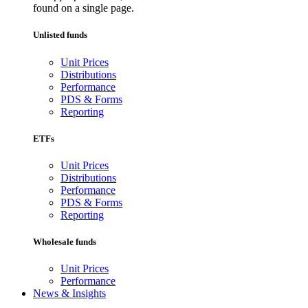
found on a single page.
Unlisted funds
Unit Prices
Distributions
Performance
PDS & Forms
Reporting
ETFs
Unit Prices
Distributions
Performance
PDS & Forms
Reporting
Wholesale funds
Unit Prices
Performance
News & Insights