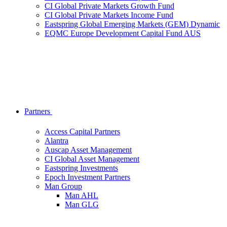
CI Global Private Markets Growth Fund
CI Global Private Markets Income Fund
Eastspring Global Emerging Markets (GEM) Dynamic
EQMC Europe Development Capital Fund AUS
Partners
Access Capital Partners
Alantra
Auscap Asset Management
CI Global Asset Management
Eastspring Investments
Epoch Investment Partners
Man Group
Man AHL
Man GLG