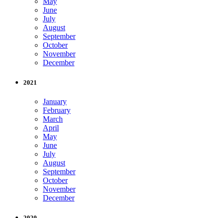
May
June
July
August
September
October
November
December
2021
January
February
March
April
May
June
July
August
September
October
November
December
2020