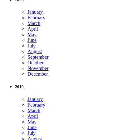
January
February
March
April
May
June
July
August
September
October
November
December
2019
January
February
March
April
May
June
July
August