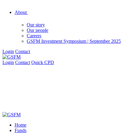
About
Our story
Our people
Careers
GSFM Investment Symposium | September 2025
Login
Contact
Login
Contact
Quick CPD
Home
Funds