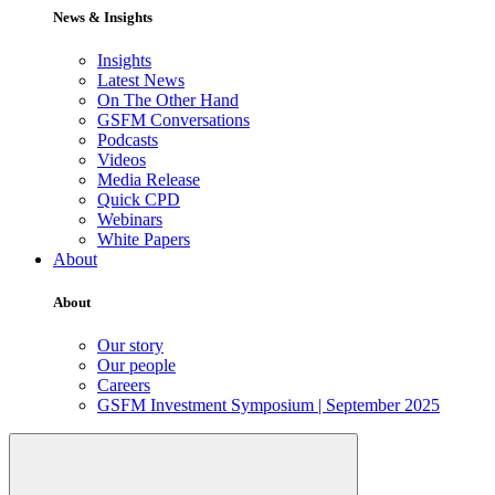
News & Insights
Insights
Latest News
On The Other Hand
GSFM Conversations
Podcasts
Videos
Media Release
Quick CPD
Webinars
White Papers
About
About
Our story
Our people
Careers
GSFM Investment Symposium | September 2025