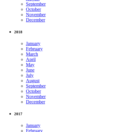
September
October
November
December
2018
January
February
March
April
May
June
July
August
September
October
November
December
2017
January
February