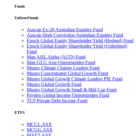
Funds
Unlisted funds
Auscap Ex-20 Australian Equities Fund
Auscap High Conviction Australian Equities Fund
Epoch Global Equity Shareholder Yield (Hedged) Fund
Epoch Global Equity Shareholder Yield (Unhedged)
Fund
Man AHL Alpha (AUD) Fund
Man GLG Asia Opportunities Fund
Munro Climate Change Leaders Fund
Munro Concentrated Global Growth Fund
Munro Global Growth Climate Leaders PIE Fund
Munro Global Growth Fund
Munro Global Growth Small & Mid Cap Fund
Payden Global Income Opportunities Fund
TCP Private Debt Income Fund
ETFS
MCCL.ASX
MCGG.ASX
MAET.ASX