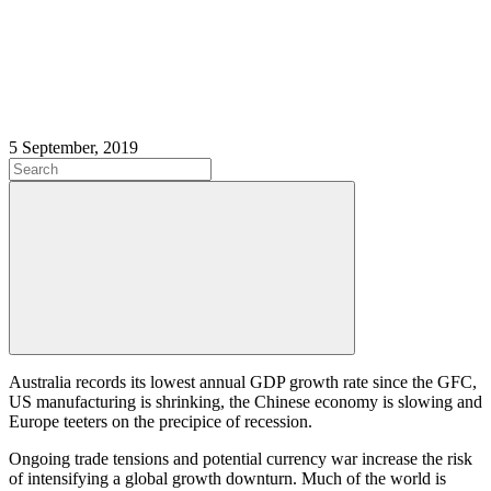
5 September, 2019
Australia records its lowest annual GDP growth rate since the GFC,
US manufacturing is shrinking, the Chinese economy is slowing and
Europe teeters on the precipice of recession.
Ongoing trade tensions and potential currency war increase the risk
of intensifying a global growth downturn. Much of the world is