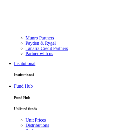
Munro Partners
Payden & Rygel
Tanarra Credit Partners
Partner with us
Institutional
Institutional
Fund Hub
Fund Hub
Unlisted funds
Unit Prices
Distributions