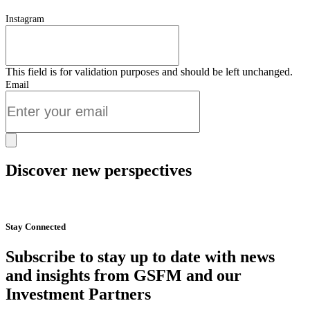
Instagram
This field is for validation purposes and should be left unchanged.
Email
Discover new perspectives
Start Now
Stay Connected
Subscribe to stay up to date with news
and insights from GSFM and our
Investment Partners