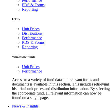
Performance
PDS & Forms
Reporting
ETFs
Unit Prices
Distributions
Performance
PDS & Forms
Reporting
Wholesale funds
Unit Prices
Performance
Access to a variety of fund data and relevant forms and
documents is available in this section. This includes retrieving
historical unit prices and distribution information. By selecting
the appropriate fund, all relevant information can now be
found on a single page.
News & Insights