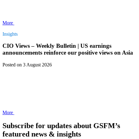
More
Insights
CIO Views – Weekly Bulletin | US earnings
announcements reinforce our positive views on Asia
Posted
on 3 August 2026
More
Subscribe for updates about GSFM’s
featured news & insights