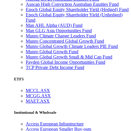
Auscap High Conviction Australian Equities Fund
Epoch Global Equity Shareholder Yield (Hedged) Fund
Epoch Global Equity Shareholder Yield (Unhedged)
Fund
Man AHL Alpha (AUD) Fund
Man GLG Asia Opportunities Fund
Munro Climate Change Leaders Fund
Munro Concentrated Global Growth Fund
Munro Global Growth Climate Leaders PIE Fund
Munro Global Growth Fund
Munro Global Growth Small & Mid Cap Fund
Payden Global Income Opportunities Fund
TCP Private Debt Income Fund
ETFS
MCCL.ASX
MCGG.ASX
MAET.ASX
Institutional & Wholesale
Access European Infrastructure
Access European Smaller Buy-outs