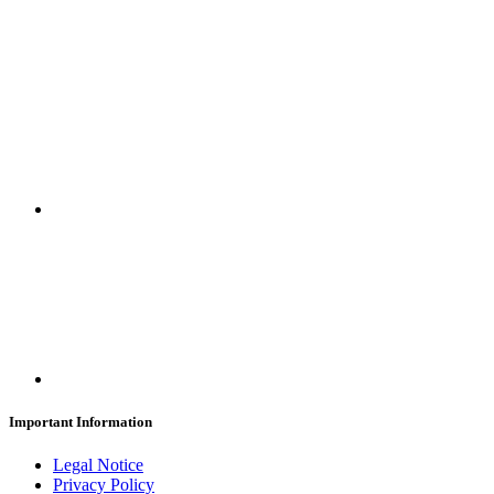
SUBSCRIBE
Important Information
Legal Notice
Privacy Policy