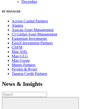
December
BY MANAGER
Access Capital Partners
Alantra
Auscap Asset Management
CI Global Asset Management
Eastspring Investments
Epoch Investment Partners
GSFM
Man AHL
Man GLG
Man Group
Munro Partners
Payden & Rygel
Tanarra Credit Partners
News & Insights