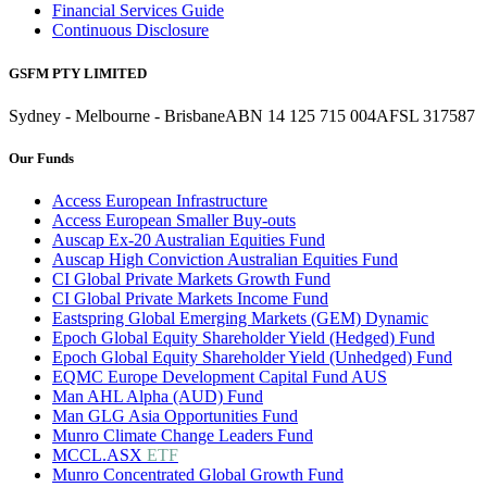
Financial Services Guide
Continuous Disclosure
GSFM PTY LIMITED
Sydney - Melbourne - Brisbane
ABN 14 125 715 004
AFSL 317587
Our Funds
Access European Infrastructure
Access European Smaller Buy-outs
Auscap Ex-20 Australian Equities Fund
Auscap High Conviction Australian Equities Fund
CI Global Private Markets Growth Fund
CI Global Private Markets Income Fund
Eastspring Global Emerging Markets (GEM) Dynamic
Epoch Global Equity Shareholder Yield (Hedged) Fund
Epoch Global Equity Shareholder Yield (Unhedged) Fund
EQMC Europe Development Capital Fund AUS
Man AHL Alpha (AUD) Fund
Man GLG Asia Opportunities Fund
Munro Climate Change Leaders Fund
MCCL.ASX
ETF
Munro Concentrated Global Growth Fund