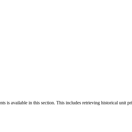
 is available in this section. This includes retrieving historical unit pr