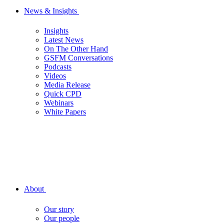
News & Insights
Insights
Latest News
On The Other Hand
GSFM Conversations
Podcasts
Videos
Media Release
Quick CPD
Webinars
White Papers
About
Our story
Our people