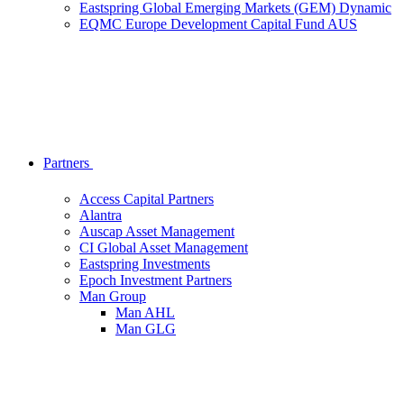
Eastspring Global Emerging Markets (GEM) Dynamic
EQMC Europe Development Capital Fund AUS
Partners
Access Capital Partners
Alantra
Auscap Asset Management
CI Global Asset Management
Eastspring Investments
Epoch Investment Partners
Man Group
Man AHL
Man GLG