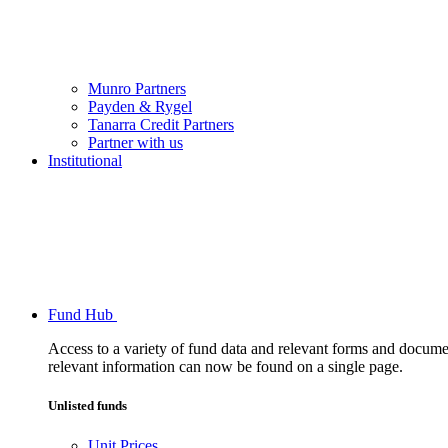
Munro Partners
Payden & Rygel
Tanarra Credit Partners
Partner with us
Institutional
Fund Hub
Access to a variety of fund data and relevant forms and documents
relevant information can now be found on a single page.
Unlisted funds
Unit Prices