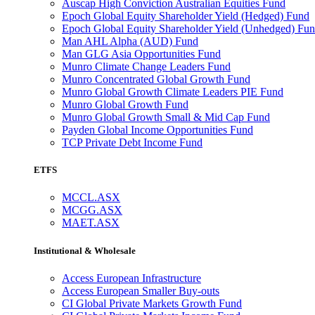
Auscap High Conviction Australian Equities Fund
Epoch Global Equity Shareholder Yield (Hedged) Fund
Epoch Global Equity Shareholder Yield (Unhedged) Fu
Man AHL Alpha (AUD) Fund
Man GLG Asia Opportunities Fund
Munro Climate Change Leaders Fund
Munro Concentrated Global Growth Fund
Munro Global Growth Climate Leaders PIE Fund
Munro Global Growth Fund
Munro Global Growth Small & Mid Cap Fund
Payden Global Income Opportunities Fund
TCP Private Debt Income Fund
ETFS
MCCL.ASX
MCGG.ASX
MAET.ASX
Institutional & Wholesale
Access European Infrastructure
Access European Smaller Buy-outs
CI Global Private Markets Growth Fund