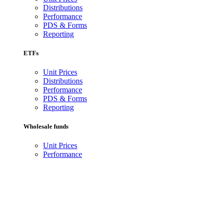
Distributions
Performance
PDS & Forms
Reporting
ETFs
Unit Prices
Distributions
Performance
PDS & Forms
Reporting
Wholesale funds
Unit Prices
Performance