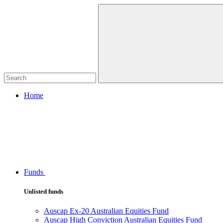
Home
Funds
Unlisted funds
Auscap Ex-20 Australian Equities Fund
Auscap High Conviction Australian Equities Fund