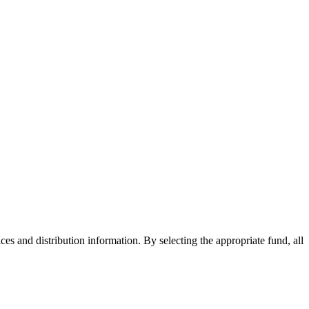
ices and distribution information. By selecting the appropriate fund, all