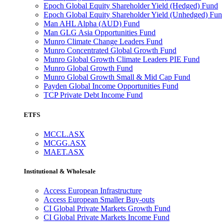
Epoch Global Equity Shareholder Yield (Hedged) Fund
Epoch Global Equity Shareholder Yield (Unhedged) Fu
Man AHL Alpha (AUD) Fund
Man GLG Asia Opportunities Fund
Munro Climate Change Leaders Fund
Munro Concentrated Global Growth Fund
Munro Global Growth Climate Leaders PIE Fund
Munro Global Growth Fund
Munro Global Growth Small & Mid Cap Fund
Payden Global Income Opportunities Fund
TCP Private Debt Income Fund
ETFS
MCCL.ASX
MCGG.ASX
MAET.ASX
Institutional & Wholesale
Access European Infrastructure
Access European Smaller Buy-outs
CI Global Private Markets Growth Fund
CI Global Private Markets Income Fund