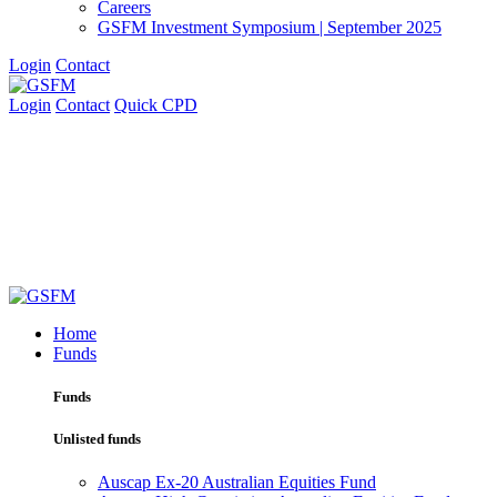
Careers
GSFM Investment Symposium | September 2025
Login
Contact
Login
Contact
Quick CPD
Home
Funds
Funds
Unlisted funds
Auscap Ex-20 Australian Equities Fund