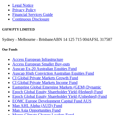
Legal Notice
Privacy Policy
Financial Services Guide
Continuous Disclosure
GSFM PTY LIMITED
Sydney - Melbourne - Brisbane
ABN 14 125 715 004
AFSL 317587
Our Funds
Access European Infrastructure
Access European Smaller Buy-outs
Auscap Ex-20 Australian Equities Fund
Auscap High Conviction Australian Equities Fund
CI Global Private Markets Growth Fund
CI Global Private Markets Income Fund
Eastspring Global Emerging Markets (GEM) Dynamic
Epoch Global Equity Shareholder Yield (Hedged) Fund
Epoch Global Equity Shareholder Yield (Unhedged) Fund
EQMC Europe Development Capital Fund AUS
Man AHL Alpha (AUD) Fund
Man Asia Opportunities Fund
Munro Climate Change Leaders Fund