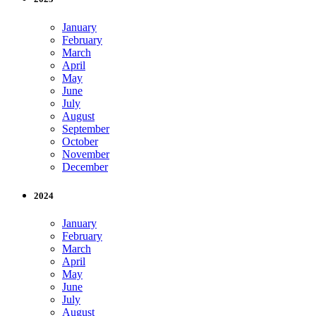
January
February
March
April
May
June
July
August
September
October
November
December
2024
January
February
March
April
May
June
July
August