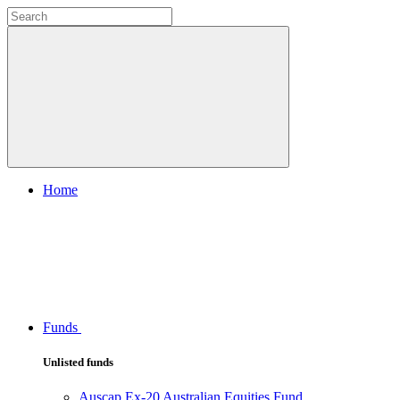
Home
Funds
Unlisted funds
Auscap Ex-20 Australian Equities Fund