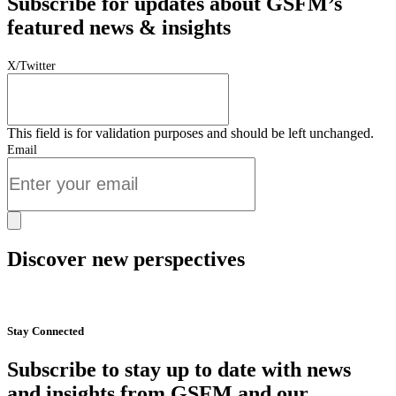
Subscribe for updates about GSFM’s
featured news & insights
X/Twitter
This field is for validation purposes and should be left unchanged.
Email
Discover new perspectives
Start Now
Stay Connected
Subscribe to stay up to date with news
and insights from GSFM and our