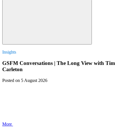
Insights
GSFM Conversations | The Long View with Tim
Carleton
Posted
on 5 August 2026
More