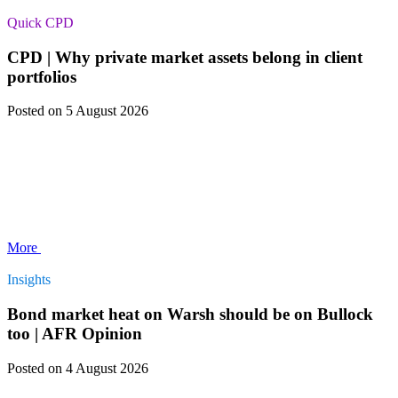
Quick CPD
CPD | Why private market assets belong in client
portfolios
Posted
on 5 August 2026
More
Insights
Bond market heat on Warsh should be on Bullock
too | AFR Opinion
Posted
on 4 August 2026