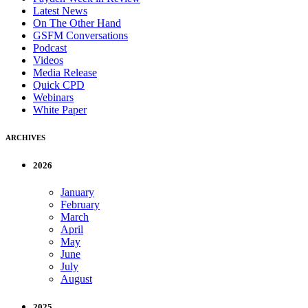
Latest News
On The Other Hand
GSFM Conversations
Podcast
Videos
Media Release
Quick CPD
Webinars
White Paper
ARCHIVES
2026
January
February
March
April
May
June
July
August
2025