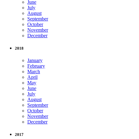
June
July
August
September
October
November
December
2018
January
February
March
April
May
June
July
August
September
October
November
December
2017