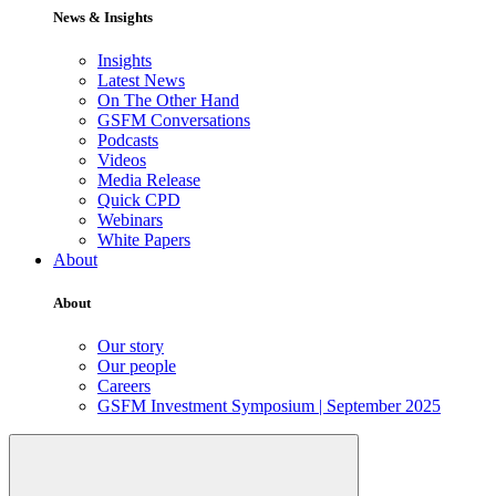
News & Insights
Insights
Latest News
On The Other Hand
GSFM Conversations
Podcasts
Videos
Media Release
Quick CPD
Webinars
White Papers
About
About
Our story
Our people
Careers
GSFM Investment Symposium | September 2025