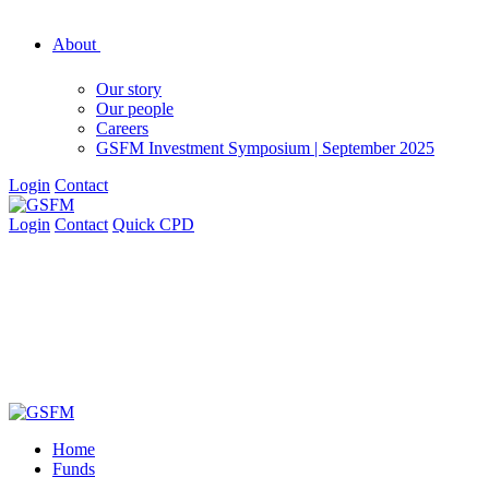
About
Our story
Our people
Careers
GSFM Investment Symposium | September 2025
Login
Contact
Login
Contact
Quick CPD
Home
Funds