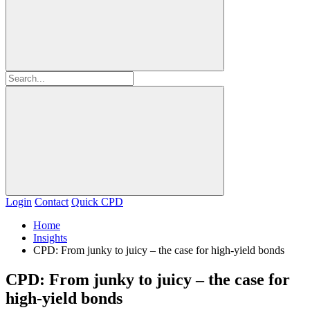
Login
Contact
Quick CPD
Home
Insights
CPD: From junky to juicy – the case for high-yield bonds
CPD: From junky to juicy – the case for
high-yield bonds