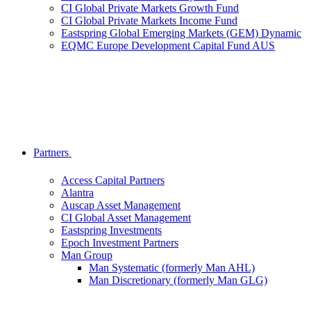
CI Global Private Markets Growth Fund
CI Global Private Markets Income Fund
Eastspring Global Emerging Markets (GEM) Dynamic
EQMC Europe Development Capital Fund AUS
Partners
Access Capital Partners
Alantra
Auscap Asset Management
CI Global Asset Management
Eastspring Investments
Epoch Investment Partners
Man Group
Man Systematic (formerly Man AHL)
Man Discretionary (formerly Man GLG)