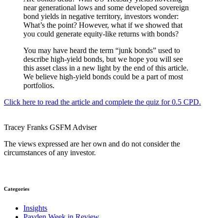
near generational lows and some developed sovereign
bond yields in negative territory, investors wonder:
What’s the point? However, what if we showed that
you could generate equity-like returns with bonds?
You may have heard the term “junk bonds” used to
describe high-yield bonds, but we hope you will see
this asset class in a new light by the end of this article.
We believe high-yield bonds could be a part of most
portfolios.
Click here to read the article and complete the quiz for 0.5 CPD.
Tracey Franks
GSFM
Adviser
The views expressed are her own and do not consider the
circumstances of any investor.
Categories
Insights
Payden Week in Review