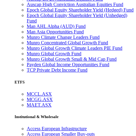
Auscap High Conviction Australian Equities Fund
Epoch Global Equity Shareholder Yield (Hedged) Fund
Epoch Global Equity Shareholder Yield (Unhedged)
Fund
Man AHL Alpha (AUD) Fund
Man Asia Opportunities Fund
Munro Climate Change Leaders Fund
Munro Concentrated Global Growth Fund
Munro Global Growth Climate Leaders PIE Fund
Munro Global Growth Fund
Munro Global Growth Small & Mid Cap Fund
Payden Global Income Opportunities Fund
TCP Private Debt Income Fund
ETFS
MCCL.ASX
MCGG.ASX
MAET.ASX
Institutional & Wholesale
Access European Infrastructure
Access European Smaller Buy-outs