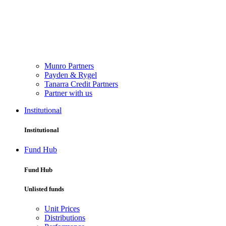
Munro Partners
Payden & Rygel
Tanarra Credit Partners
Partner with us
Institutional
Institutional
Fund Hub
Fund Hub
Unlisted funds
Unit Prices
Distributions