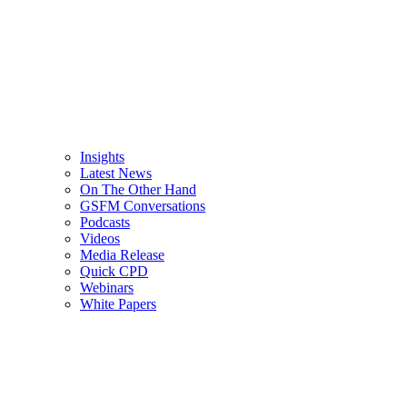
Insights
Latest News
On The Other Hand
GSFM Conversations
Podcasts
Videos
Media Release
Quick CPD
Webinars
White Papers