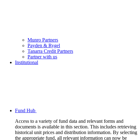
Munro Partners
Payden & Rygel
Tanarra Credit Partners
Partner with us
Institutional
Fund Hub
Access to a variety of fund data and relevant forms and
documents is available in this section. This includes retrieving
historical unit prices and distribution information. By selecting
the appropriate fund, all relevant information can now be