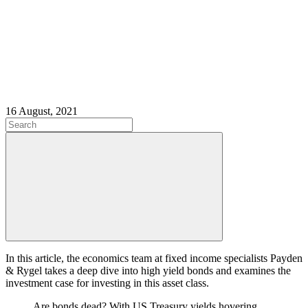
16 August, 2021
In this article, the economics team at fixed income specialists Payden
& Rygel takes a deep dive into high yield bonds and examines the
investment case for investing in this asset class.
Are bonds dead? With US Treasury yields hovering