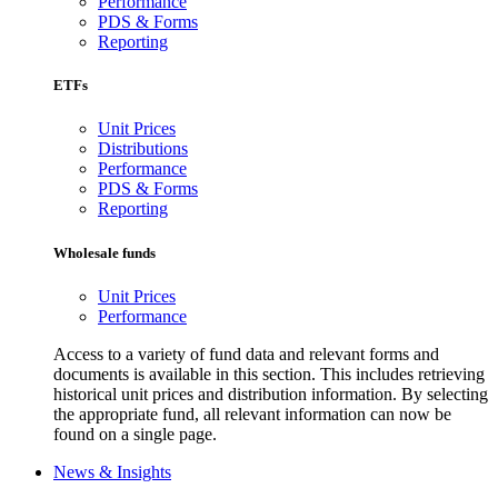
Performance
PDS & Forms
Reporting
ETFs
Unit Prices
Distributions
Performance
PDS & Forms
Reporting
Wholesale funds
Unit Prices
Performance
Access to a variety of fund data and relevant forms and
documents is available in this section. This includes retrieving
historical unit prices and distribution information. By selecting
the appropriate fund, all relevant information can now be
found on a single page.
News & Insights