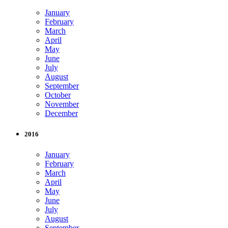
January
February
March
April
May
June
July
August
September
October
November
December
2016
January
February
March
April
May
June
July
August
September