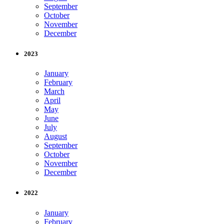
September
October
November
December
2023
January
February
March
April
May
June
July
August
September
October
November
December
2022
January
February