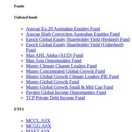
Funds
Unlisted funds
Auscap Ex-20 Australian Equities Fund
Auscap High Conviction Australian Equities Fund
Epoch Global Equity Shareholder Yield (Hedged) Fund
Epoch Global Equity Shareholder Yield (Unhedged)
Fund
Man AHL Alpha (AUD) Fund
Man Asia Opportunities Fund
Munro Climate Change Leaders Fund
Munro Concentrated Global Growth Fund
Munro Global Growth Climate Leaders PIE Fund
Munro Global Growth Fund
Munro Global Growth Small & Mid Cap Fund
Payden Global Income Opportunities Fund
TCP Private Debt Income Fund
ETFS
MCCL.ASX
MCGG.ASX
MAET.ASX