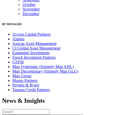
October
November
December
BY MANAGER
Access Capital Partners
Alantra
Auscap Asset Management
CI Global Asset Management
Eastspring Investments
Epoch Investment Partners
GSFM
Man Systematic (formerly Man AHL)
Man Discretionary (formerly Man GLG)
Man Group
Munro Partners
Payden & Rygel
Tanarra Credit Partners
News & Insights