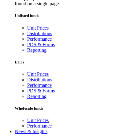
found on a single page.
Unlisted funds
Unit Prices
Distributions
Performance
PDS & Forms
Reporting
ETFs
Unit Prices
Distributions
Performance
PDS & Forms
Reporting
Wholesale funds
Unit Prices
Performance
News & Insights