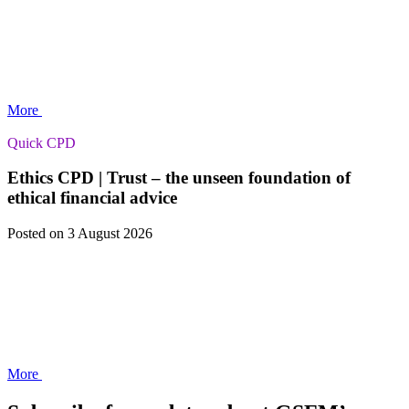
More
Quick CPD
Ethics CPD | Trust – the unseen foundation of
ethical financial advice
Posted
on 3 August 2026
More