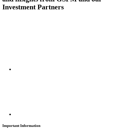
Investment Partners
SUBSCRIBE
Important Information