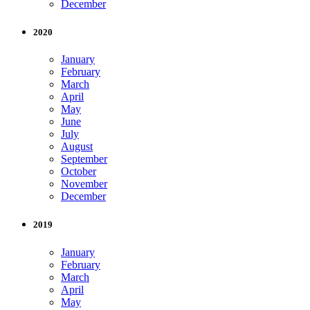
December
2020
January
February
March
April
May
June
July
August
September
October
November
December
2019
January
February
March
April
May