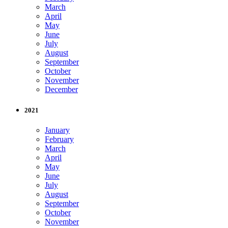
March
April
May
June
July
August
September
October
November
December
2021
January
February
March
April
May
June
July
August
September
October
November