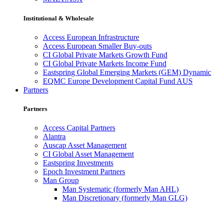
Institutional & Wholesale
Access European Infrastructure
Access European Smaller Buy-outs
CI Global Private Markets Growth Fund
CI Global Private Markets Income Fund
Eastspring Global Emerging Markets (GEM) Dynamic
EQMC Europe Development Capital Fund AUS
Partners
Partners
Access Capital Partners
Alantra
Auscap Asset Management
CI Global Asset Management
Eastspring Investments
Epoch Investment Partners
Man Group
Man Systematic (formerly Man AHL)
Man Discretionary (formerly Man GLG)