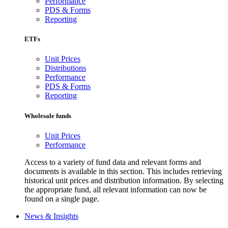
Performance
PDS & Forms
Reporting
ETFs
Unit Prices
Distributions
Performance
PDS & Forms
Reporting
Wholesale funds
Unit Prices
Performance
Access to a variety of fund data and relevant forms and
documents is available in this section. This includes retrieving
historical unit prices and distribution information. By selecting
the appropriate fund, all relevant information can now be
found on a single page.
News & Insights