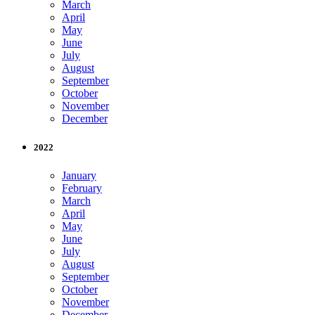
March
April
May
June
July
August
September
October
November
December
2022
January
February
March
April
May
June
July
August
September
October
November
December