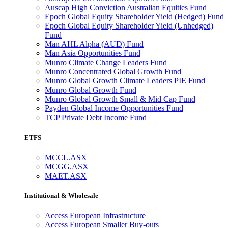
Auscap High Conviction Australian Equities Fund
Epoch Global Equity Shareholder Yield (Hedged) Fund
Epoch Global Equity Shareholder Yield (Unhedged)
Fund
Man AHL Alpha (AUD) Fund
Man Asia Opportunities Fund
Munro Climate Change Leaders Fund
Munro Concentrated Global Growth Fund
Munro Global Growth Climate Leaders PIE Fund
Munro Global Growth Fund
Munro Global Growth Small & Mid Cap Fund
Payden Global Income Opportunities Fund
TCP Private Debt Income Fund
ETFS
MCCL.ASX
MCGG.ASX
MAET.ASX
Institutional & Wholesale
Access European Infrastructure
Access European Smaller Buy-outs