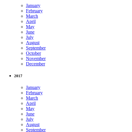
January
February
March
April
May
June
July
August
September
October
November
December
2017
January
February
March
April
May
June
July
August
September