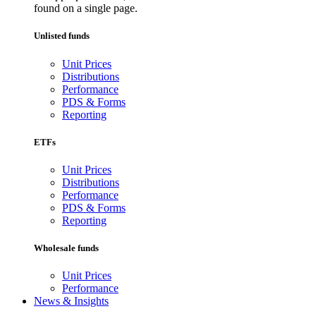
found on a single page.
Unlisted funds
Unit Prices
Distributions
Performance
PDS & Forms
Reporting
ETFs
Unit Prices
Distributions
Performance
PDS & Forms
Reporting
Wholesale funds
Unit Prices
Performance
News & Insights