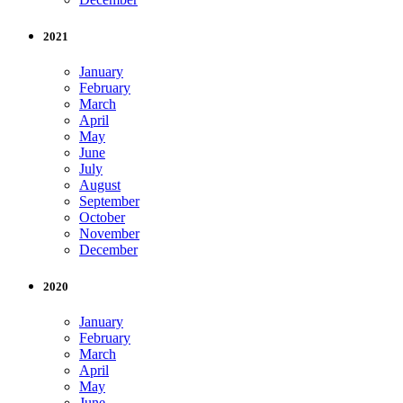
2021
January
February
March
April
May
June
July
August
September
October
November
December
2020
January
February
March
April
May
June