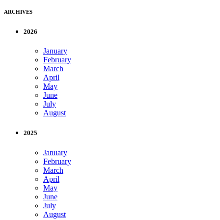
ARCHIVES
2026
January
February
March
April
May
June
July
August
2025
January
February
March
April
May
June
July
August