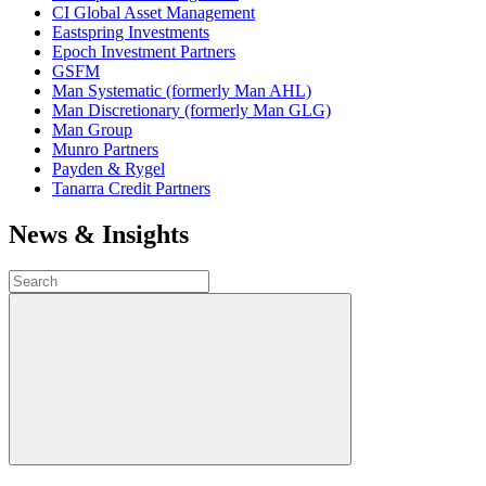
CI Global Asset Management
Eastspring Investments
Epoch Investment Partners
GSFM
Man Systematic (formerly Man AHL)
Man Discretionary (formerly Man GLG)
Man Group
Munro Partners
Payden & Rygel
Tanarra Credit Partners
News & Insights