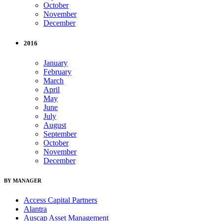
October
November
December
2016
January
February
March
April
May
June
July
August
September
October
November
December
BY MANAGER
Access Capital Partners
Alantra
Auscap Asset Management