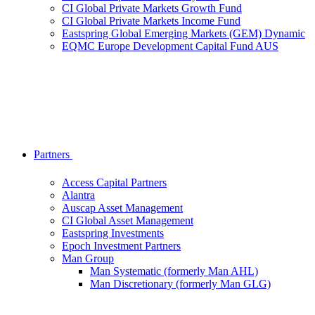
CI Global Private Markets Growth Fund
CI Global Private Markets Income Fund
Eastspring Global Emerging Markets (GEM) Dynamic
EQMC Europe Development Capital Fund AUS
Partners
Access Capital Partners
Alantra
Auscap Asset Management
CI Global Asset Management
Eastspring Investments
Epoch Investment Partners
Man Group
Man Systematic (formerly Man AHL)
Man Discretionary (formerly Man GLG)