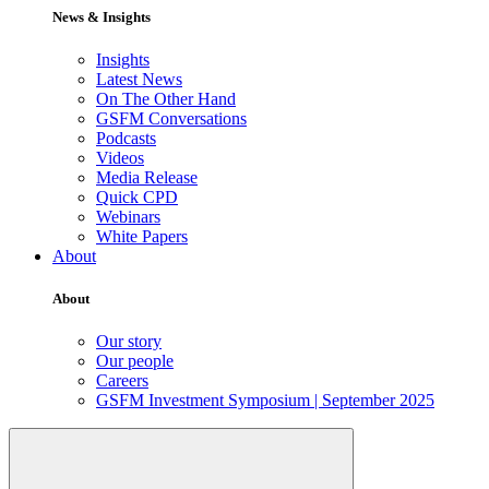
News & Insights
Insights
Latest News
On The Other Hand
GSFM Conversations
Podcasts
Videos
Media Release
Quick CPD
Webinars
White Papers
About
About
Our story
Our people
Careers
GSFM Investment Symposium | September 2025