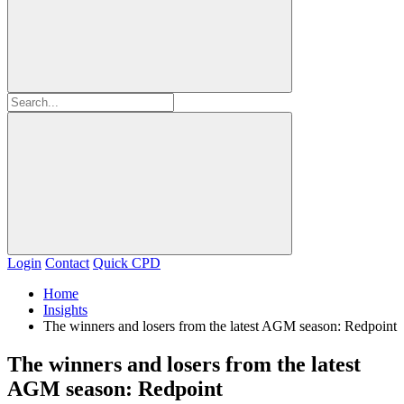
Login
Contact
Quick CPD
Home
Insights
The winners and losers from the latest AGM season: Redpoint
The winners and losers from the latest
AGM season: Redpoint