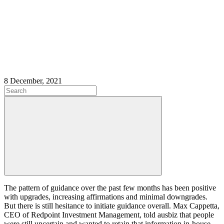
8 December, 2021
The pattern of guidance over the past few months has been positive
with upgrades, increasing affirmations and minimal downgrades.
But there is still hesitance to initiate guidance overall. Max Cappetta,
CEO of Redpoint Investment Management, told ausbiz that people
were still uncertain and wanted to retain that information in-house.