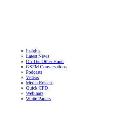
Insights
Latest News
On The Other Hand
GSFM Conversations
Podcasts
Videos
Media Release
Quick CPD
Webinars
White Papers