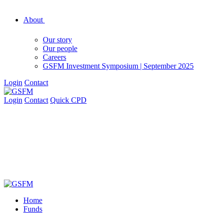
About
Our story
Our people
Careers
GSFM Investment Symposium | September 2025
Login
Contact
Login
Contact
Quick CPD
Home
Funds