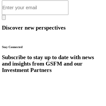
Discover new perspectives
Start Now
Stay Connected
Subscribe to stay up to date with news
and insights from GSFM and our
Investment Partners
SUBSCRIBE