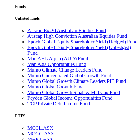
Funds
Unlisted funds
Auscap Ex-20 Australian Equities Fund
Auscap High Conviction Australian Equities Fund
Epoch Global Equity Shareholder Yield (Hedged) Fund
Epoch Global Equity Shareholder Yield (Unhedged)
Fund
Man AHL Alpha (AUD) Fund
Man Asia Opportunities Fund
Munro Climate Change Leaders Fund
Munro Concentrated Global Growth Fund
Munro Global Growth Climate Leaders PIE Fund
Munro Global Growth Fund
Munro Global Growth Small & Mid Cap Fund
Payden Global Income Opportunities Fund
TCP Private Debt Income Fund
ETFS
MCCL.ASX
MCGG.ASX
MAET.ASX