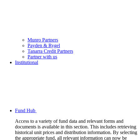
Munro Partners
Payden & Rygel
Tanarra Credit Partners
Partner with us
Institutional
Fund Hub
Access to a variety of fund data and relevant forms and
documents is available in this section. This includes retrieving
historical unit prices and distribution information. By selecting
the appropriate fund, all relevant information can now be