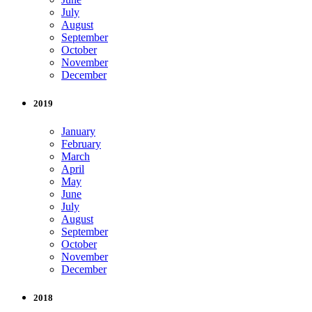
July
August
September
October
November
December
2019
January
February
March
April
May
June
July
August
September
October
November
December
2018