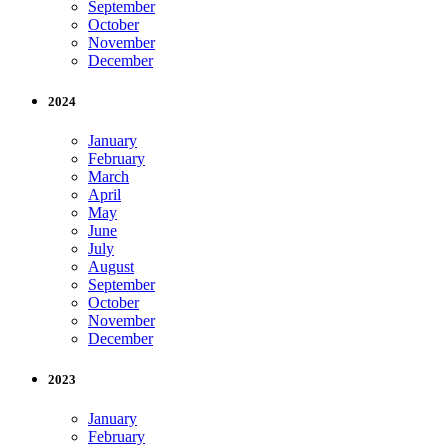
September
October
November
December
2024
January
February
March
April
May
June
July
August
September
October
November
December
2023
January
February