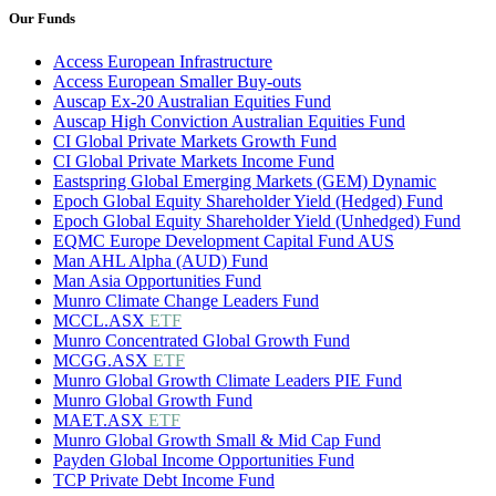
Our Funds
Access European Infrastructure
Access European Smaller Buy-outs
Auscap Ex-20 Australian Equities Fund
Auscap High Conviction Australian Equities Fund
CI Global Private Markets Growth Fund
CI Global Private Markets Income Fund
Eastspring Global Emerging Markets (GEM) Dynamic
Epoch Global Equity Shareholder Yield (Hedged) Fund
Epoch Global Equity Shareholder Yield (Unhedged) Fund
EQMC Europe Development Capital Fund AUS
Man AHL Alpha (AUD) Fund
Man Asia Opportunities Fund
Munro Climate Change Leaders Fund
MCCL.ASX
ETF
Munro Concentrated Global Growth Fund
MCGG.ASX
ETF
Munro Global Growth Climate Leaders PIE Fund
Munro Global Growth Fund
MAET.ASX
ETF
Munro Global Growth Small & Mid Cap Fund
Payden Global Income Opportunities Fund
TCP Private Debt Income Fund