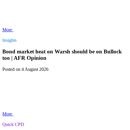
More
Insights
Bond market heat on Warsh should be on Bullock
too | AFR Opinion
Posted
on 4 August 2026
More
Quick CPD