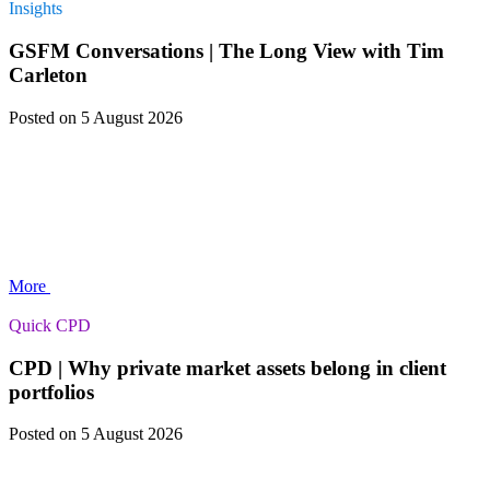
Insights
GSFM Conversations | The Long View with Tim
Carleton
Posted
on 5 August 2026
More
Quick CPD
CPD | Why private market assets belong in client
portfolios
Posted
on 5 August 2026