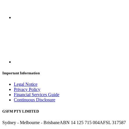
Important Information
Legal Notice
Privacy Policy
Financial Services Guide
Continuous Disclosure
GSFM PTY LIMITED
Sydney - Melbourne - Brisbane
ABN 14 125 715 004
AFSL 317587