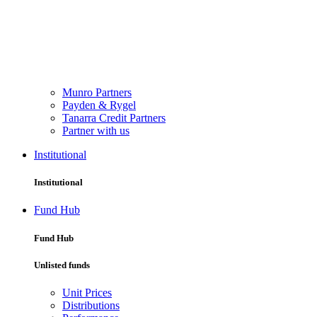
Munro Partners
Payden & Rygel
Tanarra Credit Partners
Partner with us
Institutional
Institutional
Fund Hub
Fund Hub
Unlisted funds
Unit Prices
Distributions