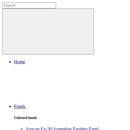
Home
Funds
Unlisted funds
Auscap Ex-20 Australian Equities Fund