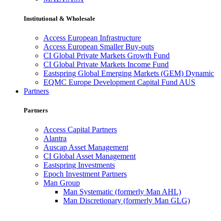
Institutional & Wholesale
Access European Infrastructure
Access European Smaller Buy-outs
CI Global Private Markets Growth Fund
CI Global Private Markets Income Fund
Eastspring Global Emerging Markets (GEM) Dynamic
EQMC Europe Development Capital Fund AUS
Partners
Partners
Access Capital Partners
Alantra
Auscap Asset Management
CI Global Asset Management
Eastspring Investments
Epoch Investment Partners
Man Group
Man Systematic (formerly Man AHL)
Man Discretionary (formerly Man GLG)