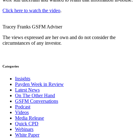
Click here to watch the video
.
Tracey Franks
GSFM
Adviser
The views expressed are her own and do not consider the
circumstances of any investor.
Categories
Insights
Payden Week in Review
Latest News
On The Other Hand
GSFM Conversations
Podcast
Videos
Media Release
Quick CPD
Webinars
White Paper