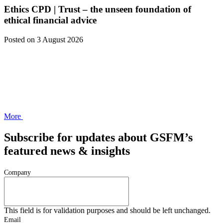
Ethics CPD | Trust – the unseen foundation of
ethical financial advice
Posted
on 3 August 2026
More
Subscribe for updates about GSFM’s
featured news & insights
Company
This field is for validation purposes and should be left unchanged.
Email