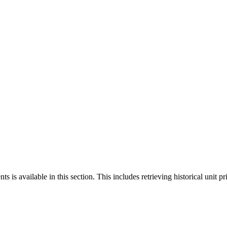
 is available in this section. This includes retrieving historical unit pr