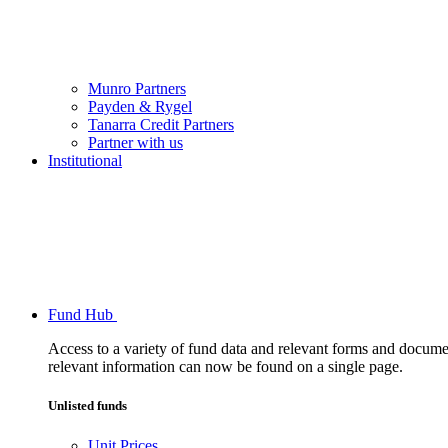
Munro Partners
Payden & Rygel
Tanarra Credit Partners
Partner with us
Institutional
Fund Hub
Access to a variety of fund data and relevant forms and documents
relevant information can now be found on a single page.
Unlisted funds
Unit Prices