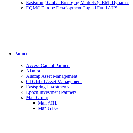
Eastspring Global Emerging Markets (GEM) Dynamic
EQMC Europe Development Capital Fund AUS
Partners
Access Capital Partners
Alantra
Auscap Asset Management
CI Global Asset Management
Eastspring Investments
Epoch Investment Partners
Man Group
Man AHL
Man GLG