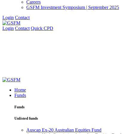
Careers
GSFM Investment Symposium | September 2025
Login
Contact
Login
Contact
Quick CPD
Home
Funds
Funds
Unlisted funds
Auscap Ex-20 Australian Equities Fund