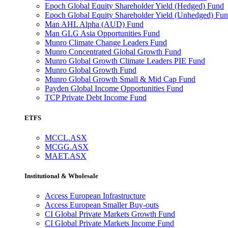
Epoch Global Equity Shareholder Yield (Hedged) Fund
Epoch Global Equity Shareholder Yield (Unhedged) Fu
Man AHL Alpha (AUD) Fund
Man GLG Asia Opportunities Fund
Munro Climate Change Leaders Fund
Munro Concentrated Global Growth Fund
Munro Global Growth Climate Leaders PIE Fund
Munro Global Growth Fund
Munro Global Growth Small & Mid Cap Fund
Payden Global Income Opportunities Fund
TCP Private Debt Income Fund
ETFS
MCCL.ASX
MCGG.ASX
MAET.ASX
Institutional & Wholesale
Access European Infrastructure
Access European Smaller Buy-outs
CI Global Private Markets Growth Fund
CI Global Private Markets Income Fund