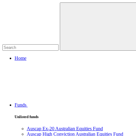
Home
Funds
Unlisted funds
Auscap Ex-20 Australian Equities Fund
Auscap High Conviction Australian Equities Fund