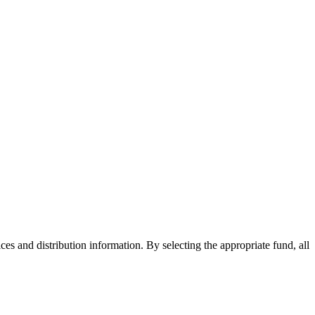
ices and distribution information. By selecting the appropriate fund, all