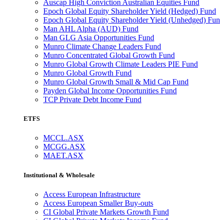
Auscap High Conviction Australian Equities Fund
Epoch Global Equity Shareholder Yield (Hedged) Fund
Epoch Global Equity Shareholder Yield (Unhedged) Fu
Man AHL Alpha (AUD) Fund
Man GLG Asia Opportunities Fund
Munro Climate Change Leaders Fund
Munro Concentrated Global Growth Fund
Munro Global Growth Climate Leaders PIE Fund
Munro Global Growth Fund
Munro Global Growth Small & Mid Cap Fund
Payden Global Income Opportunities Fund
TCP Private Debt Income Fund
ETFS
MCCL.ASX
MCGG.ASX
MAET.ASX
Institutional & Wholesale
Access European Infrastructure
Access European Smaller Buy-outs
CI Global Private Markets Growth Fund