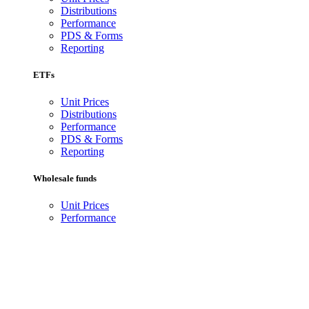
Distributions
Performance
PDS & Forms
Reporting
ETFs
Unit Prices
Distributions
Performance
PDS & Forms
Reporting
Wholesale funds
Unit Prices
Performance