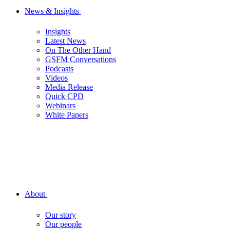
News & Insights
Insights
Latest News
On The Other Hand
GSFM Conversations
Podcasts
Videos
Media Release
Quick CPD
Webinars
White Papers
About
Our story
Our people