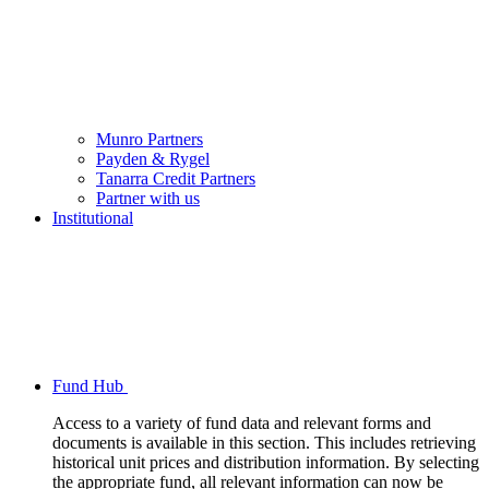
Munro Partners
Payden & Rygel
Tanarra Credit Partners
Partner with us
Institutional
Fund Hub
Access to a variety of fund data and relevant forms and
documents is available in this section. This includes retrieving
historical unit prices and distribution information. By selecting
the appropriate fund, all relevant information can now be