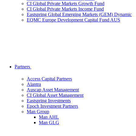
CI Global Private Markets Growth Fund
CI Global Private Markets Income Fund
Eastspring Global Emerging Markets (GEM) Dynamic
EQMC Europe Development Capital Fund AUS
Partners
Access Capital Partners
Alantra
Auscap Asset Management
CI Global Asset Management
Eastspring Investments
Epoch Investment Partners
Man Group
Man AHL
Man GLG