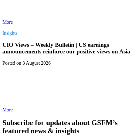
More
Insights
CIO Views – Weekly Bulletin | US earnings
announcements reinforce our positive views on Asia
Posted
on 3 August 2026
More
Subscribe for updates about GSFM’s
featured news & insights