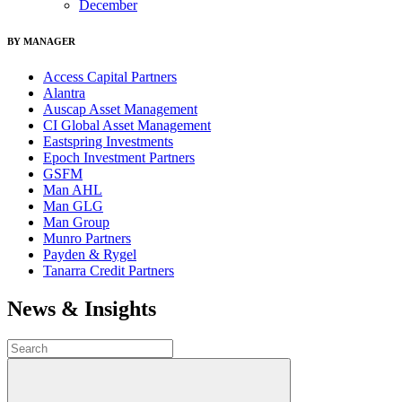
December
BY MANAGER
Access Capital Partners
Alantra
Auscap Asset Management
CI Global Asset Management
Eastspring Investments
Epoch Investment Partners
GSFM
Man AHL
Man GLG
Man Group
Munro Partners
Payden & Rygel
Tanarra Credit Partners
News & Insights