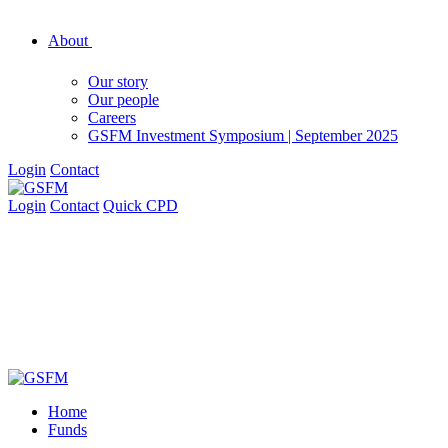
About
Our story
Our people
Careers
GSFM Investment Symposium | September 2025
Login
Contact
Login
Contact
Quick CPD
Home
Funds