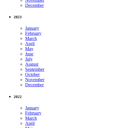
November
December
2023
January
February
March
April
May
June
July
August
September
October
November
December
2022
January
February
March
April