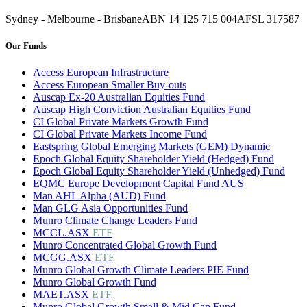
Sydney - Melbourne - Brisbane
ABN 14 125 715 004
AFSL 317587
Our Funds
Access European Infrastructure
Access European Smaller Buy-outs
Auscap Ex-20 Australian Equities Fund
Auscap High Conviction Australian Equities Fund
CI Global Private Markets Growth Fund
CI Global Private Markets Income Fund
Eastspring Global Emerging Markets (GEM) Dynamic
Epoch Global Equity Shareholder Yield (Hedged) Fund
Epoch Global Equity Shareholder Yield (Unhedged) Fund
EQMC Europe Development Capital Fund AUS
Man AHL Alpha (AUD) Fund
Man GLG Asia Opportunities Fund
Munro Climate Change Leaders Fund
MCCL.ASX
ETF
Munro Concentrated Global Growth Fund
MCGG.ASX
ETF
Munro Global Growth Climate Leaders PIE Fund
Munro Global Growth Fund
MAET.ASX
ETF
Munro Global Growth Small & Mid Cap Fund