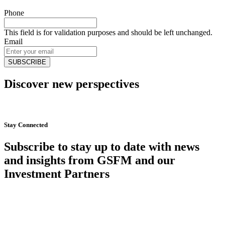
Phone
This field is for validation purposes and should be left unchanged.
Email
Discover new perspectives
Start Now
Stay Connected
Subscribe to stay up to date with news
and insights from GSFM and our
Investment Partners
SUBSCRIBE