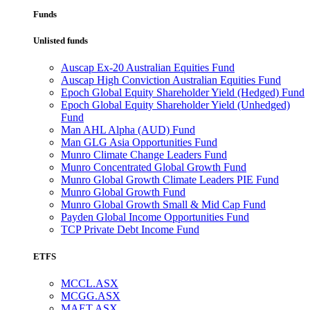
Funds
Unlisted funds
Auscap Ex-20 Australian Equities Fund
Auscap High Conviction Australian Equities Fund
Epoch Global Equity Shareholder Yield (Hedged) Fund
Epoch Global Equity Shareholder Yield (Unhedged)
Fund
Man AHL Alpha (AUD) Fund
Man GLG Asia Opportunities Fund
Munro Climate Change Leaders Fund
Munro Concentrated Global Growth Fund
Munro Global Growth Climate Leaders PIE Fund
Munro Global Growth Fund
Munro Global Growth Small & Mid Cap Fund
Payden Global Income Opportunities Fund
TCP Private Debt Income Fund
ETFS
MCCL.ASX
MCGG.ASX
MAET.ASX