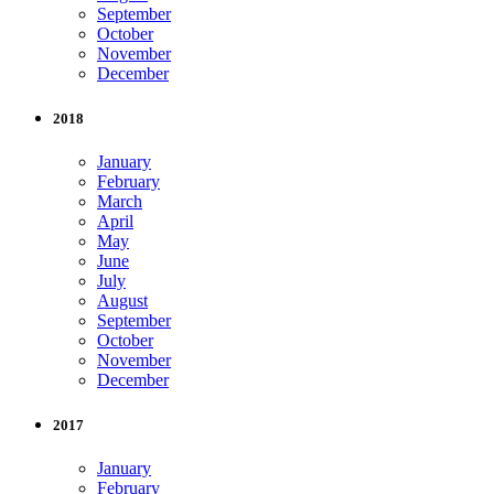
September
October
November
December
2018
January
February
March
April
May
June
July
August
September
October
November
December
2017
January
February