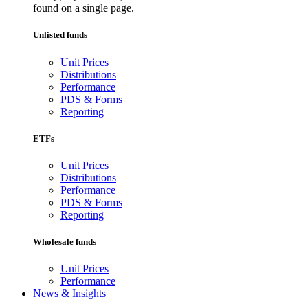
found on a single page.
Unlisted funds
Unit Prices
Distributions
Performance
PDS & Forms
Reporting
ETFs
Unit Prices
Distributions
Performance
PDS & Forms
Reporting
Wholesale funds
Unit Prices
Performance
News & Insights