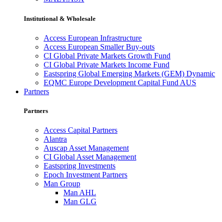
Institutional & Wholesale
Access European Infrastructure
Access European Smaller Buy-outs
CI Global Private Markets Growth Fund
CI Global Private Markets Income Fund
Eastspring Global Emerging Markets (GEM) Dynamic
EQMC Europe Development Capital Fund AUS
Partners
Partners
Access Capital Partners
Alantra
Auscap Asset Management
CI Global Asset Management
Eastspring Investments
Epoch Investment Partners
Man Group
Man AHL
Man GLG