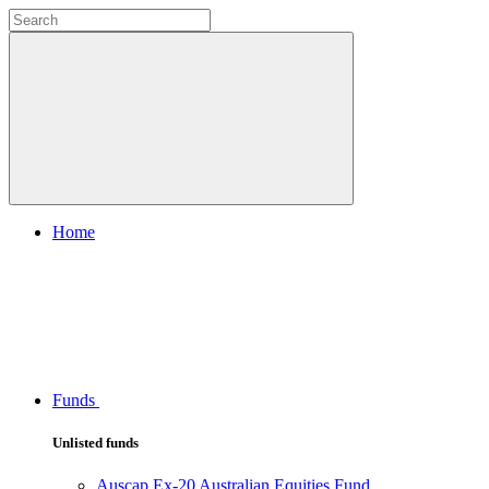
Home
Funds
Unlisted funds
Auscap Ex-20 Australian Equities Fund