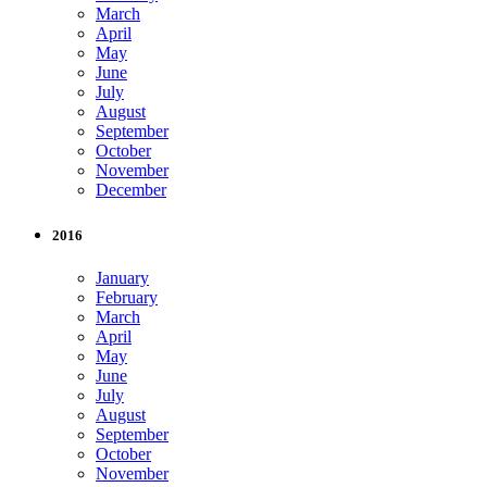
March
April
May
June
July
August
September
October
November
December
2016
January
February
March
April
May
June
July
August
September
October
November