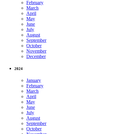
February
March
April
May
June
July
August
September
October
November
December
2024
January
February
March
April
May
June
July
August
September
October