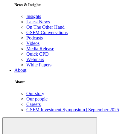
News & Insights
Insights
Latest News
On The Other Hand
GSFM Conversations
Podcasts
Videos
Media Release
Quick CPD
Webinars
White Papers
About
About
Our story
Our people
Careers
GSFM Investment Symposium | September 2025