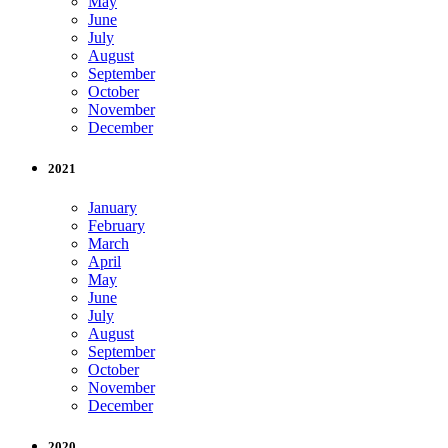
May
June
July
August
September
October
November
December
2021
January
February
March
April
May
June
July
August
September
October
November
December
2020