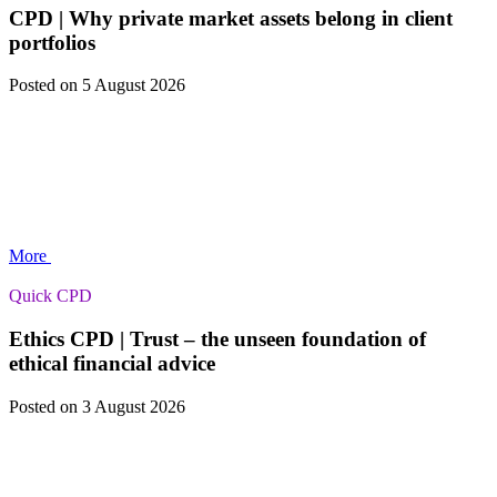
CPD | Why private market assets belong in client
portfolios
Posted
on 5 August 2026
More
Quick CPD
Ethics CPD | Trust – the unseen foundation of
ethical financial advice
Posted
on 3 August 2026