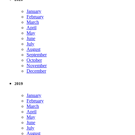
January
February
March
April
May
June
July
August
September
October
November
December
2019
January
February
March
April
May
June
July
August