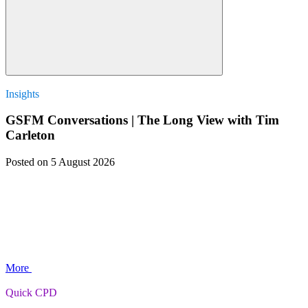
Insights
GSFM Conversations | The Long View with Tim
Carleton
Posted
on 5 August 2026
More
Quick CPD