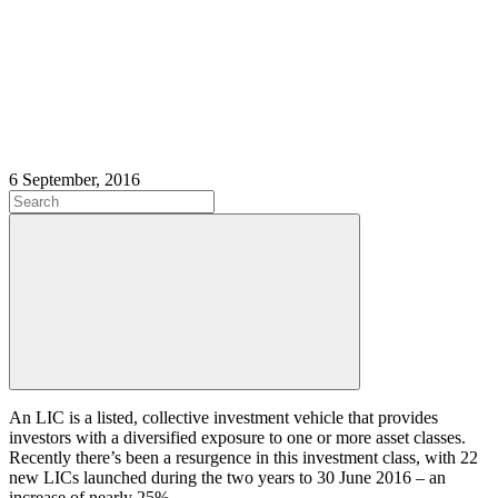
6 September, 2016
An LIC is a listed, collective investment vehicle that provides
investors with a diversified exposure to one or more asset classes.
Recently there’s been a resurgence in this investment class, with 22
new LICs launched during the two years to 30 June 2016 – an
increase of nearly 25%.