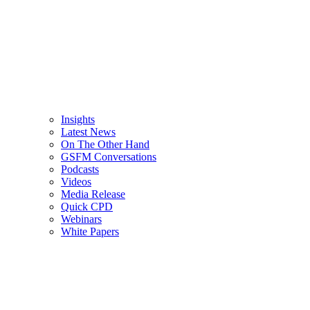
Insights
Latest News
On The Other Hand
GSFM Conversations
Podcasts
Videos
Media Release
Quick CPD
Webinars
White Papers