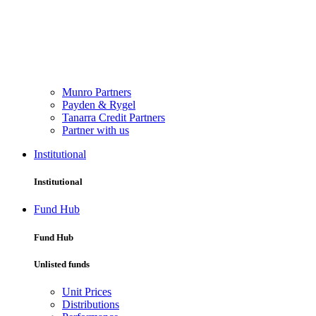
Munro Partners
Payden & Rygel
Tanarra Credit Partners
Partner with us
Institutional
Institutional
Fund Hub
Fund Hub
Unlisted funds
Unit Prices
Distributions