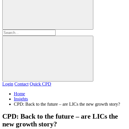
Login
Contact
Quick CPD
Home
Insights
CPD: Back to the future – are LICs the new growth story?
CPD: Back to the future – are LICs the
new growth story?