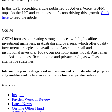
In this CPD accredited article published by AdviserVoice, GSFM
unpacks the LIC and examines the factors driving this growth.
Click
here
to read the article.
GSFM
GSFM focuses on creating strong alliances with high calibre
investment managers, in Australia and overseas, which offer quality
investment strategies not available to Australian retail and
institutional investors. Today, our portfolio spans global, Australian
and Asian equities, fixed income and private credit, as well as
alternative strategies.
Information provided is general information and is for educational purposes
only, and does not include, or constitute as, financial product advice.
Categories
Insights
Payden Week in Review
Latest News
On The Other Hand