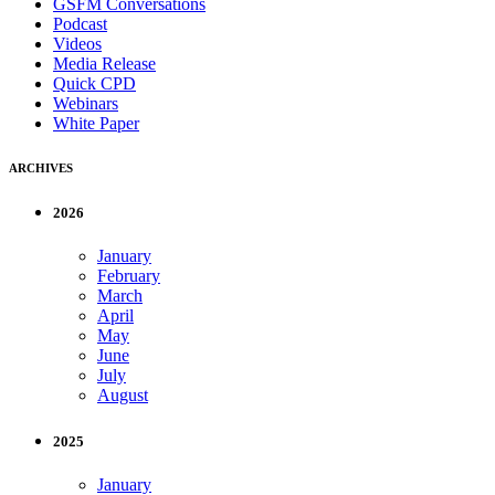
GSFM Conversations
Podcast
Videos
Media Release
Quick CPD
Webinars
White Paper
ARCHIVES
2026
January
February
March
April
May
June
July
August
2025
January