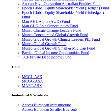
Auscap High Conviction Australian Equities Fund
Epoch Global Equity Shareholder Yield (Hedged) Fund
Epoch Global Equity Shareholder Yield (Unhedged)
Fund
Man AHL Alpha (AUD) Fund
Man GLG Asia Opportunities Fund
Munro Climate Change Leaders Fund
Munro Concentrated Global Growth Fund
Munro Global Growth Climate Leaders PIE Fund
Munro Global Growth Fund
Munro Global Growth Small & Mid Cap Fund
Payden Global Income Opportunities Fund
TCP Private Debt Income Fund
ETFS
MCCL.ASX
MCGG.ASX
MAET.ASX
Institutional & Wholesale
Access European Infrastructure
Access European Smaller Buy-outs