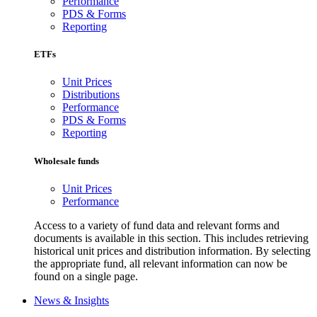
Performance
PDS & Forms
Reporting
ETFs
Unit Prices
Distributions
Performance
PDS & Forms
Reporting
Wholesale funds
Unit Prices
Performance
Access to a variety of fund data and relevant forms and
documents is available in this section. This includes retrieving
historical unit prices and distribution information. By selecting
the appropriate fund, all relevant information can now be
found on a single page.
News & Insights