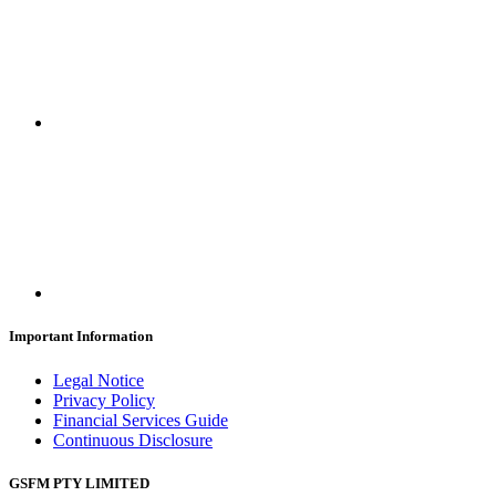
Important Information
Legal Notice
Privacy Policy
Financial Services Guide
Continuous Disclosure
GSFM PTY LIMITED