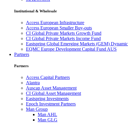
Institutional & Wholesale
Access European Infrastructure
Access European Smaller Buy-outs
CI Global Private Markets Growth Fund
CI Global Private Markets Income Fund
Eastspring Global Emerging Markets (GEM) Dynamic
EQMC Europe Development Capital Fund AUS
Partners
Partners
Access Capital Partners
Alantra
Auscap Asset Management
CI Global Asset Management
Eastspring Investments
Epoch Investment Partners
Man Group
Man AHL
Man GLG