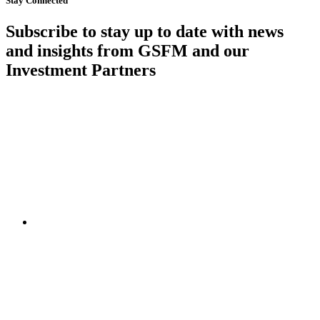
Stay Connected
Subscribe to stay up to date with news
and insights from GSFM and our
Investment Partners
SUBSCRIBE