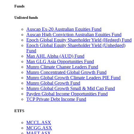
Funds
Unlisted funds
Auscap Ex-20 Australian Equities Fund
Auscap High Conviction Australian Equities Fund
Epoch Global Equity Shareholder Yield (Hedged) Fund
Epoch Global Equity Shareholder Yield (Unhedged)
Fund
Man AHL Alpha (AUD) Fund
Man GLG Asia Opportunities Fund
Munro Climate Change Leaders Fund
Munro Concentrated Global Growth Fund
Munro Global Growth Climate Leaders PIE Fund
Munro Global Growth Fund
Munro Global Growth Small & Mid Cap Fund
Payden Global Income Opportunities Fund
TCP Private Debt Income Fund
ETFS
MCCL.ASX
MCGG.ASX
MAET.ASX