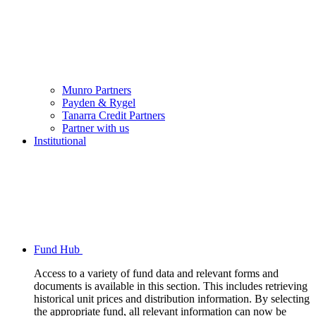
Munro Partners
Payden & Rygel
Tanarra Credit Partners
Partner with us
Institutional
Fund Hub
Access to a variety of fund data and relevant forms and
documents is available in this section. This includes retrieving
historical unit prices and distribution information. By selecting
the appropriate fund, all relevant information can now be