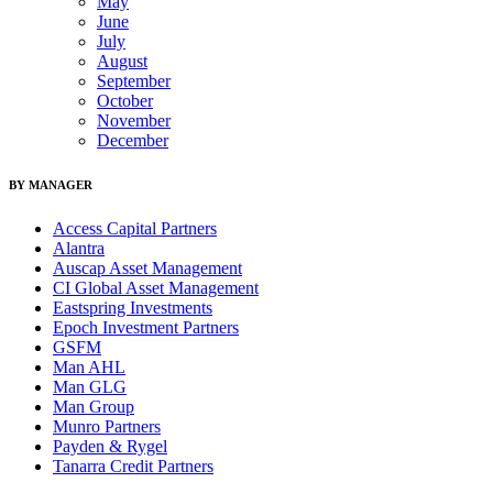
May
June
July
August
September
October
November
December
BY MANAGER
Access Capital Partners
Alantra
Auscap Asset Management
CI Global Asset Management
Eastspring Investments
Epoch Investment Partners
GSFM
Man AHL
Man GLG
Man Group
Munro Partners
Payden & Rygel
Tanarra Credit Partners