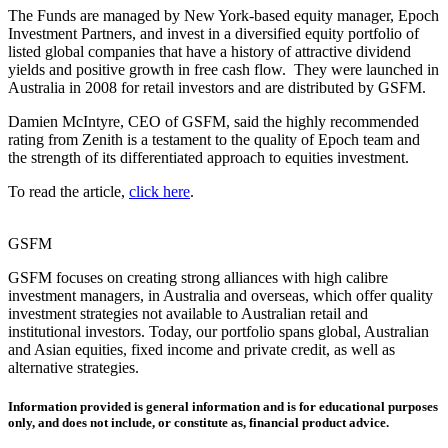
The Funds are managed by New York-based equity manager, Epoch
Investment Partners, and invest in a diversified equity portfolio of
listed global companies that have a history of attractive dividend
yields and positive growth in free cash flow. They were launched in
Australia in 2008 for retail investors and are distributed by GSFM.
Damien McIntyre, CEO of GSFM, said the highly recommended
rating from Zenith is a testament to the quality of Epoch team and
the strength of its differentiated approach to equities investment.
To read the article,
click here
.
GSFM
GSFM focuses on creating strong alliances with high calibre
investment managers, in Australia and overseas, which offer quality
investment strategies not available to Australian retail and
institutional investors. Today, our portfolio spans global, Australian
and Asian equities, fixed income and private credit, as well as
alternative strategies.
Information provided is general information and is for educational purposes
only, and does not include, or constitute as, financial product advice.