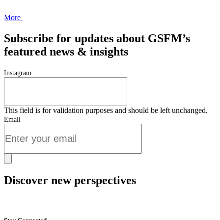
More
Subscribe for updates about GSFM’s
featured news & insights
Instagram
This field is for validation purposes and should be left unchanged.
Email
Discover new perspectives
Start Now