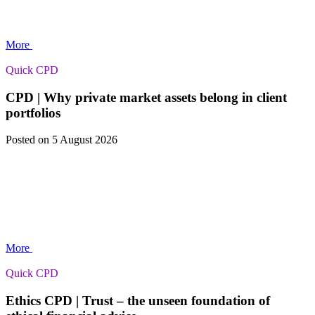
More
Quick CPD
CPD | Why private market assets belong in client
portfolios
Posted
on 5 August 2026
More
Quick CPD
Ethics CPD | Trust – the unseen foundation of