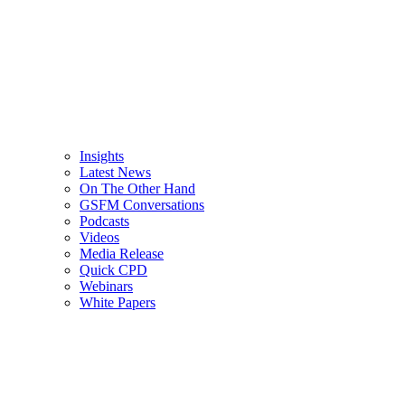
Insights
Latest News
On The Other Hand
GSFM Conversations
Podcasts
Videos
Media Release
Quick CPD
Webinars
White Papers