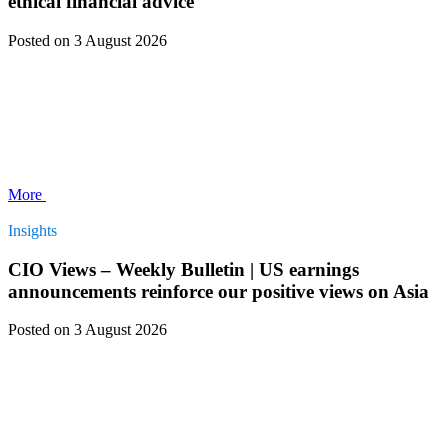
ethical financial advice
Posted
on 3 August 2026
More
Insights
CIO Views – Weekly Bulletin | US earnings
announcements reinforce our positive views on Asia
Posted
on 3 August 2026