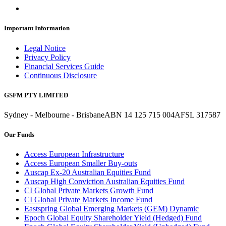
Important Information
Legal Notice
Privacy Policy
Financial Services Guide
Continuous Disclosure
GSFM PTY LIMITED
Sydney - Melbourne - Brisbane
ABN 14 125 715 004
AFSL 317587
Our Funds
Access European Infrastructure
Access European Smaller Buy-outs
Auscap Ex-20 Australian Equities Fund
Auscap High Conviction Australian Equities Fund
CI Global Private Markets Growth Fund
CI Global Private Markets Income Fund
Eastspring Global Emerging Markets (GEM) Dynamic
Epoch Global Equity Shareholder Yield (Hedged) Fund