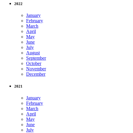
2022
January
February
March
April
May
June
July
August
September
October
November
December
2021
January
February
March
April
May
June
July