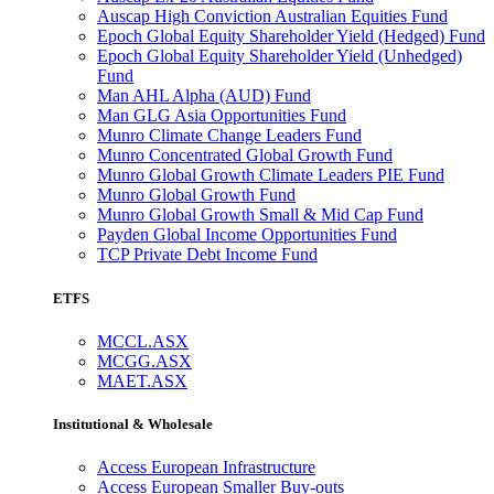
Auscap High Conviction Australian Equities Fund
Epoch Global Equity Shareholder Yield (Hedged) Fund
Epoch Global Equity Shareholder Yield (Unhedged)
Fund
Man AHL Alpha (AUD) Fund
Man GLG Asia Opportunities Fund
Munro Climate Change Leaders Fund
Munro Concentrated Global Growth Fund
Munro Global Growth Climate Leaders PIE Fund
Munro Global Growth Fund
Munro Global Growth Small & Mid Cap Fund
Payden Global Income Opportunities Fund
TCP Private Debt Income Fund
ETFS
MCCL.ASX
MCGG.ASX
MAET.ASX
Institutional & Wholesale
Access European Infrastructure
Access European Smaller Buy-outs