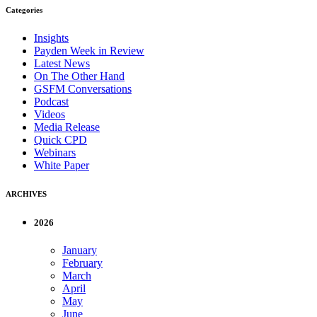
Categories
Insights
Payden Week in Review
Latest News
On The Other Hand
GSFM Conversations
Podcast
Videos
Media Release
Quick CPD
Webinars
White Paper
ARCHIVES
2026
January
February
March
April
May
June