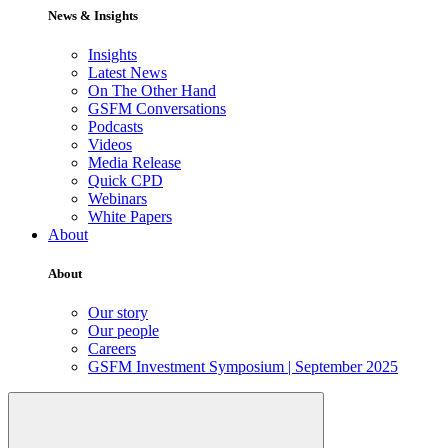
News & Insights
Insights
Latest News
On The Other Hand
GSFM Conversations
Podcasts
Videos
Media Release
Quick CPD
Webinars
White Papers
About
About
Our story
Our people
Careers
GSFM Investment Symposium | September 2025