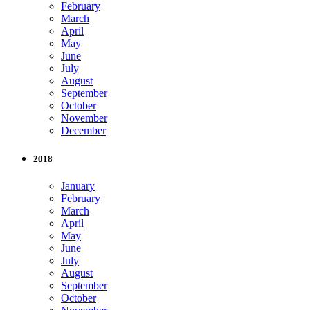
February
March
April
May
June
July
August
September
October
November
December
2018
January
February
March
April
May
June
July
August
September
October