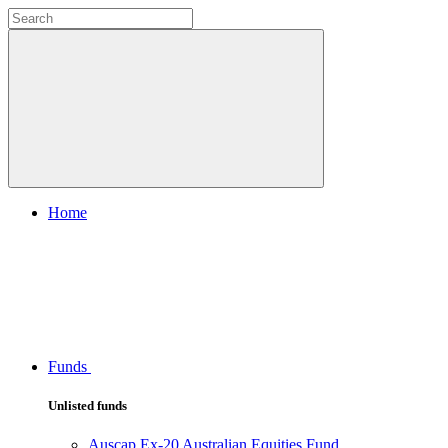
Home
Funds
Unlisted funds
Auscap Ex-20 Australian Equities Fund