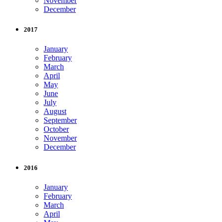
November
December
2017
January
February
March
April
May
June
July
August
September
October
November
December
2016
January
February
March
April