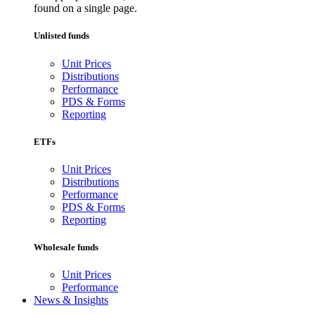
found on a single page.
Unlisted funds
Unit Prices
Distributions
Performance
PDS & Forms
Reporting
ETFs
Unit Prices
Distributions
Performance
PDS & Forms
Reporting
Wholesale funds
Unit Prices
Performance
News & Insights