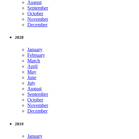
August
September
October
November
December
2020
January
February
March
April
May
June
July
August
September
October
November
December
2019
January