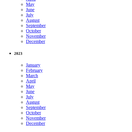
May
June
July
August
September
October
November
December
2023
January
February
March
April
May
June
July
August
September
October
November
December