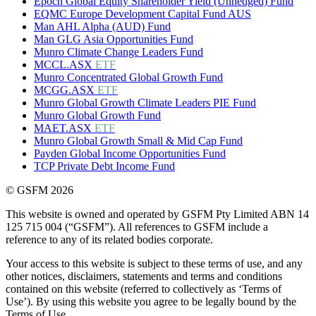
Epoch Global Equity Shareholder Yield (Unhedged) Fund
EQMC Europe Development Capital Fund AUS
Man AHL Alpha (AUD) Fund
Man GLG Asia Opportunities Fund
Munro Climate Change Leaders Fund
MCCL.ASX
ETF
Munro Concentrated Global Growth Fund
MCGG.ASX
ETF
Munro Global Growth Climate Leaders PIE Fund
Munro Global Growth Fund
MAET.ASX
ETF
Munro Global Growth Small & Mid Cap Fund
Payden Global Income Opportunities Fund
TCP Private Debt Income Fund
© GSFM 2026
This website is owned and operated by GSFM Pty Limited ABN 14
125 715 004 (“GSFM”). All references to GSFM include a
reference to any of its related bodies corporate.
Your access to this website is subject to these terms of use, and any
other notices, disclaimers, statements and terms and conditions
contained on this website (referred to collectively as ‘Terms of
Use’). By using this website you agree to be legally bound by the
Terms of Use.