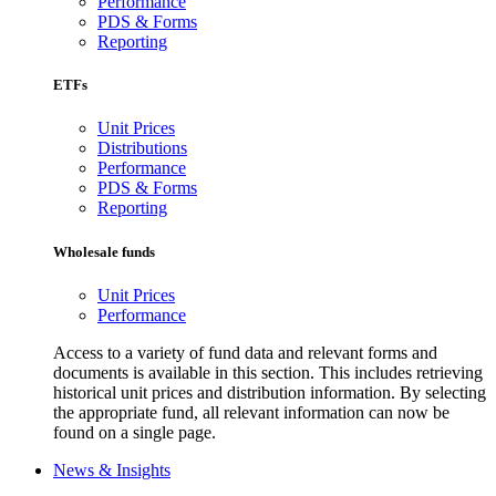
Performance
PDS & Forms
Reporting
ETFs
Unit Prices
Distributions
Performance
PDS & Forms
Reporting
Wholesale funds
Unit Prices
Performance
Access to a variety of fund data and relevant forms and
documents is available in this section. This includes retrieving
historical unit prices and distribution information. By selecting
the appropriate fund, all relevant information can now be
found on a single page.
News & Insights