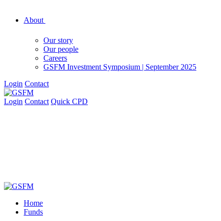
About
Our story
Our people
Careers
GSFM Investment Symposium | September 2025
Login
Contact
Login
Contact
Quick CPD
Home
Funds