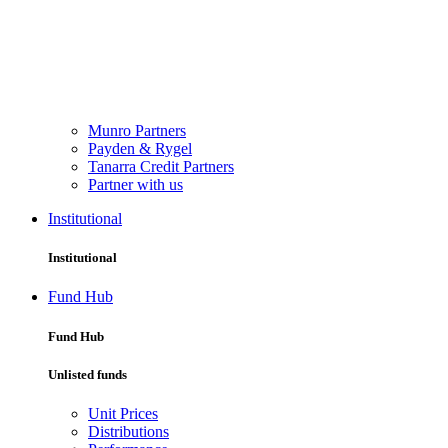
Munro Partners
Payden & Rygel
Tanarra Credit Partners
Partner with us
Institutional
Institutional
Fund Hub
Fund Hub
Unlisted funds
Unit Prices
Distributions