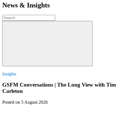
News & Insights
Insights
GSFM Conversations | The Long View with Tim
Carleton
Posted
on 5 August 2026