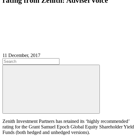
rating from Zenith: AdviserVoice
11 December, 2017
Zenith Investment Partners has retained its ‘highly recommended’
rating for the Grant Samuel Epoch Global Equity Shareholder Yield
Funds (both hedged and unhedged versions).