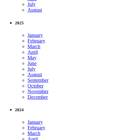
July
August
2025
January
February
March
April
May
June
July
August
September
October
November
December
2024
January
February
March
April