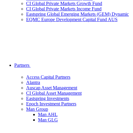
CI Global Private Markets Growth Fund
CI Global Private Markets Income Fund
Eastspring Global Emerging Markets (GEM) Dynamic
EQMC Europe Development Capital Fund AUS
Partners
Access Capital Partners
Alantra
Auscap Asset Management
CI Global Asset Management
Eastspring Investments
Epoch Investment Partners
Man Group
Man AHL
Man GLG