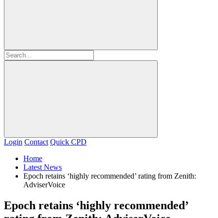
Login
Contact
Quick CPD
Home
Latest News
Epoch retains ‘highly recommended’ rating from Zenith:
AdviserVoice
Epoch retains ‘highly recommended’