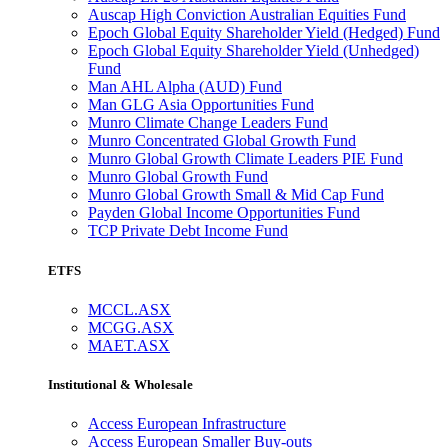
Auscap High Conviction Australian Equities Fund
Epoch Global Equity Shareholder Yield (Hedged) Fund
Epoch Global Equity Shareholder Yield (Unhedged)
Fund
Man AHL Alpha (AUD) Fund
Man GLG Asia Opportunities Fund
Munro Climate Change Leaders Fund
Munro Concentrated Global Growth Fund
Munro Global Growth Climate Leaders PIE Fund
Munro Global Growth Fund
Munro Global Growth Small & Mid Cap Fund
Payden Global Income Opportunities Fund
TCP Private Debt Income Fund
ETFS
MCCL.ASX
MCGG.ASX
MAET.ASX
Institutional & Wholesale
Access European Infrastructure
Access European Smaller Buy-outs