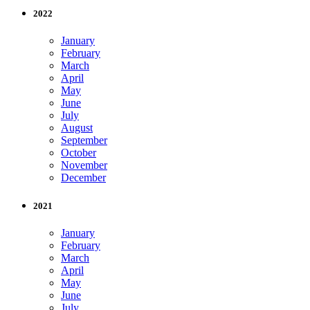
2022
January
February
March
April
May
June
July
August
September
October
November
December
2021
January
February
March
April
May
June
July