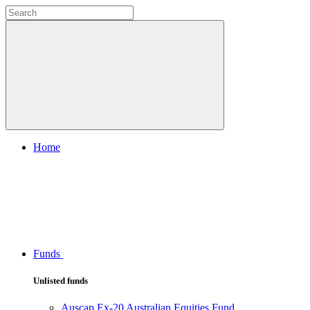
Home
Funds
Unlisted funds
Auscap Ex-20 Australian Equities Fund