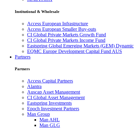
Institutional & Wholesale
Access European Infrastructure
Access European Smaller Buy-outs
CI Global Private Markets Growth Fund
CI Global Private Markets Income Fund
Eastspring Global Emerging Markets (GEM) Dynamic
EQMC Europe Development Capital Fund AUS
Partners
Partners
Access Capital Partners
Alantra
Auscap Asset Management
CI Global Asset Management
Eastspring Investments
Epoch Investment Partners
Man Group
Man AHL
Man GLG