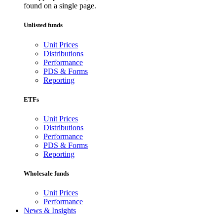
found on a single page.
Unlisted funds
Unit Prices
Distributions
Performance
PDS & Forms
Reporting
ETFs
Unit Prices
Distributions
Performance
PDS & Forms
Reporting
Wholesale funds
Unit Prices
Performance
News & Insights