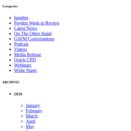
Categories
Insights
Payden Week in Review
Latest News
On The Other Hand
GSFM Conversations
Podcast
Videos
Media Release
Quick CPD
Webinars
White Paper
ARCHIVES
2026
January
February
March
April
May