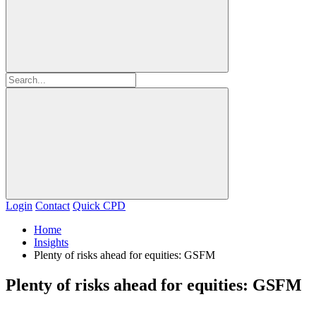
Login
Contact
Quick CPD
Home
Insights
Plenty of risks ahead for equities: GSFM
Plenty of risks ahead for equities: GSFM