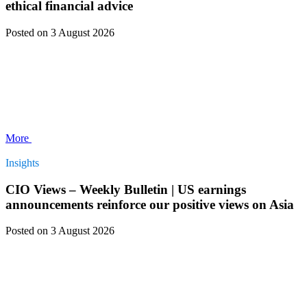
ethical financial advice
Posted
on 3 August 2026
More
Insights
CIO Views – Weekly Bulletin | US earnings
announcements reinforce our positive views on Asia
Posted
on 3 August 2026