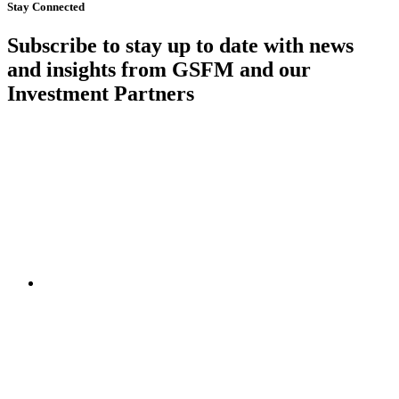
Stay Connected
Subscribe to stay up to date with news
and insights from GSFM and our
Investment Partners
SUBSCRIBE