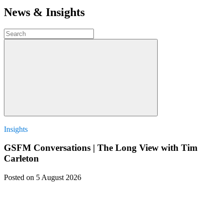
News & Insights
Insights
GSFM Conversations | The Long View with Tim
Carleton
Posted
on 5 August 2026