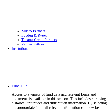
Munro Partners
Payden & Rygel
Tanarra Credit Partners
Partner with us
Institutional
Fund Hub
Access to a variety of fund data and relevant forms and
documents is available in this section. This includes retrieving
historical unit prices and distribution information. By selecting
the appropriate fund, all relevant information can now be