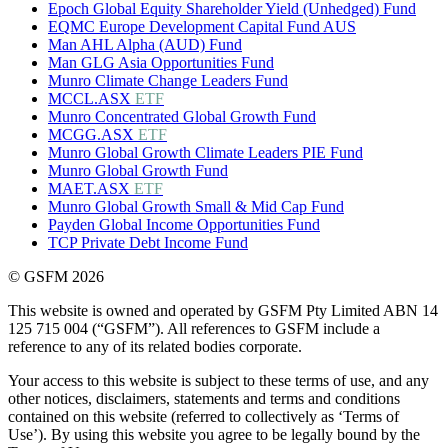
Epoch Global Equity Shareholder Yield (Unhedged) Fund
EQMC Europe Development Capital Fund AUS
Man AHL Alpha (AUD) Fund
Man GLG Asia Opportunities Fund
Munro Climate Change Leaders Fund
MCCL.ASX
ETF
Munro Concentrated Global Growth Fund
MCGG.ASX
ETF
Munro Global Growth Climate Leaders PIE Fund
Munro Global Growth Fund
MAET.ASX
ETF
Munro Global Growth Small & Mid Cap Fund
Payden Global Income Opportunities Fund
TCP Private Debt Income Fund
© GSFM 2026
This website is owned and operated by GSFM Pty Limited ABN 14
125 715 004 (“GSFM”). All references to GSFM include a
reference to any of its related bodies corporate.
Your access to this website is subject to these terms of use, and any
other notices, disclaimers, statements and terms and conditions
contained on this website (referred to collectively as ‘Terms of
Use’). By using this website you agree to be legally bound by the