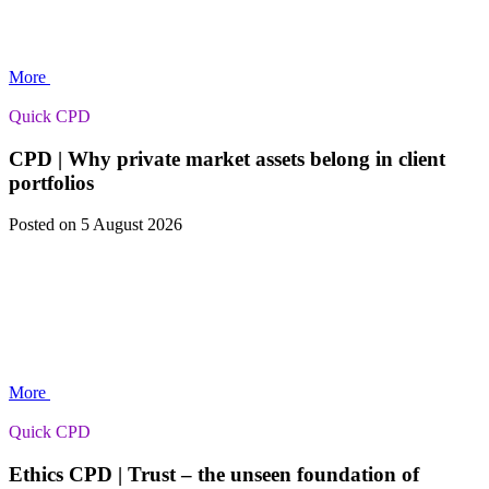
More
Quick CPD
CPD | Why private market assets belong in client
portfolios
Posted
on 5 August 2026
More
Quick CPD
Ethics CPD | Trust – the unseen foundation of