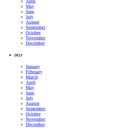
April
May
June
July
August
September
October
November
December
2023
January
February
March
April
May
June
July
August
September
October
November
December