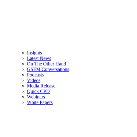
Insights
Latest News
On The Other Hand
GSFM Conversations
Podcasts
Videos
Media Release
Quick CPD
Webinars
White Papers