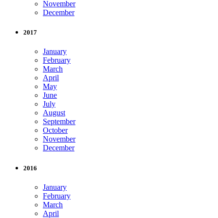
November
December
2017
January
February
March
April
May
June
July
August
September
October
November
December
2016
January
February
March
April