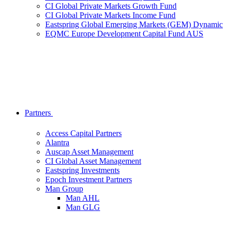
CI Global Private Markets Growth Fund
CI Global Private Markets Income Fund
Eastspring Global Emerging Markets (GEM) Dynamic
EQMC Europe Development Capital Fund AUS
Partners
Access Capital Partners
Alantra
Auscap Asset Management
CI Global Asset Management
Eastspring Investments
Epoch Investment Partners
Man Group
Man AHL
Man GLG