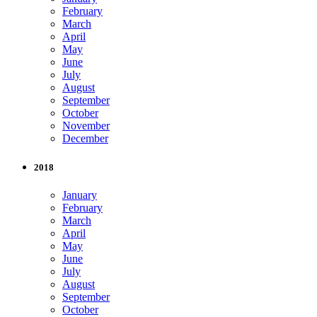
February
March
April
May
June
July
August
September
October
November
December
2018
January
February
March
April
May
June
July
August
September
October