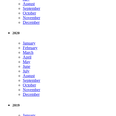
August
September
October
November
December
2020
January
February
March
April
May
June
July
August
September
October
November
December
2019
January