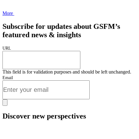
More
Subscribe for updates about GSFM’s
featured news & insights
URL
This field is for validation purposes and should be left unchanged.
Email
Discover new perspectives
Start Now