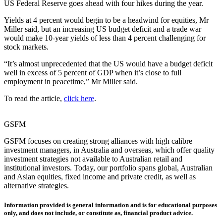
US Federal Reserve goes ahead with four hikes during the year.
Yields at 4 percent would begin to be a headwind for equities, Mr
Miller said, but an increasing US budget deficit and a trade war
would make 10-year yields of less than 4 percent challenging for
stock markets.
“It’s almost unprecedented that the US would have a budget deficit
well in excess of 5 percent of GDP when it’s close to full
employment in peacetime,” Mr Miller said.
To read the article,
click here
.
GSFM
GSFM focuses on creating strong alliances with high calibre
investment managers, in Australia and overseas, which offer quality
investment strategies not available to Australian retail and
institutional investors. Today, our portfolio spans global, Australian
and Asian equities, fixed income and private credit, as well as
alternative strategies.
Information provided is general information and is for educational purposes
only, and does not include, or constitute as, financial product advice.