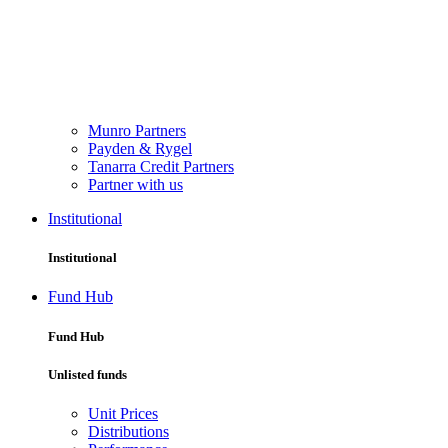
Munro Partners
Payden & Rygel
Tanarra Credit Partners
Partner with us
Institutional
Institutional
Fund Hub
Fund Hub
Unlisted funds
Unit Prices
Distributions