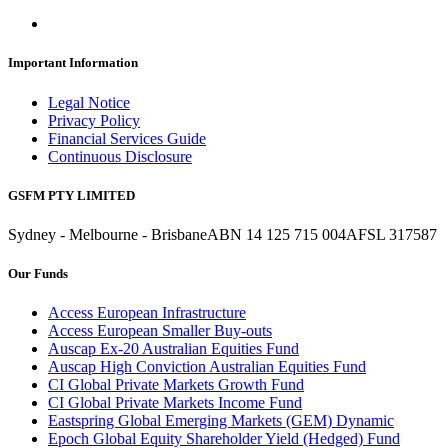
Important Information
Legal Notice
Privacy Policy
Financial Services Guide
Continuous Disclosure
GSFM PTY LIMITED
Sydney - Melbourne - Brisbane
ABN 14 125 715 004
AFSL 317587
Our Funds
Access European Infrastructure
Access European Smaller Buy-outs
Auscap Ex-20 Australian Equities Fund
Auscap High Conviction Australian Equities Fund
CI Global Private Markets Growth Fund
CI Global Private Markets Income Fund
Eastspring Global Emerging Markets (GEM) Dynamic
Epoch Global Equity Shareholder Yield (Hedged) Fund