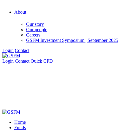
About
Our story
Our people
Careers
GSFM Investment Symposium | September 2025
Login
Contact
Login
Contact
Quick CPD
Home
Funds