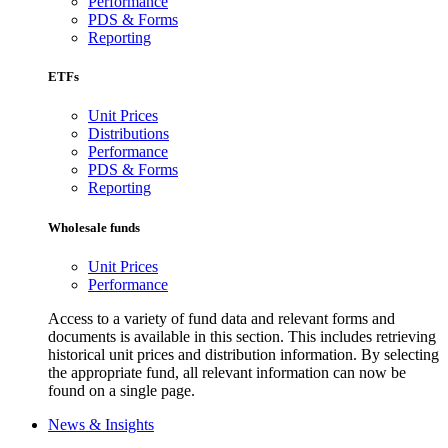
Performance
PDS & Forms
Reporting
ETFs
Unit Prices
Distributions
Performance
PDS & Forms
Reporting
Wholesale funds
Unit Prices
Performance
Access to a variety of fund data and relevant forms and
documents is available in this section. This includes retrieving
historical unit prices and distribution information. By selecting
the appropriate fund, all relevant information can now be
found on a single page.
News & Insights