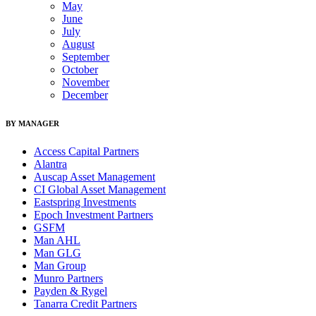
May
June
July
August
September
October
November
December
BY MANAGER
Access Capital Partners
Alantra
Auscap Asset Management
CI Global Asset Management
Eastspring Investments
Epoch Investment Partners
GSFM
Man AHL
Man GLG
Man Group
Munro Partners
Payden & Rygel
Tanarra Credit Partners