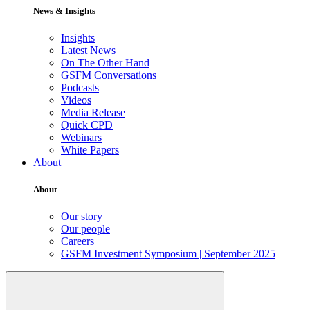
News & Insights
Insights
Latest News
On The Other Hand
GSFM Conversations
Podcasts
Videos
Media Release
Quick CPD
Webinars
White Papers
About
About
Our story
Our people
Careers
GSFM Investment Symposium | September 2025