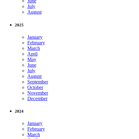
June
July
August
2025
January
February
March
April
May
June
July
August
September
October
November
December
2024
January
February
March