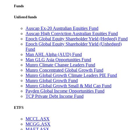
Funds
Unlisted funds
Auscap Ex-20 Australian Equities Fund
Auscap High Conviction Australian Equities Fund
Epoch Global Equity Shareholder Yield (Hedged) Fund
Epoch Global Equity Shareholder Yield (Unhedged)
Fund
Man AHL Alpha (AUD) Fund
Man GLG Asia Opportunities Fund
Munro Climate Change Leaders Fund
Munro Concentrated Global Growth Fund
Munro Global Growth Climate Leaders PIE Fund
Munro Global Growth Fund
Munro Global Growth Small & Mid Cap Fund
Payden Global Income Opportunities Fund
TCP Private Debt Income Fund
ETFS
MCCL.ASX
MCGG.ASX
MAET.ASX