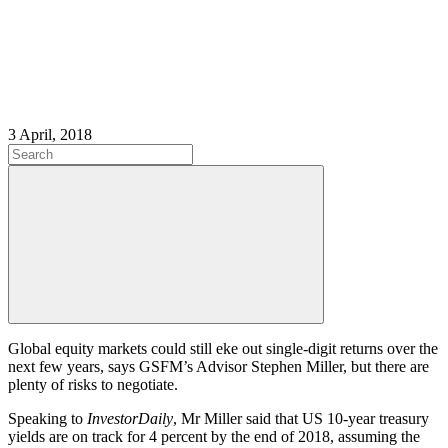
3 April, 2018
Global equity markets could still eke out single-digit returns over the
next few years, says GSFM’s Advisor Stephen Miller, but there are
plenty of risks to negotiate.
Speaking to
InvestorDaily
, Mr Miller said that US 10-year treasury
yields are on track for 4 percent by the end of 2018, assuming the