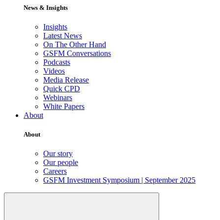
News & Insights
Insights
Latest News
On The Other Hand
GSFM Conversations
Podcasts
Videos
Media Release
Quick CPD
Webinars
White Papers
About
About
Our story
Our people
Careers
GSFM Investment Symposium | September 2025