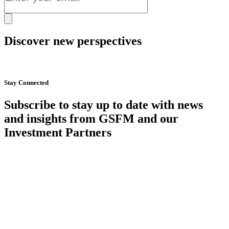
Discover new perspectives
Start Now
Stay Connected
Subscribe to stay up to date with news
and insights from GSFM and our
Investment Partners
SUBSCRIBE