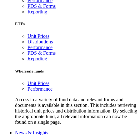
Performance
PDS & Forms
Reporting
ETFs
Unit Prices
Distributions
Performance
PDS & Forms
Reporting
Wholesale funds
Unit Prices
Performance
Access to a variety of fund data and relevant forms and
documents is available in this section. This includes retrieving
historical unit prices and distribution information. By selecting
the appropriate fund, all relevant information can now be
found on a single page.
News & Insights