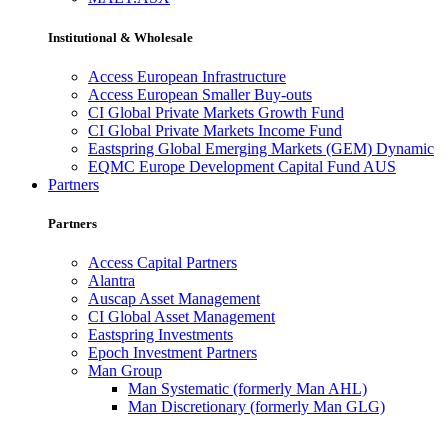
Institutional & Wholesale
Access European Infrastructure
Access European Smaller Buy-outs
CI Global Private Markets Growth Fund
CI Global Private Markets Income Fund
Eastspring Global Emerging Markets (GEM) Dynamic
EQMC Europe Development Capital Fund AUS
Partners
Partners
Access Capital Partners
Alantra
Auscap Asset Management
CI Global Asset Management
Eastspring Investments
Epoch Investment Partners
Man Group
Man Systematic (formerly Man AHL)
Man Discretionary (formerly Man GLG)