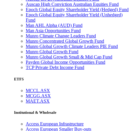
Auscap High Conviction Australian Equities Fund
Epoch Global Equity Shareholder Yield (Hedged) Fund
Epoch Global Equity Shareholder Yield (Unhedged)
Fund
Man AHL Alpha (AUD) Fund
Man Asia Opportunities Fund
Munro Climate Change Leaders Fund
Munro Concentrated Global Growth Fund
Munro Global Growth Climate Leaders PIE Fund
Munro Global Growth Fund
Munro Global Growth Small & Mid Cap Fund
Payden Global Income Opportunities Fund
TCP Private Debt Income Fund
ETFS
MCCL.ASX
MCGG.ASX
MAET.ASX
Institutional & Wholesale
Access European Infrastructure
Access European Smaller Buy-outs