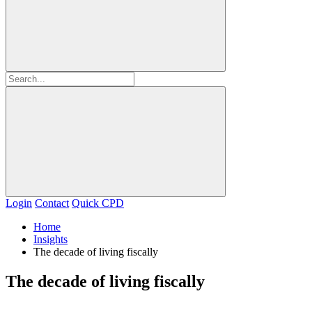
Login
Contact
Quick CPD
Home
Insights
The decade of living fiscally
The decade of living fiscally