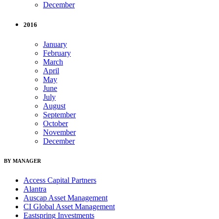
December
2016
January
February
March
April
May
June
July
August
September
October
November
December
BY MANAGER
Access Capital Partners
Alantra
Auscap Asset Management
CI Global Asset Management
Eastspring Investments