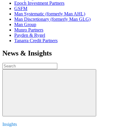
Epoch Investment Partners
GSFM
Man Systematic (formerly Man AHL)
Man Discretionary (formerly Man GLG)
Man Group
Munro Partners
Payden & Rygel
Tanarra Credit Partners
News & Insights
Insights