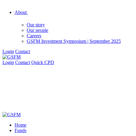
About
Our story
Our people
Careers
GSFM Investment Symposium | September 2025
Login
Contact
Login
Contact
Quick CPD
Home
Funds