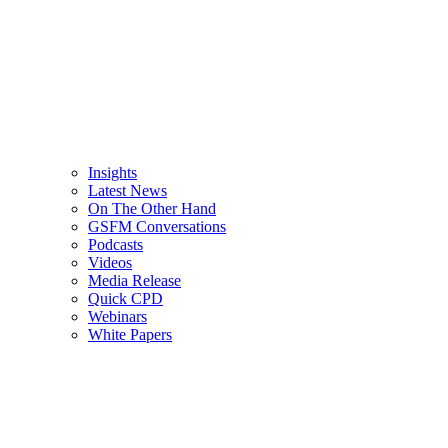
Insights
Latest News
On The Other Hand
GSFM Conversations
Podcasts
Videos
Media Release
Quick CPD
Webinars
White Papers