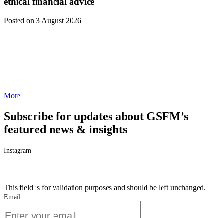
ethical financial advice
Posted
on 3 August 2026
More
Subscribe for updates about GSFM’s
featured news & insights
Instagram
This field is for validation purposes and should be left unchanged.
Email