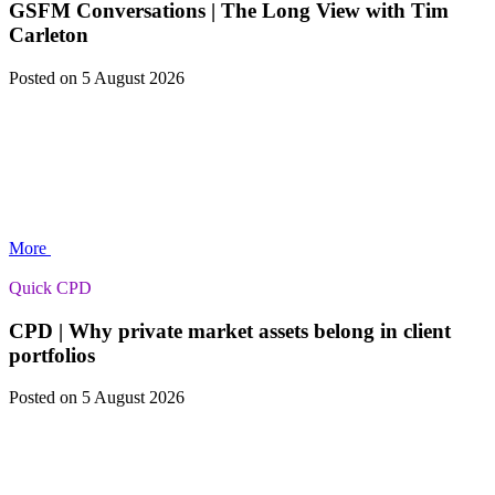
GSFM Conversations | The Long View with Tim
Carleton
Posted
on 5 August 2026
More
Quick CPD
CPD | Why private market assets belong in client
portfolios
Posted
on 5 August 2026