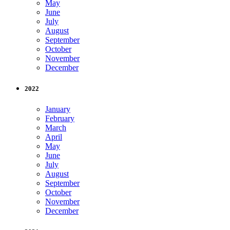
May
June
July
August
September
October
November
December
2022
January
February
March
April
May
June
July
August
September
October
November
December