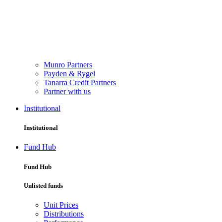
Munro Partners
Payden & Rygel
Tanarra Credit Partners
Partner with us
Institutional
Institutional
Fund Hub
Fund Hub
Unlisted funds
Unit Prices
Distributions