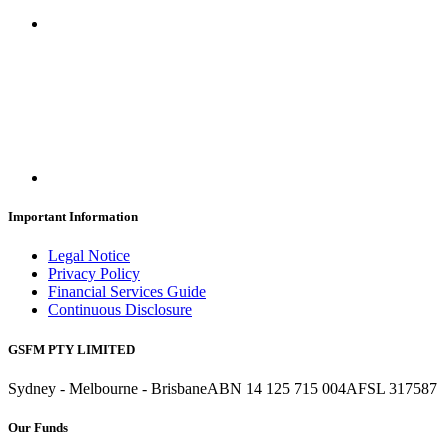
Important Information
Legal Notice
Privacy Policy
Financial Services Guide
Continuous Disclosure
GSFM PTY LIMITED
Sydney - Melbourne - Brisbane
ABN 14 125 715 004
AFSL 317587
Our Funds