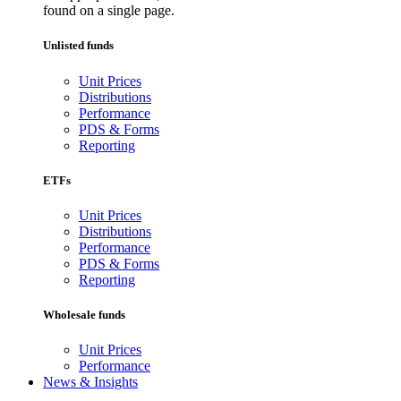
found on a single page.
Unlisted funds
Unit Prices
Distributions
Performance
PDS & Forms
Reporting
ETFs
Unit Prices
Distributions
Performance
PDS & Forms
Reporting
Wholesale funds
Unit Prices
Performance
News & Insights