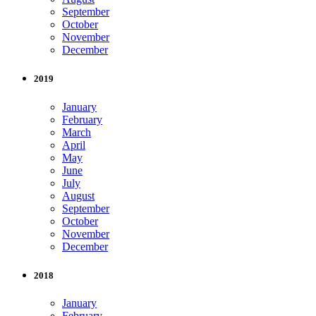
September
October
November
December
2019
January
February
March
April
May
June
July
August
September
October
November
December
2018
January
February