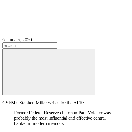
6 January, 2020
GSFM’s Stephen Miller writes for the AFR:
Former Federal Reserve chairman Paul Volcker was
probably the most influential and effective central
banker in modern memory.