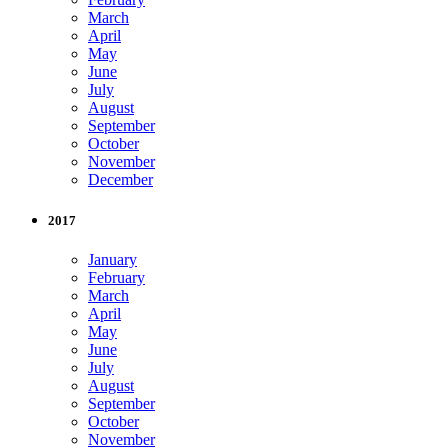
March
April
May
June
July
August
September
October
November
December
2017
January
February
March
April
May
June
July
August
September
October
November