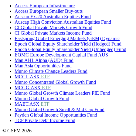
Access European Infrastructure
Access European Smaller Buy-outs
Auscap Ex-20 Australian Equities Fund
Auscap High Conviction Australian Equities Fund
CI Global Private Markets Growth Fund
CI Global Private Markets Income Fund
Eastspring Global Emerging Markets (GEM) Dynamic
Epoch Global Equity Shareholder Yield (Hedged) Fund
Epoch Global Equity Shareholder Yield (Unhedged) Fund
EQMC Europe Development Capital Fund AUS
Man AHL Alpha (AUD) Fund
Man Asia Opportunities Fund
Munro Climate Change Leaders Fund
MCCL.ASX
ETF
Munro Concentrated Global Growth Fund
MCGG.ASX
ETF
Munro Global Growth Climate Leaders PIE Fund
Munro Global Growth Fund
MAET.ASX
ETF
Munro Global Growth Small & Mid Cap Fund
Payden Global Income Opportunities Fund
TCP Private Debt Income Fund
© GSFM 2026