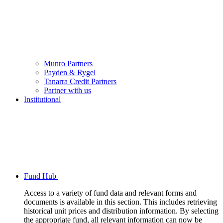
Munro Partners
Payden & Rygel
Tanarra Credit Partners
Partner with us
Institutional
Fund Hub
Access to a variety of fund data and relevant forms and
documents is available in this section. This includes retrieving
historical unit prices and distribution information. By selecting
the appropriate fund, all relevant information can now be