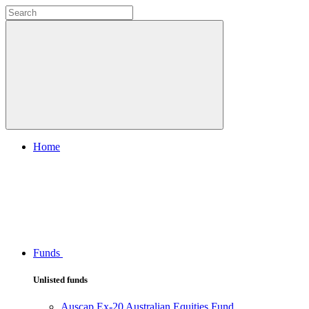
Home
Funds
Unlisted funds
Auscap Ex-20 Australian Equities Fund