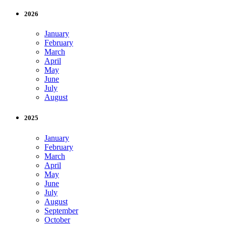
2026
January
February
March
April
May
June
July
August
2025
January
February
March
April
May
June
July
August
September
October