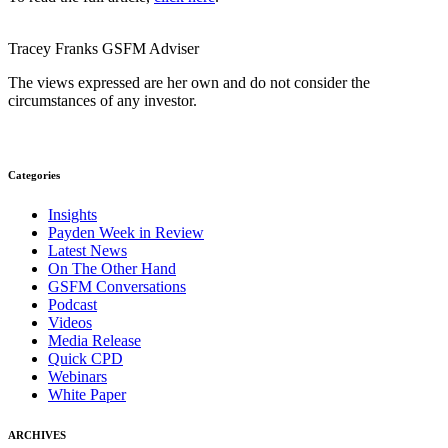
Tracey Franks
GSFM
Adviser
The views expressed are her own and do not consider the
circumstances of any investor.
Categories
Insights
Payden Week in Review
Latest News
On The Other Hand
GSFM Conversations
Podcast
Videos
Media Release
Quick CPD
Webinars
White Paper
ARCHIVES