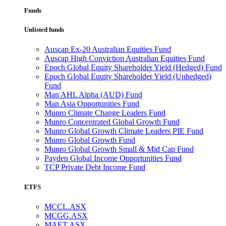
Funds
Unlisted funds
Auscap Ex-20 Australian Equities Fund
Auscap High Conviction Australian Equities Fund
Epoch Global Equity Shareholder Yield (Hedged) Fund
Epoch Global Equity Shareholder Yield (Unhedged)
Fund
Man AHL Alpha (AUD) Fund
Man Asia Opportunities Fund
Munro Climate Change Leaders Fund
Munro Concentrated Global Growth Fund
Munro Global Growth Climate Leaders PIE Fund
Munro Global Growth Fund
Munro Global Growth Small & Mid Cap Fund
Payden Global Income Opportunities Fund
TCP Private Debt Income Fund
ETFS
MCCL.ASX
MCGG.ASX
MAET.ASX