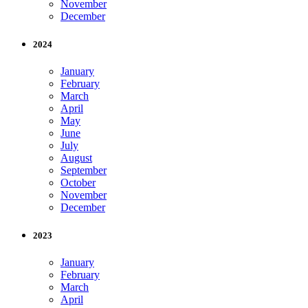
November
December
2024
January
February
March
April
May
June
July
August
September
October
November
December
2023
January
February
March
April