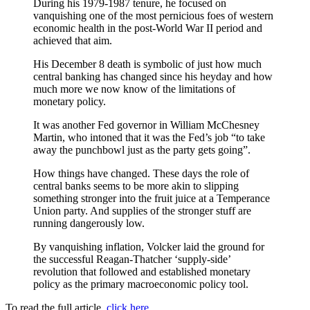
During his 1979-1987 tenure, he focused on
vanquishing one of the most pernicious foes of western
economic health in the post-World War II period and
achieved that aim.
His December 8 death is symbolic of just how much
central banking has changed since his heyday and how
much more we now know of the limitations of
monetary policy.
It was another Fed governor in William McChesney
Martin, who intoned that it was the Fed’s job “to take
away the punchbowl just as the party gets going”.
How things have changed. These days the role of
central banks seems to be more akin to slipping
something stronger into the fruit juice at a Temperance
Union party. And supplies of the stronger stuff are
running dangerously low.
By vanquishing inflation, Volcker laid the ground for
the successful Reagan-Thatcher ‘supply-side’
revolution that followed and established monetary
policy as the primary macroeconomic policy tool.
To read the full article,
click here
.