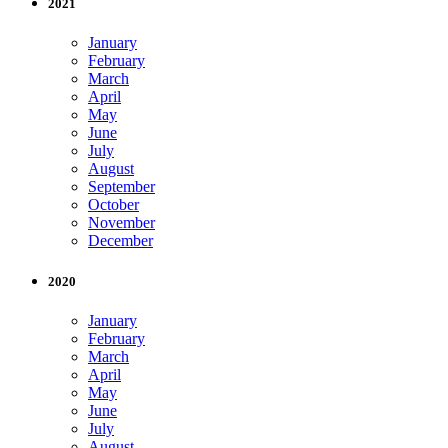
2021
January
February
March
April
May
June
July
August
September
October
November
December
2020
January
February
March
April
May
June
July
August