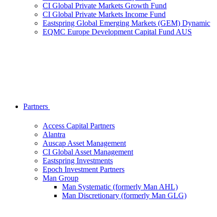
CI Global Private Markets Growth Fund
CI Global Private Markets Income Fund
Eastspring Global Emerging Markets (GEM) Dynamic
EQMC Europe Development Capital Fund AUS
Partners
Access Capital Partners
Alantra
Auscap Asset Management
CI Global Asset Management
Eastspring Investments
Epoch Investment Partners
Man Group
Man Systematic (formerly Man AHL)
Man Discretionary (formerly Man GLG)