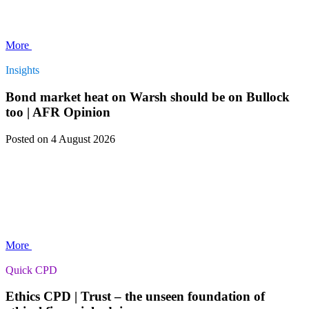
More
Insights
Bond market heat on Warsh should be on Bullock
too | AFR Opinion
Posted
on 4 August 2026
More
Quick CPD
Ethics CPD | Trust – the unseen foundation of