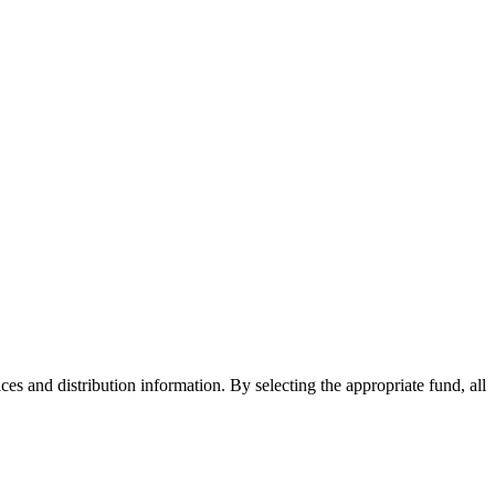
ices and distribution information. By selecting the appropriate fund, all