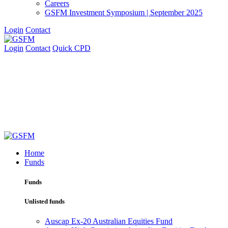
Careers
GSFM Investment Symposium | September 2025
Login
Contact
Login
Contact
Quick CPD
Home
Funds
Funds
Unlisted funds
Auscap Ex-20 Australian Equities Fund