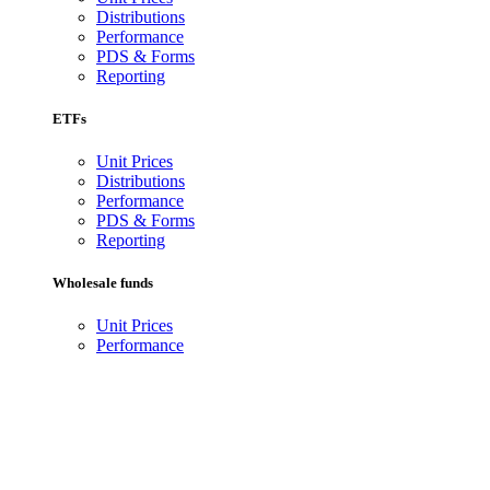
Distributions
Performance
PDS & Forms
Reporting
ETFs
Unit Prices
Distributions
Performance
PDS & Forms
Reporting
Wholesale funds
Unit Prices
Performance