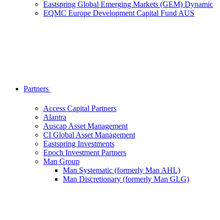
Eastspring Global Emerging Markets (GEM) Dynamic
EQMC Europe Development Capital Fund AUS
Partners
Access Capital Partners
Alantra
Auscap Asset Management
CI Global Asset Management
Eastspring Investments
Epoch Investment Partners
Man Group
Man Systematic (formerly Man AHL)
Man Discretionary (formerly Man GLG)