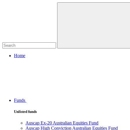
Home
Funds
Unlisted funds
Auscap Ex-20 Australian Equities Fund
Auscap High Conviction Australian Equities Fund