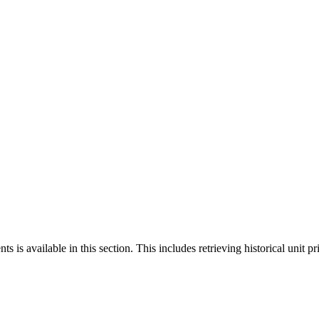
 is available in this section. This includes retrieving historical unit pr