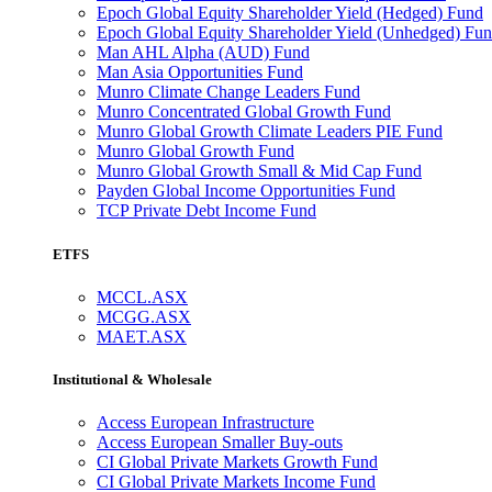
Epoch Global Equity Shareholder Yield (Hedged) Fund
Epoch Global Equity Shareholder Yield (Unhedged) Fu
Man AHL Alpha (AUD) Fund
Man Asia Opportunities Fund
Munro Climate Change Leaders Fund
Munro Concentrated Global Growth Fund
Munro Global Growth Climate Leaders PIE Fund
Munro Global Growth Fund
Munro Global Growth Small & Mid Cap Fund
Payden Global Income Opportunities Fund
TCP Private Debt Income Fund
ETFS
MCCL.ASX
MCGG.ASX
MAET.ASX
Institutional & Wholesale
Access European Infrastructure
Access European Smaller Buy-outs
CI Global Private Markets Growth Fund
CI Global Private Markets Income Fund