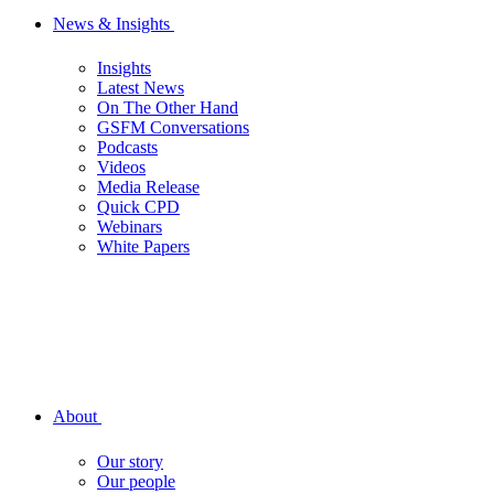
News & Insights
Insights
Latest News
On The Other Hand
GSFM Conversations
Podcasts
Videos
Media Release
Quick CPD
Webinars
White Papers
About
Our story
Our people