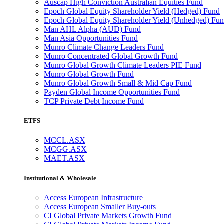
Auscap High Conviction Australian Equities Fund
Epoch Global Equity Shareholder Yield (Hedged) Fund
Epoch Global Equity Shareholder Yield (Unhedged) Fu
Man AHL Alpha (AUD) Fund
Man Asia Opportunities Fund
Munro Climate Change Leaders Fund
Munro Concentrated Global Growth Fund
Munro Global Growth Climate Leaders PIE Fund
Munro Global Growth Fund
Munro Global Growth Small & Mid Cap Fund
Payden Global Income Opportunities Fund
TCP Private Debt Income Fund
ETFS
MCCL.ASX
MCGG.ASX
MAET.ASX
Institutional & Wholesale
Access European Infrastructure
Access European Smaller Buy-outs
CI Global Private Markets Growth Fund