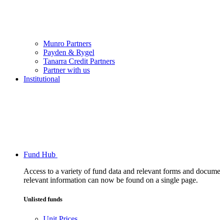
Munro Partners
Payden & Rygel
Tanarra Credit Partners
Partner with us
Institutional
Fund Hub
Access to a variety of fund data and relevant forms and documents
relevant information can now be found on a single page.
Unlisted funds
Unit Prices