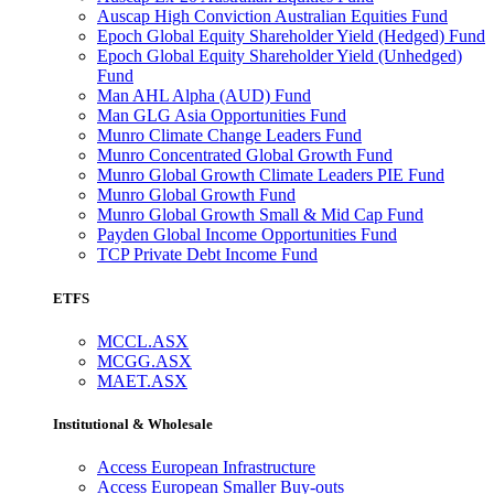
Auscap High Conviction Australian Equities Fund
Epoch Global Equity Shareholder Yield (Hedged) Fund
Epoch Global Equity Shareholder Yield (Unhedged)
Fund
Man AHL Alpha (AUD) Fund
Man GLG Asia Opportunities Fund
Munro Climate Change Leaders Fund
Munro Concentrated Global Growth Fund
Munro Global Growth Climate Leaders PIE Fund
Munro Global Growth Fund
Munro Global Growth Small & Mid Cap Fund
Payden Global Income Opportunities Fund
TCP Private Debt Income Fund
ETFS
MCCL.ASX
MCGG.ASX
MAET.ASX
Institutional & Wholesale
Access European Infrastructure
Access European Smaller Buy-outs