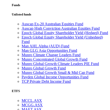
Funds
Unlisted funds
Auscap Ex-20 Australian Equities Fund
Auscap High Conviction Australian Equities Fund
Epoch Global Equity Shareholder Yield (Hedged) Fund
Epoch Global Equity Shareholder Yield (Unhedged)
Fund
Man AHL Alpha (AUD) Fund
Man GLG Asia Opportunities Fund
Munro Climate Change Leaders Fund
Munro Concentrated Global Growth Fund
Munro Global Growth Climate Leaders PIE Fund
Munro Global Growth Fund
Munro Global Growth Small & Mid Cap Fund
Payden Global Income Opportunities Fund
TCP Private Debt Income Fund
ETFS
MCCL.ASX
MCGG.ASX
MAET.ASX