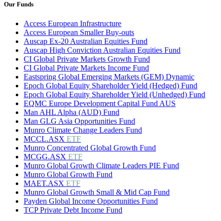
Our Funds
Access European Infrastructure
Access European Smaller Buy-outs
Auscap Ex-20 Australian Equities Fund
Auscap High Conviction Australian Equities Fund
CI Global Private Markets Growth Fund
CI Global Private Markets Income Fund
Eastspring Global Emerging Markets (GEM) Dynamic
Epoch Global Equity Shareholder Yield (Hedged) Fund
Epoch Global Equity Shareholder Yield (Unhedged) Fund
EQMC Europe Development Capital Fund AUS
Man AHL Alpha (AUD) Fund
Man GLG Asia Opportunities Fund
Munro Climate Change Leaders Fund
MCCL.ASX
ETF
Munro Concentrated Global Growth Fund
MCGG.ASX
ETF
Munro Global Growth Climate Leaders PIE Fund
Munro Global Growth Fund
MAET.ASX
ETF
Munro Global Growth Small & Mid Cap Fund
Payden Global Income Opportunities Fund
TCP Private Debt Income Fund