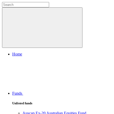
Home
Funds
Unlisted funds
Auscap Ex-20 Australian Equities Fund