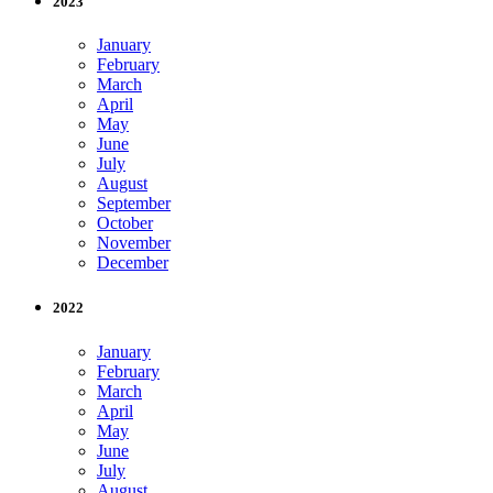
2023
January
February
March
April
May
June
July
August
September
October
November
December
2022
January
February
March
April
May
June
July
August