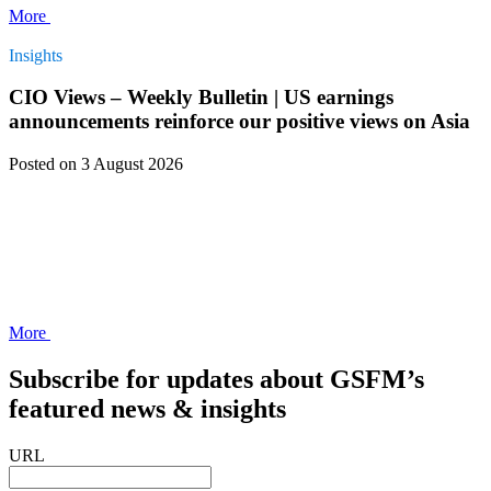
More
Insights
CIO Views – Weekly Bulletin | US earnings
announcements reinforce our positive views on Asia
Posted
on 3 August 2026
More
Subscribe for updates about GSFM’s
featured news & insights
URL