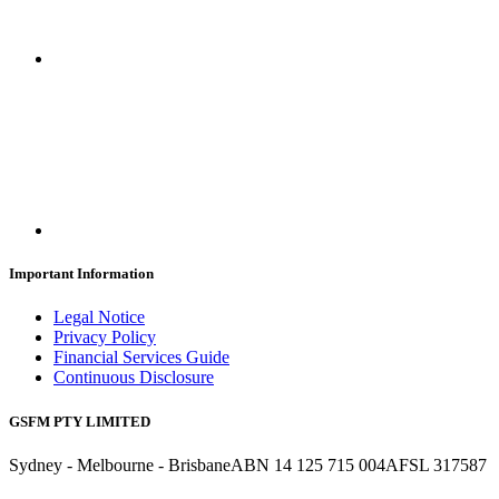
Important Information
Legal Notice
Privacy Policy
Financial Services Guide
Continuous Disclosure
GSFM PTY LIMITED
Sydney - Melbourne - Brisbane
ABN 14 125 715 004
AFSL 317587