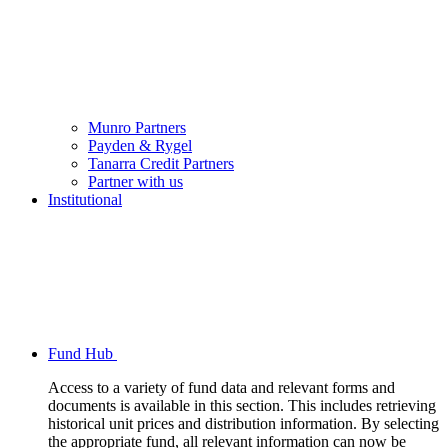
Munro Partners
Payden & Rygel
Tanarra Credit Partners
Partner with us
Institutional
Fund Hub
Access to a variety of fund data and relevant forms and
documents is available in this section. This includes retrieving
historical unit prices and distribution information. By selecting
the appropriate fund, all relevant information can now be