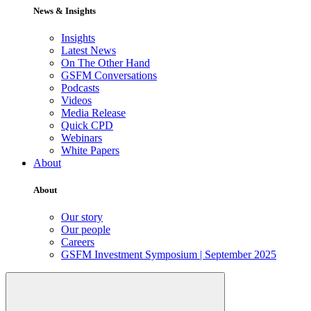
News & Insights
Insights
Latest News
On The Other Hand
GSFM Conversations
Podcasts
Videos
Media Release
Quick CPD
Webinars
White Papers
About
About
Our story
Our people
Careers
GSFM Investment Symposium | September 2025