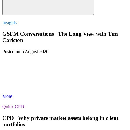
Insights
GSFM Conversations | The Long View with Tim
Carleton
Posted
on 5 August 2026
More
Quick CPD
CPD | Why private market assets belong in client
portfolios