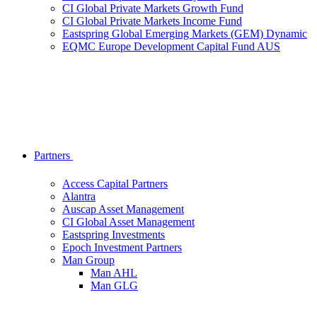
CI Global Private Markets Growth Fund
CI Global Private Markets Income Fund
Eastspring Global Emerging Markets (GEM) Dynamic
EQMC Europe Development Capital Fund AUS
Partners
Access Capital Partners
Alantra
Auscap Asset Management
CI Global Asset Management
Eastspring Investments
Epoch Investment Partners
Man Group
Man AHL
Man GLG