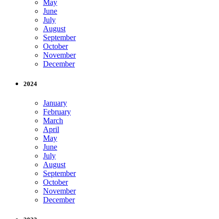
May
June
July
August
September
October
November
December
2024
January
February
March
April
May
June
July
August
September
October
November
December