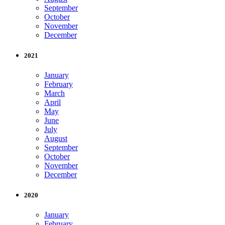
September
October
November
December
2021
January
February
March
April
May
June
July
August
September
October
November
December
2020
January
February