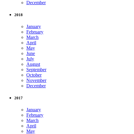
December
2018
January
February
March
April
May
June
July
August
September
October
November
December
2017
January
February
March
April
May