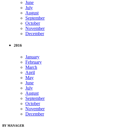
June
July
August
September
October
November
December
2016
January
February
March
April
May
June
July
August
September
October
November
December
BY MANAGER