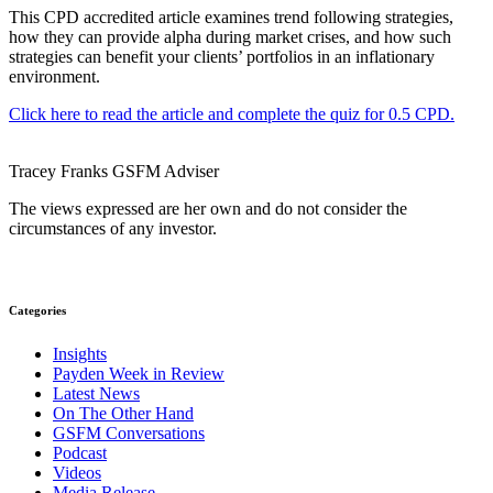
This CPD accredited article examines trend following strategies,
how they can provide alpha during market crises, and how such
strategies can benefit your clients’ portfolios in an inflationary
environment.
Click here to read the article and complete the quiz for 0.5 CPD.
Tracey Franks
GSFM
Adviser
The views expressed are her own and do not consider the
circumstances of any investor.
Categories
Insights
Payden Week in Review
Latest News
On The Other Hand
GSFM Conversations
Podcast
Videos
Media Release