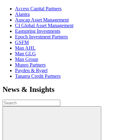
Access Capital Partners
Alantra
Auscap Asset Management
CI Global Asset Management
Eastspring Investments
Epoch Investment Partners
GSFM
Man AHL
Man GLG
Man Group
Munro Partners
Payden & Rygel
Tanarra Credit Partners
News & Insights