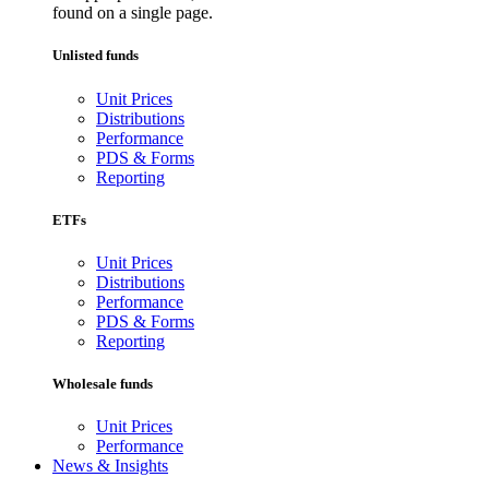
found on a single page.
Unlisted funds
Unit Prices
Distributions
Performance
PDS & Forms
Reporting
ETFs
Unit Prices
Distributions
Performance
PDS & Forms
Reporting
Wholesale funds
Unit Prices
Performance
News & Insights