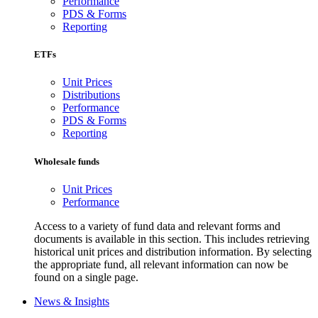
Performance
PDS & Forms
Reporting
ETFs
Unit Prices
Distributions
Performance
PDS & Forms
Reporting
Wholesale funds
Unit Prices
Performance
Access to a variety of fund data and relevant forms and
documents is available in this section. This includes retrieving
historical unit prices and distribution information. By selecting
the appropriate fund, all relevant information can now be
found on a single page.
News & Insights