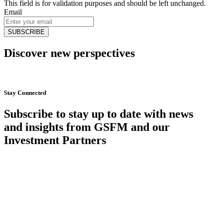
This field is for validation purposes and should be left unchanged.
Email
Discover new perspectives
Start Now
Stay Connected
Subscribe to stay up to date with news
and insights from GSFM and our
Investment Partners
SUBSCRIBE