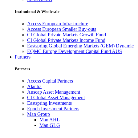
Institutional & Wholesale
Access European Infrastructure
Access European Smaller Buy-outs
CI Global Private Markets Growth Fund
CI Global Private Markets Income Fund
Eastspring Global Emerging Markets (GEM) Dynamic
EQMC Europe Development Capital Fund AUS
Partners
Partners
Access Capital Partners
Alantra
Auscap Asset Management
CI Global Asset Management
Eastspring Investments
Epoch Investment Partners
Man Group
Man AHL
Man GLG