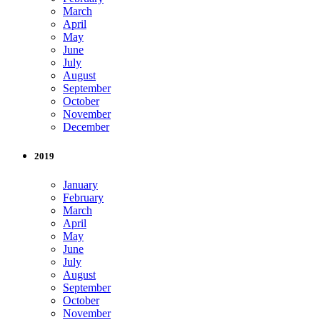
March
April
May
June
July
August
September
October
November
December
2019
January
February
March
April
May
June
July
August
September
October
November