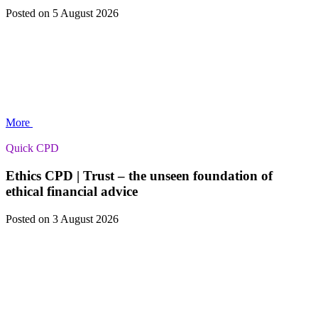
Posted
on 5 August 2026
More
Quick CPD
Ethics CPD | Trust – the unseen foundation of
ethical financial advice
Posted
on 3 August 2026