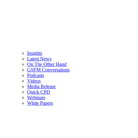
Insights
Latest News
On The Other Hand
GSFM Conversations
Podcasts
Videos
Media Release
Quick CPD
Webinars
White Papers