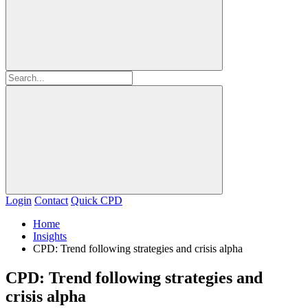
Login
Contact
Quick CPD
Home
Insights
CPD: Trend following strategies and crisis alpha
CPD: Trend following strategies and
crisis alpha