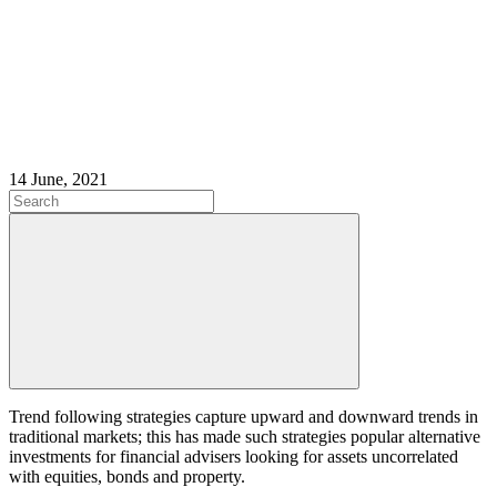
14 June, 2021
Trend following strategies capture upward and downward trends in
traditional markets; this has made such strategies popular alternative
investments for financial advisers looking for assets uncorrelated
with equities, bonds and property.