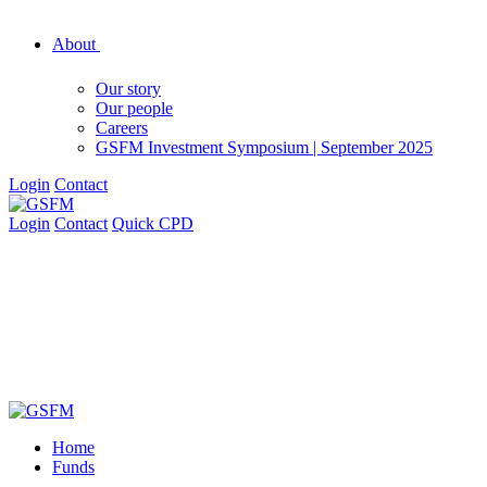
About
Our story
Our people
Careers
GSFM Investment Symposium | September 2025
Login
Contact
Login
Contact
Quick CPD
Home
Funds