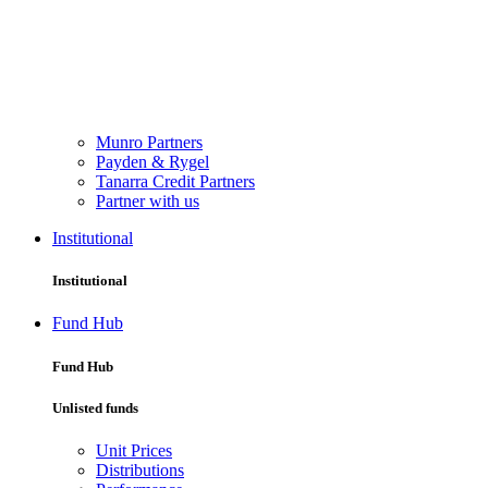
Munro Partners
Payden & Rygel
Tanarra Credit Partners
Partner with us
Institutional
Institutional
Fund Hub
Fund Hub
Unlisted funds
Unit Prices
Distributions