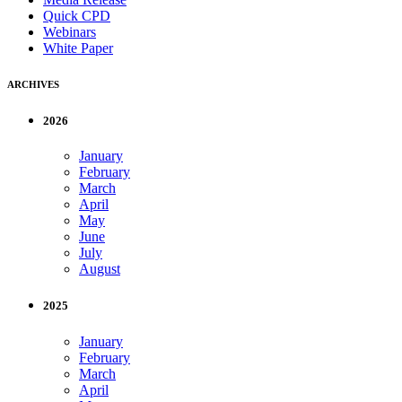
Quick CPD
Webinars
White Paper
ARCHIVES
2026
January
February
March
April
May
June
July
August
2025
January
February
March
April