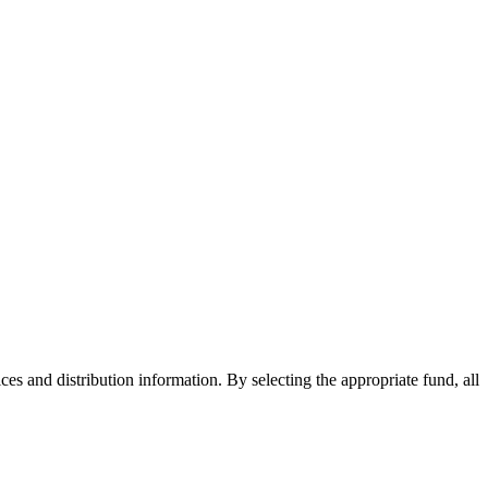
ices and distribution information. By selecting the appropriate fund, all