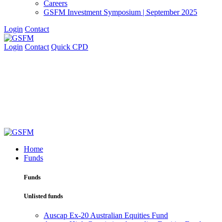
Careers
GSFM Investment Symposium | September 2025
Login
Contact
Login
Contact
Quick CPD
Home
Funds
Funds
Unlisted funds
Auscap Ex-20 Australian Equities Fund