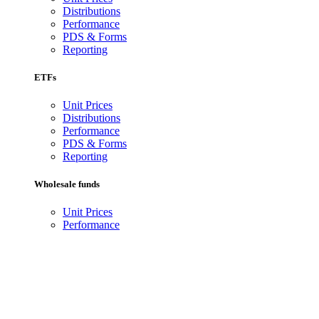
Distributions
Performance
PDS & Forms
Reporting
ETFs
Unit Prices
Distributions
Performance
PDS & Forms
Reporting
Wholesale funds
Unit Prices
Performance