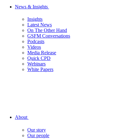
News & Insights
Insights
Latest News
On The Other Hand
GSFM Conversations
Podcasts
Videos
Media Release
Quick CPD
Webinars
White Papers
About
Our story
Our people