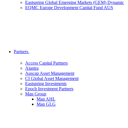
Eastspring Global Emerging Markets (GEM) Dynamic
EQMC Europe Development Capital Fund AUS
Partners
Access Capital Partners
Alantra
Auscap Asset Management
CI Global Asset Management
Eastspring Investments
Epoch Investment Partners
Man Group
Man AHL
Man GLG