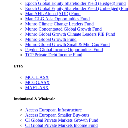
Epoch Global Equity Shareholder Yield (Hedged) Fund
Epoch Global Equity Shareholder Yield (Unhedged) Fu
Man AHL Alpha (AUD) Fund
Man GLG Asia Opportunities Fund
Munro Climate Change Leaders Fund
Munro Concentrated Global Growth Fund
Munro Global Growth Climate Leaders PIE Fund
Munro Global Growth Fund
Munro Global Growth Small & Mid Cap Fund
Payden Global Income Opportunities Fund
TCP Private Debt Income Fund
ETFS
MCCL.ASX
MCGG.ASX
MAET.ASX
Institutional & Wholesale
Access European Infrastructure
Access European Smaller Buy-outs
CI Global Private Markets Growth Fund
CI Global Private Markets Income Fund