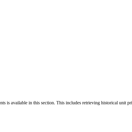
 is available in this section. This includes retrieving historical unit pr