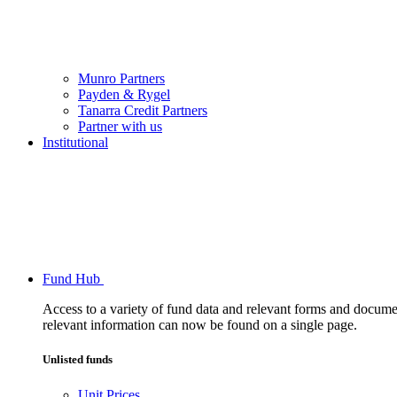
Munro Partners
Payden & Rygel
Tanarra Credit Partners
Partner with us
Institutional
Fund Hub
Access to a variety of fund data and relevant forms and documents
relevant information can now be found on a single page.
Unlisted funds
Unit Prices