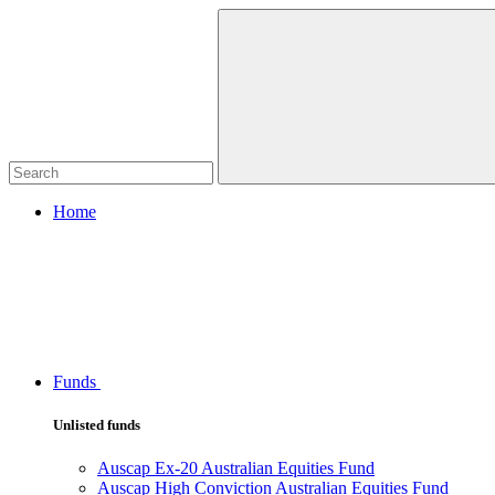
Home
Funds
Unlisted funds
Auscap Ex-20 Australian Equities Fund
Auscap High Conviction Australian Equities Fund