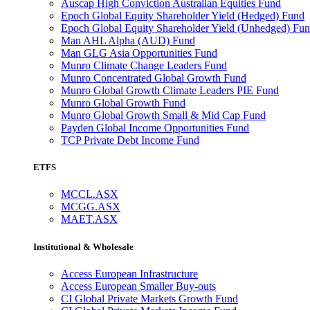
Auscap High Conviction Australian Equities Fund
Epoch Global Equity Shareholder Yield (Hedged) Fund
Epoch Global Equity Shareholder Yield (Unhedged) Fu
Man AHL Alpha (AUD) Fund
Man GLG Asia Opportunities Fund
Munro Climate Change Leaders Fund
Munro Concentrated Global Growth Fund
Munro Global Growth Climate Leaders PIE Fund
Munro Global Growth Fund
Munro Global Growth Small & Mid Cap Fund
Payden Global Income Opportunities Fund
TCP Private Debt Income Fund
ETFS
MCCL.ASX
MCGG.ASX
MAET.ASX
Institutional & Wholesale
Access European Infrastructure
Access European Smaller Buy-outs
CI Global Private Markets Growth Fund