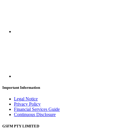
Important Information
Legal Notice
Privacy Policy
Financial Services Guide
Continuous Disclosure
GSFM PTY LIMITED