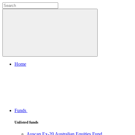
Home
Funds
Unlisted funds
Auscap Ex-20 Australian Equities Fund