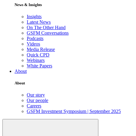
News & Insights
Insights
Latest News
On The Other Hand
GSFM Conversations
Podcasts
Videos
Media Release
Quick CPD
Webinars
White Papers
About
About
Our story
Our people
Careers
GSFM Investment Symposium | September 2025