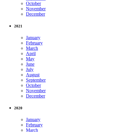
October
November
December
2021
January
February
March
April
May
June
July
August
September
October
November
December
2020
January
February
March