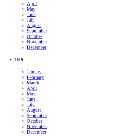
April
May
June
July
August
September
October
November
December
2019
January
February
March
April
May
June
July
August
September
October
November
December