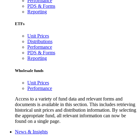
Performance
PDS & Forms
Reporting
ETFs
Unit Prices
Distributions
Performance
PDS & Forms
Reporting
Wholesale funds
Unit Prices
Performance
Access to a variety of fund data and relevant forms and
documents is available in this section. This includes retrieving
historical unit prices and distribution information. By selecting
the appropriate fund, all relevant information can now be
found on a single page.
News & Insights