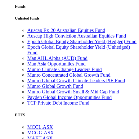
Funds
Unlisted funds
Auscap Ex-20 Australian Equities Fund
Auscap High Conviction Australian Equities Fund
Epoch Global Equity Shareholder Yield (Hedged) Fund
Epoch Global Equity Shareholder Yield (Unhedged)
Fund
Man AHL Alpha (AUD) Fund
Man Asia Opportunities Fund
Munro Climate Change Leaders Fund
Munro Concentrated Global Growth Fund
Munro Global Growth Climate Leaders PIE Fund
Munro Global Growth Fund
Munro Global Growth Small & Mid Cap Fund
Payden Global Income Opportunities Fund
TCP Private Debt Income Fund
ETFS
MCCL.ASX
MCGG.ASX
MAET.ASX