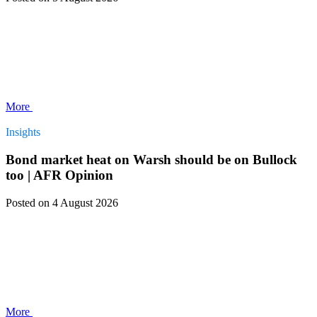
More
Insights
Bond market heat on Warsh should be on Bullock
too | AFR Opinion
Posted
on 4 August 2026
More