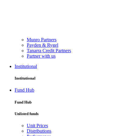
Munro Partners
Payden & Rygel
Tanarra Credit Partners
Partner with us
Institutional
Institutional
Fund Hub
Fund Hub
Unlisted funds
Unit Prices
Distributions