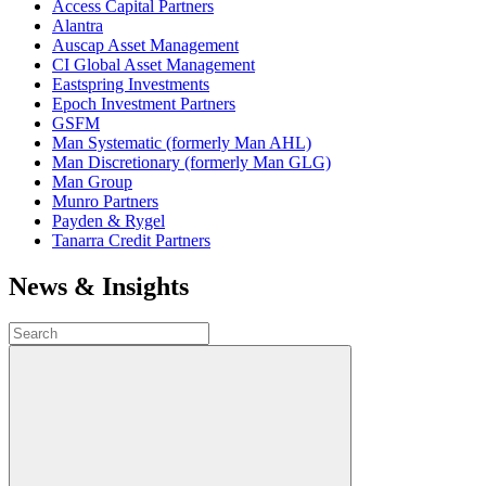
Access Capital Partners
Alantra
Auscap Asset Management
CI Global Asset Management
Eastspring Investments
Epoch Investment Partners
GSFM
Man Systematic (formerly Man AHL)
Man Discretionary (formerly Man GLG)
Man Group
Munro Partners
Payden & Rygel
Tanarra Credit Partners
News & Insights