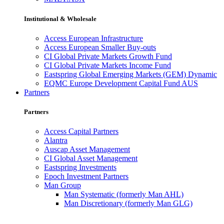
Institutional & Wholesale
Access European Infrastructure
Access European Smaller Buy-outs
CI Global Private Markets Growth Fund
CI Global Private Markets Income Fund
Eastspring Global Emerging Markets (GEM) Dynamic
EQMC Europe Development Capital Fund AUS
Partners
Partners
Access Capital Partners
Alantra
Auscap Asset Management
CI Global Asset Management
Eastspring Investments
Epoch Investment Partners
Man Group
Man Systematic (formerly Man AHL)
Man Discretionary (formerly Man GLG)