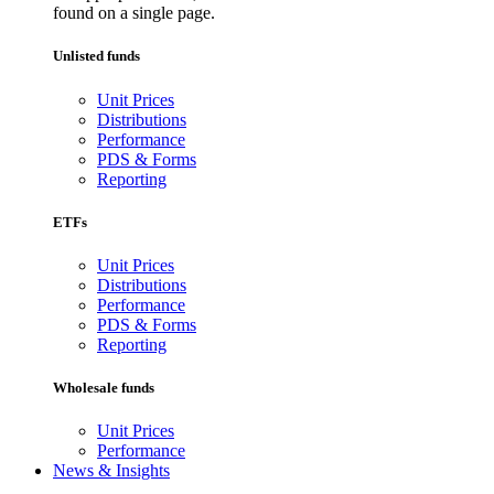
found on a single page.
Unlisted funds
Unit Prices
Distributions
Performance
PDS & Forms
Reporting
ETFs
Unit Prices
Distributions
Performance
PDS & Forms
Reporting
Wholesale funds
Unit Prices
Performance
News & Insights