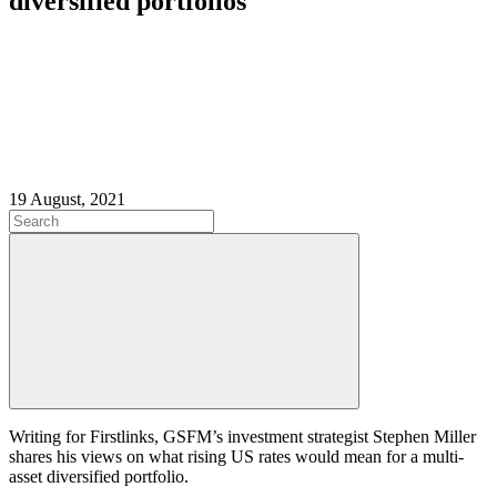
diversified portfolios
19 August, 2021
Writing for Firstlinks, GSFM’s investment strategist Stephen Miller
shares his views on what rising US rates would mean for a multi-
asset diversified portfolio.