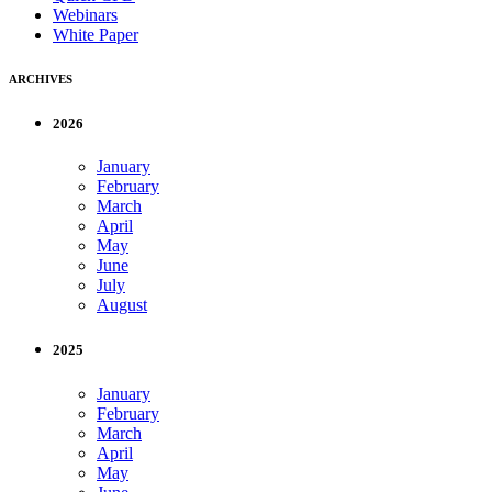
Webinars
White Paper
ARCHIVES
2026
January
February
March
April
May
June
July
August
2025
January
February
March
April
May