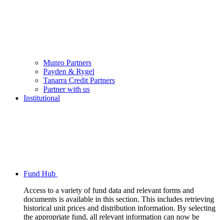
Munro Partners
Payden & Rygel
Tanarra Credit Partners
Partner with us
Institutional
Fund Hub
Access to a variety of fund data and relevant forms and
documents is available in this section. This includes retrieving
historical unit prices and distribution information. By selecting
the appropriate fund, all relevant information can now be