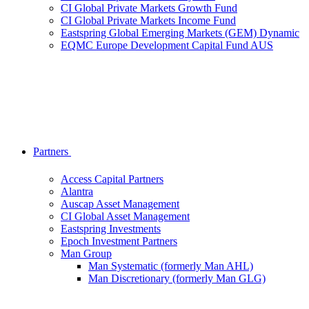
CI Global Private Markets Growth Fund
CI Global Private Markets Income Fund
Eastspring Global Emerging Markets (GEM) Dynamic
EQMC Europe Development Capital Fund AUS
Partners
Access Capital Partners
Alantra
Auscap Asset Management
CI Global Asset Management
Eastspring Investments
Epoch Investment Partners
Man Group
Man Systematic (formerly Man AHL)
Man Discretionary (formerly Man GLG)