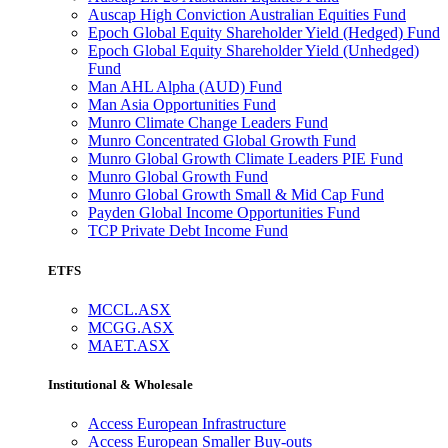
Auscap High Conviction Australian Equities Fund
Epoch Global Equity Shareholder Yield (Hedged) Fund
Epoch Global Equity Shareholder Yield (Unhedged)
Fund
Man AHL Alpha (AUD) Fund
Man Asia Opportunities Fund
Munro Climate Change Leaders Fund
Munro Concentrated Global Growth Fund
Munro Global Growth Climate Leaders PIE Fund
Munro Global Growth Fund
Munro Global Growth Small & Mid Cap Fund
Payden Global Income Opportunities Fund
TCP Private Debt Income Fund
ETFS
MCCL.ASX
MCGG.ASX
MAET.ASX
Institutional & Wholesale
Access European Infrastructure
Access European Smaller Buy-outs