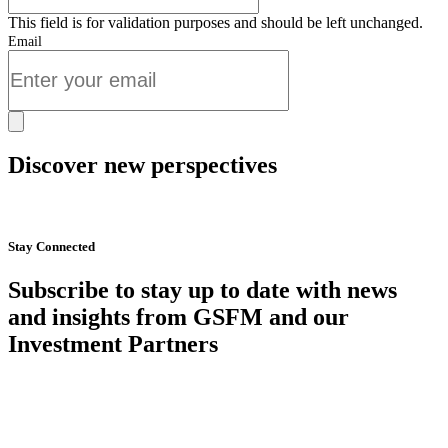
This field is for validation purposes and should be left unchanged.
Email
Discover new perspectives
Start Now
Stay Connected
Subscribe to stay up to date with news
and insights from GSFM and our
Investment Partners
SUBSCRIBE