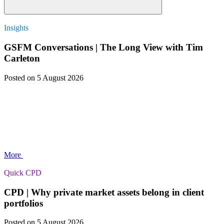
Insights
GSFM Conversations | The Long View with Tim
Carleton
Posted
on 5 August 2026
More
Quick CPD
CPD | Why private market assets belong in client
portfolios
Posted
on 5 August 2026