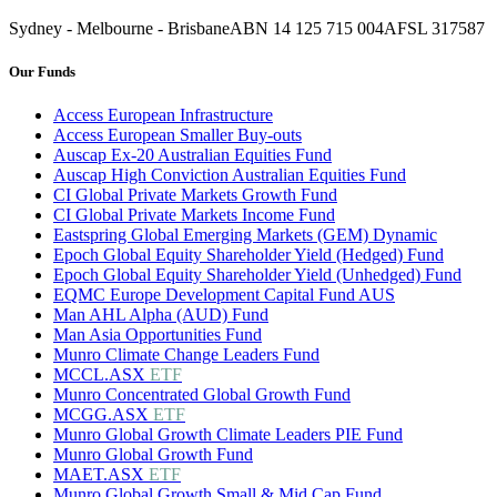
Sydney - Melbourne - Brisbane
ABN 14 125 715 004
AFSL 317587
Our Funds
Access European Infrastructure
Access European Smaller Buy-outs
Auscap Ex-20 Australian Equities Fund
Auscap High Conviction Australian Equities Fund
CI Global Private Markets Growth Fund
CI Global Private Markets Income Fund
Eastspring Global Emerging Markets (GEM) Dynamic
Epoch Global Equity Shareholder Yield (Hedged) Fund
Epoch Global Equity Shareholder Yield (Unhedged) Fund
EQMC Europe Development Capital Fund AUS
Man AHL Alpha (AUD) Fund
Man Asia Opportunities Fund
Munro Climate Change Leaders Fund
MCCL.ASX
ETF
Munro Concentrated Global Growth Fund
MCGG.ASX
ETF
Munro Global Growth Climate Leaders PIE Fund
Munro Global Growth Fund
MAET.ASX
ETF
Munro Global Growth Small & Mid Cap Fund