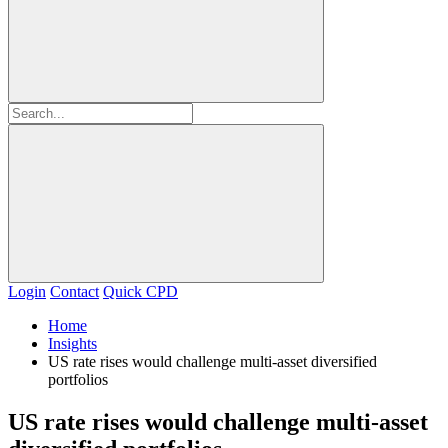
Login
Contact
Quick CPD
Home
Insights
US rate rises would challenge multi-asset diversified
portfolios
US rate rises would challenge multi-asset