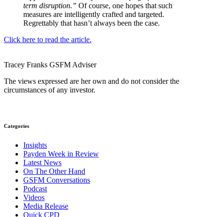
term disruption.”
Of course, one hopes that such
measures are intelligently crafted and targeted.
Regrettably that hasn’t always been the case.
Click here to read the article.
Tracey Franks
GSFM
Adviser
The views expressed are her own and do not consider the
circumstances of any investor.
Categories
Insights
Payden Week in Review
Latest News
On The Other Hand
GSFM Conversations
Podcast
Videos
Media Release
Quick CPD