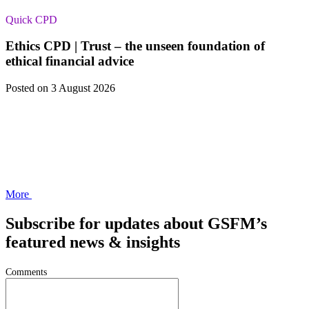
Quick CPD
Ethics CPD | Trust – the unseen foundation of
ethical financial advice
Posted
on 3 August 2026
More
Subscribe for updates about GSFM’s
featured news & insights
Comments