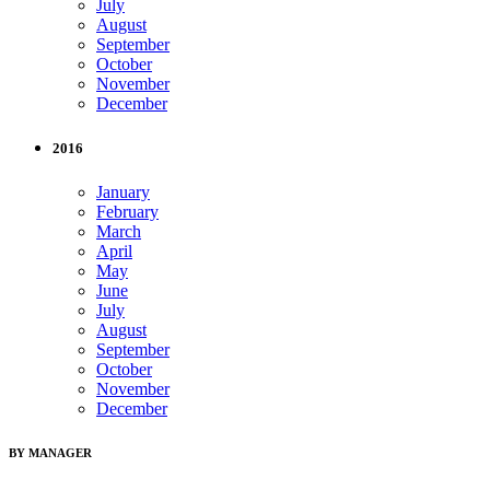
July
August
September
October
November
December
2016
January
February
March
April
May
June
July
August
September
October
November
December
BY MANAGER