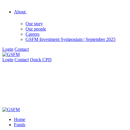
About
Our story
Our people
Careers
GSFM Investment Symposium | September 2025
Login
Contact
Login
Contact
Quick CPD
Home
Funds