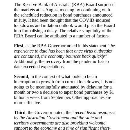
The Reserve Bank of Australia (RBA) Board surprised
the markets at its August meeting by continuing with
the scheduled reduction in bond purchases announced
in July. It had been thought that the COVID-induced
lockdowns and inflation outlook would push the Board
into formalising a delay. The relative sanguinity of the
RBA Board can be attributed to a number of factors.
First
, as the RBA Governor noted in his statement “t
he
experience to date has been that once virus outbreaks
are contained, the economy bounces back quickly”
.
Additionally, the recovery from the pandemic has to
date exceeded expectations.
Second
, in the context of what looks to be an
interruption to growth from current lockdowns, it is not
going to be meaningfully attenuated by delaying for a
month or two a decision to taper bond purchases by $1
billion a week from September. Other approaches are
more effective.
Third
, the Governor noted, the “
recent fiscal responses
by the Australian Government and the state and
territory governments are also providing welcome
support to the economy at a time of significant short-