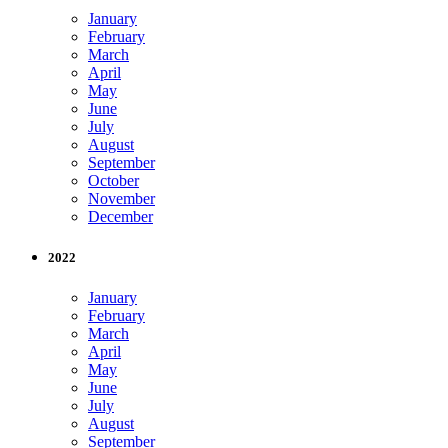
January
February
March
April
May
June
July
August
September
October
November
December
2022
January
February
March
April
May
June
July
August
September