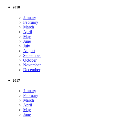
2018
January
February
March
April
May
June
July
August
September
October
November
December
2017
January
February
March
April
May
June