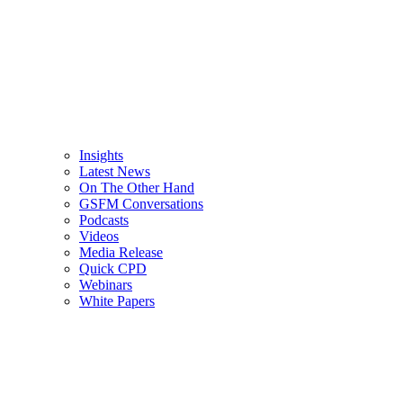
Insights
Latest News
On The Other Hand
GSFM Conversations
Podcasts
Videos
Media Release
Quick CPD
Webinars
White Papers