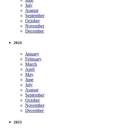
June
July
August
September
October
November
December
2024
January
February
March
April
May
June
July
August
September
October
November
December
2023