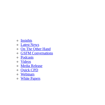
Insights
Latest News
On The Other Hand
GSFM Conversations
Podcasts
Videos
Media Release
Quick CPD
Webinars
White Papers