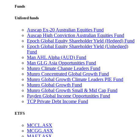
Funds
Unlisted funds
Auscap Ex-20 Australian Equities Fund
Auscap High Conviction Australian Equities Fund
Epoch Global Equity Shareholder Yield (Hedged) Fund
Epoch Global Equity Shareholder Yield (Unhedged)
Fund
Man AHL Alpha (AUD) Fund
Man GLG Asia Opportunities Fund
Munro Climate Change Leaders Fund
Munro Concentrated Global Growth Fund
Munro Global Growth Climate Leaders PIE Fund
Munro Global Growth Fund
Munro Global Growth Small & Mid Cap Fund
Payden Global Income Opportunities Fund
TCP Private Debt Income Fund
ETFS
MCCL.ASX
MCGG.ASX
MAET.ASX