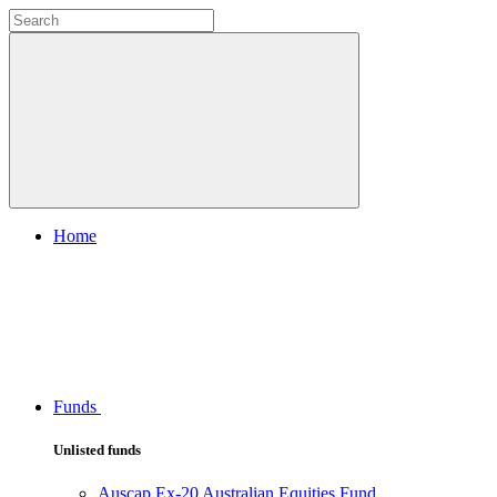
Home
Funds
Unlisted funds
Auscap Ex-20 Australian Equities Fund