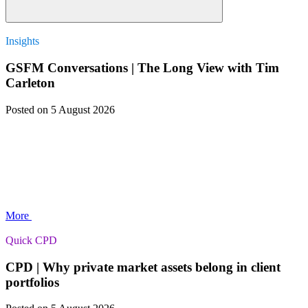
Insights
GSFM Conversations | The Long View with Tim
Carleton
Posted
on 5 August 2026
More
Quick CPD
CPD | Why private market assets belong in client
portfolios