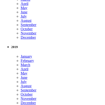
April
May
June
July
August
September
October
November
December
2019
January
February
March
April
May
June
July
August
September
October
November
December