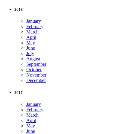
2018
January
February
March
April
May
June
July
August
September
October
November
December
2017
January
February
March
April
May
June