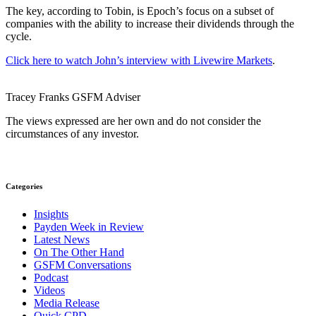
The key, according to Tobin, is Epoch’s focus on a subset of
companies with the ability to increase their dividends through the
cycle.
Click here to watch John’s interview with Livewire Markets
.
Tracey Franks
GSFM
Adviser
The views expressed are her own and do not consider the
circumstances of any investor.
Categories
Insights
Payden Week in Review
Latest News
On The Other Hand
GSFM Conversations
Podcast
Videos
Media Release
Quick CPD