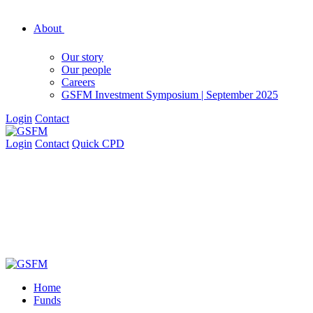
About
Our story
Our people
Careers
GSFM Investment Symposium | September 2025
Login
Contact
Login
Contact
Quick CPD
Home
Funds