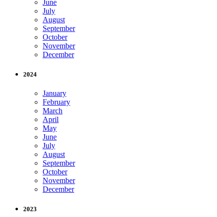
June
July
August
September
October
November
December
2024
January
February
March
April
May
June
July
August
September
October
November
December
2023