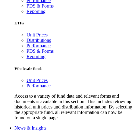
Performance
PDS & Forms
Reporting
ETFs
Unit Prices
Distributions
Performance
PDS & Forms
Reporting
Wholesale funds
Unit Prices
Performance
Access to a variety of fund data and relevant forms and
documents is available in this section. This includes retrieving
historical unit prices and distribution information. By selecting
the appropriate fund, all relevant information can now be
found on a single page.
News & Insights