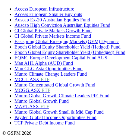
Access European Infrastructure
Access European Smaller Buy-outs
Auscap Ex-20 Australian Equities Fund
Auscap High Conviction Australian Equities Fund
CI Global Private Markets Growth Fund
CI Global Private Markets Income Fund
Eastspring Global Emerging Markets (GEM) Dynamic
Epoch Global Equity Shareholder Yield (Hedged) Fund
Epoch Global Equity Shareholder Yield (Unhedged) Fund
EQMC Europe Development Capital Fund AUS
Man AHL Alpha (AUD) Fund
Man GLG Asia Opportunities Fund
Munro Climate Change Leaders Fund
MCCL.ASX
ETF
Munro Concentrated Global Growth Fund
MCGG.ASX
ETF
Munro Global Growth Climate Leaders PIE Fund
Munro Global Growth Fund
MAET.ASX
ETF
Munro Global Growth Small & Mid Cap Fund
Payden Global Income Opportunities Fund
TCP Private Debt Income Fund
© GSFM 2026