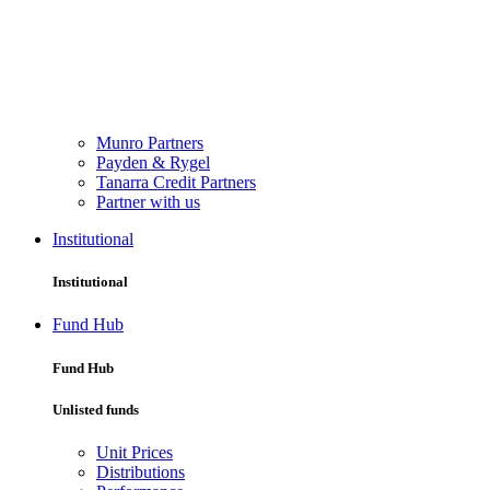
Munro Partners
Payden & Rygel
Tanarra Credit Partners
Partner with us
Institutional
Institutional
Fund Hub
Fund Hub
Unlisted funds
Unit Prices
Distributions