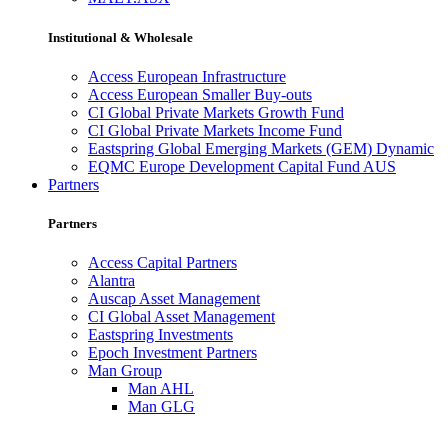
Institutional & Wholesale
Access European Infrastructure
Access European Smaller Buy-outs
CI Global Private Markets Growth Fund
CI Global Private Markets Income Fund
Eastspring Global Emerging Markets (GEM) Dynamic
EQMC Europe Development Capital Fund AUS
Partners
Partners
Access Capital Partners
Alantra
Auscap Asset Management
CI Global Asset Management
Eastspring Investments
Epoch Investment Partners
Man Group
Man AHL
Man GLG