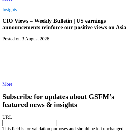
Insights
CIO Views – Weekly Bulletin | US earnings
announcements reinforce our positive views on Asia
Posted
on 3 August 2026
More
Subscribe for updates about GSFM’s
featured news & insights
URL
This field is for validation purposes and should be left unchanged.