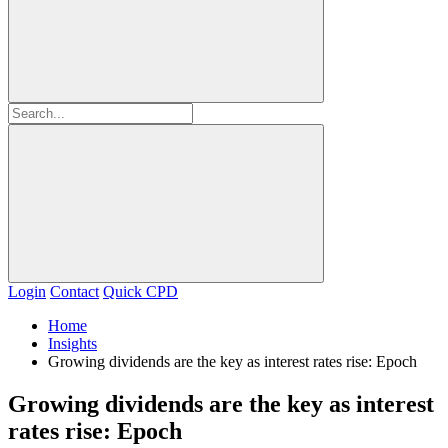
Login
Contact
Quick CPD
Home
Insights
Growing dividends are the key as interest rates rise: Epoch
Growing dividends are the key as interest
rates rise: Epoch