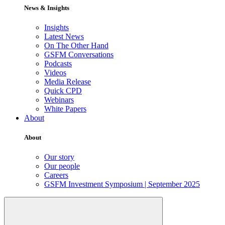
News & Insights
Insights
Latest News
On The Other Hand
GSFM Conversations
Podcasts
Videos
Media Release
Quick CPD
Webinars
White Papers
About
About
Our story
Our people
Careers
GSFM Investment Symposium | September 2025