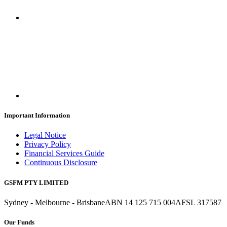
Important Information
Legal Notice
Privacy Policy
Financial Services Guide
Continuous Disclosure
GSFM PTY LIMITED
Sydney - Melbourne - Brisbane
ABN 14 125 715 004
AFSL 317587
Our Funds