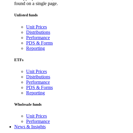
found on a single page.
Unlisted funds
Unit Prices
Distributions
Performance
PDS & Forms
Reporting
ETFs
Unit Prices
Distributions
Performance
PDS & Forms
Reporting
Wholesale funds
Unit Prices
Performance
News & Insights