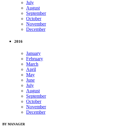
July
August
September
October
November
December
2016
January
February
March
April
May
June
July
August
September
October
November
December
BY MANAGER