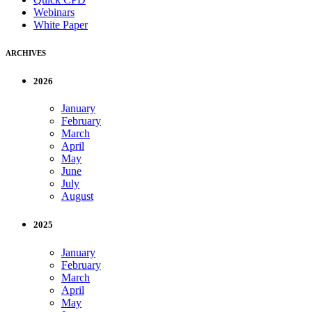
Webinars
White Paper
ARCHIVES
2026
January
February
March
April
May
June
July
August
2025
January
February
March
April
May