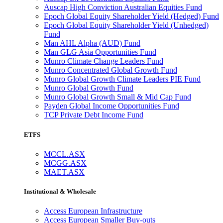
Auscap High Conviction Australian Equities Fund
Epoch Global Equity Shareholder Yield (Hedged) Fund
Epoch Global Equity Shareholder Yield (Unhedged)
Fund
Man AHL Alpha (AUD) Fund
Man GLG Asia Opportunities Fund
Munro Climate Change Leaders Fund
Munro Concentrated Global Growth Fund
Munro Global Growth Climate Leaders PIE Fund
Munro Global Growth Fund
Munro Global Growth Small & Mid Cap Fund
Payden Global Income Opportunities Fund
TCP Private Debt Income Fund
ETFS
MCCL.ASX
MCGG.ASX
MAET.ASX
Institutional & Wholesale
Access European Infrastructure
Access European Smaller Buy-outs