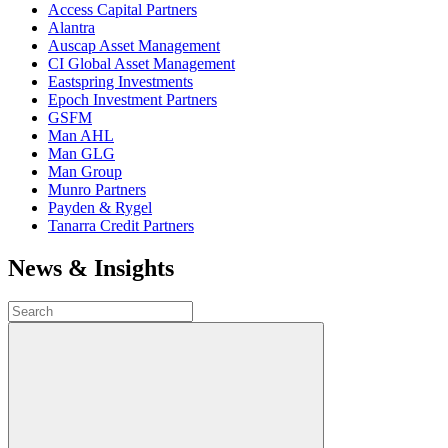
Access Capital Partners
Alantra
Auscap Asset Management
CI Global Asset Management
Eastspring Investments
Epoch Investment Partners
GSFM
Man AHL
Man GLG
Man Group
Munro Partners
Payden & Rygel
Tanarra Credit Partners
News & Insights