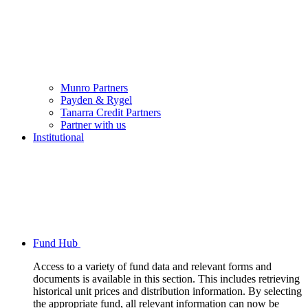
Munro Partners
Payden & Rygel
Tanarra Credit Partners
Partner with us
Institutional
Fund Hub
Access to a variety of fund data and relevant forms and
documents is available in this section. This includes retrieving
historical unit prices and distribution information. By selecting
the appropriate fund, all relevant information can now be