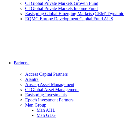
CI Global Private Markets Growth Fund
CI Global Private Markets Income Fund
Eastspring Global Emerging Markets (GEM) Dynamic
EQMC Europe Development Capital Fund AUS
Partners
Access Capital Partners
Alantra
Auscap Asset Management
CI Global Asset Management
Eastspring Investments
Epoch Investment Partners
Man Group
Man AHL
Man GLG