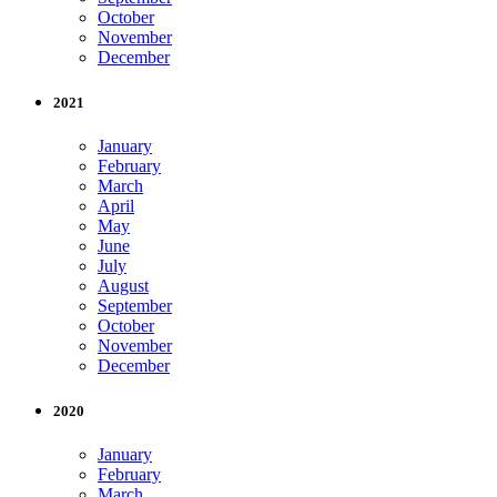
October
November
December
2021
January
February
March
April
May
June
July
August
September
October
November
December
2020
January
February
March