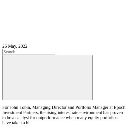
26 May, 2022
For John Tobin, Managing Director and Portfolio Manager at Epoch
Investment Partners, the rising interest rate environment has proven
to be a catalyst for outperformance when many equity portfolios
have taken a hit.