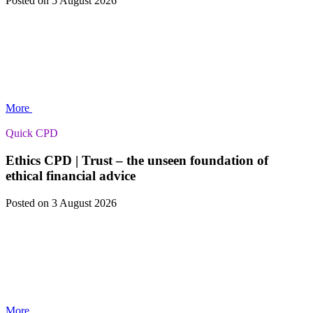
Posted
on 5 August 2026
More
Quick CPD
Ethics CPD | Trust – the unseen foundation of
ethical financial advice
Posted
on 3 August 2026
More