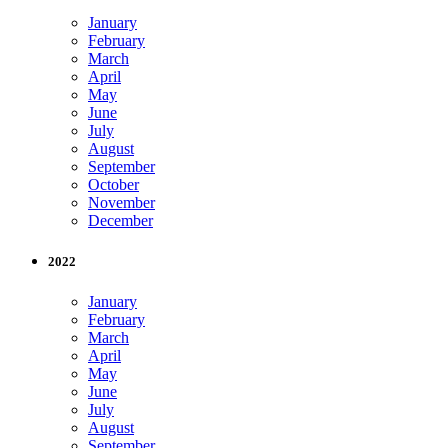
January
February
March
April
May
June
July
August
September
October
November
December
2022
January
February
March
April
May
June
July
August
September