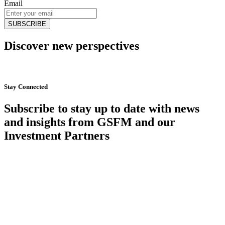
Email
Discover new perspectives
Start Now
Stay Connected
Subscribe to stay up to date with news
and insights from GSFM and our
Investment Partners
SUBSCRIBE