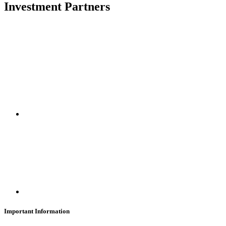
Investment Partners
SUBSCRIBE
Important Information