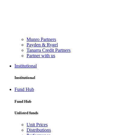
Munro Partners
Payden & Rygel
Tanarra Credit Partners
Partner with us
Institutional
Institutional
Fund Hub
Fund Hub
Unlisted funds
Unit Prices
Distributions