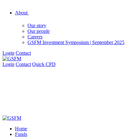
About
Our story
Our people
Careers
GSFM Investment Symposium | September 2025
Login
Contact
Login
Contact
Quick CPD
Home
Funds