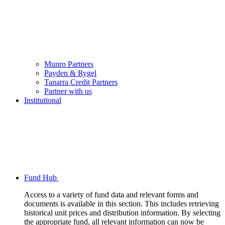
Munro Partners
Payden & Rygel
Tanarra Credit Partners
Partner with us
Institutional
Fund Hub
Access to a variety of fund data and relevant forms and
documents is available in this section. This includes retrieving
historical unit prices and distribution information. By selecting
the appropriate fund, all relevant information can now be