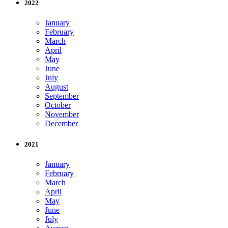
2022
January
February
March
April
May
June
July
August
September
October
November
December
2021
January
February
March
April
May
June
July