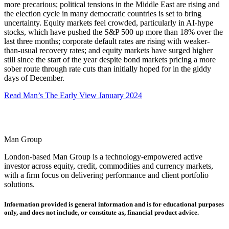
more precarious; political tensions in the Middle East are rising and
the election cycle in many democratic countries is set to bring
uncertainty. Equity markets feel crowded, particularly in AI-hype
stocks, which have pushed the S&P 500 up more than 18% over the
last three months; corporate default rates are rising with weaker-
than-usual recovery rates; and equity markets have surged higher
still since the start of the year despite bond markets pricing a more
sober route through rate cuts than initially hoped for in the giddy
days of December.
Read Man’s The Early View January 2024
Man Group
London-based Man Group is a technology-empowered active
investor across equity, credit, commodities and currency markets,
with a firm focus on delivering performance and client portfolio
solutions.
Information provided is general information and is for educational purposes
only, and does not include, or constitute as, financial product advice.