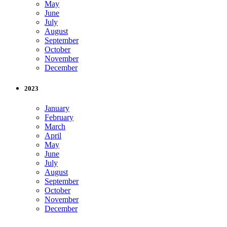
May
June
July
August
September
October
November
December
2023
January
February
March
April
May
June
July
August
September
October
November
December