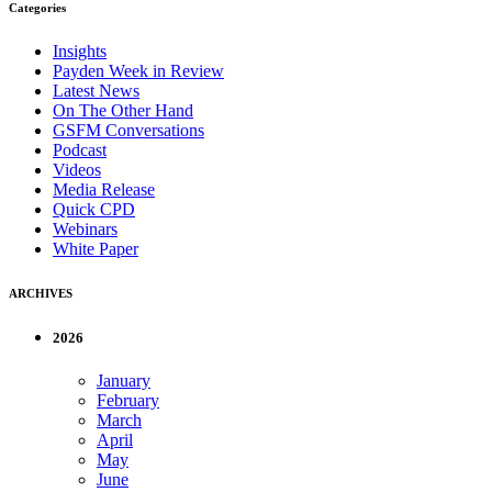
Categories
Insights
Payden Week in Review
Latest News
On The Other Hand
GSFM Conversations
Podcast
Videos
Media Release
Quick CPD
Webinars
White Paper
ARCHIVES
2026
January
February
March
April
May
June