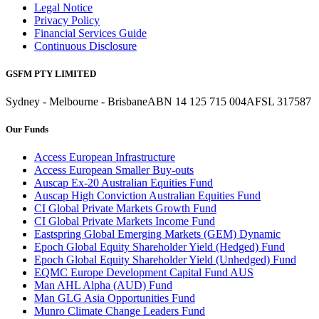
Legal Notice
Privacy Policy
Financial Services Guide
Continuous Disclosure
GSFM PTY LIMITED
Sydney - Melbourne - Brisbane
ABN 14 125 715 004
AFSL 317587
Our Funds
Access European Infrastructure
Access European Smaller Buy-outs
Auscap Ex-20 Australian Equities Fund
Auscap High Conviction Australian Equities Fund
CI Global Private Markets Growth Fund
CI Global Private Markets Income Fund
Eastspring Global Emerging Markets (GEM) Dynamic
Epoch Global Equity Shareholder Yield (Hedged) Fund
Epoch Global Equity Shareholder Yield (Unhedged) Fund
EQMC Europe Development Capital Fund AUS
Man AHL Alpha (AUD) Fund
Man GLG Asia Opportunities Fund
Munro Climate Change Leaders Fund