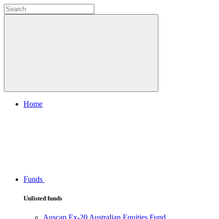
Home
Funds
Unlisted funds
Auscap Ex-20 Australian Equities Fund