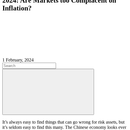
2024: Are Markets too Complacent on
Inflation?
1 February, 2024
It’s always easy to find things that can go wrong for risk assets, but
it’s seldom easy to find this many. The Chinese economy looks ever