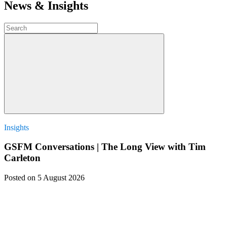
News & Insights
Insights
GSFM Conversations | The Long View with Tim
Carleton
Posted
on 5 August 2026