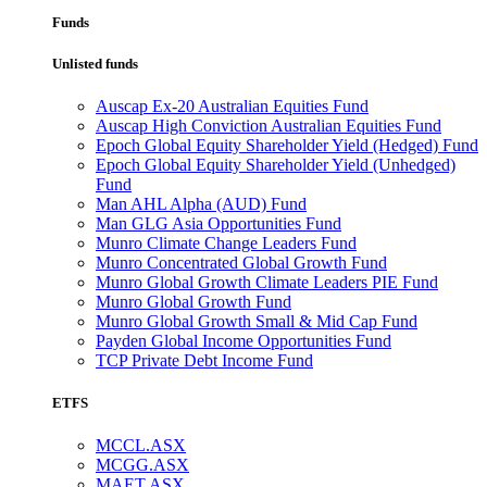
Funds
Unlisted funds
Auscap Ex-20 Australian Equities Fund
Auscap High Conviction Australian Equities Fund
Epoch Global Equity Shareholder Yield (Hedged) Fund
Epoch Global Equity Shareholder Yield (Unhedged)
Fund
Man AHL Alpha (AUD) Fund
Man GLG Asia Opportunities Fund
Munro Climate Change Leaders Fund
Munro Concentrated Global Growth Fund
Munro Global Growth Climate Leaders PIE Fund
Munro Global Growth Fund
Munro Global Growth Small & Mid Cap Fund
Payden Global Income Opportunities Fund
TCP Private Debt Income Fund
ETFS
MCCL.ASX
MCGG.ASX
MAET.ASX