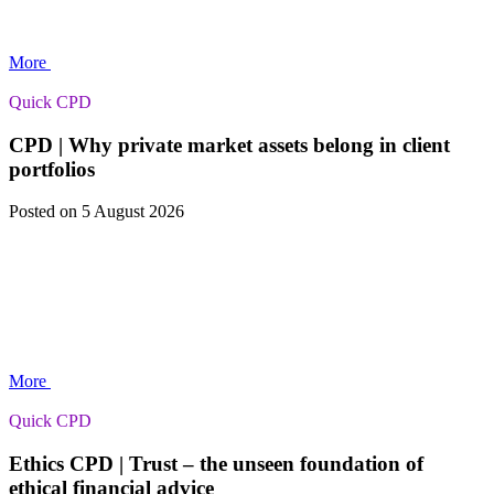
More
Quick CPD
CPD | Why private market assets belong in client
portfolios
Posted
on 5 August 2026
More
Quick CPD
Ethics CPD | Trust – the unseen foundation of
ethical financial advice