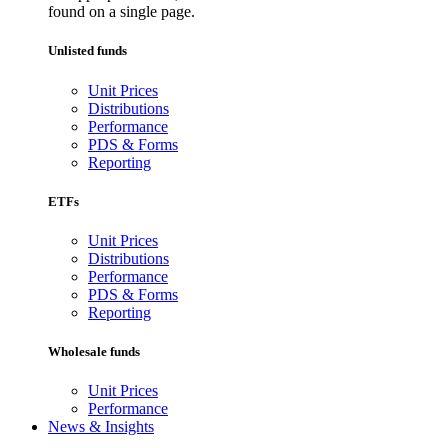
found on a single page.
Unlisted funds
Unit Prices
Distributions
Performance
PDS & Forms
Reporting
ETFs
Unit Prices
Distributions
Performance
PDS & Forms
Reporting
Wholesale funds
Unit Prices
Performance
News & Insights