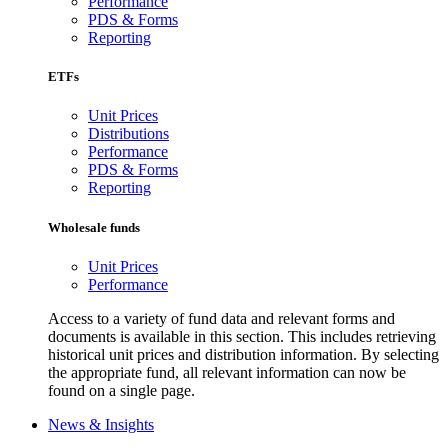
Performance
PDS & Forms
Reporting
ETFs
Unit Prices
Distributions
Performance
PDS & Forms
Reporting
Wholesale funds
Unit Prices
Performance
Access to a variety of fund data and relevant forms and
documents is available in this section. This includes retrieving
historical unit prices and distribution information. By selecting
the appropriate fund, all relevant information can now be
found on a single page.
News & Insights