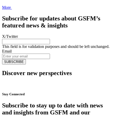
More
Subscribe for updates about GSFM’s
featured news & insights
X/Twitter
This field is for validation purposes and should be left unchanged.
Email
Discover new perspectives
Start Now
Stay Connected
Subscribe to stay up to date with news
and insights from GSFM and our