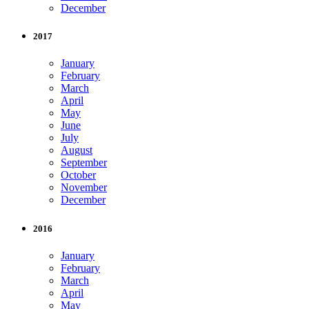
December
2017
January
February
March
April
May
June
July
August
September
October
November
December
2016
January
February
March
April
May