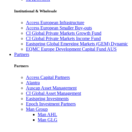
Institutional & Wholesale
Access European Infrastructure
Access European Smaller Buy-outs
CI Global Private Markets Growth Fund
CI Global Private Markets Income Fund
Eastspring Global Emerging Markets (GEM) Dynamic
EQMC Europe Development Capital Fund AUS
Partners
Partners
Access Capital Partners
Alantra
Auscap Asset Management
CI Global Asset Management
Eastspring Investments
Epoch Investment Partners
Man Group
Man AHL
Man GLG