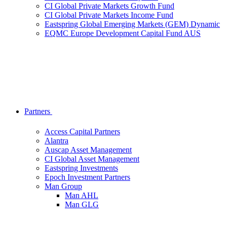
CI Global Private Markets Growth Fund
CI Global Private Markets Income Fund
Eastspring Global Emerging Markets (GEM) Dynamic
EQMC Europe Development Capital Fund AUS
Partners
Access Capital Partners
Alantra
Auscap Asset Management
CI Global Asset Management
Eastspring Investments
Epoch Investment Partners
Man Group
Man AHL
Man GLG