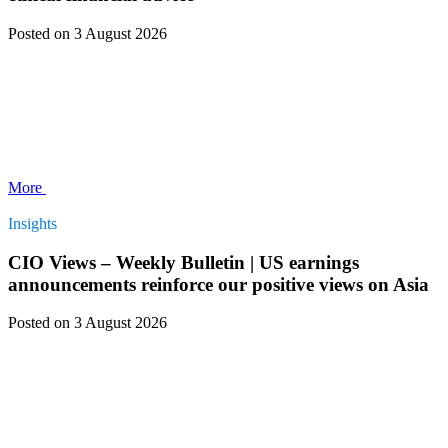
Posted
on 3 August 2026
More
Insights
CIO Views – Weekly Bulletin | US earnings
announcements reinforce our positive views on Asia
Posted
on 3 August 2026