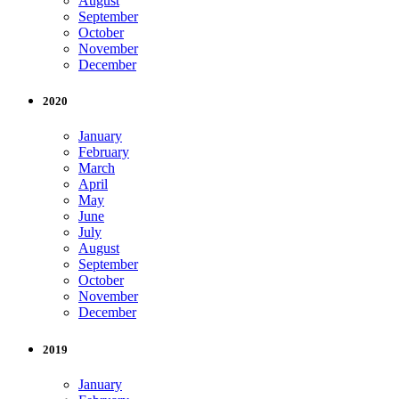
August
September
October
November
December
2020
January
February
March
April
May
June
July
August
September
October
November
December
2019
January