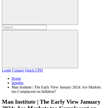
Login
Contact
Quick CPD
Home
Insights
Man Institute | The Early View January 2024: Are Markets
too Complacent on Inflation?
Man Institute | The Early View January