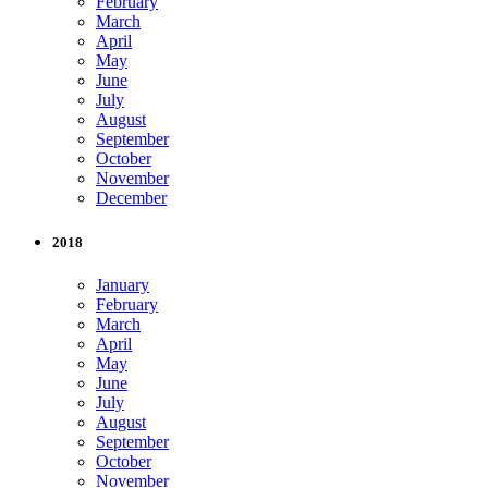
February
March
April
May
June
July
August
September
October
November
December
2018
January
February
March
April
May
June
July
August
September
October
November