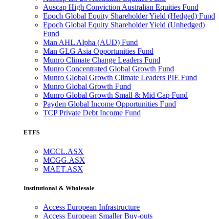
Auscap High Conviction Australian Equities Fund
Epoch Global Equity Shareholder Yield (Hedged) Fund
Epoch Global Equity Shareholder Yield (Unhedged)
Fund
Man AHL Alpha (AUD) Fund
Man GLG Asia Opportunities Fund
Munro Climate Change Leaders Fund
Munro Concentrated Global Growth Fund
Munro Global Growth Climate Leaders PIE Fund
Munro Global Growth Fund
Munro Global Growth Small & Mid Cap Fund
Payden Global Income Opportunities Fund
TCP Private Debt Income Fund
ETFS
MCCL.ASX
MCGG.ASX
MAET.ASX
Institutional & Wholesale
Access European Infrastructure
Access European Smaller Buy-outs