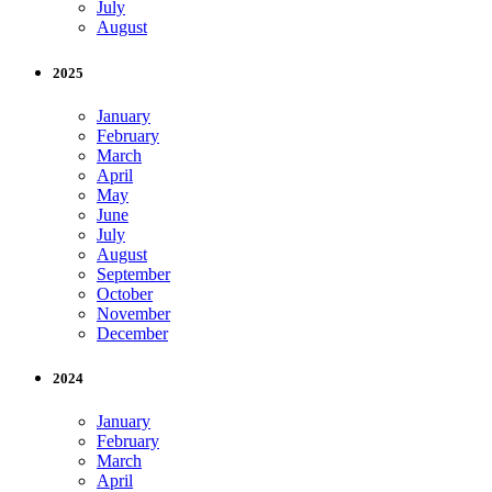
July
August
2025
January
February
March
April
May
June
July
August
September
October
November
December
2024
January
February
March
April