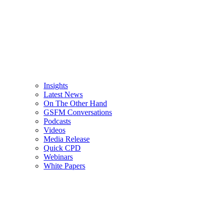
Insights
Latest News
On The Other Hand
GSFM Conversations
Podcasts
Videos
Media Release
Quick CPD
Webinars
White Papers