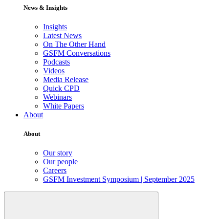
News & Insights
Insights
Latest News
On The Other Hand
GSFM Conversations
Podcasts
Videos
Media Release
Quick CPD
Webinars
White Papers
About
About
Our story
Our people
Careers
GSFM Investment Symposium | September 2025