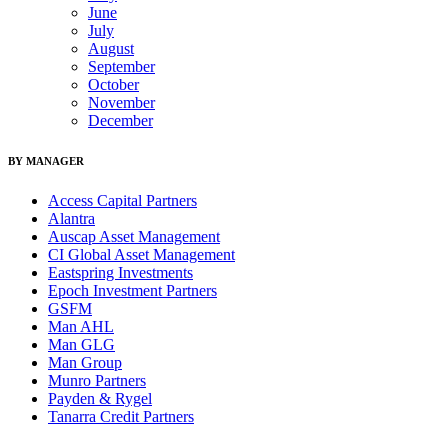
June
July
August
September
October
November
December
BY MANAGER
Access Capital Partners
Alantra
Auscap Asset Management
CI Global Asset Management
Eastspring Investments
Epoch Investment Partners
GSFM
Man AHL
Man GLG
Man Group
Munro Partners
Payden & Rygel
Tanarra Credit Partners