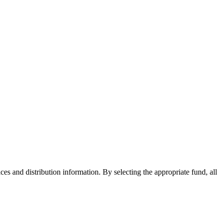
ices and distribution information. By selecting the appropriate fund, all