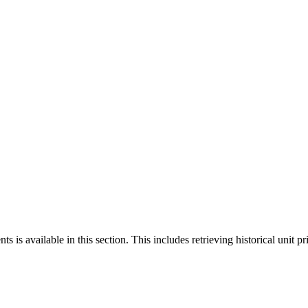
 is available in this section. This includes retrieving historical unit pr