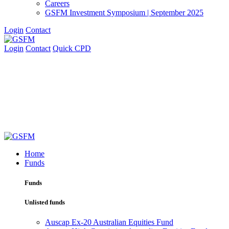
Careers
GSFM Investment Symposium | September 2025
Login
Contact
Login
Contact
Quick CPD
Home
Funds
Funds
Unlisted funds
Auscap Ex-20 Australian Equities Fund