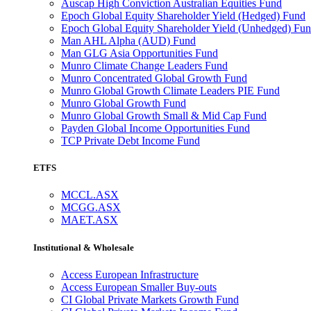
Auscap High Conviction Australian Equities Fund
Epoch Global Equity Shareholder Yield (Hedged) Fund
Epoch Global Equity Shareholder Yield (Unhedged) Fu
Man AHL Alpha (AUD) Fund
Man GLG Asia Opportunities Fund
Munro Climate Change Leaders Fund
Munro Concentrated Global Growth Fund
Munro Global Growth Climate Leaders PIE Fund
Munro Global Growth Fund
Munro Global Growth Small & Mid Cap Fund
Payden Global Income Opportunities Fund
TCP Private Debt Income Fund
ETFS
MCCL.ASX
MCGG.ASX
MAET.ASX
Institutional & Wholesale
Access European Infrastructure
Access European Smaller Buy-outs
CI Global Private Markets Growth Fund