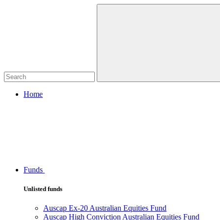
Home
Funds
Unlisted funds
Auscap Ex-20 Australian Equities Fund
Auscap High Conviction Australian Equities Fund