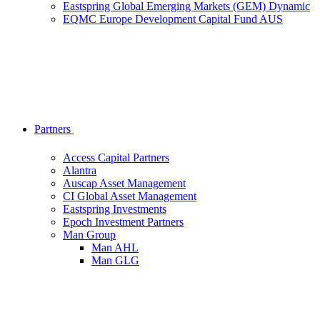
Eastspring Global Emerging Markets (GEM) Dynamic
EQMC Europe Development Capital Fund AUS
Partners
Access Capital Partners
Alantra
Auscap Asset Management
CI Global Asset Management
Eastspring Investments
Epoch Investment Partners
Man Group
Man AHL
Man GLG