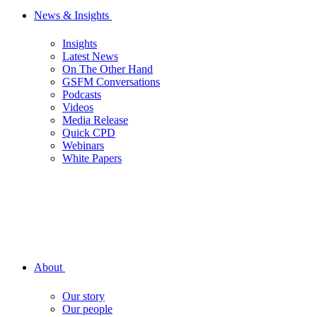
News & Insights
Insights
Latest News
On The Other Hand
GSFM Conversations
Podcasts
Videos
Media Release
Quick CPD
Webinars
White Papers
About
Our story
Our people