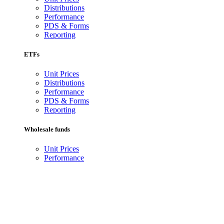
Distributions
Performance
PDS & Forms
Reporting
ETFs
Unit Prices
Distributions
Performance
PDS & Forms
Reporting
Wholesale funds
Unit Prices
Performance