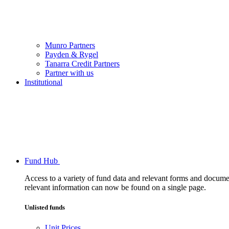
Munro Partners
Payden & Rygel
Tanarra Credit Partners
Partner with us
Institutional
Fund Hub
Access to a variety of fund data and relevant forms and documents
relevant information can now be found on a single page.
Unlisted funds
Unit Prices