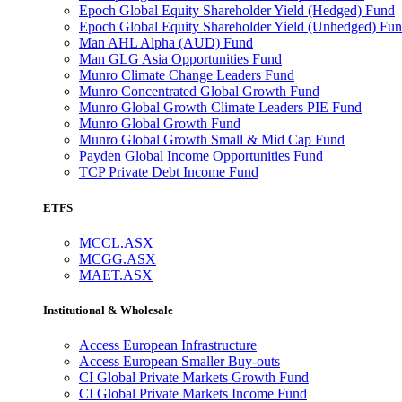
Epoch Global Equity Shareholder Yield (Hedged) Fund
Epoch Global Equity Shareholder Yield (Unhedged) Fu
Man AHL Alpha (AUD) Fund
Man GLG Asia Opportunities Fund
Munro Climate Change Leaders Fund
Munro Concentrated Global Growth Fund
Munro Global Growth Climate Leaders PIE Fund
Munro Global Growth Fund
Munro Global Growth Small & Mid Cap Fund
Payden Global Income Opportunities Fund
TCP Private Debt Income Fund
ETFS
MCCL.ASX
MCGG.ASX
MAET.ASX
Institutional & Wholesale
Access European Infrastructure
Access European Smaller Buy-outs
CI Global Private Markets Growth Fund
CI Global Private Markets Income Fund