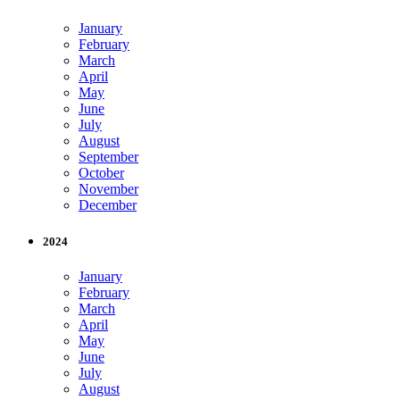
January
February
March
April
May
June
July
August
September
October
November
December
2024
January
February
March
April
May
June
July
August