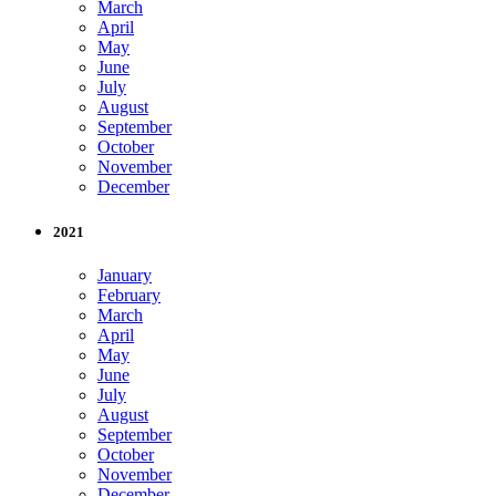
March
April
May
June
July
August
September
October
November
December
2021
January
February
March
April
May
June
July
August
September
October
November
December