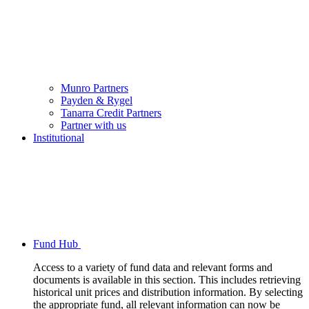
Munro Partners
Payden & Rygel
Tanarra Credit Partners
Partner with us
Institutional
Fund Hub
Access to a variety of fund data and relevant forms and
documents is available in this section. This includes retrieving
historical unit prices and distribution information. By selecting
the appropriate fund, all relevant information can now be