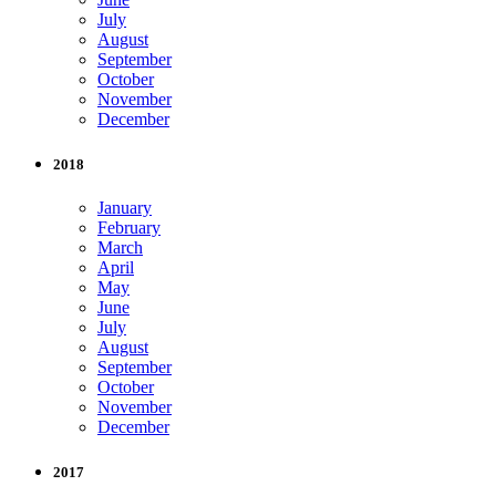
July
August
September
October
November
December
2018
January
February
March
April
May
June
July
August
September
October
November
December
2017