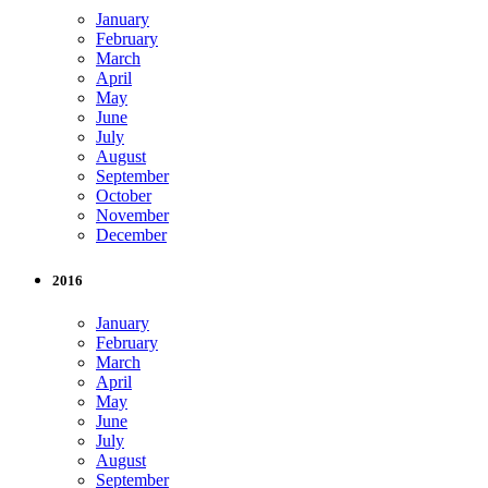
January
February
March
April
May
June
July
August
September
October
November
December
2016
January
February
March
April
May
June
July
August
September