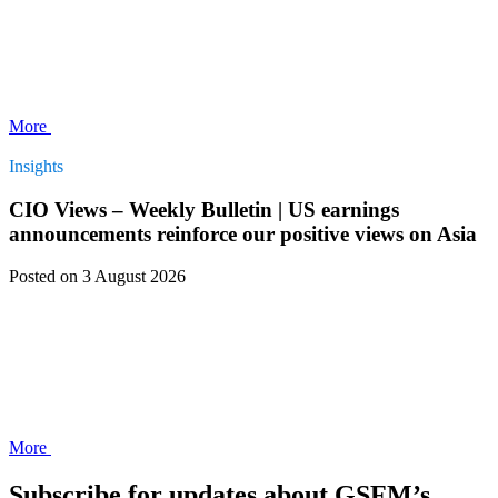
More
Insights
CIO Views – Weekly Bulletin | US earnings
announcements reinforce our positive views on Asia
Posted
on 3 August 2026
More
Subscribe for updates about GSFM’s