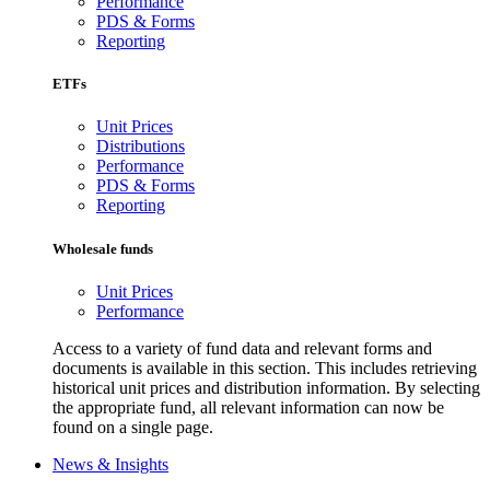
Performance
PDS & Forms
Reporting
ETFs
Unit Prices
Distributions
Performance
PDS & Forms
Reporting
Wholesale funds
Unit Prices
Performance
Access to a variety of fund data and relevant forms and
documents is available in this section. This includes retrieving
historical unit prices and distribution information. By selecting
the appropriate fund, all relevant information can now be
found on a single page.
News & Insights