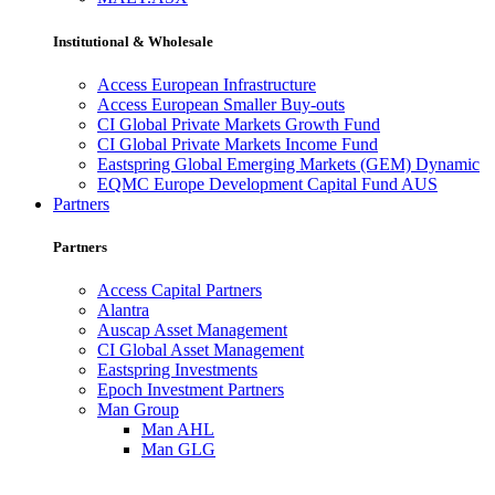
Institutional & Wholesale
Access European Infrastructure
Access European Smaller Buy-outs
CI Global Private Markets Growth Fund
CI Global Private Markets Income Fund
Eastspring Global Emerging Markets (GEM) Dynamic
EQMC Europe Development Capital Fund AUS
Partners
Partners
Access Capital Partners
Alantra
Auscap Asset Management
CI Global Asset Management
Eastspring Investments
Epoch Investment Partners
Man Group
Man AHL
Man GLG