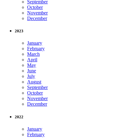
September
October
November
December
2023
January
February
March
April
May
June
July
August
September
October
November
December
2022
January
February