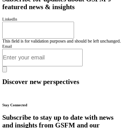
featured news & insights
LinkedIn
This field is for validation purposes and should be left unchanged.
Email
Discover new perspectives
Start Now
Stay Connected
Subscribe to stay up to date with news
and insights from GSFM and our