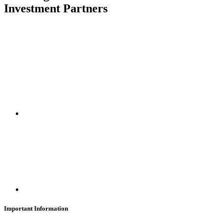
Investment Partners
SUBSCRIBE
Important Information