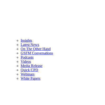
Insights
Latest News
On The Other Hand
GSFM Conversations
Podcasts
Videos
Media Release
Quick CPD
Webinars
White Papers