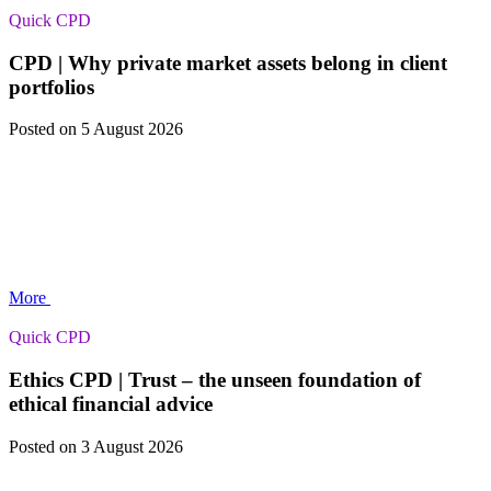
Quick CPD
CPD | Why private market assets belong in client
portfolios
Posted
on 5 August 2026
More
Quick CPD
Ethics CPD | Trust – the unseen foundation of
ethical financial advice
Posted
on 3 August 2026