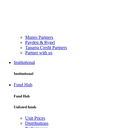
Munro Partners
Payden & Rygel
Tanarra Credit Partners
Partner with us
Institutional
Institutional
Fund Hub
Fund Hub
Unlisted funds
Unit Prices
Distributions