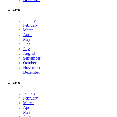
2020
January
February
March
April
May
June
July
August
September
October
November
December
2019
January
February
March
April
May
June