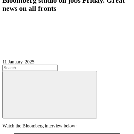
Bloomberg studio on jobs Friday. Great
news on all fronts
11 January, 2025
Watch the Bloomberg interview below: