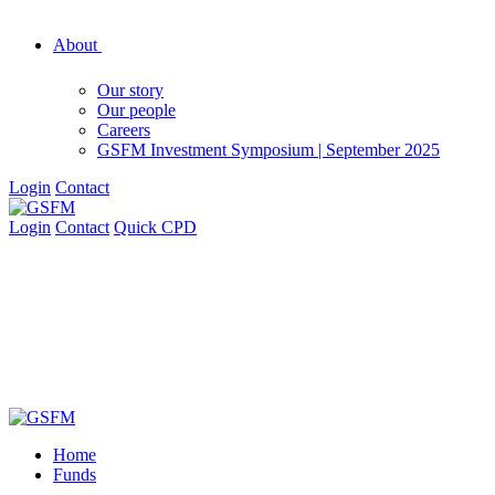
About
Our story
Our people
Careers
GSFM Investment Symposium | September 2025
Login
Contact
Login
Contact
Quick CPD
Home
Funds