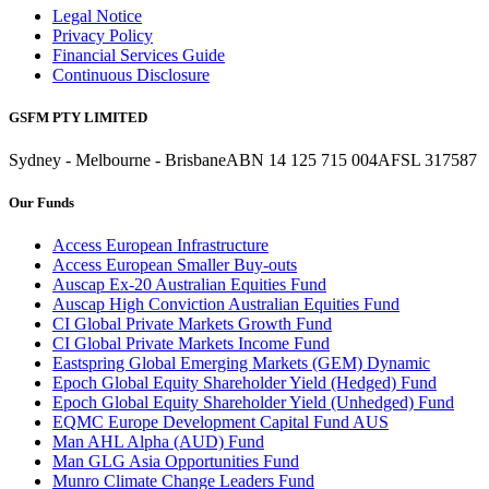
Legal Notice
Privacy Policy
Financial Services Guide
Continuous Disclosure
GSFM PTY LIMITED
Sydney - Melbourne - Brisbane
ABN 14 125 715 004
AFSL 317587
Our Funds
Access European Infrastructure
Access European Smaller Buy-outs
Auscap Ex-20 Australian Equities Fund
Auscap High Conviction Australian Equities Fund
CI Global Private Markets Growth Fund
CI Global Private Markets Income Fund
Eastspring Global Emerging Markets (GEM) Dynamic
Epoch Global Equity Shareholder Yield (Hedged) Fund
Epoch Global Equity Shareholder Yield (Unhedged) Fund
EQMC Europe Development Capital Fund AUS
Man AHL Alpha (AUD) Fund
Man GLG Asia Opportunities Fund
Munro Climate Change Leaders Fund