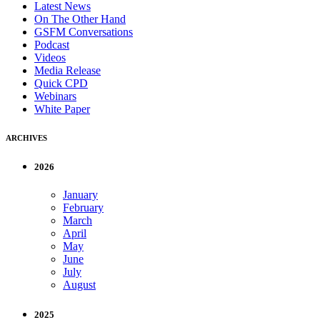
Latest News
On The Other Hand
GSFM Conversations
Podcast
Videos
Media Release
Quick CPD
Webinars
White Paper
ARCHIVES
2026
January
February
March
April
May
June
July
August
2025