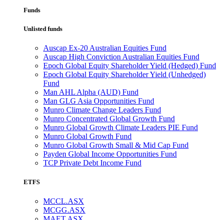
Funds
Unlisted funds
Auscap Ex-20 Australian Equities Fund
Auscap High Conviction Australian Equities Fund
Epoch Global Equity Shareholder Yield (Hedged) Fund
Epoch Global Equity Shareholder Yield (Unhedged)
Fund
Man AHL Alpha (AUD) Fund
Man GLG Asia Opportunities Fund
Munro Climate Change Leaders Fund
Munro Concentrated Global Growth Fund
Munro Global Growth Climate Leaders PIE Fund
Munro Global Growth Fund
Munro Global Growth Small & Mid Cap Fund
Payden Global Income Opportunities Fund
TCP Private Debt Income Fund
ETFS
MCCL.ASX
MCGG.ASX
MAET.ASX