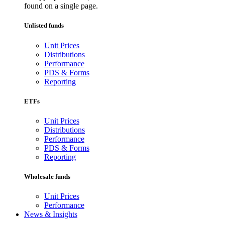
found on a single page.
Unlisted funds
Unit Prices
Distributions
Performance
PDS & Forms
Reporting
ETFs
Unit Prices
Distributions
Performance
PDS & Forms
Reporting
Wholesale funds
Unit Prices
Performance
News & Insights