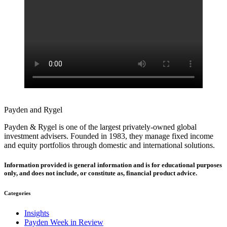
Payden and Rygel
Payden & Rygel is one of the largest privately-owned global
investment advisers. Founded in 1983, they manage fixed income
and equity portfolios through domestic and international solutions.
Information provided is general information and is for educational purposes
only, and does not include, or constitute as, financial product advice.
Categories
Insights
Payden Week in Review