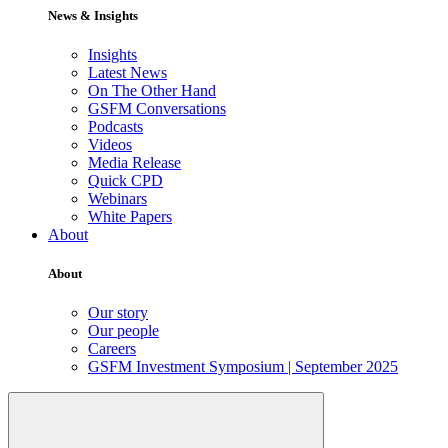
News & Insights
Insights
Latest News
On The Other Hand
GSFM Conversations
Podcasts
Videos
Media Release
Quick CPD
Webinars
White Papers
About
About
Our story
Our people
Careers
GSFM Investment Symposium | September 2025