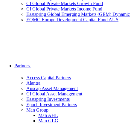
CI Global Private Markets Growth Fund
CI Global Private Markets Income Fund
Eastspring Global Emerging Markets (GEM) Dynamic
EQMC Europe Development Capital Fund AUS
Partners
Access Capital Partners
Alantra
Auscap Asset Management
CI Global Asset Management
Eastspring Investments
Epoch Investment Partners
Man Group
Man AHL
Man GLG