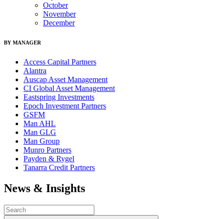
October
November
December
BY MANAGER
Access Capital Partners
Alantra
Auscap Asset Management
CI Global Asset Management
Eastspring Investments
Epoch Investment Partners
GSFM
Man AHL
Man GLG
Man Group
Munro Partners
Payden & Rygel
Tanarra Credit Partners
News & Insights