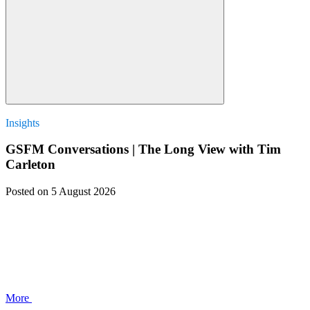
Insights
GSFM Conversations | The Long View with Tim
Carleton
Posted
on 5 August 2026
More