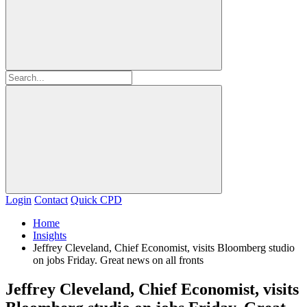
Login
Contact
Quick CPD
Home
Insights
Jeffrey Cleveland, Chief Economist, visits Bloomberg studio
on jobs Friday. Great news on all fronts
Jeffrey Cleveland, Chief Economist, visits