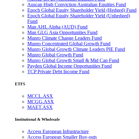
Auscap High Conviction Australian Equities Fund
Epoch Global Equity Shareholder Yield (Hedged) Fund
Epoch Global Equity Shareholder Yield (Unhedged)
Fund
Man AHL Alpha (AUD) Fund
Man GLG Asia Opportunities Fund
Munro Climate Change Leaders Fund
Munro Concentrated Global Growth Fund
Munro Global Growth Climate Leaders PIE Fund
Munro Global Growth Fund
Munro Global Growth Small & Mid Cap Fund
Payden Global Income Opportunities Fund
TCP Private Debt Income Fund
ETFS
MCCL.ASX
MCGG.ASX
MAET.ASX
Institutional & Wholesale
Access European Infrastructure
Access European Smaller Buy-outs