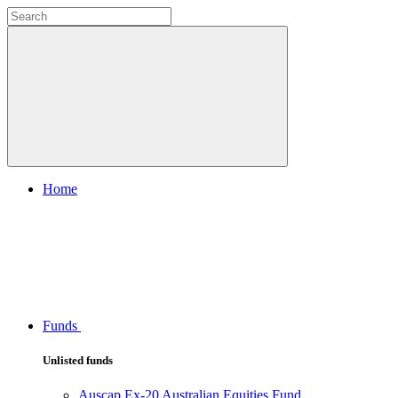
Home
Funds
Unlisted funds
Auscap Ex-20 Australian Equities Fund