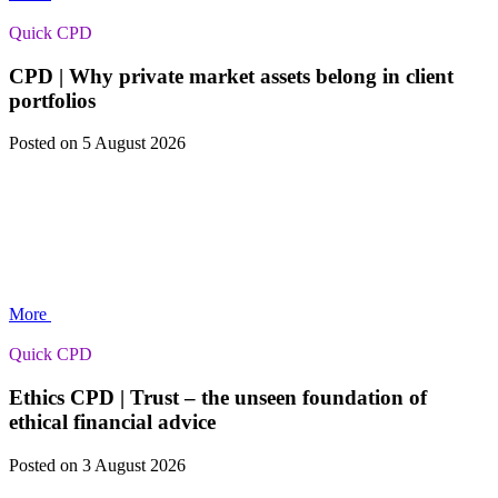
Quick CPD
CPD | Why private market assets belong in client
portfolios
Posted
on 5 August 2026
More
Quick CPD
Ethics CPD | Trust – the unseen foundation of
ethical financial advice
Posted
on 3 August 2026