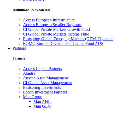
Institutional & Wholesale
Access European Infrastructure
Access European Smaller Buy-outs
CI Global Private Markets Growth Fund
CI Global Private Markets Income Fund
Eastspring Global Emerging Markets (GEM) Dynamic
EQMC Europe Development Capital Fund AUS
Partners
Partners
Access Capital Partners
Alantra
Auscap Asset Management
CI Global Asset Management
Eastspring Investments
Epoch Investment Partners
Man Group
Man AHL
Man GLG