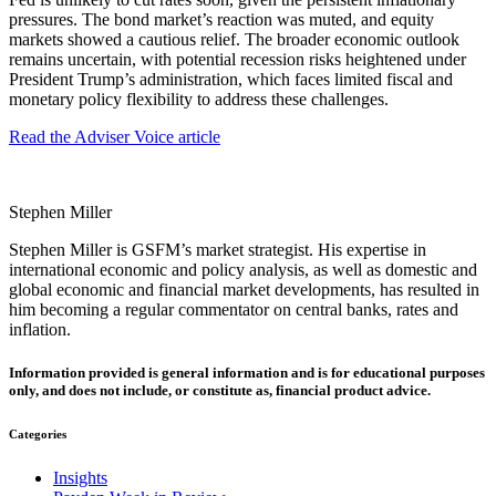
pressures. The bond market’s reaction was muted, and equity
markets showed a cautious relief. The broader economic outlook
remains uncertain, with potential recession risks heightened under
President Trump’s administration, which faces limited fiscal and
monetary policy flexibility to address these challenges.
Read the Adviser Voice article
Stephen Miller
Stephen Miller is GSFM’s market strategist. His expertise in
international economic and policy analysis, as well as domestic and
global economic and financial market developments, has resulted in
him becoming a regular commentator on central banks, rates and
inflation.
Information provided is general information and is for educational purposes
only, and does not include, or constitute as, financial product advice.
Categories
Insights