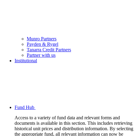
Munro Partners
Payden & Rygel
Tanarra Credit Partners
Partner with us
Institutional
Fund Hub
Access to a variety of fund data and relevant forms and
documents is available in this section. This includes retrieving
historical unit prices and distribution information. By selecting
the appropriate fund, all relevant information can now be