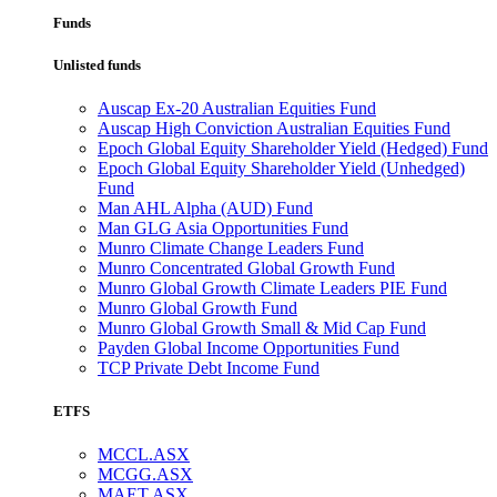
Funds
Unlisted funds
Auscap Ex-20 Australian Equities Fund
Auscap High Conviction Australian Equities Fund
Epoch Global Equity Shareholder Yield (Hedged) Fund
Epoch Global Equity Shareholder Yield (Unhedged)
Fund
Man AHL Alpha (AUD) Fund
Man GLG Asia Opportunities Fund
Munro Climate Change Leaders Fund
Munro Concentrated Global Growth Fund
Munro Global Growth Climate Leaders PIE Fund
Munro Global Growth Fund
Munro Global Growth Small & Mid Cap Fund
Payden Global Income Opportunities Fund
TCP Private Debt Income Fund
ETFS
MCCL.ASX
MCGG.ASX
MAET.ASX