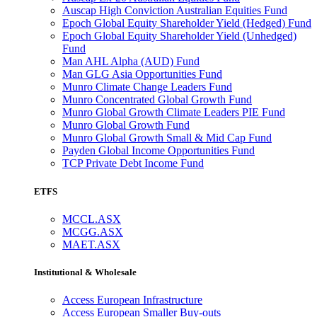
Auscap High Conviction Australian Equities Fund
Epoch Global Equity Shareholder Yield (Hedged) Fund
Epoch Global Equity Shareholder Yield (Unhedged)
Fund
Man AHL Alpha (AUD) Fund
Man GLG Asia Opportunities Fund
Munro Climate Change Leaders Fund
Munro Concentrated Global Growth Fund
Munro Global Growth Climate Leaders PIE Fund
Munro Global Growth Fund
Munro Global Growth Small & Mid Cap Fund
Payden Global Income Opportunities Fund
TCP Private Debt Income Fund
ETFS
MCCL.ASX
MCGG.ASX
MAET.ASX
Institutional & Wholesale
Access European Infrastructure
Access European Smaller Buy-outs