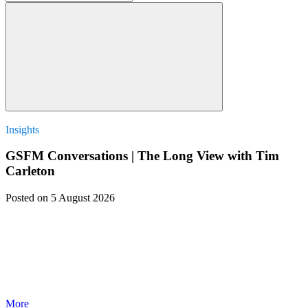
Insights
GSFM Conversations | The Long View with Tim
Carleton
Posted
on 5 August 2026
More