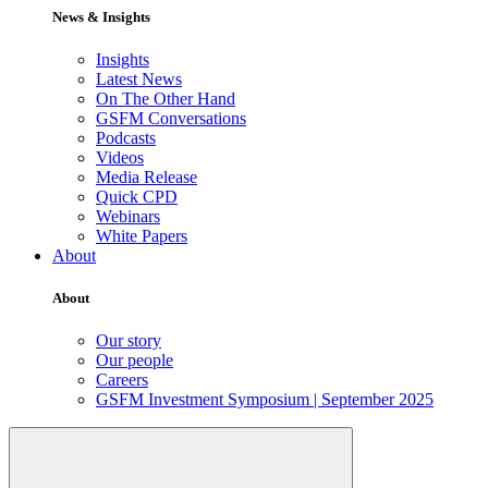
News & Insights
Insights
Latest News
On The Other Hand
GSFM Conversations
Podcasts
Videos
Media Release
Quick CPD
Webinars
White Papers
About
About
Our story
Our people
Careers
GSFM Investment Symposium | September 2025