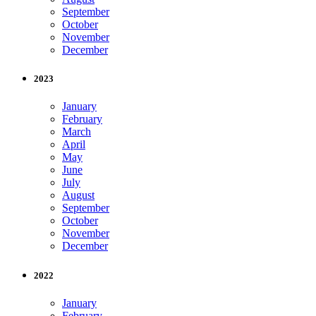
September
October
November
December
2023
January
February
March
April
May
June
July
August
September
October
November
December
2022
January
February