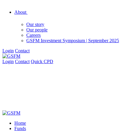
About
Our story
Our people
Careers
GSFM Investment Symposium | September 2025
Login
Contact
Login
Contact
Quick CPD
Home
Funds