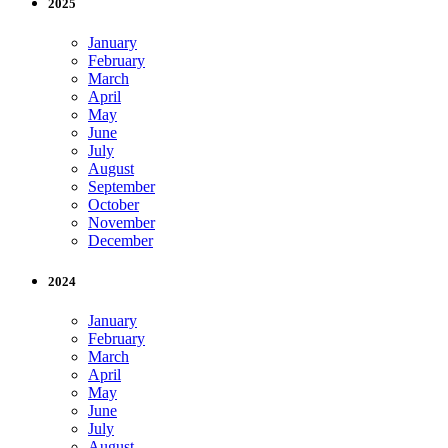
2025
January
February
March
April
May
June
July
August
September
October
November
December
2024
January
February
March
April
May
June
July
August