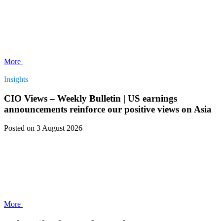
More
Insights
CIO Views – Weekly Bulletin | US earnings
announcements reinforce our positive views on Asia
Posted
on 3 August 2026
More