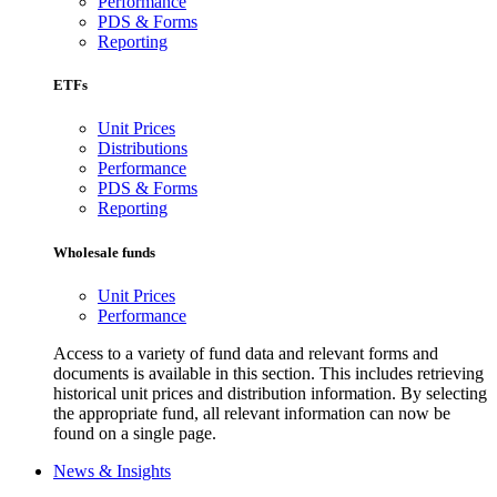
Performance
PDS & Forms
Reporting
ETFs
Unit Prices
Distributions
Performance
PDS & Forms
Reporting
Wholesale funds
Unit Prices
Performance
Access to a variety of fund data and relevant forms and
documents is available in this section. This includes retrieving
historical unit prices and distribution information. By selecting
the appropriate fund, all relevant information can now be
found on a single page.
News & Insights