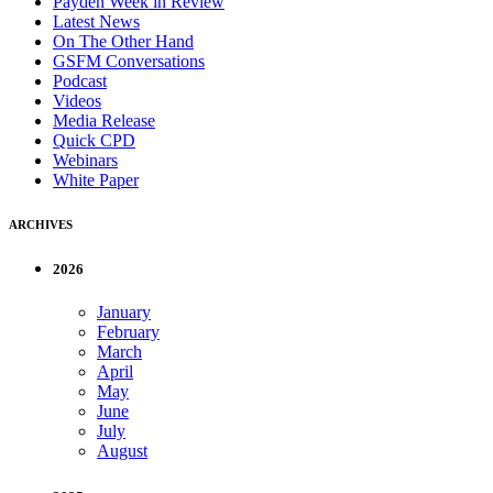
Payden Week in Review
Latest News
On The Other Hand
GSFM Conversations
Podcast
Videos
Media Release
Quick CPD
Webinars
White Paper
ARCHIVES
2026
January
February
March
April
May
June
July
August