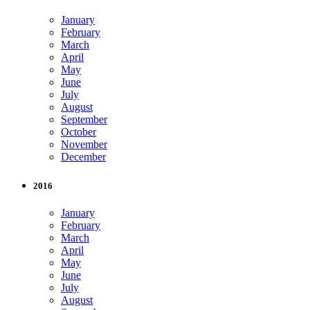
January
February
March
April
May
June
July
August
September
October
November
December
2016
January
February
March
April
May
June
July
August