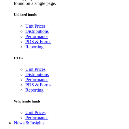
found on a single page.
Unlisted funds
Unit Prices
Distributions
Performance
PDS & Forms
Reporting
ETFs
Unit Prices
Distributions
Performance
PDS & Forms
Reporting
Wholesale funds
Unit Prices
Performance
News & Insights