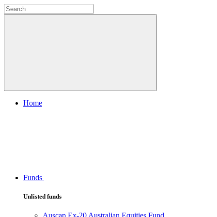
Home
Funds
Unlisted funds
Auscap Ex-20 Australian Equities Fund