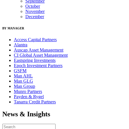
September
October
November
December
BY MANAGER
Access Capital Partners
Alantra
Auscap Asset Management
CI Global Asset Management
Eastspring Investments
Epoch Investment Partners
GSFM
Man AHL
Man GLG
Man Group
Munro Partners
Payden & Rygel
Tanarra Credit Partners
News & Insights