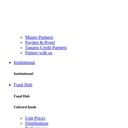
Munro Partners
Payden & Rygel
Tanarra Credit Partners
Partner with us
Institutional
Institutional
Fund Hub
Fund Hub
Unlisted funds
Unit Prices
Distributions