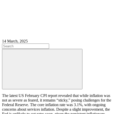
14 March, 2025
The latest US February CPI report revealed that while inflation was
not as severe as feared, it remains “sticky,” posing challenges for the
Federal Reserve. The core inflation rate was 3.1%, with ongoing
concerns about services inflation. Despite a slight improvement, the
Fed is unlikely to cut rates soon, given the persistent inflationary