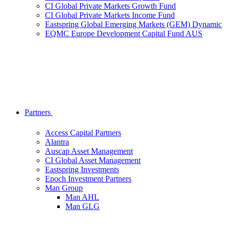
CI Global Private Markets Growth Fund
CI Global Private Markets Income Fund
Eastspring Global Emerging Markets (GEM) Dynamic
EQMC Europe Development Capital Fund AUS
Partners
Access Capital Partners
Alantra
Auscap Asset Management
CI Global Asset Management
Eastspring Investments
Epoch Investment Partners
Man Group
Man AHL
Man GLG