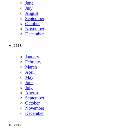
June
July
August
September
October
November
December
2018
January
February
March
April
May
June
July
August
September
October
November
December
2017