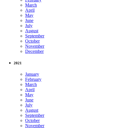
March
April
May
June
July
August
September
October
November
December
2021
January
February
March
April
May
June
July
August
September
October
November