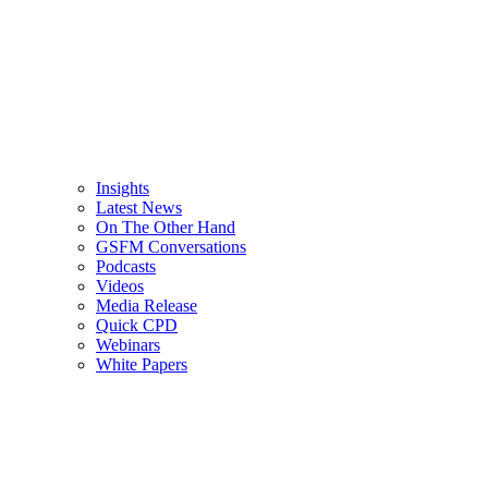
Insights
Latest News
On The Other Hand
GSFM Conversations
Podcasts
Videos
Media Release
Quick CPD
Webinars
White Papers