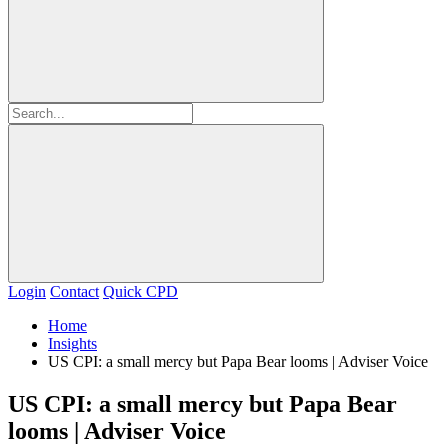
Login
Contact
Quick CPD
Home
Insights
US CPI: a small mercy but Papa Bear looms | Adviser Voice
US CPI: a small mercy but Papa Bear
looms | Adviser Voice