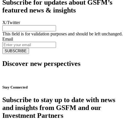
Subscribe for updates about GSFM’s
featured news & insights
X/Twitter
This field is for validation purposes and should be left unchanged.
Email
Discover new perspectives
Start Now
Stay Connected
Subscribe to stay up to date with news
and insights from GSFM and our
Investment Partners
SUBSCRIBE