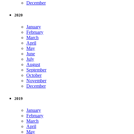
December
2020
January
February
March
April
May
June
July
August
September
October
November
December
2019
January
February
March
April
May