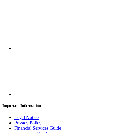
Important Information
Legal Notice
Privacy Policy
Financial Services Guide