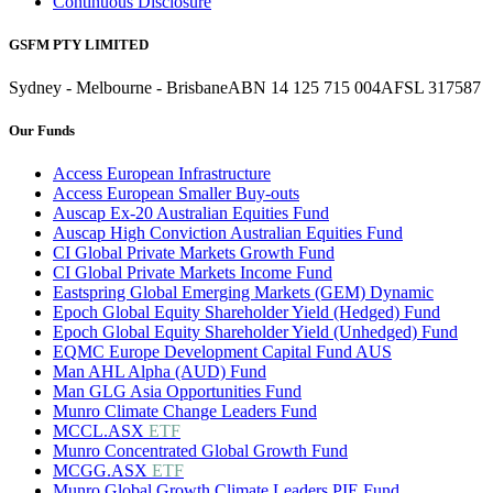
Continuous Disclosure
GSFM PTY LIMITED
Sydney - Melbourne - Brisbane
ABN 14 125 715 004
AFSL 317587
Our Funds
Access European Infrastructure
Access European Smaller Buy-outs
Auscap Ex-20 Australian Equities Fund
Auscap High Conviction Australian Equities Fund
CI Global Private Markets Growth Fund
CI Global Private Markets Income Fund
Eastspring Global Emerging Markets (GEM) Dynamic
Epoch Global Equity Shareholder Yield (Hedged) Fund
Epoch Global Equity Shareholder Yield (Unhedged) Fund
EQMC Europe Development Capital Fund AUS
Man AHL Alpha (AUD) Fund
Man GLG Asia Opportunities Fund
Munro Climate Change Leaders Fund
MCCL.ASX
ETF
Munro Concentrated Global Growth Fund
MCGG.ASX
ETF
Munro Global Growth Climate Leaders PIE Fund