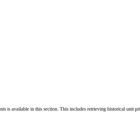
 is available in this section. This includes retrieving historical unit pr