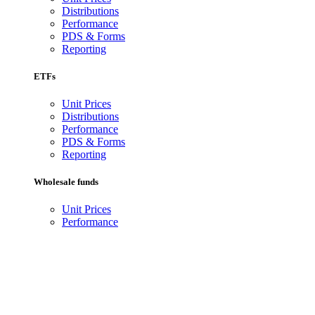
Distributions
Performance
PDS & Forms
Reporting
ETFs
Unit Prices
Distributions
Performance
PDS & Forms
Reporting
Wholesale funds
Unit Prices
Performance