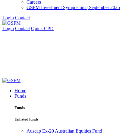
Careers
GSFM Investment Symposium | September 2025
Login
Contact
Login
Contact
Quick CPD
Home
Funds
Funds
Unlisted funds
Auscap Ex-20 Australian Equities Fund