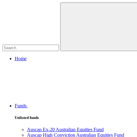
Home
Funds
Unlisted funds
Auscap Ex-20 Australian Equities Fund
Auscap High Conviction Australian Equities Fund