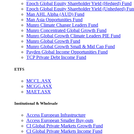
Epoch Global Equity Shareholder Yield (Hedged) Fund
Epoch Global Equity Shareholder Yield (Unhedged) Fu
Man AHL Alpha (AUD) Fund
Man Asia Opportunities Fund
Munro Climate Change Leaders Fund
Munro Concentrated Global Growth Fund
Munro Global Growth Climate Leaders PIE Fund
Munro Global Growth Fund
Munro Global Growth Small & Mid Cap Fund
Payden Global Income Opportunities Fund
TCP Private Debt Income Fund
ETFS
MCCL.ASX
MCGG.ASX
MAET.ASX
Institutional & Wholesale
Access European Infrastructure
Access European Smaller Buy-outs
CI Global Private Markets Growth Fund
CI Global Private Markets Income Fund