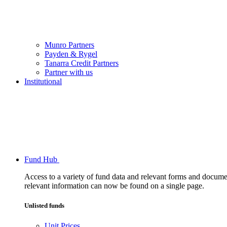
Munro Partners
Payden & Rygel
Tanarra Credit Partners
Partner with us
Institutional
Fund Hub
Access to a variety of fund data and relevant forms and documents
relevant information can now be found on a single page.
Unlisted funds
Unit Prices