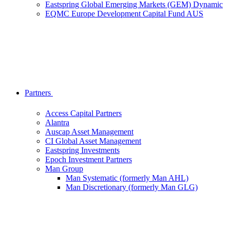
Eastspring Global Emerging Markets (GEM) Dynamic
EQMC Europe Development Capital Fund AUS
Partners
Access Capital Partners
Alantra
Auscap Asset Management
CI Global Asset Management
Eastspring Investments
Epoch Investment Partners
Man Group
Man Systematic (formerly Man AHL)
Man Discretionary (formerly Man GLG)