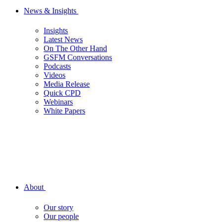
News & Insights
Insights
Latest News
On The Other Hand
GSFM Conversations
Podcasts
Videos
Media Release
Quick CPD
Webinars
White Papers
About
Our story
Our people