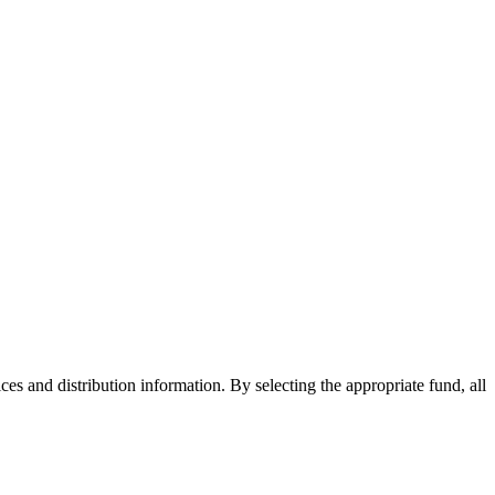
ices and distribution information. By selecting the appropriate fund, all