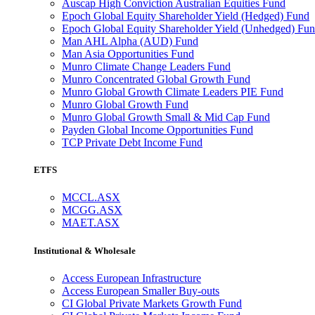
Auscap High Conviction Australian Equities Fund
Epoch Global Equity Shareholder Yield (Hedged) Fund
Epoch Global Equity Shareholder Yield (Unhedged) Fu
Man AHL Alpha (AUD) Fund
Man Asia Opportunities Fund
Munro Climate Change Leaders Fund
Munro Concentrated Global Growth Fund
Munro Global Growth Climate Leaders PIE Fund
Munro Global Growth Fund
Munro Global Growth Small & Mid Cap Fund
Payden Global Income Opportunities Fund
TCP Private Debt Income Fund
ETFS
MCCL.ASX
MCGG.ASX
MAET.ASX
Institutional & Wholesale
Access European Infrastructure
Access European Smaller Buy-outs
CI Global Private Markets Growth Fund