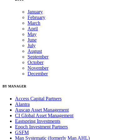
January
February
March
April
May
June
July
August
September
October
November
December
BY MANAGER
Access Capital Partners
Alantra
Auscap Asset Management
CI Global Asset Management
Eastspring Investments
Epoch Investment Partners
GSFM
Man Systematic (formerly Man AHL)