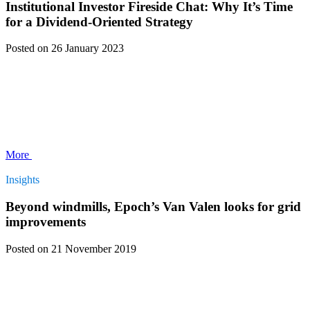
Institutional Investor Fireside Chat: Why It’s Time
for a Dividend-Oriented Strategy
Posted
on 26 January 2023
More
Insights
Beyond windmills, Epoch’s Van Valen looks for grid
improvements
Posted
on 21 November 2019