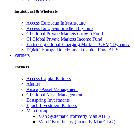
Institutional & Wholesale
Access European Infrastructure
Access European Smaller Buy-outs
CI Global Private Markets Growth Fund
CI Global Private Markets Income Fund
Eastspring Global Emerging Markets (GEM) Dynamic
EQMC Europe Development Capital Fund AUS
Partners
Partners
Access Capital Partners
Alantra
Auscap Asset Management
CI Global Asset Management
Eastspring Investments
Epoch Investment Partners
Man Group
Man Systematic (formerly Man AHL)
Man Discretionary (formerly Man GLG)