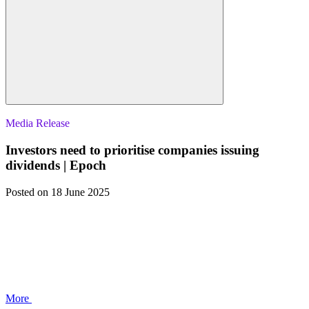
Media Release
Investors need to prioritise companies issuing
dividends | Epoch
Posted
on 18 June 2025
More