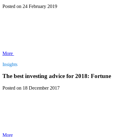
Posted
on 24 February 2019
More
Insights
The best investing advice for 2018: Fortune
Posted
on 18 December 2017
More