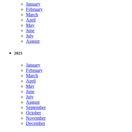
January
February
March
April
May
June
July
August
2025
January
February
March
April
May
June
July
August
September
October
November
December