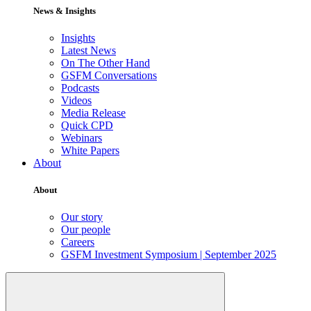
News & Insights
Insights
Latest News
On The Other Hand
GSFM Conversations
Podcasts
Videos
Media Release
Quick CPD
Webinars
White Papers
About
About
Our story
Our people
Careers
GSFM Investment Symposium | September 2025