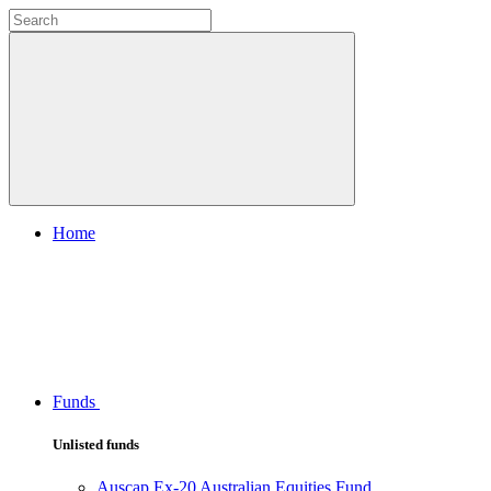
Home
Funds
Unlisted funds
Auscap Ex-20 Australian Equities Fund