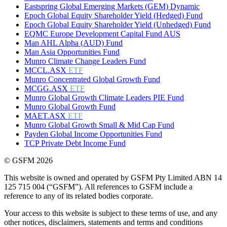
Eastspring Global Emerging Markets (GEM) Dynamic
Epoch Global Equity Shareholder Yield (Hedged) Fund
Epoch Global Equity Shareholder Yield (Unhedged) Fund
EQMC Europe Development Capital Fund AUS
Man AHL Alpha (AUD) Fund
Man Asia Opportunities Fund
Munro Climate Change Leaders Fund
MCCL.ASX
ETF
Munro Concentrated Global Growth Fund
MCGG.ASX
ETF
Munro Global Growth Climate Leaders PIE Fund
Munro Global Growth Fund
MAET.ASX
ETF
Munro Global Growth Small & Mid Cap Fund
Payden Global Income Opportunities Fund
TCP Private Debt Income Fund
© GSFM 2026
This website is owned and operated by GSFM Pty Limited ABN 14
125 715 004 (“GSFM”). All references to GSFM include a
reference to any of its related bodies corporate.
Your access to this website is subject to these terms of use, and any
other notices, disclaimers, statements and terms and conditions