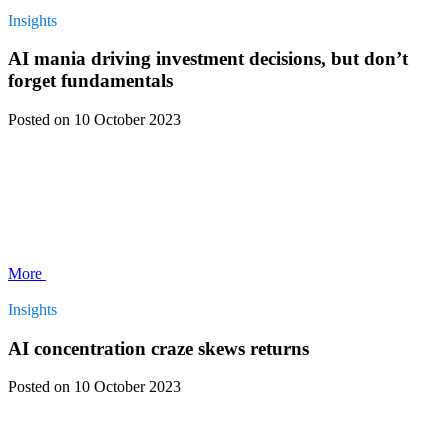
Insights
AI mania driving investment decisions, but don’t
forget fundamentals
Posted
on 10 October 2023
More
Insights
AI concentration craze skews returns
Posted
on 10 October 2023