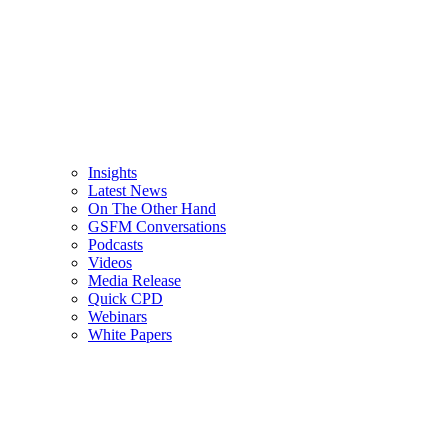
Insights
Latest News
On The Other Hand
GSFM Conversations
Podcasts
Videos
Media Release
Quick CPD
Webinars
White Papers