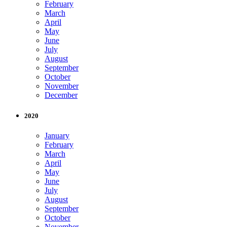
February
March
April
May
June
July
August
September
October
November
December
2020
January
February
March
April
May
June
July
August
September
October
November