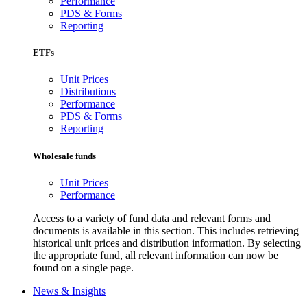
Performance
PDS & Forms
Reporting
ETFs
Unit Prices
Distributions
Performance
PDS & Forms
Reporting
Wholesale funds
Unit Prices
Performance
Access to a variety of fund data and relevant forms and
documents is available in this section. This includes retrieving
historical unit prices and distribution information. By selecting
the appropriate fund, all relevant information can now be
found on a single page.
News & Insights