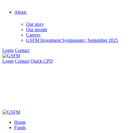
About
Our story
Our people
Careers
GSFM Investment Symposium | September 2025
Login
Contact
Login
Contact
Quick CPD
Home
Funds