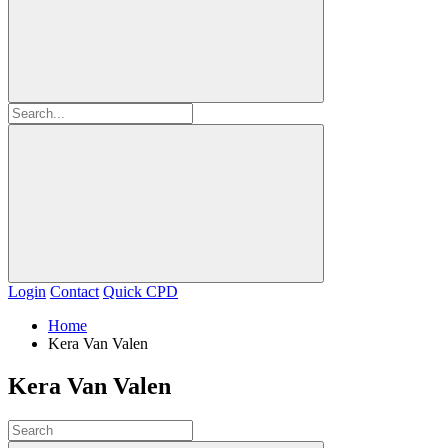
Login
Contact
Quick CPD
Home
Kera Van Valen
Kera Van Valen