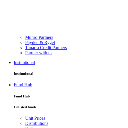
Munro Partners
Payden & Rygel
Tanarra Credit Partners
Partner with us
Institutional
Institutional
Fund Hub
Fund Hub
Unlisted funds
Unit Prices
Distributions