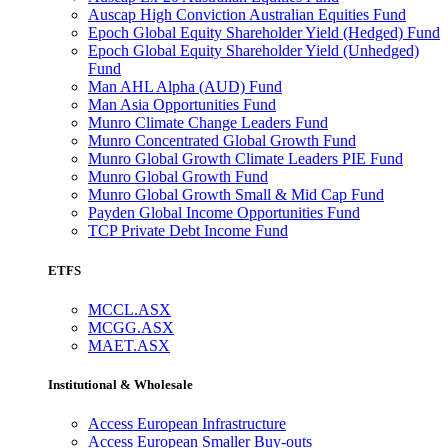
Auscap High Conviction Australian Equities Fund
Epoch Global Equity Shareholder Yield (Hedged) Fund
Epoch Global Equity Shareholder Yield (Unhedged)
Fund
Man AHL Alpha (AUD) Fund
Man Asia Opportunities Fund
Munro Climate Change Leaders Fund
Munro Concentrated Global Growth Fund
Munro Global Growth Climate Leaders PIE Fund
Munro Global Growth Fund
Munro Global Growth Small & Mid Cap Fund
Payden Global Income Opportunities Fund
TCP Private Debt Income Fund
ETFS
MCCL.ASX
MCGG.ASX
MAET.ASX
Institutional & Wholesale
Access European Infrastructure
Access European Smaller Buy-outs