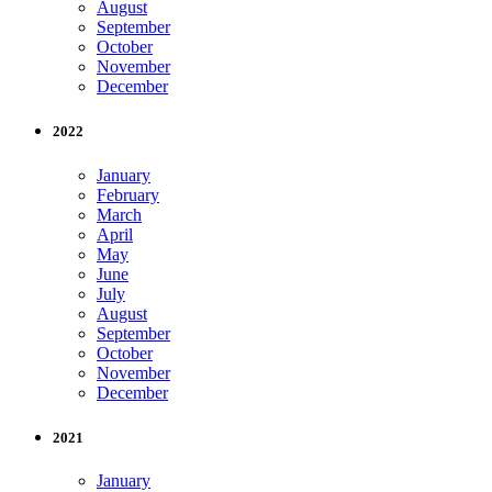
August
September
October
November
December
2022
January
February
March
April
May
June
July
August
September
October
November
December
2021
January