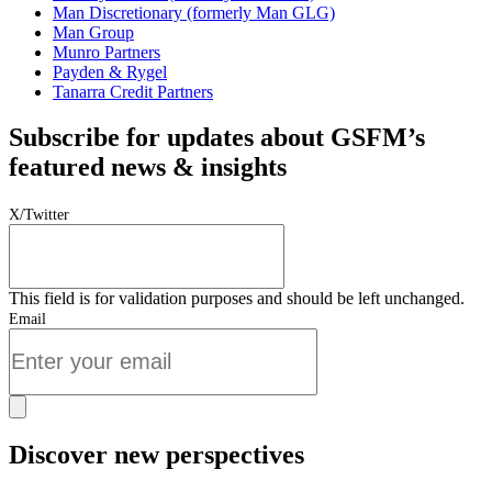
Man Discretionary (formerly Man GLG)
Man Group
Munro Partners
Payden & Rygel
Tanarra Credit Partners
Subscribe for updates about GSFM’s
featured news & insights
X/Twitter
This field is for validation purposes and should be left unchanged.
Email
Discover new perspectives