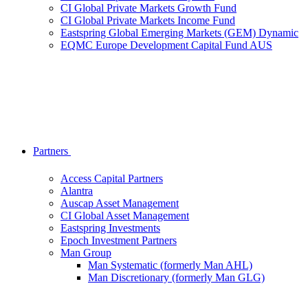
CI Global Private Markets Growth Fund
CI Global Private Markets Income Fund
Eastspring Global Emerging Markets (GEM) Dynamic
EQMC Europe Development Capital Fund AUS
Partners
Access Capital Partners
Alantra
Auscap Asset Management
CI Global Asset Management
Eastspring Investments
Epoch Investment Partners
Man Group
Man Systematic (formerly Man AHL)
Man Discretionary (formerly Man GLG)