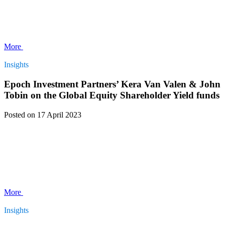
More
Insights
Epoch Investment Partners’ Kera Van Valen & John
Tobin on the Global Equity Shareholder Yield funds
Posted
on 17 April 2023
More
Insights