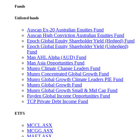
Funds
Unlisted funds
Auscap Ex-20 Australian Equities Fund
Auscap High Conviction Australian Equities Fund
Epoch Global Equity Shareholder Yield (Hedged) Fund
Epoch Global Equity Shareholder Yield (Unhedged)
Fund
Man AHL Alpha (AUD) Fund
Man Asia Opportunities Fund
Munro Climate Change Leaders Fund
Munro Concentrated Global Growth Fund
Munro Global Growth Climate Leaders PIE Fund
Munro Global Growth Fund
Munro Global Growth Small & Mid Cap Fund
Payden Global Income Opportunities Fund
TCP Private Debt Income Fund
ETFS
MCCL.ASX
MCGG.ASX
MAET.ASX