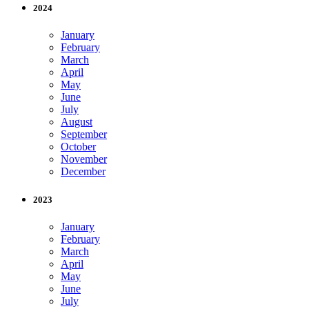
2024
January
February
March
April
May
June
July
August
September
October
November
December
2023
January
February
March
April
May
June
July