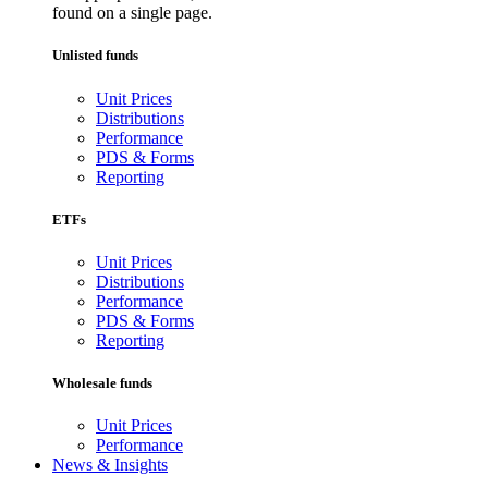
found on a single page.
Unlisted funds
Unit Prices
Distributions
Performance
PDS & Forms
Reporting
ETFs
Unit Prices
Distributions
Performance
PDS & Forms
Reporting
Wholesale funds
Unit Prices
Performance
News & Insights