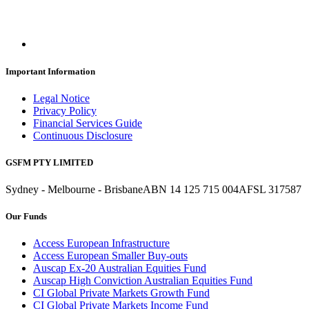
Important Information
Legal Notice
Privacy Policy
Financial Services Guide
Continuous Disclosure
GSFM PTY LIMITED
Sydney - Melbourne - Brisbane
ABN 14 125 715 004
AFSL 317587
Our Funds
Access European Infrastructure
Access European Smaller Buy-outs
Auscap Ex-20 Australian Equities Fund
Auscap High Conviction Australian Equities Fund
CI Global Private Markets Growth Fund
CI Global Private Markets Income Fund