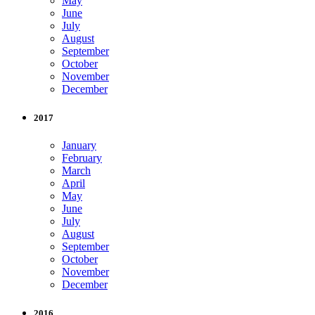
May
June
July
August
September
October
November
December
2017
January
February
March
April
May
June
July
August
September
October
November
December
2016