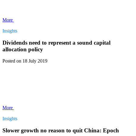
More
Insights
Dividends need to represent a sound capital
allocation policy
Posted
on 18 July 2019
More
Insights
Slower growth no reason to quit China: Epoch