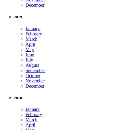
December
2019
January
February
March
April
May
June
July
August
September
October
November
December
2018
January
February
March
April