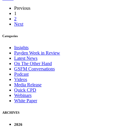
Previous
1
2
Next
Categories
Insights
Payden Week in Review
Latest News
On The Other Hand
GSFM Conversations
Podcast
Videos
Media Release
Quick CPD
Webinars
White Paper
ARCHIVES
2026