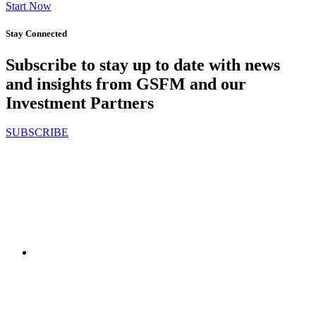
Start Now
Stay Connected
Subscribe to stay up to date with news
and insights from GSFM and our
Investment Partners
SUBSCRIBE