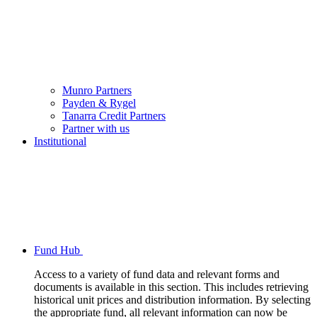
Munro Partners
Payden & Rygel
Tanarra Credit Partners
Partner with us
Institutional
Fund Hub
Access to a variety of fund data and relevant forms and
documents is available in this section. This includes retrieving
historical unit prices and distribution information. By selecting
the appropriate fund, all relevant information can now be