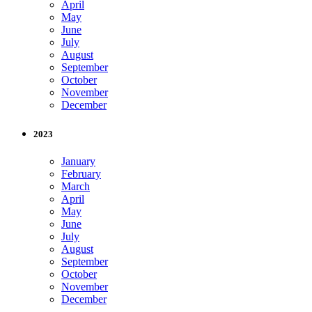
April
May
June
July
August
September
October
November
December
2023
January
February
March
April
May
June
July
August
September
October
November
December