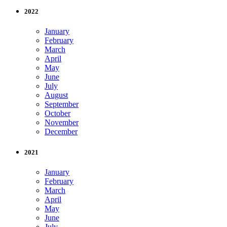
2022
January
February
March
April
May
June
July
August
September
October
November
December
2021
January
February
March
April
May
June
July