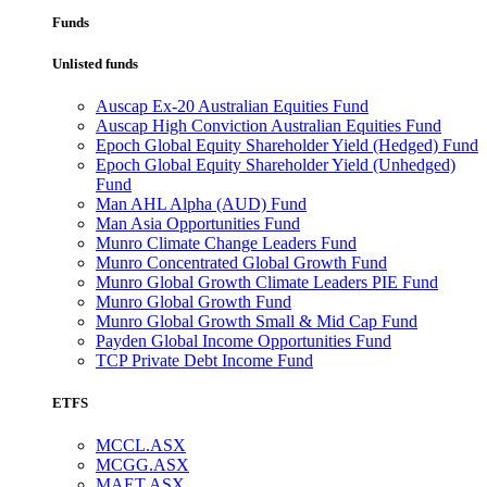
Funds
Unlisted funds
Auscap Ex-20 Australian Equities Fund
Auscap High Conviction Australian Equities Fund
Epoch Global Equity Shareholder Yield (Hedged) Fund
Epoch Global Equity Shareholder Yield (Unhedged)
Fund
Man AHL Alpha (AUD) Fund
Man Asia Opportunities Fund
Munro Climate Change Leaders Fund
Munro Concentrated Global Growth Fund
Munro Global Growth Climate Leaders PIE Fund
Munro Global Growth Fund
Munro Global Growth Small & Mid Cap Fund
Payden Global Income Opportunities Fund
TCP Private Debt Income Fund
ETFS
MCCL.ASX
MCGG.ASX
MAET.ASX