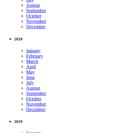
August
September
October
November
December
2020
January
February
March
April
May
June
July
August
September
October
November
December
2019