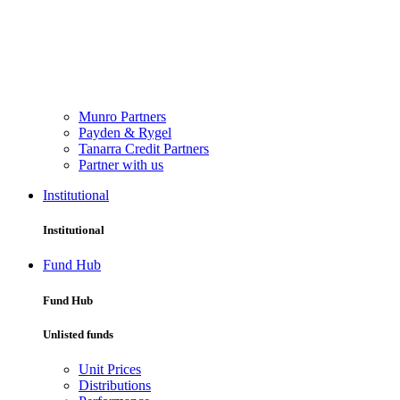
Munro Partners
Payden & Rygel
Tanarra Credit Partners
Partner with us
Institutional
Institutional
Fund Hub
Fund Hub
Unlisted funds
Unit Prices
Distributions