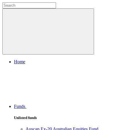
Home
Funds
Unlisted funds
Auscap Ex-20 Australian Equities Fund