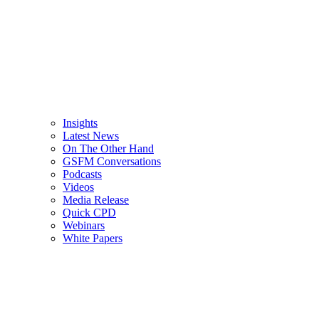
Insights
Latest News
On The Other Hand
GSFM Conversations
Podcasts
Videos
Media Release
Quick CPD
Webinars
White Papers