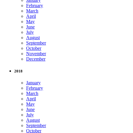
January
February
March
April
May
June
July
August
September
October
November
December
2018
January
February
March
April
May
June
July
August
September
October