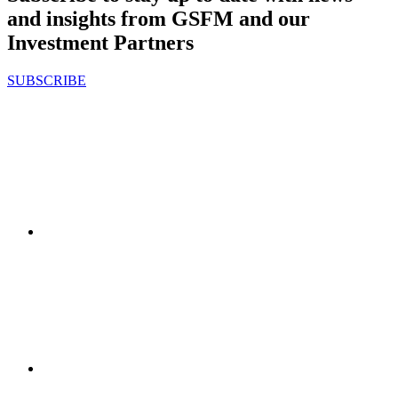
and insights from GSFM and our
Investment Partners
SUBSCRIBE