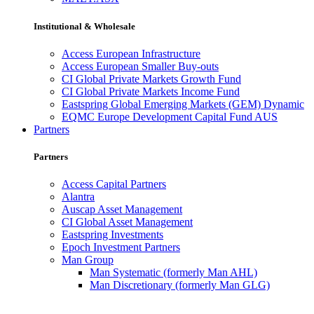
Institutional & Wholesale
Access European Infrastructure
Access European Smaller Buy-outs
CI Global Private Markets Growth Fund
CI Global Private Markets Income Fund
Eastspring Global Emerging Markets (GEM) Dynamic
EQMC Europe Development Capital Fund AUS
Partners
Partners
Access Capital Partners
Alantra
Auscap Asset Management
CI Global Asset Management
Eastspring Investments
Epoch Investment Partners
Man Group
Man Systematic (formerly Man AHL)
Man Discretionary (formerly Man GLG)