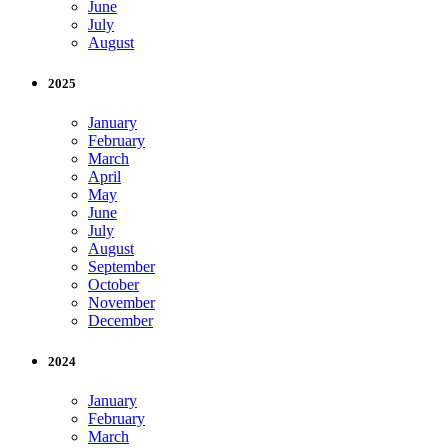
June
July
August
2025
January
February
March
April
May
June
July
August
September
October
November
December
2024
January
February
March