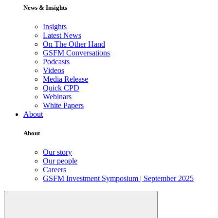
News & Insights
Insights
Latest News
On The Other Hand
GSFM Conversations
Podcasts
Videos
Media Release
Quick CPD
Webinars
White Papers
About
About
Our story
Our people
Careers
GSFM Investment Symposium | September 2025