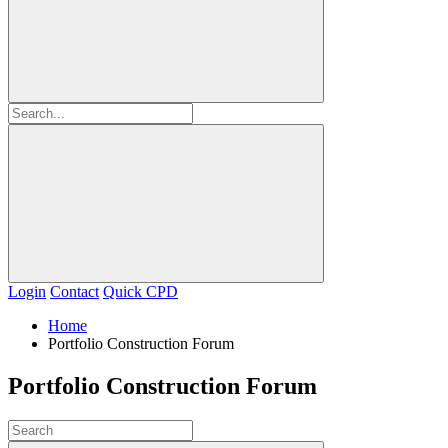
Login
Contact
Quick CPD
Home
Portfolio Construction Forum
Portfolio Construction Forum