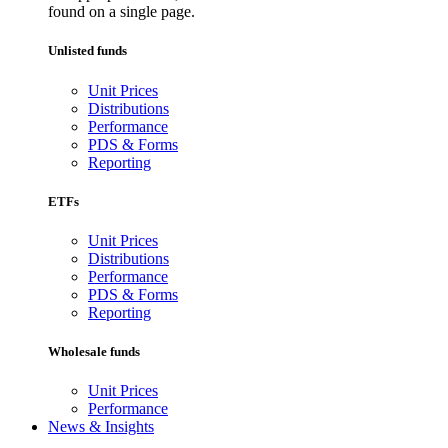
found on a single page.
Unlisted funds
Unit Prices
Distributions
Performance
PDS & Forms
Reporting
ETFs
Unit Prices
Distributions
Performance
PDS & Forms
Reporting
Wholesale funds
Unit Prices
Performance
News & Insights