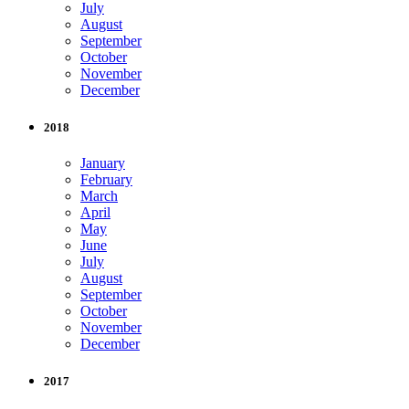
July
August
September
October
November
December
2018
January
February
March
April
May
June
July
August
September
October
November
December
2017