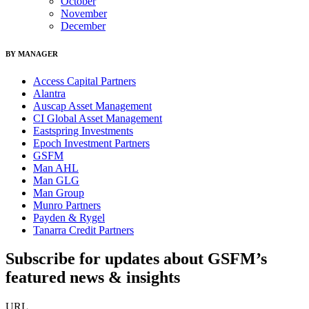
October
November
December
BY MANAGER
Access Capital Partners
Alantra
Auscap Asset Management
CI Global Asset Management
Eastspring Investments
Epoch Investment Partners
GSFM
Man AHL
Man GLG
Man Group
Munro Partners
Payden & Rygel
Tanarra Credit Partners
Subscribe for updates about GSFM’s
featured news & insights
URL