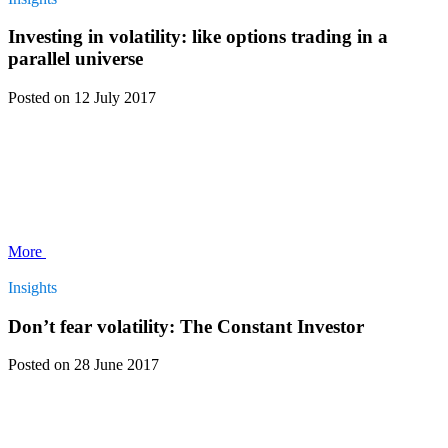
Investing in volatility: like options trading in a
parallel universe
Posted
on 12 July 2017
More
Insights
Don’t fear volatility: The Constant Investor
Posted
on 28 June 2017