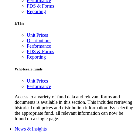
Performance
PDS & Forms
Reporting
ETFs
Unit Prices
Distributions
Performance
PDS & Forms
Reporting
Wholesale funds
Unit Prices
Performance
Access to a variety of fund data and relevant forms and
documents is available in this section. This includes retrieving
historical unit prices and distribution information. By selecting
the appropriate fund, all relevant information can now be
found on a single page.
News & Insights