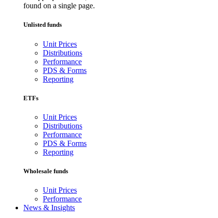
found on a single page.
Unlisted funds
Unit Prices
Distributions
Performance
PDS & Forms
Reporting
ETFs
Unit Prices
Distributions
Performance
PDS & Forms
Reporting
Wholesale funds
Unit Prices
Performance
News & Insights