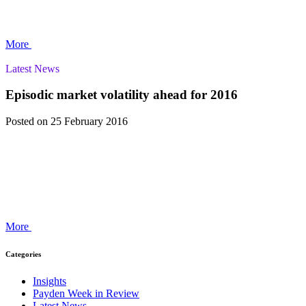
More
Latest News
Episodic market volatility ahead for 2016
Posted
on 25 February 2016
More
Categories
Insights
Payden Week in Review
Latest News