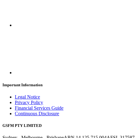
Important Information
Legal Notice
Privacy Policy
Financial Services Guide
Continuous Disclosure
GSFM PTY LIMITED
Sydney - Melbourne - Brisbane
ABN 14 125 715 004
AFSL 317587