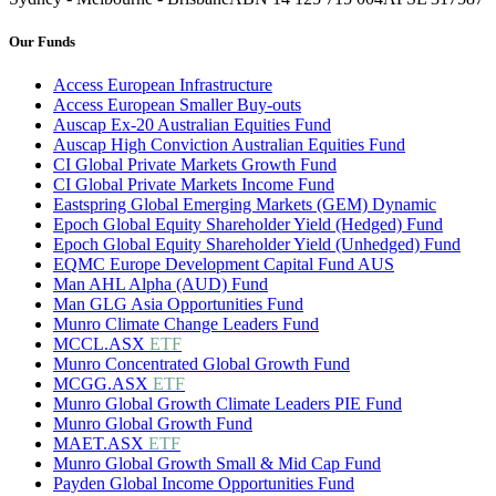
Our Funds
Access European Infrastructure
Access European Smaller Buy-outs
Auscap Ex-20 Australian Equities Fund
Auscap High Conviction Australian Equities Fund
CI Global Private Markets Growth Fund
CI Global Private Markets Income Fund
Eastspring Global Emerging Markets (GEM) Dynamic
Epoch Global Equity Shareholder Yield (Hedged) Fund
Epoch Global Equity Shareholder Yield (Unhedged) Fund
EQMC Europe Development Capital Fund AUS
Man AHL Alpha (AUD) Fund
Man GLG Asia Opportunities Fund
Munro Climate Change Leaders Fund
MCCL.ASX
ETF
Munro Concentrated Global Growth Fund
MCGG.ASX
ETF
Munro Global Growth Climate Leaders PIE Fund
Munro Global Growth Fund
MAET.ASX
ETF
Munro Global Growth Small & Mid Cap Fund
Payden Global Income Opportunities Fund