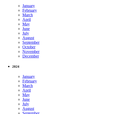
January
February
March
April
May
June
July
August
September
October
November
December
2024
January
February
March
April
May
June
July
August
September