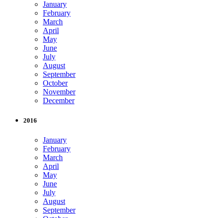
January
February
March
April
May
June
July
August
September
October
November
December
2016
January
February
March
April
May
June
July
August
September