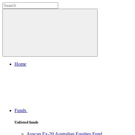
Home
Funds
Unlisted funds
Auscap Ex-20 Australian Equities Fund