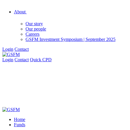
About
Our story
Our people
Careers
GSFM Investment Symposium | September 2025
Login
Contact
Login
Contact
Quick CPD
Home
Funds