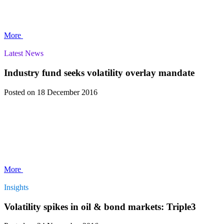
More
Latest News
Industry fund seeks volatility overlay mandate
Posted
on 18 December 2016
More
Insights
Volatility spikes in oil & bond markets: Triple3