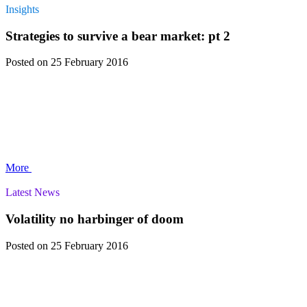
Insights
Strategies to survive a bear market: pt 2
Posted
on 25 February 2016
More
Latest News
Volatility no harbinger of doom
Posted
on 25 February 2016