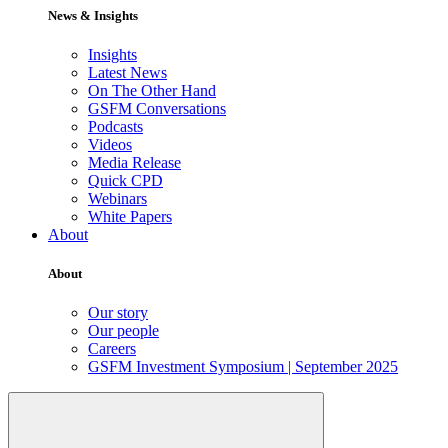
News & Insights
Insights
Latest News
On The Other Hand
GSFM Conversations
Podcasts
Videos
Media Release
Quick CPD
Webinars
White Papers
About
About
Our story
Our people
Careers
GSFM Investment Symposium | September 2025