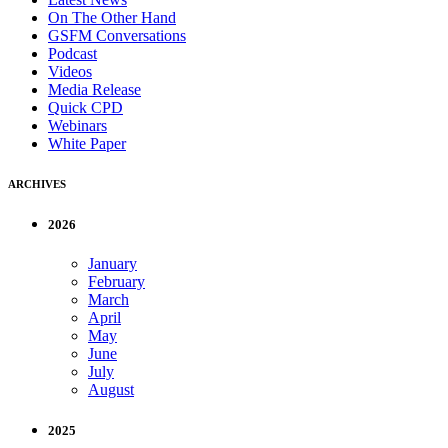
On The Other Hand
GSFM Conversations
Podcast
Videos
Media Release
Quick CPD
Webinars
White Paper
ARCHIVES
2026
January
February
March
April
May
June
July
August
2025