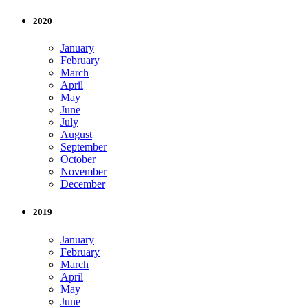
2020
January
February
March
April
May
June
July
August
September
October
November
December
2019
January
February
March
April
May
June