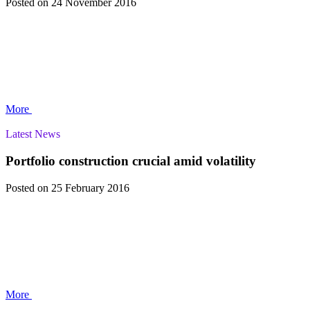
Posted
on 24 November 2016
More
Latest News
Portfolio construction crucial amid volatility
Posted
on 25 February 2016
More