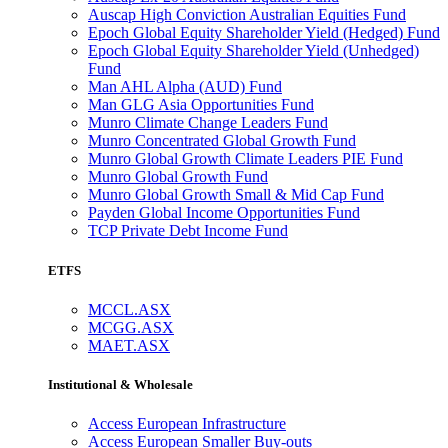
Auscap High Conviction Australian Equities Fund
Epoch Global Equity Shareholder Yield (Hedged) Fund
Epoch Global Equity Shareholder Yield (Unhedged)
Fund
Man AHL Alpha (AUD) Fund
Man GLG Asia Opportunities Fund
Munro Climate Change Leaders Fund
Munro Concentrated Global Growth Fund
Munro Global Growth Climate Leaders PIE Fund
Munro Global Growth Fund
Munro Global Growth Small & Mid Cap Fund
Payden Global Income Opportunities Fund
TCP Private Debt Income Fund
ETFS
MCCL.ASX
MCGG.ASX
MAET.ASX
Institutional & Wholesale
Access European Infrastructure
Access European Smaller Buy-outs