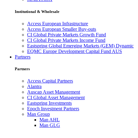
Institutional & Wholesale
Access European Infrastructure
Access European Smaller Buy-outs
CI Global Private Markets Growth Fund
CI Global Private Markets Income Fund
Eastspring Global Emerging Markets (GEM) Dynamic
EQMC Europe Development Capital Fund AUS
Partners
Partners
Access Capital Partners
Alantra
Auscap Asset Management
CI Global Asset Management
Eastspring Investments
Epoch Investment Partners
Man Group
Man AHL
Man GLG