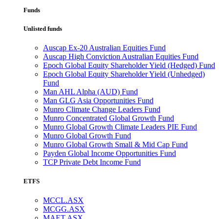
Funds
Unlisted funds
Auscap Ex-20 Australian Equities Fund
Auscap High Conviction Australian Equities Fund
Epoch Global Equity Shareholder Yield (Hedged) Fund
Epoch Global Equity Shareholder Yield (Unhedged)
Fund
Man AHL Alpha (AUD) Fund
Man GLG Asia Opportunities Fund
Munro Climate Change Leaders Fund
Munro Concentrated Global Growth Fund
Munro Global Growth Climate Leaders PIE Fund
Munro Global Growth Fund
Munro Global Growth Small & Mid Cap Fund
Payden Global Income Opportunities Fund
TCP Private Debt Income Fund
ETFS
MCCL.ASX
MCGG.ASX
MAET.ASX