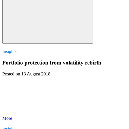
Insights
Portfolio protection from volatility rebirth
Posted
on 13 August 2018
More
Insights