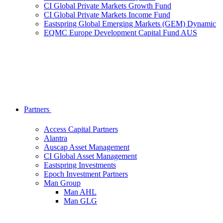
CI Global Private Markets Growth Fund
CI Global Private Markets Income Fund
Eastspring Global Emerging Markets (GEM) Dynamic
EQMC Europe Development Capital Fund AUS
Partners
Access Capital Partners
Alantra
Auscap Asset Management
CI Global Asset Management
Eastspring Investments
Epoch Investment Partners
Man Group
Man AHL
Man GLG