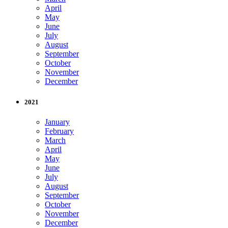
April
May
June
July
August
September
October
November
December
2021
January
February
March
April
May
June
July
August
September
October
November
December