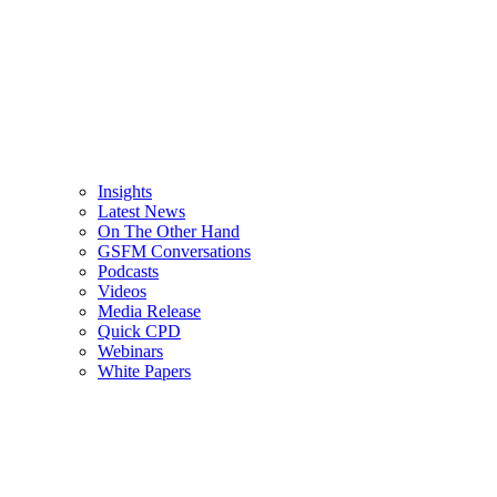
Insights
Latest News
On The Other Hand
GSFM Conversations
Podcasts
Videos
Media Release
Quick CPD
Webinars
White Papers