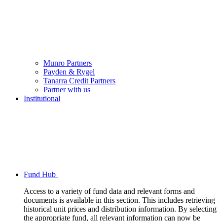
Munro Partners
Payden & Rygel
Tanarra Credit Partners
Partner with us
Institutional
Fund Hub
Access to a variety of fund data and relevant forms and
documents is available in this section. This includes retrieving
historical unit prices and distribution information. By selecting
the appropriate fund, all relevant information can now be