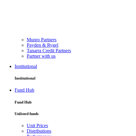
Munro Partners
Payden & Rygel
Tanarra Credit Partners
Partner with us
Institutional
Institutional
Fund Hub
Fund Hub
Unlisted funds
Unit Prices
Distributions