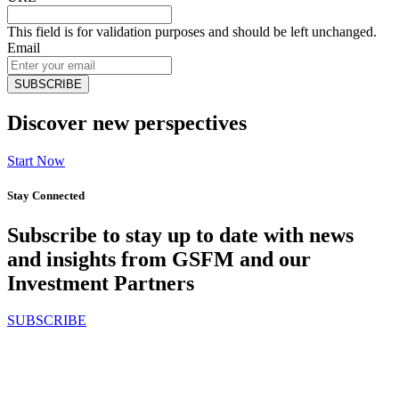
This field is for validation purposes and should be left unchanged.
Email
Discover new perspectives
Start Now
Stay Connected
Subscribe to stay up to date with news
and insights from GSFM and our
Investment Partners
SUBSCRIBE