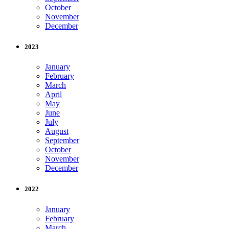
October
November
December
2023
January
February
March
April
May
June
July
August
September
October
November
December
2022
January
February
March