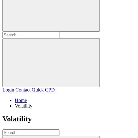
Login
Contact
Quick CPD
Home
Volatility
Volatility