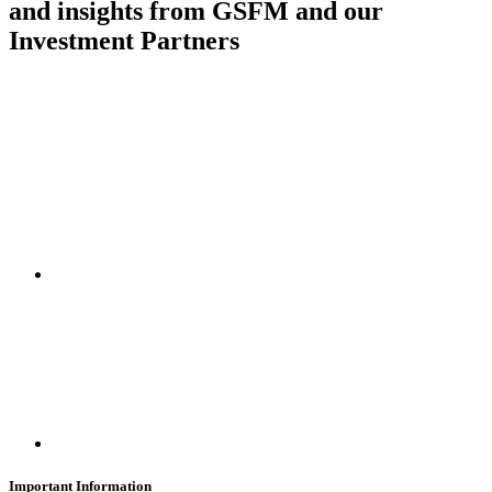
and insights from GSFM and our
Investment Partners
SUBSCRIBE
Important Information