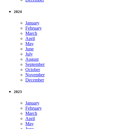
2024
January
February
March
April
May
June
July
August
September
October
November
December
2023
January
February
March
April
May
June