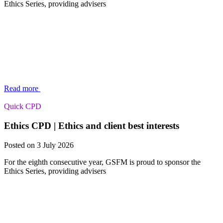
Ethics Series, providing advisers
Read more
Quick CPD
Ethics CPD | Ethics and client best interests
Posted on 3 July 2026
For the eighth consecutive year, GSFM is proud to sponsor the
Ethics Series, providing advisers