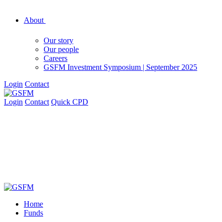
About
Our story
Our people
Careers
GSFM Investment Symposium | September 2025
Login
Contact
Login
Contact
Quick CPD
Home
Funds