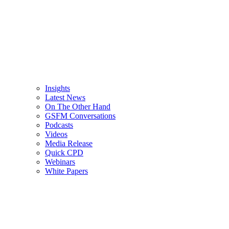
Insights
Latest News
On The Other Hand
GSFM Conversations
Podcasts
Videos
Media Release
Quick CPD
Webinars
White Papers