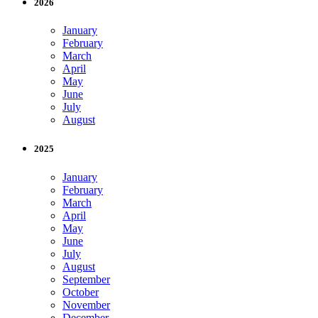
2026
January
February
March
April
May
June
July
August
2025
January
February
March
April
May
June
July
August
September
October
November
December