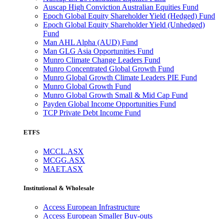
Auscap High Conviction Australian Equities Fund
Epoch Global Equity Shareholder Yield (Hedged) Fund
Epoch Global Equity Shareholder Yield (Unhedged)
Fund
Man AHL Alpha (AUD) Fund
Man GLG Asia Opportunities Fund
Munro Climate Change Leaders Fund
Munro Concentrated Global Growth Fund
Munro Global Growth Climate Leaders PIE Fund
Munro Global Growth Fund
Munro Global Growth Small & Mid Cap Fund
Payden Global Income Opportunities Fund
TCP Private Debt Income Fund
ETFS
MCCL.ASX
MCGG.ASX
MAET.ASX
Institutional & Wholesale
Access European Infrastructure
Access European Smaller Buy-outs