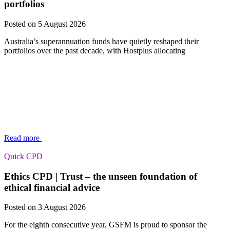
portfolios
Posted on 5 August 2026
Australia’s superannuation funds have quietly reshaped their
portfolios over the past decade, with Hostplus allocating
Read more
Quick CPD
Ethics CPD | Trust – the unseen foundation of
ethical financial advice
Posted on 3 August 2026
For the eighth consecutive year, GSFM is proud to sponsor the