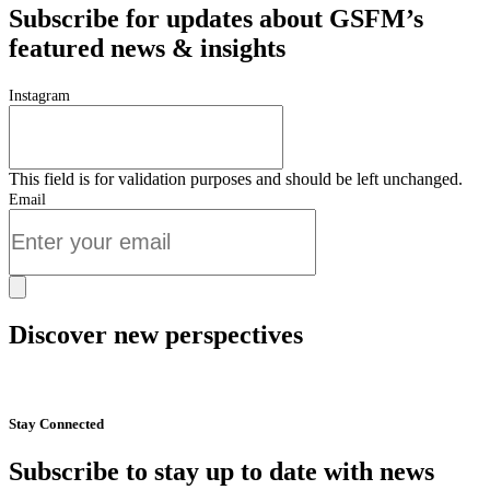
Subscribe for updates about GSFM’s
featured news & insights
Instagram
This field is for validation purposes and should be left unchanged.
Email
Discover new perspectives
Start Now
Stay Connected
Subscribe to stay up to date with news