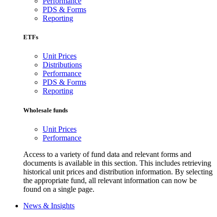
Performance
PDS & Forms
Reporting
ETFs
Unit Prices
Distributions
Performance
PDS & Forms
Reporting
Wholesale funds
Unit Prices
Performance
Access to a variety of fund data and relevant forms and
documents is available in this section. This includes retrieving
historical unit prices and distribution information. By selecting
the appropriate fund, all relevant information can now be
found on a single page.
News & Insights