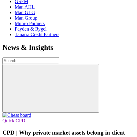
GSFM
Man AHL
Man GLG
Man Group
Munro Partners
Payden & Rygel
Tanarra Credit Partners
News & Insights
Quick CPD
CPD | Why private market assets belong in client