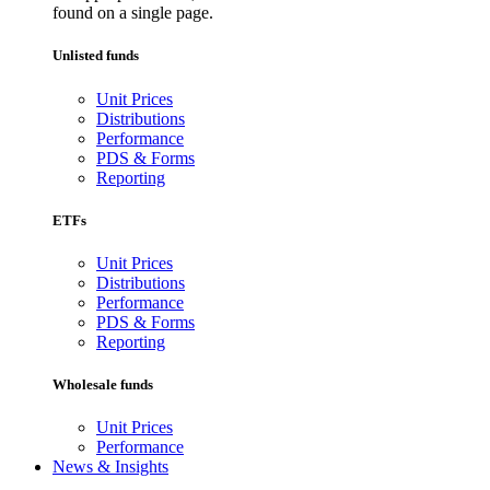
found on a single page.
Unlisted funds
Unit Prices
Distributions
Performance
PDS & Forms
Reporting
ETFs
Unit Prices
Distributions
Performance
PDS & Forms
Reporting
Wholesale funds
Unit Prices
Performance
News & Insights