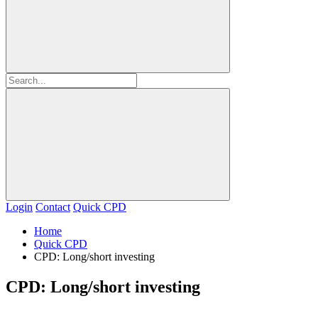
Login
Contact
Quick CPD
Home
Quick CPD
CPD: Long/short investing
CPD: Long/short investing