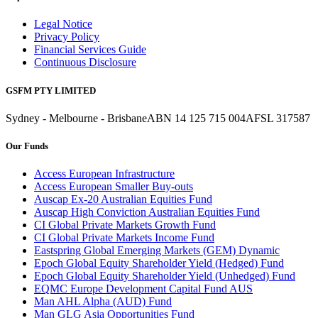
Legal Notice
Privacy Policy
Financial Services Guide
Continuous Disclosure
GSFM PTY LIMITED
Sydney - Melbourne - Brisbane
ABN 14 125 715 004
AFSL 317587
Our Funds
Access European Infrastructure
Access European Smaller Buy-outs
Auscap Ex-20 Australian Equities Fund
Auscap High Conviction Australian Equities Fund
CI Global Private Markets Growth Fund
CI Global Private Markets Income Fund
Eastspring Global Emerging Markets (GEM) Dynamic
Epoch Global Equity Shareholder Yield (Hedged) Fund
Epoch Global Equity Shareholder Yield (Unhedged) Fund
EQMC Europe Development Capital Fund AUS
Man AHL Alpha (AUD) Fund
Man GLG Asia Opportunities Fund