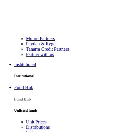
Munro Partners
Payden & Rygel
Tanarra Credit Partners
Partner with us
Institutional
Institutional
Fund Hub
Fund Hub
Unlisted funds
Unit Prices
Distributions