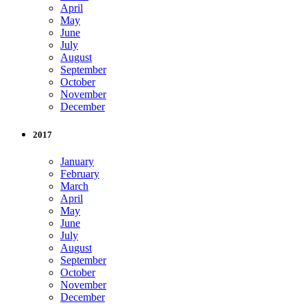
April
May
June
July
August
September
October
November
December
2017
January
February
March
April
May
June
July
August
September
October
November
December