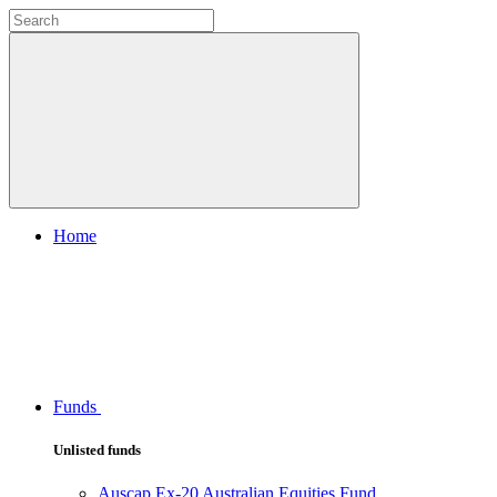
Home
Funds
Unlisted funds
Auscap Ex-20 Australian Equities Fund