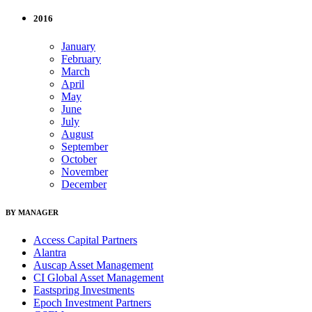
2016
January
February
March
April
May
June
July
August
September
October
November
December
BY MANAGER
Access Capital Partners
Alantra
Auscap Asset Management
CI Global Asset Management
Eastspring Investments
Epoch Investment Partners