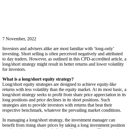
7 November, 2022
Investors and advisers alike are most familiar with ‘long-only’
investing. Short selling is often perceived negatively and attributed
to day traders. However, as outlined in this CPD-accredited article, a
long/short strategy might result in better returns and lower volatility
for investors.
What is a long/short equity strategy?
Long/short equity strategies are designed to achieve equity-like
returns with less volatility than the equity market. At its most basic, a
long/short strategy seeks to profit from share price appreciation in its
long positions and price declines in its short positions. Such
strategies aim to provide investors with returns that beat their
respective benchmark, whatever the prevailing market conditions.
In managing a long/short strategy, the investment manager can
benefit from rising share prices by taking a long investment position