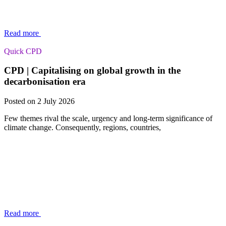
Read more
Quick CPD
CPD | Capitalising on global growth in the
decarbonisation era
Posted on 2 July 2026
Few themes rival the scale, urgency and long-term significance of
climate change. Consequently, regions, countries,
Read more