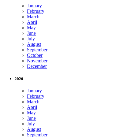
January
February
March
April
May
June
July
August
September
October
November
December
2020
January
February
March
April
May
June
July
August
September