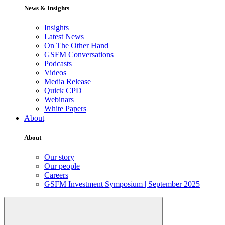
News & Insights
Insights
Latest News
On The Other Hand
GSFM Conversations
Podcasts
Videos
Media Release
Quick CPD
Webinars
White Papers
About
About
Our story
Our people
Careers
GSFM Investment Symposium | September 2025