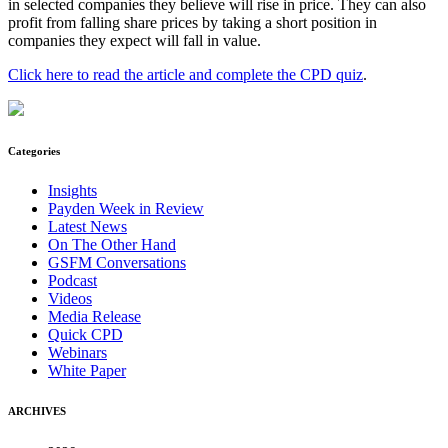
in selected companies they believe will rise in price. They can also
profit from falling share prices by taking a short position in
companies they expect will fall in value.
Click here to read the article and complete the CPD quiz
.
Categories
Insights
Payden Week in Review
Latest News
On The Other Hand
GSFM Conversations
Podcast
Videos
Media Release
Quick CPD
Webinars
White Paper
ARCHIVES