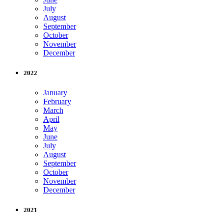
July
August
September
October
November
December
2022
January
February
March
April
May
June
July
August
September
October
November
December
2021