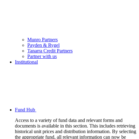
Munro Partners
Payden & Rygel
Tanarra Credit Partners
Partner with us
Institutional
Fund Hub
Access to a variety of fund data and relevant forms and
documents is available in this section. This includes retrieving
historical unit prices and distribution information. By selecting
the appropriate fund, all relevant information can now be