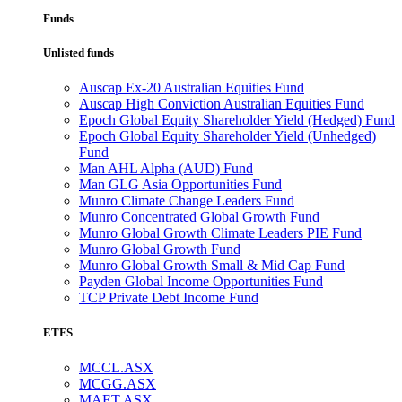
Funds
Unlisted funds
Auscap Ex-20 Australian Equities Fund
Auscap High Conviction Australian Equities Fund
Epoch Global Equity Shareholder Yield (Hedged) Fund
Epoch Global Equity Shareholder Yield (Unhedged)
Fund
Man AHL Alpha (AUD) Fund
Man GLG Asia Opportunities Fund
Munro Climate Change Leaders Fund
Munro Concentrated Global Growth Fund
Munro Global Growth Climate Leaders PIE Fund
Munro Global Growth Fund
Munro Global Growth Small & Mid Cap Fund
Payden Global Income Opportunities Fund
TCP Private Debt Income Fund
ETFS
MCCL.ASX
MCGG.ASX
MAET.ASX