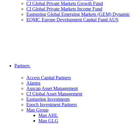
CI Global Private Markets Growth Fund
CI Global Private Markets Income Fund
Eastspring Global Emerging Markets (GEM) Dynamic
EQMC Europe Development Capital Fund AUS
Partners
Access Capital Partners
Alantra
Auscap Asset Management
CI Global Asset Management
Eastspring Investments
Epoch Investment Partners
Man Group
Man AHL
Man GLG