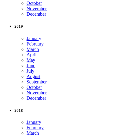
October
November
December
2019
January
February
March
April
May
June
July
August
September
October
November
December
2018
January
February
March