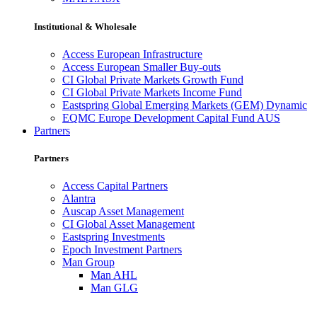
Institutional & Wholesale
Access European Infrastructure
Access European Smaller Buy-outs
CI Global Private Markets Growth Fund
CI Global Private Markets Income Fund
Eastspring Global Emerging Markets (GEM) Dynamic
EQMC Europe Development Capital Fund AUS
Partners
Partners
Access Capital Partners
Alantra
Auscap Asset Management
CI Global Asset Management
Eastspring Investments
Epoch Investment Partners
Man Group
Man AHL
Man GLG