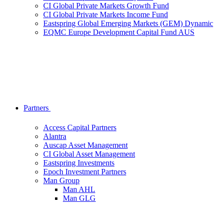
CI Global Private Markets Growth Fund
CI Global Private Markets Income Fund
Eastspring Global Emerging Markets (GEM) Dynamic
EQMC Europe Development Capital Fund AUS
Partners
Access Capital Partners
Alantra
Auscap Asset Management
CI Global Asset Management
Eastspring Investments
Epoch Investment Partners
Man Group
Man AHL
Man GLG