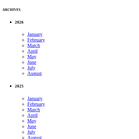
ARCHIVES
2026
January
February
March
April
May
June
July
August
2025
January
February
March
April
May
June
July
August