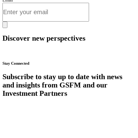
Email
Discover new perspectives
Start Now
Stay Connected
Subscribe to stay up to date with news
and insights from GSFM and our
Investment Partners
SUBSCRIBE