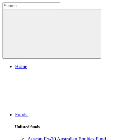
Home
Funds
Unlisted funds
Auscap Ex-20 Australian Equities Fund