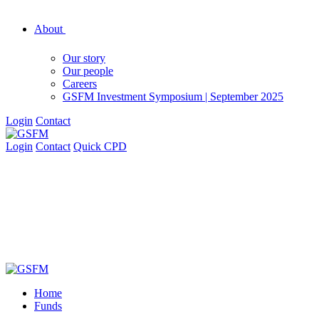
About
Our story
Our people
Careers
GSFM Investment Symposium | September 2025
Login
Contact
Login
Contact
Quick CPD
Home
Funds