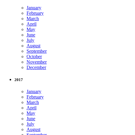
January
February
March
April
May
June
July
August
September
October
November
December
2017
January
February
March
April
May
June
July
August
September