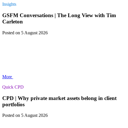
Insights
GSFM Conversations | The Long View with Tim
Carleton
Posted
on 5 August 2026
More
Quick CPD
CPD | Why private market assets belong in client
portfolios
Posted
on 5 August 2026