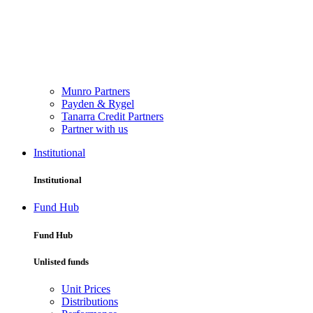
Munro Partners
Payden & Rygel
Tanarra Credit Partners
Partner with us
Institutional
Institutional
Fund Hub
Fund Hub
Unlisted funds
Unit Prices
Distributions