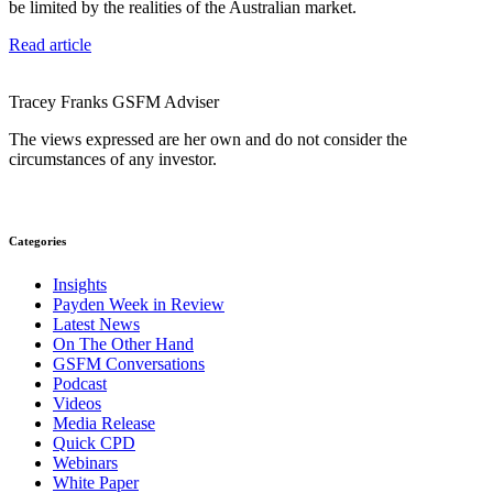
be limited by the realities of the Australian market.
Read article
Tracey Franks
GSFM
Adviser
The views expressed are her own and do not consider the
circumstances of any investor.
Categories
Insights
Payden Week in Review
Latest News
On The Other Hand
GSFM Conversations
Podcast
Videos
Media Release
Quick CPD
Webinars
White Paper