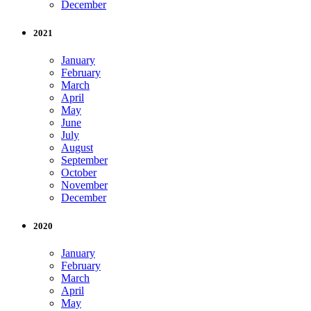
December
2021
January
February
March
April
May
June
July
August
September
October
November
December
2020
January
February
March
April
May