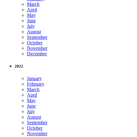
March
April
May
June
July
August
September
October
November
December
2022
January
February
March
April
May
June
July
August
September
October
November