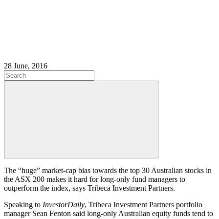
28 June, 2016
The “huge” market-cap bias towards the top 30 Australian stocks in
the ASX 200 makes it hard for long-only fund managers to
outperform the index, says Tribeca Investment Partners.
Speaking to
InvestorDaily
, Tribeca Investment Partners portfolio
manager Sean Fenton said long-only Australian equity funds tend to