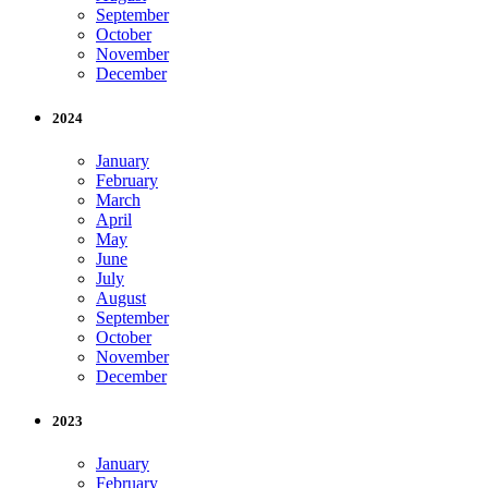
September
October
November
December
2024
January
February
March
April
May
June
July
August
September
October
November
December
2023
January
February