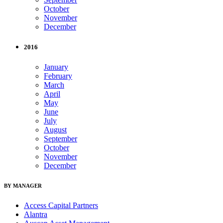
October
November
December
2016
January
February
March
April
May
June
July
August
September
October
November
December
BY MANAGER
Access Capital Partners
Alantra