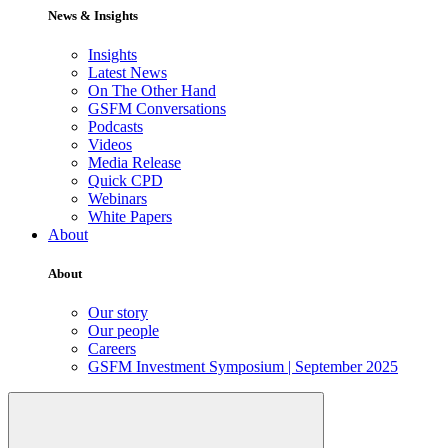
News & Insights
Insights
Latest News
On The Other Hand
GSFM Conversations
Podcasts
Videos
Media Release
Quick CPD
Webinars
White Papers
About
About
Our story
Our people
Careers
GSFM Investment Symposium | September 2025