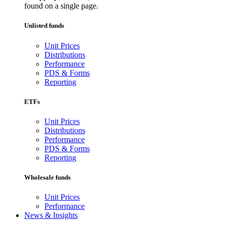
found on a single page.
Unlisted funds
Unit Prices
Distributions
Performance
PDS & Forms
Reporting
ETFs
Unit Prices
Distributions
Performance
PDS & Forms
Reporting
Wholesale funds
Unit Prices
Performance
News & Insights