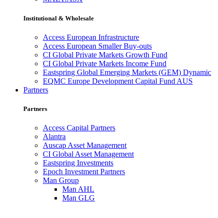
Institutional & Wholesale
Access European Infrastructure
Access European Smaller Buy-outs
CI Global Private Markets Growth Fund
CI Global Private Markets Income Fund
Eastspring Global Emerging Markets (GEM) Dynamic
EQMC Europe Development Capital Fund AUS
Partners
Partners
Access Capital Partners
Alantra
Auscap Asset Management
CI Global Asset Management
Eastspring Investments
Epoch Investment Partners
Man Group
Man AHL
Man GLG