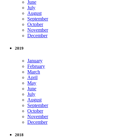
June
July
August
September
October
November
December
2019
January
February
March
April
May
June
July
August
September
October
November
December
2018