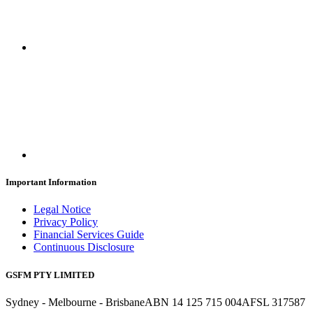
Important Information
Legal Notice
Privacy Policy
Financial Services Guide
Continuous Disclosure
GSFM PTY LIMITED
Sydney - Melbourne - Brisbane
ABN 14 125 715 004
AFSL 317587