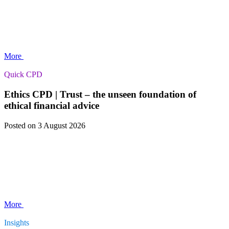
More
Quick CPD
Ethics CPD | Trust – the unseen foundation of
ethical financial advice
Posted
on 3 August 2026
More
Insights