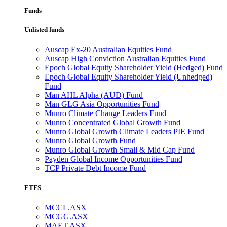
Funds
Unlisted funds
Auscap Ex-20 Australian Equities Fund
Auscap High Conviction Australian Equities Fund
Epoch Global Equity Shareholder Yield (Hedged) Fund
Epoch Global Equity Shareholder Yield (Unhedged)
Fund
Man AHL Alpha (AUD) Fund
Man GLG Asia Opportunities Fund
Munro Climate Change Leaders Fund
Munro Concentrated Global Growth Fund
Munro Global Growth Climate Leaders PIE Fund
Munro Global Growth Fund
Munro Global Growth Small & Mid Cap Fund
Payden Global Income Opportunities Fund
TCP Private Debt Income Fund
ETFS
MCCL.ASX
MCGG.ASX
MAET.ASX