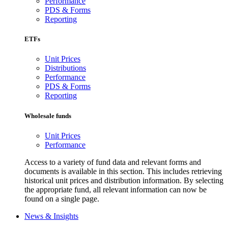
Performance
PDS & Forms
Reporting
ETFs
Unit Prices
Distributions
Performance
PDS & Forms
Reporting
Wholesale funds
Unit Prices
Performance
Access to a variety of fund data and relevant forms and
documents is available in this section. This includes retrieving
historical unit prices and distribution information. By selecting
the appropriate fund, all relevant information can now be
found on a single page.
News & Insights