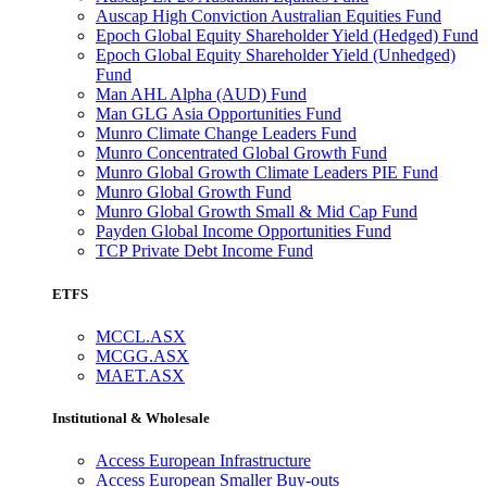
Auscap High Conviction Australian Equities Fund
Epoch Global Equity Shareholder Yield (Hedged) Fund
Epoch Global Equity Shareholder Yield (Unhedged)
Fund
Man AHL Alpha (AUD) Fund
Man GLG Asia Opportunities Fund
Munro Climate Change Leaders Fund
Munro Concentrated Global Growth Fund
Munro Global Growth Climate Leaders PIE Fund
Munro Global Growth Fund
Munro Global Growth Small & Mid Cap Fund
Payden Global Income Opportunities Fund
TCP Private Debt Income Fund
ETFS
MCCL.ASX
MCGG.ASX
MAET.ASX
Institutional & Wholesale
Access European Infrastructure
Access European Smaller Buy-outs