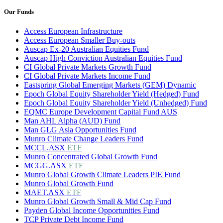
Our Funds
Access European Infrastructure
Access European Smaller Buy-outs
Auscap Ex-20 Australian Equities Fund
Auscap High Conviction Australian Equities Fund
CI Global Private Markets Growth Fund
CI Global Private Markets Income Fund
Eastspring Global Emerging Markets (GEM) Dynamic
Epoch Global Equity Shareholder Yield (Hedged) Fund
Epoch Global Equity Shareholder Yield (Unhedged) Fund
EQMC Europe Development Capital Fund AUS
Man AHL Alpha (AUD) Fund
Man GLG Asia Opportunities Fund
Munro Climate Change Leaders Fund
MCCL.ASX
ETF
Munro Concentrated Global Growth Fund
MCGG.ASX
ETF
Munro Global Growth Climate Leaders PIE Fund
Munro Global Growth Fund
MAET.ASX
ETF
Munro Global Growth Small & Mid Cap Fund
Payden Global Income Opportunities Fund
TCP Private Debt Income Fund