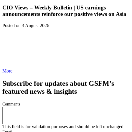
CIO Views – Weekly Bulletin | US earnings
announcements reinforce our positive views on Asia
Posted
on 3 August 2026
More
Subscribe for updates about GSFM’s
featured news & insights
Comments
This field is for validation purposes and should be left unchanged.