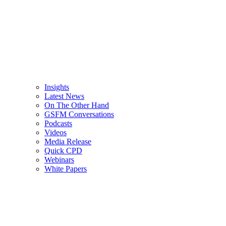
Insights
Latest News
On The Other Hand
GSFM Conversations
Podcasts
Videos
Media Release
Quick CPD
Webinars
White Papers