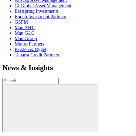
Auscap Asset Management
CI Global Asset Management
Eastspring Investments
Epoch Investment Partners
GSFM
Man AHL
Man GLG
Man Group
Munro Partners
Payden & Rygel
Tanarra Credit Partners
News & Insights