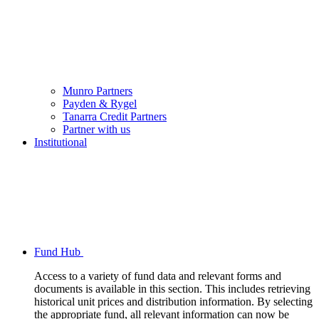
Munro Partners
Payden & Rygel
Tanarra Credit Partners
Partner with us
Institutional
Fund Hub
Access to a variety of fund data and relevant forms and
documents is available in this section. This includes retrieving
historical unit prices and distribution information. By selecting
the appropriate fund, all relevant information can now be