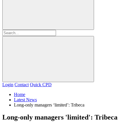
Login
Contact
Quick CPD
Home
Latest News
Long-only managers ‘limited’: Tribeca
Long-only managers 'limited': Tribeca